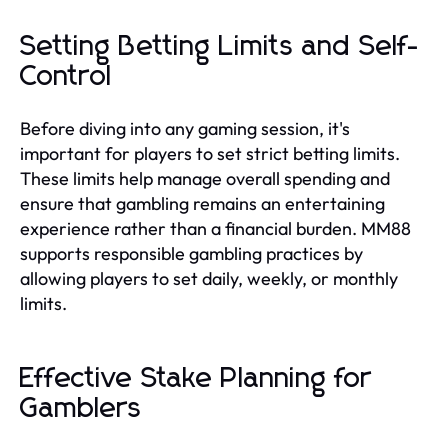
Setting Betting Limits and Self-
Control
Before diving into any gaming session, it's
important for players to set strict betting limits.
These limits help manage overall spending and
ensure that gambling remains an entertaining
experience rather than a financial burden. MM88
supports responsible gambling practices by
allowing players to set daily, weekly, or monthly
limits.
Effective Stake Planning for
Gamblers