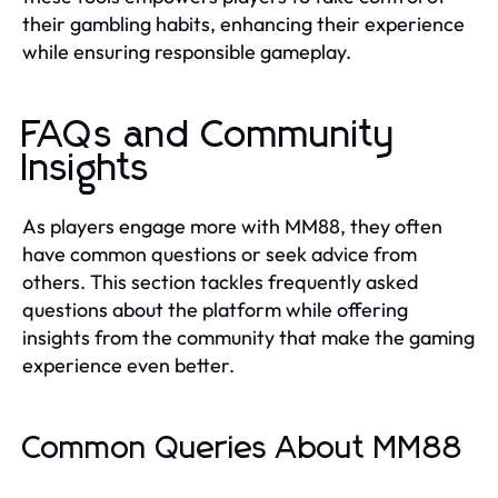
their gambling habits, enhancing their experience
while ensuring responsible gameplay.
FAQs and Community
Insights
As players engage more with MM88, they often
have common questions or seek advice from
others. This section tackles frequently asked
questions about the platform while offering
insights from the community that make the gaming
experience even better.
Common Queries About MM88