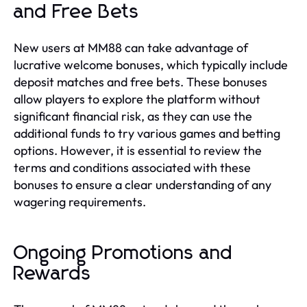
and Free Bets
New users at MM88 can take advantage of
lucrative welcome bonuses, which typically include
deposit matches and free bets. These bonuses
allow players to explore the platform without
significant financial risk, as they can use the
additional funds to try various games and betting
options. However, it is essential to review the
terms and conditions associated with these
bonuses to ensure a clear understanding of any
wagering requirements.
Ongoing Promotions and
Rewards