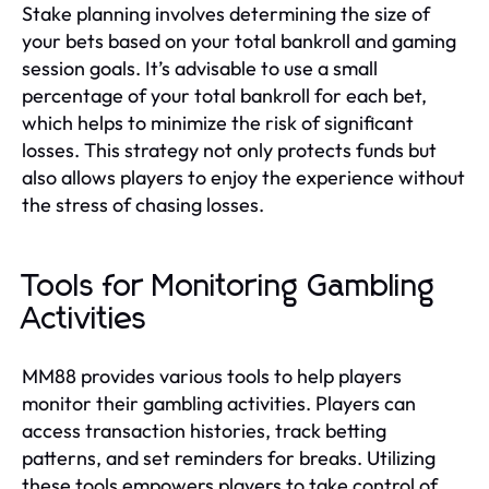
Stake planning involves determining the size of
your bets based on your total bankroll and gaming
session goals. It’s advisable to use a small
percentage of your total bankroll for each bet,
which helps to minimize the risk of significant
losses. This strategy not only protects funds but
also allows players to enjoy the experience without
the stress of chasing losses.
Tools for Monitoring Gambling
Activities
MM88 provides various tools to help players
monitor their gambling activities. Players can
access transaction histories, track betting
patterns, and set reminders for breaks. Utilizing
these tools empowers players to take control of