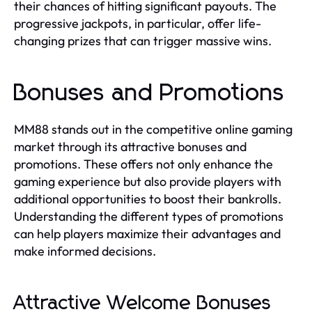
their chances of hitting significant payouts. The
progressive jackpots, in particular, offer life-
changing prizes that can trigger massive wins.
Bonuses and Promotions
MM88 stands out in the competitive online gaming
market through its attractive bonuses and
promotions. These offers not only enhance the
gaming experience but also provide players with
additional opportunities to boost their bankrolls.
Understanding the different types of promotions
can help players maximize their advantages and
make informed decisions.
Attractive Welcome Bonuses