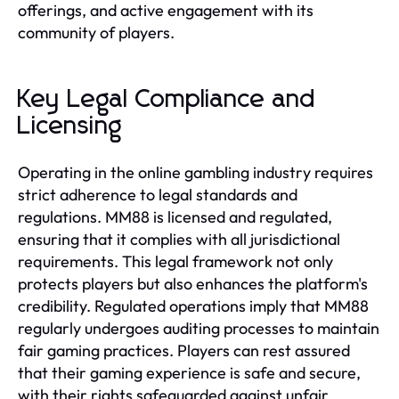
offerings, and active engagement with its
community of players.
Key Legal Compliance and
Licensing
Operating in the online gambling industry requires
strict adherence to legal standards and
regulations. MM88 is licensed and regulated,
ensuring that it complies with all jurisdictional
requirements. This legal framework not only
protects players but also enhances the platform's
credibility. Regulated operations imply that MM88
regularly undergoes auditing processes to maintain
fair gaming practices. Players can rest assured
that their gaming experience is safe and secure,
with their rights safeguarded against unfair