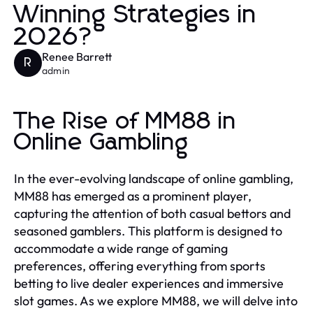
Winning Strategies in
2026?
Renee Barrett
R
admin
The Rise of MM88 in
Online Gambling
In the ever-evolving landscape of online gambling,
MM88 has emerged as a prominent player,
capturing the attention of both casual bettors and
seasoned gamblers. This platform is designed to
accommodate a wide range of gaming
preferences, offering everything from sports
betting to live dealer experiences and immersive
slot games. As we explore MM88, we will delve into