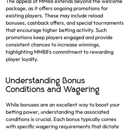
The appeal of MM88 extends beyond the welcome
package, as it offers ongoing promotions for
existing players. These may include reload
bonuses, cashback offers, and special tournaments
that encourage higher betting activity. Such
promotions keep players engaged and provide
consistent chances to increase winnings,
highlighting MM88's commitment to rewarding
player loyalty.
Understanding Bonus
Conditions and Wagering
While bonuses are an excellent way to boost your
betting power, understanding the associated
conditions is crucial. Each bonus typically comes
with specific wagering requirements that dictate