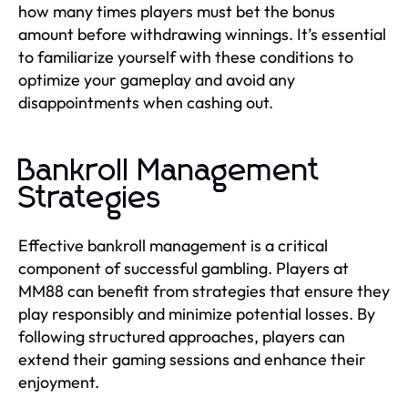
how many times players must bet the bonus
amount before withdrawing winnings. It’s essential
to familiarize yourself with these conditions to
optimize your gameplay and avoid any
disappointments when cashing out.
Bankroll Management
Strategies
Effective bankroll management is a critical
component of successful gambling. Players at
MM88 can benefit from strategies that ensure they
play responsibly and minimize potential losses. By
following structured approaches, players can
extend their gaming sessions and enhance their
enjoyment.