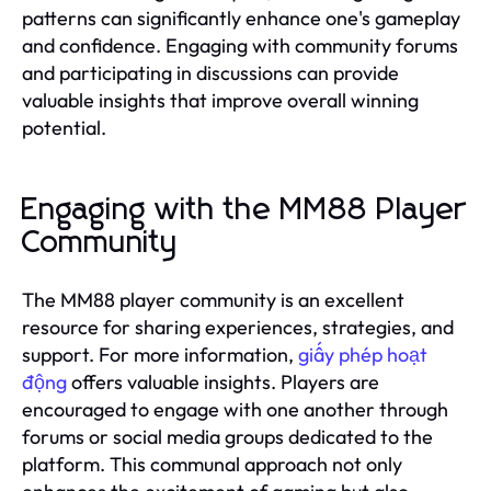
patterns can significantly enhance one's gameplay
and confidence. Engaging with community forums
and participating in discussions can provide
valuable insights that improve overall winning
potential.
Engaging with the MM88 Player
Community
The MM88 player community is an excellent
resource for sharing experiences, strategies, and
support. For more information,
giấy phép hoạt
động
offers valuable insights. Players are
encouraged to engage with one another through
forums or social media groups dedicated to the
platform. This communal approach not only