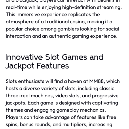
real-time while enjoying high-definition streaming.
This immersive experience replicates the
atmosphere of a traditional casino, making it a
popular choice among gamblers looking for social
interaction and an authentic gaming experience.
Innovative Slot Games and
Jackpot Features
Slots enthusiasts will find a haven at MM88, which
hosts a diverse variety of slots, including classic
three-reel machines, video slots, and progressive
jackpots. Each game is designed with captivating
themes and engaging gameplay mechanics.
Players can take advantage of features like free
spins, bonus rounds, and multipliers, increasing