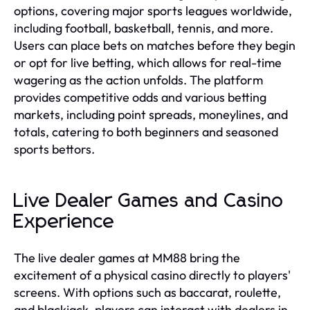
options, covering major sports leagues worldwide,
including football, basketball, tennis, and more.
Users can place bets on matches before they begin
or opt for live betting, which allows for real-time
wagering as the action unfolds. The platform
provides competitive odds and various betting
markets, including point spreads, moneylines, and
totals, catering to both beginners and seasoned
sports bettors.
Live Dealer Games and Casino
Experience
The live dealer games at MM88 bring the
excitement of a physical casino directly to players'
screens. With options such as baccarat, roulette,
and blackjack, players can interact with dealers in