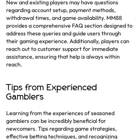
New and existing players may have questions
regarding account setup, payment methods,
withdrawal times, and game availability. MM88
provides a comprehensive FAQ section designed to
address these queries and guide users through
their gaming experience. Additionally, players can
reach out to customer support for immediate
assistance, ensuring that help is always within
reach.
Tips from Experienced
Gamblers
Learning from the experiences of seasoned
gamblers can be incredibly beneficial for
newcomers. Tips regarding game strategies,
effective betting techniques, and recognizing