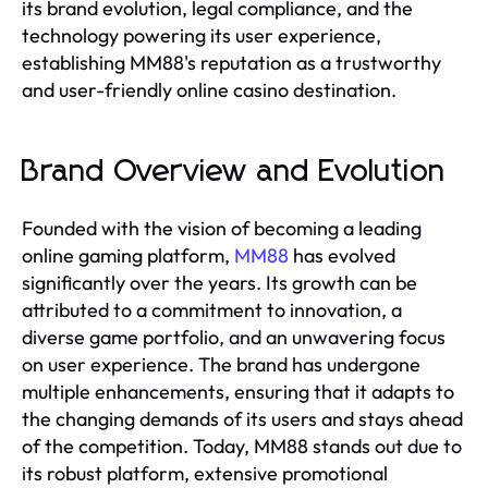
its brand evolution, legal compliance, and the
technology powering its user experience,
establishing MM88's reputation as a trustworthy
and user-friendly online casino destination.
Brand Overview and Evolution
Founded with the vision of becoming a leading
online gaming platform,
MM88
has evolved
significantly over the years. Its growth can be
attributed to a commitment to innovation, a
diverse game portfolio, and an unwavering focus
on user experience. The brand has undergone
multiple enhancements, ensuring that it adapts to
the changing demands of its users and stays ahead
of the competition. Today, MM88 stands out due to
its robust platform, extensive promotional