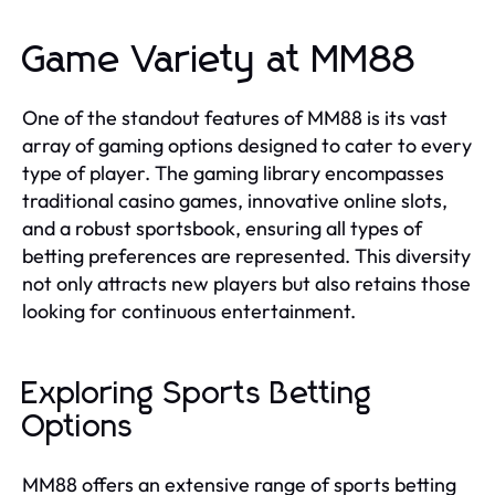
Game Variety at MM88
One of the standout features of MM88 is its vast
array of gaming options designed to cater to every
type of player. The gaming library encompasses
traditional casino games, innovative online slots,
and a robust sportsbook, ensuring all types of
betting preferences are represented. This diversity
not only attracts new players but also retains those
looking for continuous entertainment.
Exploring Sports Betting
Options
MM88 offers an extensive range of sports betting