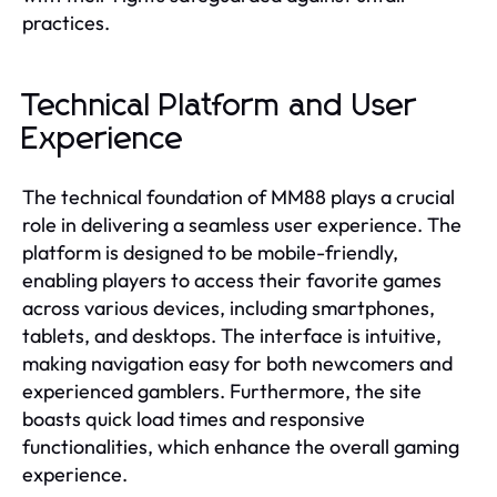
practices.
Technical Platform and User
Experience
The technical foundation of MM88 plays a crucial
role in delivering a seamless user experience. The
platform is designed to be mobile-friendly,
enabling players to access their favorite games
across various devices, including smartphones,
tablets, and desktops. The interface is intuitive,
making navigation easy for both newcomers and
experienced gamblers. Furthermore, the site
boasts quick load times and responsive
functionalities, which enhance the overall gaming
experience.