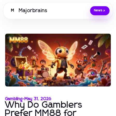
Majorbrains
M
News
Gambling
-
May 31, 2026
Why Do Gamblers
Prefer MM88 for