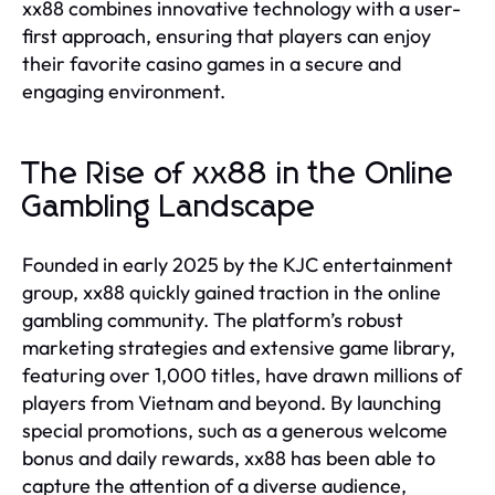
xx88 combines innovative technology with a user-
first approach, ensuring that players can enjoy
their favorite casino games in a secure and
engaging environment.
The Rise of xx88 in the Online
Gambling Landscape
Founded in early 2025 by the KJC entertainment
group, xx88 quickly gained traction in the online
gambling community. The platform’s robust
marketing strategies and extensive game library,
featuring over 1,000 titles, have drawn millions of
players from Vietnam and beyond. By launching
special promotions, such as a generous welcome
bonus and daily rewards, xx88 has been able to
capture the attention of a diverse audience,