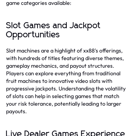
game categories available:
Slot Games and Jackpot
Opportunities
Slot machines are a highlight of xx88's offerings,
with hundreds of titles featuring diverse themes,
gameplay mechanics, and payout structures.
Players can explore everything from traditional
fruit machines to innovative video slots with
progressive jackpots. Understanding the volatility
of slots can help in selecting games that match
your risk tolerance, potentially leading to larger
payouts.
Live Dealer Games Experience