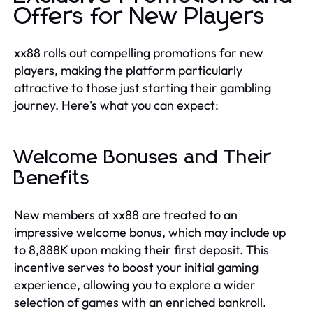
Offers for New Players
xx88 rolls out compelling promotions for new
players, making the platform particularly
attractive to those just starting their gambling
journey. Here's what you can expect:
Welcome Bonuses and Their
Benefits
New members at xx88 are treated to an
impressive welcome bonus, which may include up
to 8,888K upon making their first deposit. This
incentive serves to boost your initial gaming
experience, allowing you to explore a wider
selection of games with an enriched bankroll.