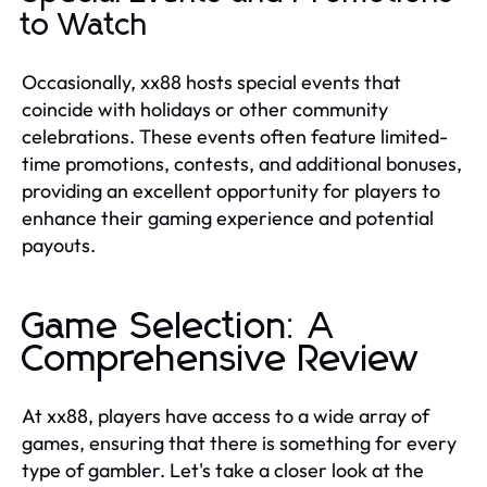
to Watch
Occasionally, xx88 hosts special events that
coincide with holidays or other community
celebrations. These events often feature limited-
time promotions, contests, and additional bonuses,
providing an excellent opportunity for players to
enhance their gaming experience and potential
payouts.
Game Selection: A
Comprehensive Review
At xx88, players have access to a wide array of
games, ensuring that there is something for every
type of gambler. Let's take a closer look at the