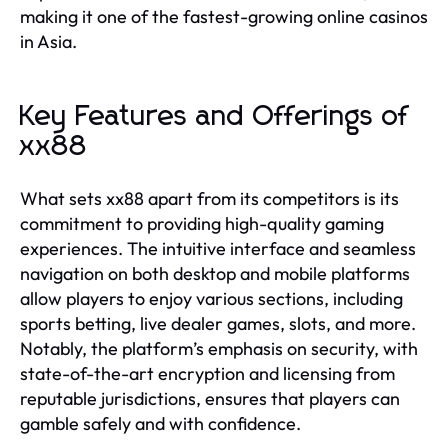
making it one of the fastest-growing online casinos
in Asia.
Key Features and Offerings of
xx88
What sets xx88 apart from its competitors is its
commitment to providing high-quality gaming
experiences. The intuitive interface and seamless
navigation on both desktop and mobile platforms
allow players to enjoy various sections, including
sports betting, live dealer games, slots, and more.
Notably, the platform’s emphasis on security, with
state-of-the-art encryption and licensing from
reputable jurisdictions, ensures that players can
gamble safely and with confidence.