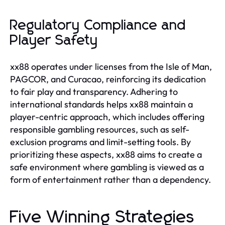
Regulatory Compliance and
Player Safety
xx88 operates under licenses from the Isle of Man,
PAGCOR, and Curacao, reinforcing its dedication
to fair play and transparency. Adhering to
international standards helps xx88 maintain a
player-centric approach, which includes offering
responsible gambling resources, such as self-
exclusion programs and limit-setting tools. By
prioritizing these aspects, xx88 aims to create a
safe environment where gambling is viewed as a
form of entertainment rather than a dependency.
Five Winning Strategies