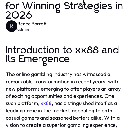
for Winning Strategies in
2026
Renee Barrett
R
admin
Introduction to xx88 and
Its Emergence
The online gambling industry has witnessed a
remarkable transformation in recent years, with
new platforms emerging to offer players an array
of exciting opportunities and experiences. One
such platform,
xx88
, has distinguished itself as a
leading name in the market, appealing to both
casual gamers and seasoned betters alike. With a
vision to create a superior gambling experience,