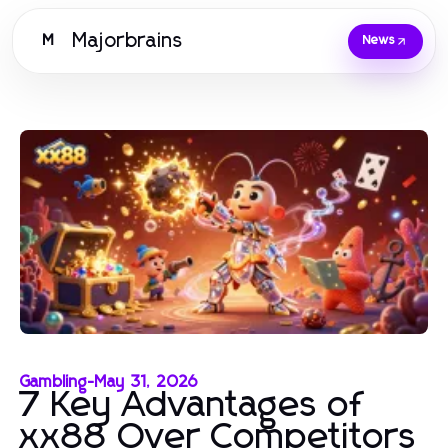
Majorbrains
M
News
Gambling
-
May 31, 2026
7 Key Advantages of
xx88 Over Competitors