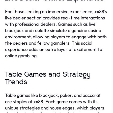
For those seeking an immersive experience, xx88’s
live dealer section provides real-time interactions
with professional dealers. Games such as live
blackjack and roulette simulate a genuine casino
environment, allowing players to engage with both
the dealers and fellow gamblers. This social
experience adds an extra layer of excitement to
online gambling.
Table Games and Strategy
Trends
Table games like blackjack, poker, and baccarat
are staples at xx88. Each game comes with its
unique strategies and house edges, which players