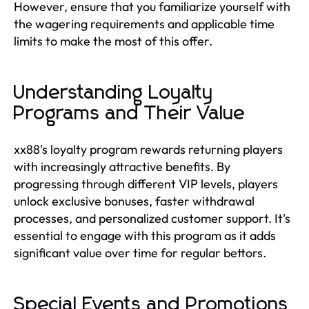
However, ensure that you familiarize yourself with
the wagering requirements and applicable time
limits to make the most of this offer.
Understanding Loyalty
Programs and Their Value
xx88's loyalty program rewards returning players
with increasingly attractive benefits. By
progressing through different VIP levels, players
unlock exclusive bonuses, faster withdrawal
processes, and personalized customer support. It's
essential to engage with this program as it adds
significant value over time for regular bettors.
Special Events and Promotions