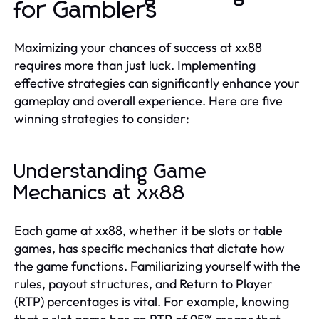
for Gamblers
Maximizing your chances of success at xx88
requires more than just luck. Implementing
effective strategies can significantly enhance your
gameplay and overall experience. Here are five
winning strategies to consider:
Understanding Game
Mechanics at xx88
Each game at xx88, whether it be slots or table
games, has specific mechanics that dictate how
the game functions. Familiarizing yourself with the
rules, payout structures, and Return to Player
(RTP) percentages is vital. For example, knowing