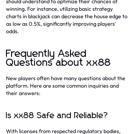
should understand to optimize their chances of
winning. For instance, utilizing basic strategy
charts in blackjack can decrease the house edge to
as low as 0.5%, significantly improving players'
odds.
Frequently Asked
Questions about xx88
New players often have many questions about the
platform. Here are some common inquiries and
their answers:
Is xx88 Safe and Reliable?
With licenses from respected regulatory bodies,