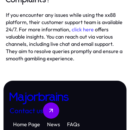
If you encounter any issues while using the xx88
platform, their customer support team is available
24/7. For more information,
click here
offers
valuable insights. You can reach out via various
channels, including live chat and email support.
They aim to resolve queries promptly and ensure a
smooth gambling experience.
Majorbrains
Contact us
Home Page
News
FAQs