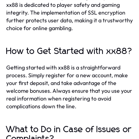
xx88 is dedicated to player safety and gaming
integrity. The implementation of SSL encryption
further protects user data, making it a trustworthy
choice for online gambling.
How to Get Started with xx88?
Getting started with xx88 is a straightforward
process. Simply register for a new account, make
your first deposit, and take advantage of the
welcome bonuses. Always ensure that you use your
real information when registering to avoid
complications down the line.
What to Do in Case of Issues or
Complaints?