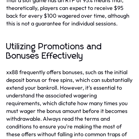
that a slot game has an RTP of 95% means that,
theoretically, players can expect to receive $95
back for every $100 wagered over time, although
this is not a guarantee for individual sessions.
Utilizing Promotions and
Bonuses Effectively
xx88 frequently offers bonuses, such as the initial
deposit bonus or free spins, which can substantially
extend your bankroll. However, it's essential to
understand the associated wagering
requirements, which dictate how many times you
must wager the bonus amount before it becomes
withdrawable. Always read the terms and
conditions to ensure you're making the most of
these offers without falling into common traps of