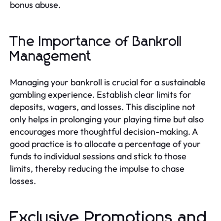
bonus abuse.
The Importance of Bankroll
Management
Managing your bankroll is crucial for a sustainable
gambling experience. Establish clear limits for
deposits, wagers, and losses. This discipline not
only helps in prolonging your playing time but also
encourages more thoughtful decision-making. A
good practice is to allocate a percentage of your
funds to individual sessions and stick to those
limits, thereby reducing the impulse to chase
losses.
Exclusive Promotions and