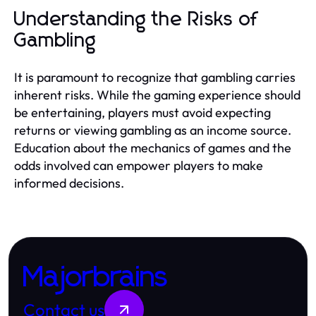
Understanding the Risks of
Gambling
It is paramount to recognize that gambling carries
inherent risks. While the gaming experience should
be entertaining, players must avoid expecting
returns or viewing gambling as an income source.
Education about the mechanics of games and the
odds involved can empower players to make
informed decisions.
Majorbrains
Contact us