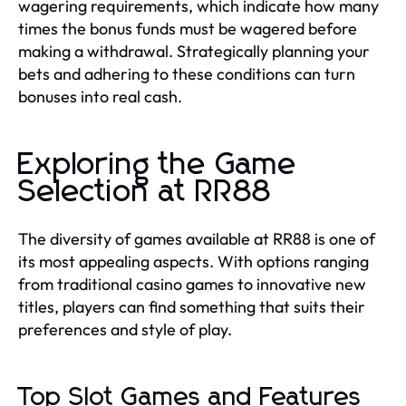
wagering requirements, which indicate how many
times the bonus funds must be wagered before
making a withdrawal. Strategically planning your
bets and adhering to these conditions can turn
bonuses into real cash.
Exploring the Game
Selection at RR88
The diversity of games available at RR88 is one of
its most appealing aspects. With options ranging
from traditional casino games to innovative new
titles, players can find something that suits their
preferences and style of play.
Top Slot Games and Features