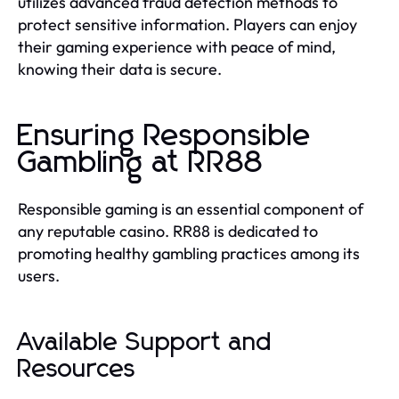
utilizes advanced fraud detection methods to
protect sensitive information. Players can enjoy
their gaming experience with peace of mind,
knowing their data is secure.
Ensuring Responsible
Gambling at RR88
Responsible gaming is an essential component of
any reputable casino. RR88 is dedicated to
promoting healthy gambling practices among its
users.
Available Support and
Resources