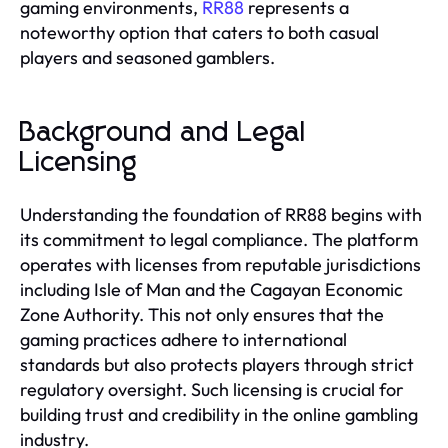
gaming environments,
RR88
represents a
noteworthy option that caters to both casual
players and seasoned gamblers.
Background and Legal
Licensing
Understanding the foundation of RR88 begins with
its commitment to legal compliance. The platform
operates with licenses from reputable jurisdictions
including Isle of Man and the Cagayan Economic
Zone Authority. This not only ensures that the
gaming practices adhere to international
standards but also protects players through strict
regulatory oversight. Such licensing is crucial for
building trust and credibility in the online gambling
industry.