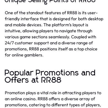
Unique Selling Points of RR88
One of the standout features of RR88 is its user-
friendly interface that is designed for both desktop
and mobile devices. The platform’s layout is
intuitive, allowing players to navigate through
various game sections seamlessly. Coupled with
24/7 customer support and a diverse range of
promotions, RR88 positions itself as a top choice
for online gamblers.
Popular Promotions and
Offers at RR88
Promotion plays a vital role in attracting players to
an online casino. RR88 offers a diverse array of
promotions, catering to different types of players,