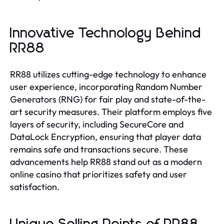
Innovative Technology Behind
RR88
RR88 utilizes cutting-edge technology to enhance
user experience, incorporating Random Number
Generators (RNG) for fair play and state-of-the-
art security measures. Their platform employs five
layers of security, including SecureCore and
DataLock Encryption, ensuring that player data
remains safe and transactions secure. These
advancements help RR88 stand out as a modern
online casino that prioritizes safety and user
satisfaction.