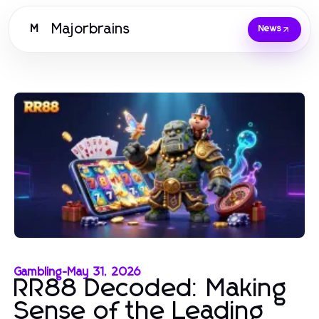
Majorbrains
M
News
Gambling
-
May 31, 2026
RR88 Decoded: Making
Sense of the Leading