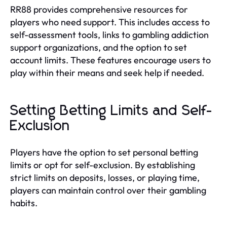
RR88 provides comprehensive resources for
players who need support. This includes access to
self-assessment tools, links to gambling addiction
support organizations, and the option to set
account limits. These features encourage users to
play within their means and seek help if needed.
Setting Betting Limits and Self-
Exclusion
Players have the option to set personal betting
limits or opt for self-exclusion. By establishing
strict limits on deposits, losses, or playing time,
players can maintain control over their gambling
habits.