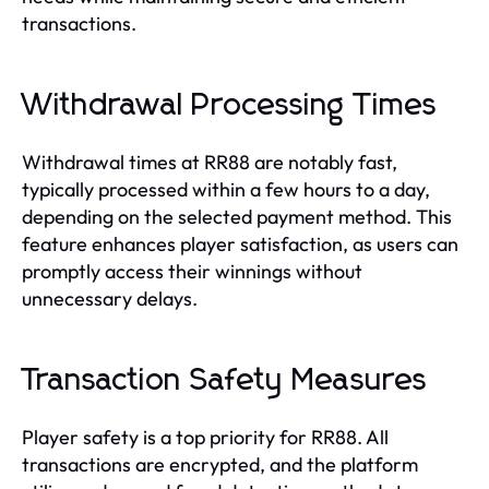
transactions.
Withdrawal Processing Times
Withdrawal times at RR88 are notably fast,
typically processed within a few hours to a day,
depending on the selected payment method. This
feature enhances player satisfaction, as users can
promptly access their winnings without
unnecessary delays.
Transaction Safety Measures
Player safety is a top priority for RR88. All
transactions are encrypted, and the platform