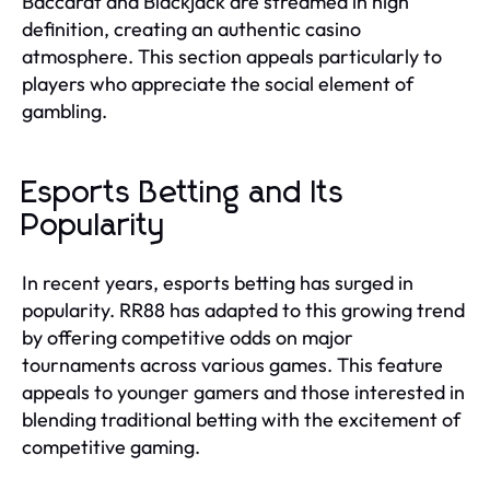
Baccarat and Blackjack are streamed in high
definition, creating an authentic casino
atmosphere. This section appeals particularly to
players who appreciate the social element of
gambling.
Esports Betting and Its
Popularity
In recent years, esports betting has surged in
popularity. RR88 has adapted to this growing trend
by offering competitive odds on major
tournaments across various games. This feature
appeals to younger gamers and those interested in
blending traditional betting with the excitement of
competitive gaming.