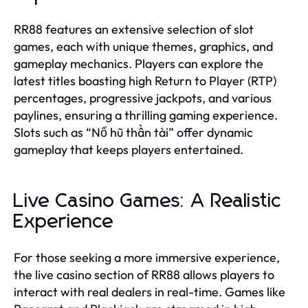
RR88 features an extensive selection of slot
games, each with unique themes, graphics, and
gameplay mechanics. Players can explore the
latest titles boasting high Return to Player (RTP)
percentages, progressive jackpots, and various
paylines, ensuring a thrilling gaming experience.
Slots such as “Nổ hũ thần tài” offer dynamic
gameplay that keeps players entertained.
Live Casino Games: A Realistic
Experience
For those seeking a more immersive experience,
the live casino section of RR88 allows players to
interact with real dealers in real-time. Games like