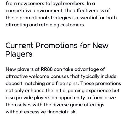
from newcomers to loyal members. In a
competitive environment, the effectiveness of
these promotional strategies is essential for both
attracting and retaining customers.
Current Promotions for New
Players
New players at RR88 can take advantage of
attractive welcome bonuses that typically include
deposit matching and free spins. These promotions
not only enhance the initial gaming experience but
also provide players an opportunity to familiarize
themselves with the diverse game offerings
without excessive financial risk.