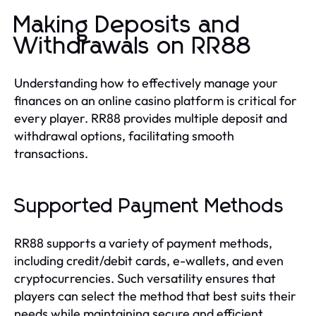
Making Deposits and
Withdrawals on RR88
Understanding how to effectively manage your
finances on an online casino platform is critical for
every player. RR88 provides multiple deposit and
withdrawal options, facilitating smooth
transactions.
Supported Payment Methods
RR88 supports a variety of payment methods,
including credit/debit cards, e-wallets, and even
cryptocurrencies. Such versatility ensures that
players can select the method that best suits their
needs while maintaining secure and efficient