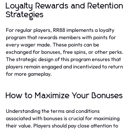
Loyalty Rewards and Retention
Strategies
For regular players, RR88 implements a loyalty
program that rewards members with points for
every wager made. These points can be
exchanged for bonuses, free spins, or other perks.
The strategic design of this program ensures that
players remain engaged and incentivized to return
for more gameplay.
How to Maximize Your Bonuses
Understanding the terms and conditions
associated with bonuses is crucial for maximizing
their value. Players should pay close attention to