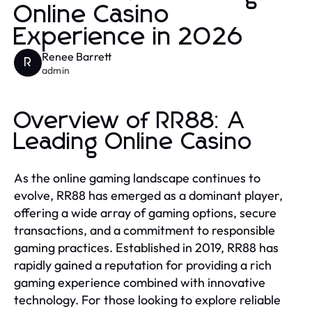
Online Casino
Experience in 2026
Renee Barrett
R
admin
Overview of RR88: A
Leading Online Casino
As the online gaming landscape continues to
evolve, RR88 has emerged as a dominant player,
offering a wide array of gaming options, secure
transactions, and a commitment to responsible
gaming practices. Established in 2019, RR88 has
rapidly gained a reputation for providing a rich
gaming experience combined with innovative
technology. For those looking to explore reliable