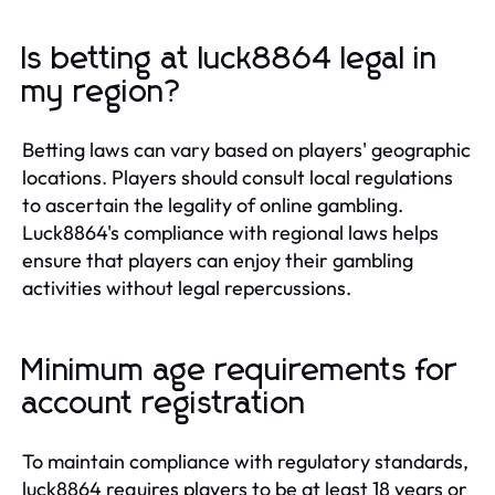
Is betting at luck8864 legal in
my region?
Betting laws can vary based on players' geographic
locations. Players should consult local regulations
to ascertain the legality of online gambling.
Luck8864's compliance with regional laws helps
ensure that players can enjoy their gambling
activities without legal repercussions.
Minimum age requirements for
account registration
To maintain compliance with regulatory standards,
luck8864 requires players to be at least 18 years or