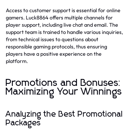
Access to customer support is essential for online
gamers. Luck8864 offers multiple channels for
player support, including live chat and email. The
support team is trained to handle various inquiries,
from technical issues to questions about
responsible gaming protocols, thus ensuring
players have a positive experience on the
platform.
Promotions and Bonuses:
Maximizing Your Winnings
Analyzing the Best Promotional
Packages