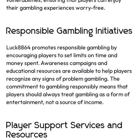
their gambling experiences worry-free.
Responsible Gambling Initiatives
Luck8864 promotes responsible gambling by
encouraging players to set limits on time and
money spent. Awareness campaigns and
educational resources are available to help players
recognize any signs of problem gambling. The
commitment to gambling responsibly means that
players should always treat gambling as a form of
entertainment, not a source of income.
Player Support Services and
Resources