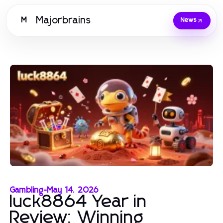
Majorbrains
M
News
Gambling
-
May 14, 2026
luck8864 Year in
Review: Winning