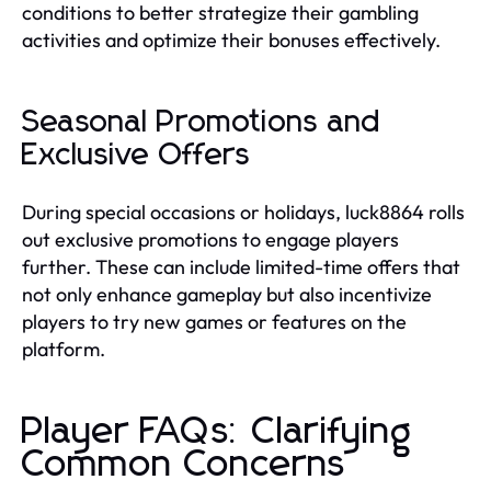
conditions to better strategize their gambling
activities and optimize their bonuses effectively.
Seasonal Promotions and
Exclusive Offers
During special occasions or holidays, luck8864 rolls
out exclusive promotions to engage players
further. These can include limited-time offers that
not only enhance gameplay but also incentivize
players to try new games or features on the
platform.
Player FAQs: Clarifying
Common Concerns