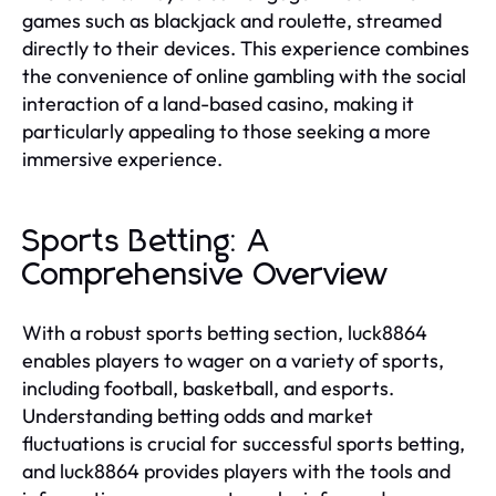
games such as blackjack and roulette, streamed
directly to their devices. This experience combines
the convenience of online gambling with the social
interaction of a land-based casino, making it
particularly appealing to those seeking a more
immersive experience.
Sports Betting: A
Comprehensive Overview
With a robust sports betting section, luck8864
enables players to wager on a variety of sports,
including football, basketball, and esports.
Understanding betting odds and market
fluctuations is crucial for successful sports betting,
and luck8864 provides players with the tools and