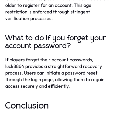
older to register for an account. This age
restriction is enforced through stringent
verification processes.
What to do if you forget your
account password?
If players forget their account passwords,
luck8864 provides a straightforward recovery
process. Users can initiate a password reset
through the login page, allowing them to regain
access securely and efficiently.
Conclusion