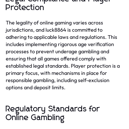
Protection
The legality of online gaming varies across
jurisdictions, and luck8864 is committed to
adhering to applicable laws and regulations. This
includes implementing rigorous age verification
processes to prevent underage gambling and
ensuring that all games offered comply with
established legal standards. Player protection is a
primary focus, with mechanisms in place for
responsible gambling, including self-exclusion
options and deposit limits.
Regulatory Standards for
Online Gambling