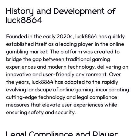
History and Development of
luck8864
Founded in the early 2020s, luck8864 has quickly
established itself as a leading player in the online
gambling market. The platform was created to
bridge the gap between traditional gaming
experiences and modern technology, delivering an
innovative and user-friendly environment. Over
the years, luck8864 has adapted to the rapidly
evolving landscape of online gaming, incorporating
cutting-edge technology and legal compliance
measures that elevate user experiences while
ensuring safety and security.
Legal Compliance and Player