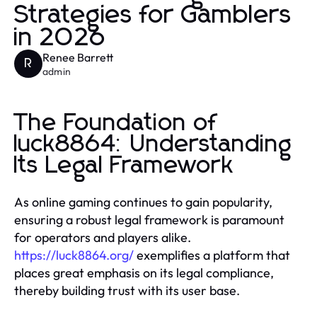
Strategies for Gamblers
in 2026
Renee Barrett
R
admin
The Foundation of
luck8864: Understanding
Its Legal Framework
As online gaming continues to gain popularity,
ensuring a robust legal framework is paramount
for operators and players alike.
https://luck8864.org/
exemplifies a platform that
places great emphasis on its legal compliance,
thereby building trust with its user base.