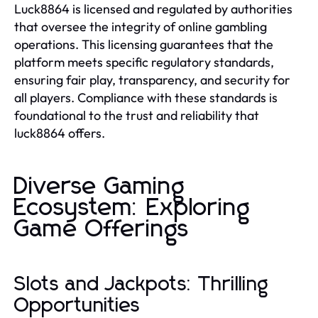
Luck8864 is licensed and regulated by authorities
that oversee the integrity of online gambling
operations. This licensing guarantees that the
platform meets specific regulatory standards,
ensuring fair play, transparency, and security for
all players. Compliance with these standards is
foundational to the trust and reliability that
luck8864 offers.
Diverse Gaming
Ecosystem: Exploring
Game Offerings
Slots and Jackpots: Thrilling
Opportunities