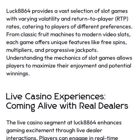
Luck8864 provides a vast selection of slot games
with varying volatility and return-to-player (RTP)
rates, catering to players of different preferences.
From classic fruit machines to modern video slots,
each game offers unique features like free spins,
multipliers, and progressive jackpots.
Understanding the mechanics of slot games allows
players to maximize their enjoyment and potential
winnings.
Live Casino Experiences:
Coming Alive with Real Dealers
The live casino segment at luck8864 enhances
gaming excitement through live dealer
interactions. Players can engage in real-time