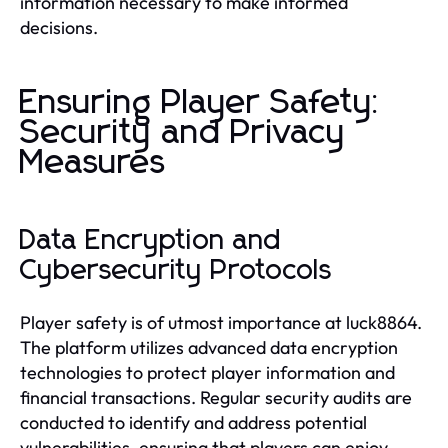
information necessary to make informed
decisions.
Ensuring Player Safety:
Security and Privacy
Measures
Data Encryption and
Cybersecurity Protocols
Player safety is of utmost importance at luck8864.
The platform utilizes advanced data encryption
technologies to protect player information and
financial transactions. Regular security audits are
conducted to identify and address potential
vulnerabilities, ensuring that players can enjoy