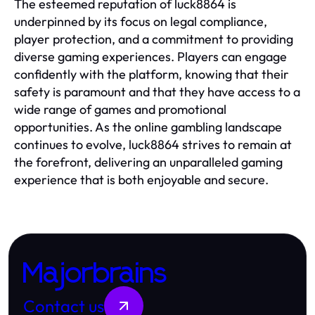
The esteemed reputation of luck8864 is
underpinned by its focus on legal compliance,
player protection, and a commitment to providing
diverse gaming experiences. Players can engage
confidently with the platform, knowing that their
safety is paramount and that they have access to a
wide range of games and promotional
opportunities. As the online gambling landscape
continues to evolve, luck8864 strives to remain at
the forefront, delivering an unparalleled gaming
experience that is both enjoyable and secure.
Majorbrains
Contact us