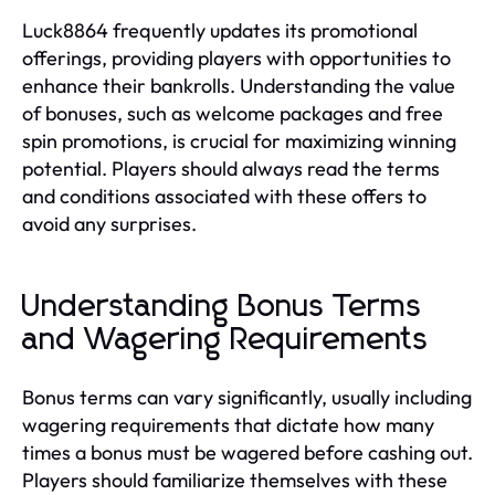
Luck8864 frequently updates its promotional
offerings, providing players with opportunities to
enhance their bankrolls. Understanding the value
of bonuses, such as welcome packages and free
spin promotions, is crucial for maximizing winning
potential. Players should always read the terms
and conditions associated with these offers to
avoid any surprises.
Understanding Bonus Terms
and Wagering Requirements
Bonus terms can vary significantly, usually including
wagering requirements that dictate how many
times a bonus must be wagered before cashing out.
Players should familiarize themselves with these