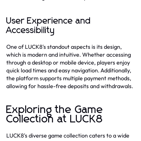
User Experience and
Accessibility
One of LUCK8's standout aspects is its design,
which is modern and intuitive. Whether accessing
through a desktop or mobile device, players enjoy
quick load times and easy navigation. Additionally,
the platform supports multiple payment methods,
allowing for hassle-free deposits and withdrawals.
Exploring the Game
Collection at LUCK8
LUCK8's diverse game collection caters to a wide