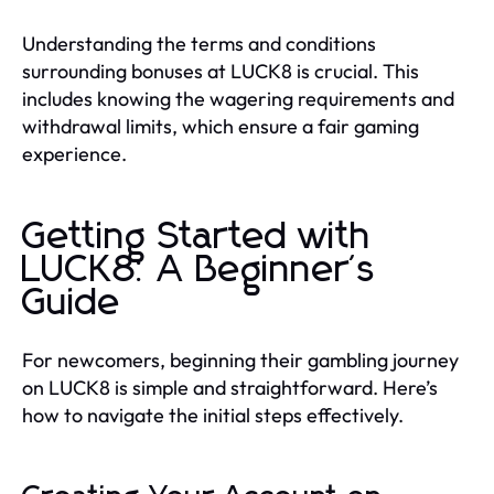
Understanding the terms and conditions
surrounding bonuses at LUCK8 is crucial. This
includes knowing the wagering requirements and
withdrawal limits, which ensure a fair gaming
experience.
Getting Started with
LUCK8: A Beginner's
Guide
For newcomers, beginning their gambling journey
on LUCK8 is simple and straightforward. Here’s
how to navigate the initial steps effectively.