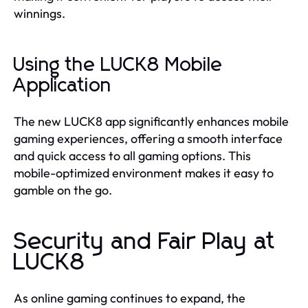
winnings.
Using the LUCK8 Mobile
Application
The new LUCK8 app significantly enhances mobile
gaming experiences, offering a smooth interface
and quick access to all gaming options. This
mobile-optimized environment makes it easy to
gamble on the go.
Security and Fair Play at
LUCK8
As online gaming continues to expand, the