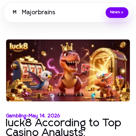
Majorbrains
M
News
Gambling
-
May 14, 2026
luck8 According to Top
Casino Analysts: