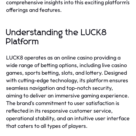
comprehensive insights into this exciting platform's
offerings and features.
Understanding the LUCK8
Platform
LUCK8 operates as an online casino providing a
wide range of betting options, including live casino
games, sports betting, slots, and lottery. Designed
with cutting-edge technology, its platform ensures
seamless navigation and top-notch security,
aiming to deliver an immersive gaming experience.
The brand's commitment to user satisfaction is
reflected in its responsive customer service,
operational stability, and an intuitive user interface
that caters to all types of players.