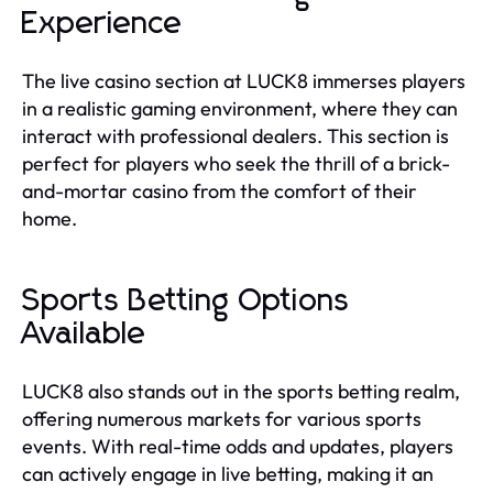
Experience
The live casino section at LUCK8 immerses players
in a realistic gaming environment, where they can
interact with professional dealers. This section is
perfect for players who seek the thrill of a brick-
and-mortar casino from the comfort of their
home.
Sports Betting Options
Available
LUCK8 also stands out in the sports betting realm,
offering numerous markets for various sports
events. With real-time odds and updates, players
can actively engage in live betting, making it an