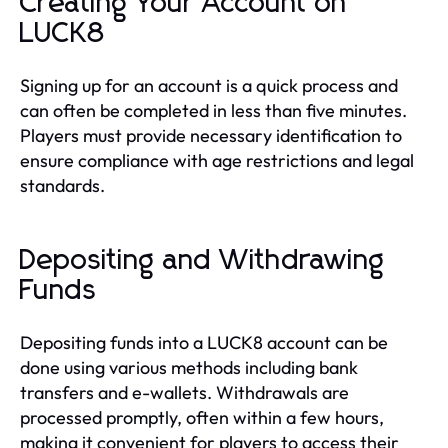
Creating Your Account on
LUCK8
Signing up for an account is a quick process and
can often be completed in less than five minutes.
Players must provide necessary identification to
ensure compliance with age restrictions and legal
standards.
Depositing and Withdrawing
Funds
Depositing funds into a LUCK8 account can be
done using various methods including bank
transfers and e-wallets. Withdrawals are
processed promptly, often within a few hours,
making it convenient for players to access their