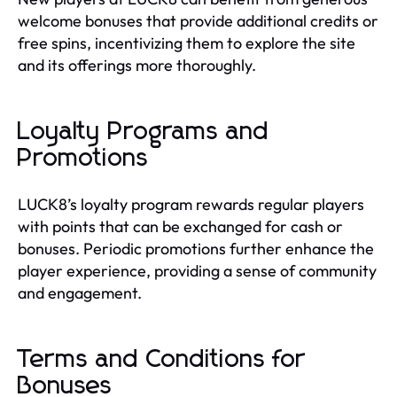
welcome bonuses that provide additional credits or
free spins, incentivizing them to explore the site
and its offerings more thoroughly.
Loyalty Programs and
Promotions
LUCK8’s loyalty program rewards regular players
with points that can be exchanged for cash or
bonuses. Periodic promotions further enhance the
player experience, providing a sense of community
and engagement.
Terms and Conditions for
Bonuses