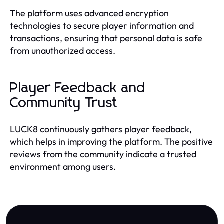
The platform uses advanced encryption
technologies to secure player information and
transactions, ensuring that personal data is safe
from unauthorized access.
Player Feedback and
Community Trust
LUCK8 continuously gathers player feedback,
which helps in improving the platform. The positive
reviews from the community indicate a trusted
environment among users.