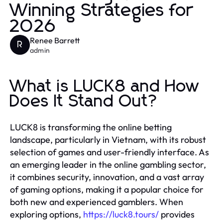
Winning Strategies for
2026
Renee Barrett
R
admin
What is LUCK8 and How
Does It Stand Out?
LUCK8 is transforming the online betting
landscape, particularly in Vietnam, with its robust
selection of games and user-friendly interface. As
an emerging leader in the online gambling sector,
it combines security, innovation, and a vast array
of gaming options, making it a popular choice for
both new and experienced gamblers. When
exploring options,
https://luck8.tours/
provides