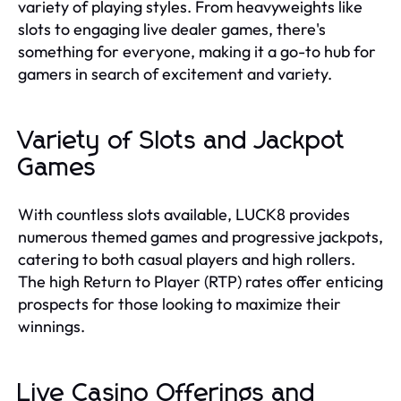
variety of playing styles. From heavyweights like
slots to engaging live dealer games, there's
something for everyone, making it a go-to hub for
gamers in search of excitement and variety.
Variety of Slots and Jackpot
Games
With countless slots available, LUCK8 provides
numerous themed games and progressive jackpots,
catering to both casual players and high rollers.
The high Return to Player (RTP) rates offer enticing
prospects for those looking to maximize their
winnings.
Live Casino Offerings and