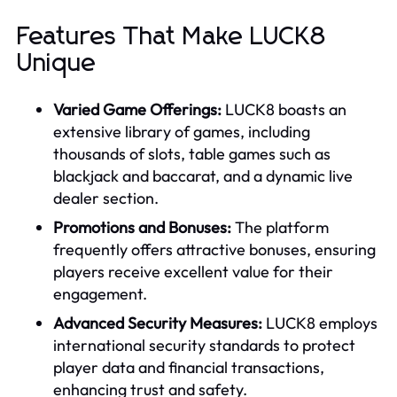
Features That Make LUCK8
Unique
Varied Game Offerings:
LUCK8 boasts an
extensive library of games, including
thousands of slots, table games such as
blackjack and baccarat, and a dynamic live
dealer section.
Promotions and Bonuses:
The platform
frequently offers attractive bonuses, ensuring
players receive excellent value for their
engagement.
Advanced Security Measures:
LUCK8 employs
international security standards to protect
player data and financial transactions,
enhancing trust and safety.