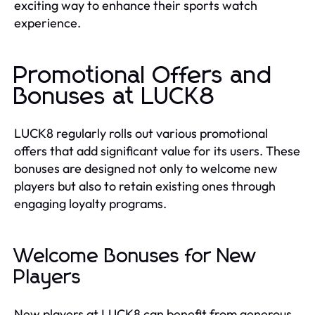
exciting way to enhance their sports watch
experience.
Promotional Offers and
Bonuses at LUCK8
LUCK8 regularly rolls out various promotional
offers that add significant value for its users. These
bonuses are designed not only to welcome new
players but also to retain existing ones through
engaging loyalty programs.
Welcome Bonuses for New
Players
New players at LUCK8 can benefit from generous