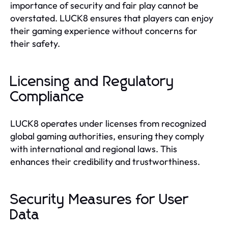
importance of security and fair play cannot be
overstated. LUCK8 ensures that players can enjoy
their gaming experience without concerns for
their safety.
Licensing and Regulatory
Compliance
LUCK8 operates under licenses from recognized
global gaming authorities, ensuring they comply
with international and regional laws. This
enhances their credibility and trustworthiness.
Security Measures for User
Data