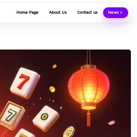
Home Page
About Us
Contact us
News