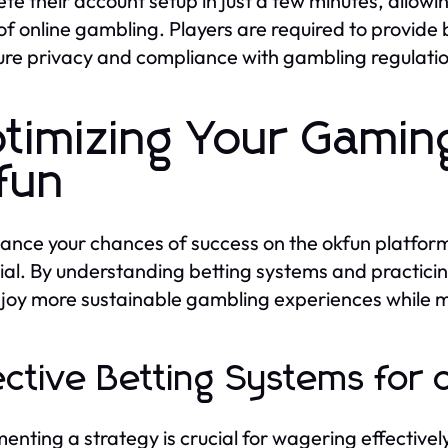
te their account setup in just a few minutes, allowin
of online gambling. Players are required to provide 
ure privacy and compliance with gambling regulatio
timizing Your Gamin
fun
ance your chances of success on the okfun platform
ial. By understanding betting systems and practici
joy more sustainable gambling experiences while mi
ective Betting Systems for
enting a strategy is crucial for wagering effective