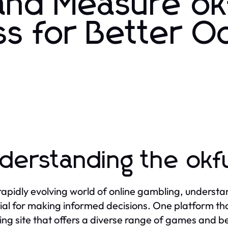
and Measure ok
s for Better O
derstanding the okf
 rapidly evolving world of online gambling, understa
ial for making informed decisions. One platform th
ng site that offers a diverse range of games and be