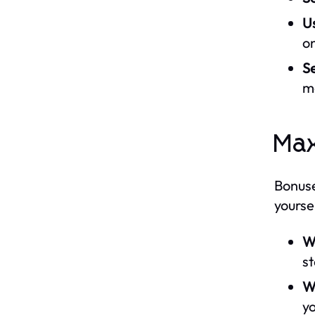
Us
on
Se
ma
Max
Bonuse
yourse
W
st
W
y