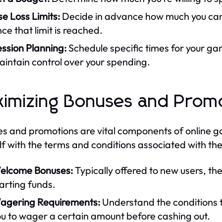
e Loss Limits:
Decide in advance how much you can a
ce that limit is reached.
ssion Planning:
Schedule specific times for your gam
intain control over your spending.
imizing Bonuses and Promo
s and promotions are vital components of online ga
lf with the terms and conditions associated with the
elcome Bonuses:
Typically offered to new users, th
arting funds.
agering Requirements:
Understand the conditions 
ou to wager a certain amount before cashing out.