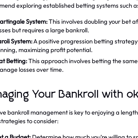
end exploring established betting systems such a
artingale System:
This involves doubling your bet a
sses but requires a large bankroll.
roli System:
A positive progression betting strategy
nning, maximizing profit potential.
at Betting:
This approach involves betting the same
anage losses over time.
aging Your Bankroll with o
ive bankroll management is key to enjoying a leng
trategies to consider:
et a Budget:
Determine how much you’re willing to sp