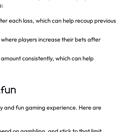
s:
fter each loss, which can help recoup previous
 where players increase their bets after
 amount consistently, which can help
kfun
thy and fun gaming experience. Here are
end on gambling, and stick to that limit.