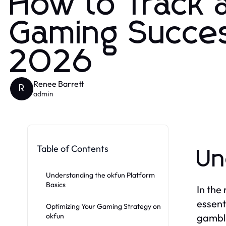
How to Track 
Gaming Succes
2026
Renee Barrett
R
admin
Table of Contents
Un
Understanding the okfun Platform
Basics
In the
essent
Optimizing Your Gaming Strategy on
okfun
gambli