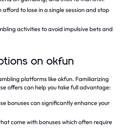
fford to lose in a single session and stop
bling activities to avoid impulsive bets and
tions on okfun
mbling platforms like okfun. Familiarizing
se offers can help you take full advantage:
ese bonuses can significantly enhance your
that come with bonuses which often require