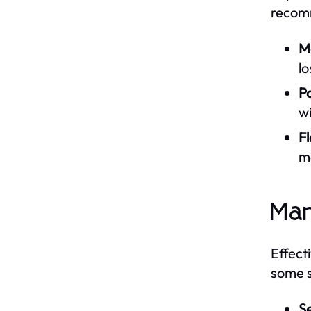
recomm
M
lo
Pa
wi
Fl
m
Man
Effect
some s
S