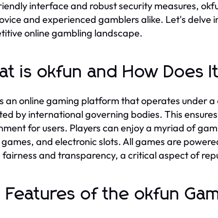
riendly interface and robust security measures, ok
ovice and experienced gamblers alike. Let's delve i
itive online gambling landscape.
t is okfun and How Does I
is an online gaming platform that operates under a
ted by international governing bodies. This ensure
nment for users. Players can enjoy a myriad of gamin
 games, and electronic slots. All games are powe
 fairness and transparency, a critical aspect of rep
 Features of the okfun Ga