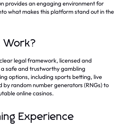
fun provides an engaging environment for
nto what makes this platform stand out in the
t Work?
 clear legal framework, licensed and
s a safe and trustworthy gambling
g options, including sports betting, live
red by random number generators (RNGs) to
utable online casinos.
ming Experience