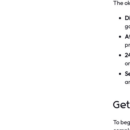
The ok
D
g
At
p
2
or
S
an
Get
To beg