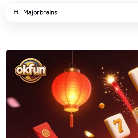
Majorbrains
M