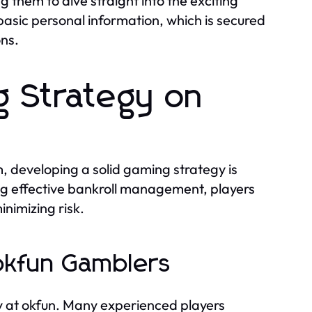
g them to dive straight into the exciting
basic personal information, which is secured
ns.
g Strategy on
, developing a solid gaming strategy is
ng effective bankroll management, players
nimizing risk.
 okfun Gamblers
ly at okfun. Many experienced players