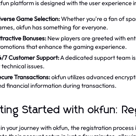
fun platform is designed with the user experience in
iverse Game Selection:
Whether you're a fan of sports
ames, okfun has something for everyone.
tractive Bonuses:
New players are greeted with en
romotions that enhance the gaming experience.
4/7 Customer Support:
A dedicated support team is a
 technical issues.
ecure Transactions:
okfun utilizes advanced encrypti
d financial information during transactions.
ting Started with okfun: Re
in your journey with okfun, the registration process