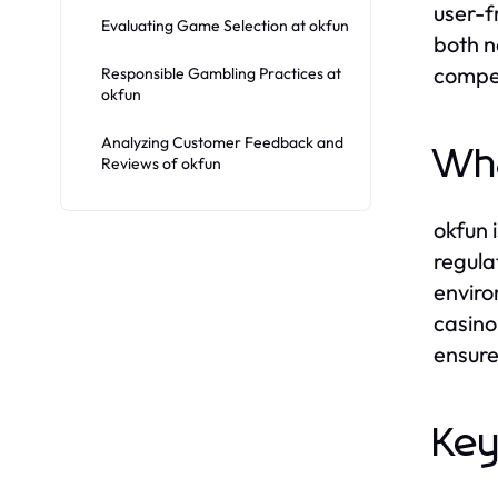
user-f
Evaluating Game Selection at okfun
both n
compet
Responsible Gambling Practices at
okfun
Analyzing Customer Feedback and
Wha
Reviews of okfun
okfun 
regula
enviro
casino
ensure
Key