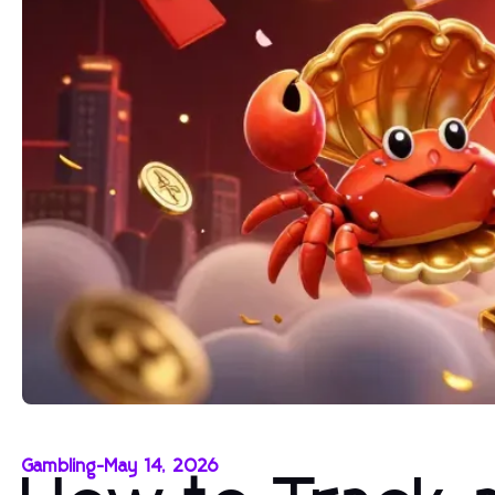
Gambling
-
May 14, 2026