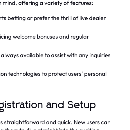
 mind, offering a variety of features:
 betting or prefer the thrill of live dealer
ticing welcome bonuses and regular
lways available to assist with any inquiries
on technologies to protect users' personal
gistration and Setup
 is straightforward and quick. New users can