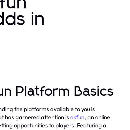
fun
dds in
un Platform Basics
nding the platforms available to you is
at has garnered attention is
okfun
, an online
tting opportunities to players. Featuring a