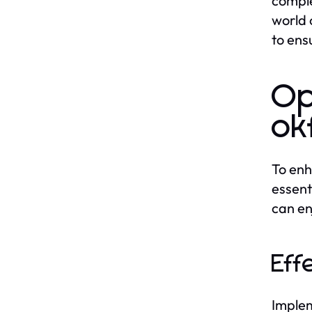
comple
world 
to ens
Op
ok
To enh
essent
can en
Eff
Implem