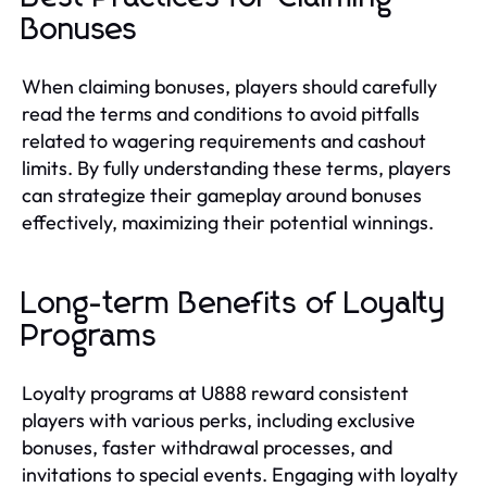
Bonuses
When claiming bonuses, players should carefully
read the terms and conditions to avoid pitfalls
related to wagering requirements and cashout
limits. By fully understanding these terms, players
can strategize their gameplay around bonuses
effectively, maximizing their potential winnings.
Long-term Benefits of Loyalty
Programs
Loyalty programs at U888 reward consistent
players with various perks, including exclusive
bonuses, faster withdrawal processes, and
invitations to special events. Engaging with loyalty