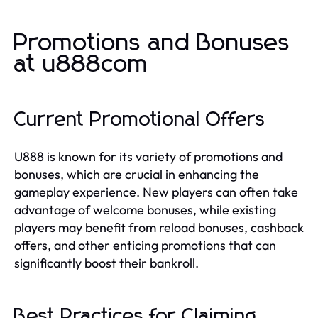
Promotions and Bonuses
at u888com
Current Promotional Offers
U888 is known for its variety of promotions and
bonuses, which are crucial in enhancing the
gameplay experience. New players can often take
advantage of welcome bonuses, while existing
players may benefit from reload bonuses, cashback
offers, and other enticing promotions that can
significantly boost their bankroll.
Best Practices for Claiming