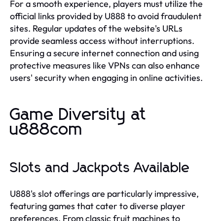
For a smooth experience, players must utilize the
official links provided by U888 to avoid fraudulent
sites. Regular updates of the website's URLs
provide seamless access without interruptions.
Ensuring a secure internet connection and using
protective measures like VPNs can also enhance
users' security when engaging in online activities.
Game Diversity at
u888com
Slots and Jackpots Available
U888's slot offerings are particularly impressive,
featuring games that cater to diverse player
preferences. From classic fruit machines to