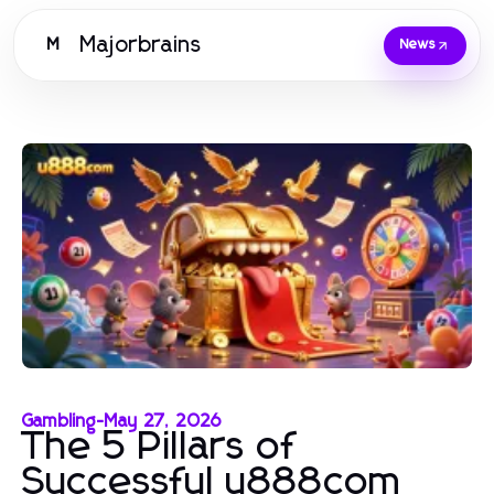
Majorbrains
M
News
Gambling
-
May 27, 2026
The 5 Pillars of
Successful u888com