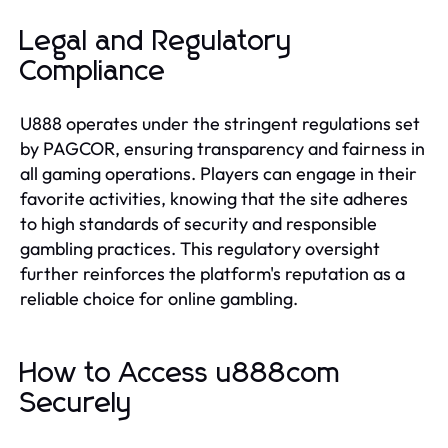
Legal and Regulatory
Compliance
U888 operates under the stringent regulations set
by PAGCOR, ensuring transparency and fairness in
all gaming operations. Players can engage in their
favorite activities, knowing that the site adheres
to high standards of security and responsible
gambling practices. This regulatory oversight
further reinforces the platform's reputation as a
reliable choice for online gambling.
How to Access u888com
Securely