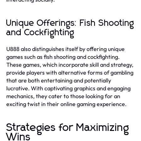
Unique Offerings: Fish Shooting
and Cockfighting
U888 also distinguishes itself by offering unique
games such as fish shooting and cockfighting.
These games, which incorporate skill and strategy,
provide players with alternative forms of gambling
that are both entertaining and potentially
lucrative. With captivating graphics and engaging
mechanics, they cater to those looking for an
exciting twist in their online gaming experience.
Strategies for Maximizing
Wins