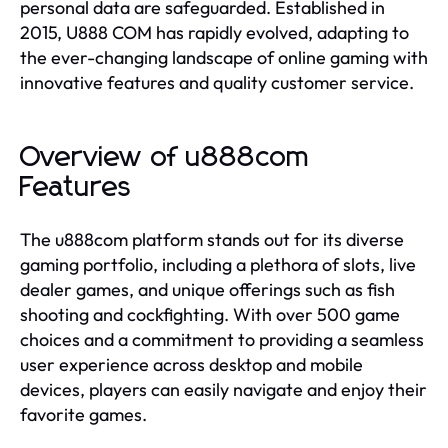
personal data are safeguarded. Established in
2015, U888 COM has rapidly evolved, adapting to
the ever-changing landscape of online gaming with
innovative features and quality customer service.
Overview of u888com
Features
The u888com platform stands out for its diverse
gaming portfolio, including a plethora of slots, live
dealer games, and unique offerings such as fish
shooting and cockfighting. With over 500 game
choices and a commitment to providing a seamless
user experience across desktop and mobile
devices, players can easily navigate and enjoy their
favorite games.