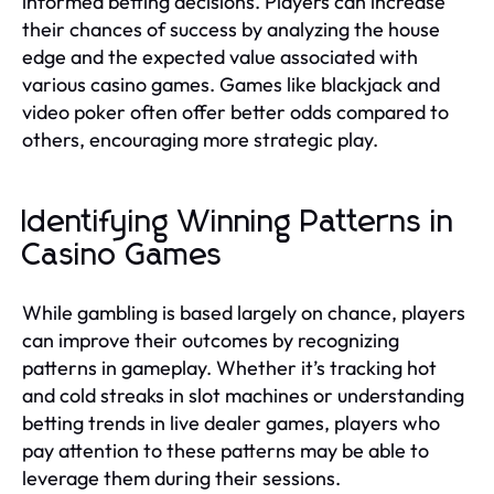
informed betting decisions. Players can increase
their chances of success by analyzing the house
edge and the expected value associated with
various casino games. Games like blackjack and
video poker often offer better odds compared to
others, encouraging more strategic play.
Identifying Winning Patterns in
Casino Games
While gambling is based largely on chance, players
can improve their outcomes by recognizing
patterns in gameplay. Whether it’s tracking hot
and cold streaks in slot machines or understanding
betting trends in live dealer games, players who
pay attention to these patterns may be able to
leverage them during their sessions.