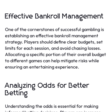
Effective Bankroll Management
One of the cornerstones of successful gambling is
establishing an effective bankroll management
strategy. Players should define clear budgets, set
limits for each session, and avoid chasing losses.
Allocating a specific portion of their overall budget
to different games can help mitigate risks while
ensuring an entertaining experience.
Analyzing Odds for Better
Betting
Understanding the odds is essential for making