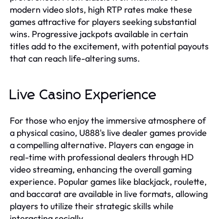
modern video slots, high RTP rates make these
games attractive for players seeking substantial
wins. Progressive jackpots available in certain
titles add to the excitement, with potential payouts
that can reach life-altering sums.
Live Casino Experience
For those who enjoy the immersive atmosphere of
a physical casino, U888's live dealer games provide
a compelling alternative. Players can engage in
real-time with professional dealers through HD
video streaming, enhancing the overall gaming
experience. Popular games like blackjack, roulette,
and baccarat are available in live formats, allowing
players to utilize their strategic skills while
interacting socially.