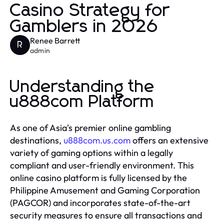
Casino Strategy for
Gamblers in 2026
Renee Barrett
R
admin
Understanding the
u888com Platform
As one of Asia's premier online gambling
destinations,
u888com.us.com
offers an extensive
variety of gaming options within a legally
compliant and user-friendly environment. This
online casino platform is fully licensed by the
Philippine Amusement and Gaming Corporation
(PAGCOR) and incorporates state-of-the-art
security measures to ensure all transactions and