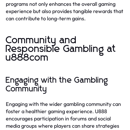
programs not only enhances the overall gaming
experience but also provides tangible rewards that
can contribute to long-term gains.
Community and
Responsible Gambling at
u888com
Engaging with the Gambling
Community
Engaging with the wider gambling community can
foster a healthier gaming experience. U888
encourages participation in forums and social
media groups where players can share strategies