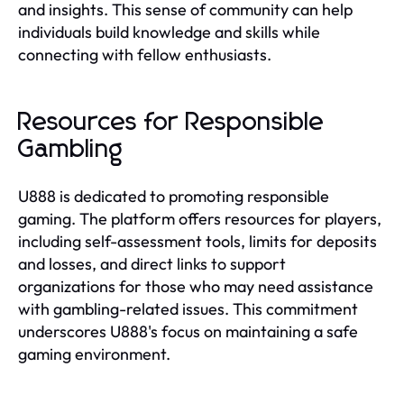
and insights. This sense of community can help
individuals build knowledge and skills while
connecting with fellow enthusiasts.
Resources for Responsible
Gambling
U888 is dedicated to promoting responsible
gaming. The platform offers resources for players,
including self-assessment tools, limits for deposits
and losses, and direct links to support
organizations for those who may need assistance
with gambling-related issues. This commitment
underscores U888's focus on maintaining a safe
gaming environment.