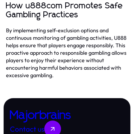
How u888com Promotes Safe
Gambling Practices
By implementing self-exclusion options and
continuous monitoring of gambling activities, U888
helps ensure that players engage responsibly. This
proactive approach to responsible gambling allows
players to enjoy their experience without
encountering harmful behaviors associated with
excessive gambling.
Majorbrains
Contact us