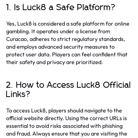
1. Is Luck8 a Safe Platform?
Yes, Luck8 is considered a safe platform for online
gambling. It operates under a license from
Curacao, adheres to strict regulatory standards,
and employs advanced security measures to
protect user data. Players can feel confident that
their safety and privacy are prioritized.
2. How to Access Luck8 Official
Links?
To access Luck8, players should navigate to the
official website directly. Using the correct URLs is
essential to avoid risks associated with phishing
and fraud. Always ensure that you are visiting the