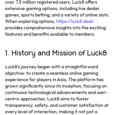
over 7.5 million registered users, Luck8 offers
extensive gaming options, including live dealer
games, sports betting, and a variety of online slots.
When exploring options,
https://luck8.deal/
provides comprehensive insights into the exciting
features and benefits available to members.
1. History and Mission of Luck8
Luck8's journey began with a straightforward
objective: to create a seamless online gaming
experience for players in Asia. The platform has
grown significantly since its inception, focusing on
continuous technological advancements and user-
centric approaches. Luck8 aims to foster
transparency, safety, and customer satisfaction at
every level of interaction, making it not just a