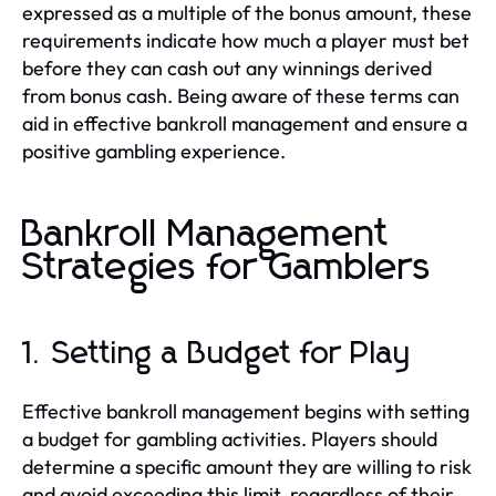
expressed as a multiple of the bonus amount, these
requirements indicate how much a player must bet
before they can cash out any winnings derived
from bonus cash. Being aware of these terms can
aid in effective bankroll management and ensure a
positive gambling experience.
Bankroll Management
Strategies for Gamblers
1. Setting a Budget for Play
Effective bankroll management begins with setting
a budget for gambling activities. Players should
determine a specific amount they are willing to risk
and avoid exceeding this limit, regardless of their