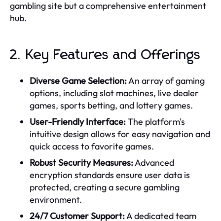
gambling site but a comprehensive entertainment
hub.
2. Key Features and Offerings
Diverse Game Selection:
An array of gaming
options, including slot machines, live dealer
games, sports betting, and lottery games.
User-Friendly Interface:
The platform's
intuitive design allows for easy navigation and
quick access to favorite games.
Robust Security Measures:
Advanced
encryption standards ensure user data is
protected, creating a secure gambling
environment.
24/7 Customer Support:
A dedicated team