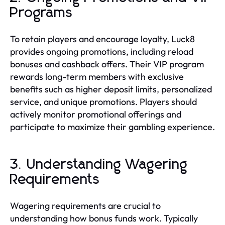
Programs
To retain players and encourage loyalty, Luck8
provides ongoing promotions, including reload
bonuses and cashback offers. Their VIP program
rewards long-term members with exclusive
benefits such as higher deposit limits, personalized
service, and unique promotions. Players should
actively monitor promotional offerings and
participate to maximize their gambling experience.
3. Understanding Wagering
Requirements
Wagering requirements are crucial to
understanding how bonus funds work. Typically