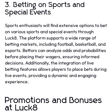
3. Betting on Sports and
Special Events
Sports enthusiasts will find extensive options to bet
on various sports and special events through
Luck8. The platform supports a wide range of
betting markets, including football, basketball, and
esports. Bettors can analyze odds and probabilities
before placing their wagers, ensuring informed
decisions. Additionally, the integration of live
betting features allows players to place bets during
live events, providing a dynamic and engaging
experience.
Promotions and Bonuses
at Luck8