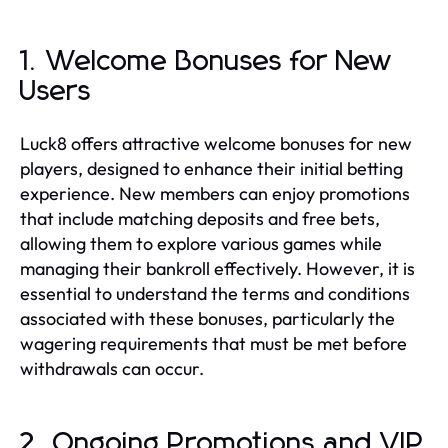
1. Welcome Bonuses for New
Users
Luck8 offers attractive welcome bonuses for new
players, designed to enhance their initial betting
experience. New members can enjoy promotions
that include matching deposits and free bets,
allowing them to explore various games while
managing their bankroll effectively. However, it is
essential to understand the terms and conditions
associated with these bonuses, particularly the
wagering requirements that must be met before
withdrawals can occur.
2. Ongoing Promotions and VIP