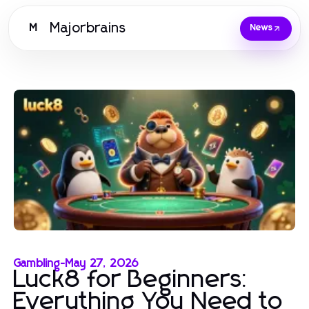
Majorbrains
M
News
Gambling
-
May 27, 2026
Luck8 for Beginners:
Everything You Need to