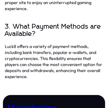
proper site to enjoy an uninterrupted gaming
experience.
3. What Payment Methods are
Available?
Luck8 offers a variety of payment methods,
including bank transfers, popular e-wallets, and
cryptocurrencies. This flexibility ensures that
players can choose the most convenient option for
deposits and withdrawals, enhancing their overall
experience.