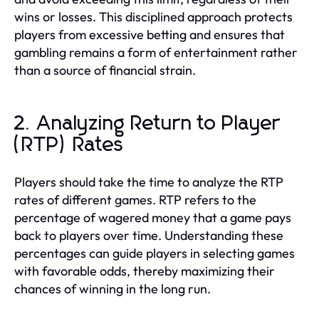
wins or losses. This disciplined approach protects
players from excessive betting and ensures that
gambling remains a form of entertainment rather
than a source of financial strain.
2. Analyzing Return to Player
(RTP) Rates
Players should take the time to analyze the RTP
rates of different games. RTP refers to the
percentage of wagered money that a game pays
back to players over time. Understanding these
percentages can guide players in selecting games
with favorable odds, thereby maximizing their
chances of winning in the long run.