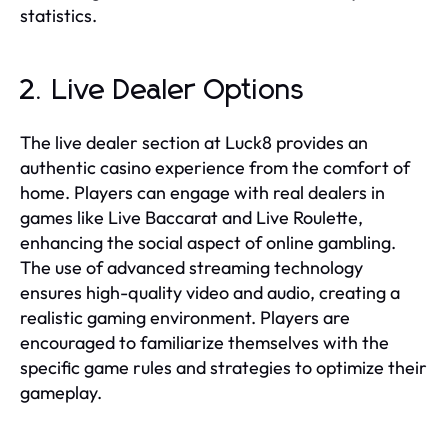
statistics.
2. Live Dealer Options
The live dealer section at Luck8 provides an
authentic casino experience from the comfort of
home. Players can engage with real dealers in
games like Live Baccarat and Live Roulette,
enhancing the social aspect of online gambling.
The use of advanced streaming technology
ensures high-quality video and audio, creating a
realistic gaming environment. Players are
encouraged to familiarize themselves with the
specific game rules and strategies to optimize their
gameplay.