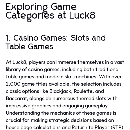
Exploring Game
Categories at Luck8
1. Casino Games: Slots and
Table Games
At Luck8, players can immerse themselves in a vast
library of casino games, including both traditional
table games and modern slot machines. With over
2,000 game titles available, the selection includes
classic options like Blackjack, Roulette, and
Baccarat, alongside numerous themed slots with
impressive graphics and engaging gameplay.
Understanding the mechanics of these games is
crucial for making strategic decisions based on
house edge calculations and Return to Player (RTP)