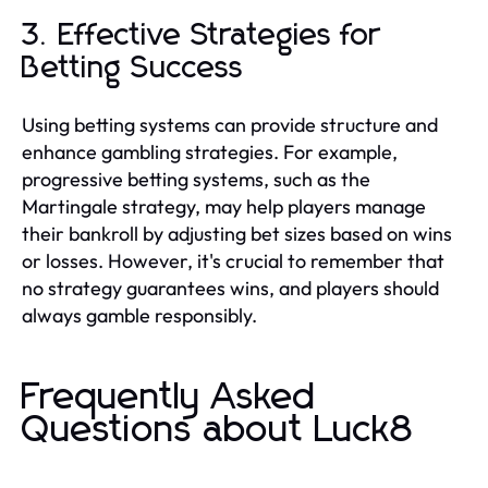
3. Effective Strategies for
Betting Success
Using betting systems can provide structure and
enhance gambling strategies. For example,
progressive betting systems, such as the
Martingale strategy, may help players manage
their bankroll by adjusting bet sizes based on wins
or losses. However, it's crucial to remember that
no strategy guarantees wins, and players should
always gamble responsibly.
Frequently Asked
Questions about Luck8