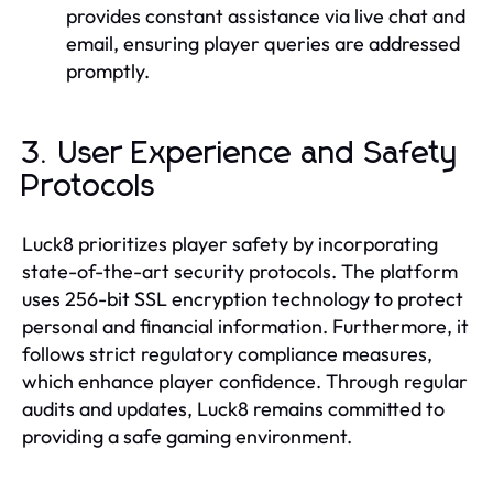
provides constant assistance via live chat and
email, ensuring player queries are addressed
promptly.
3. User Experience and Safety
Protocols
Luck8 prioritizes player safety by incorporating
state-of-the-art security protocols. The platform
uses 256-bit SSL encryption technology to protect
personal and financial information. Furthermore, it
follows strict regulatory compliance measures,
which enhance player confidence. Through regular
audits and updates, Luck8 remains committed to
providing a safe gaming environment.