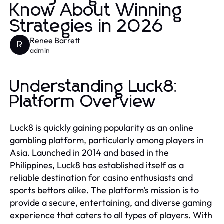
Know About Winning
Strategies in 2026
Renee Barrett
R
admin
Understanding Luck8:
Platform Overview
Luck8 is quickly gaining popularity as an online
gambling platform, particularly among players in
Asia. Launched in 2014 and based in the
Philippines, Luck8 has established itself as a
reliable destination for casino enthusiasts and
sports bettors alike. The platform's mission is to
provide a secure, entertaining, and diverse gaming
experience that caters to all types of players. With