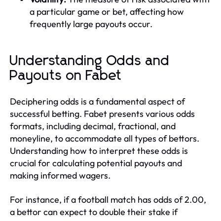
a particular game or bet, affecting how
frequently large payouts occur.
Understanding Odds and
Payouts on Fabet
Deciphering odds is a fundamental aspect of
successful betting. Fabet presents various odds
formats, including decimal, fractional, and
moneyline, to accommodate all types of bettors.
Understanding how to interpret these odds is
crucial for calculating potential payouts and
making informed wagers.
For instance, if a football match has odds of 2.00,
a bettor can expect to double their stake if