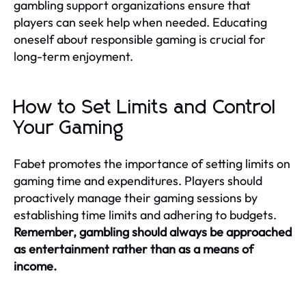
gambling support organizations ensure that
players can seek help when needed. Educating
oneself about responsible gaming is crucial for
long-term enjoyment.
How to Set Limits and Control
Your Gaming
Fabet promotes the importance of setting limits on
gaming time and expenditures. Players should
proactively manage their gaming sessions by
establishing time limits and adhering to budgets.
Remember, gambling should always be approached
as entertainment rather than as a means of
income.