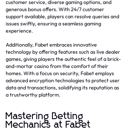
customer service, diverse gaming options, and
generous bonus offers. With 24/7 customer
support available, players can resolve queries and
issues swiftly, ensuring a seamless gaming
experience.
Additionally, Fabet embraces innovative
technology by offering features such as live dealer
games, giving players the authentic feel of a brick-
and-mortar casino from the comfort of their
homes. With a focus on security, Fabet employs
advanced encryption technologies to protect user
data and transactions, solidifying its reputation as
a trustworthy platform.
Mastering Betting
Mechanics at Fabet