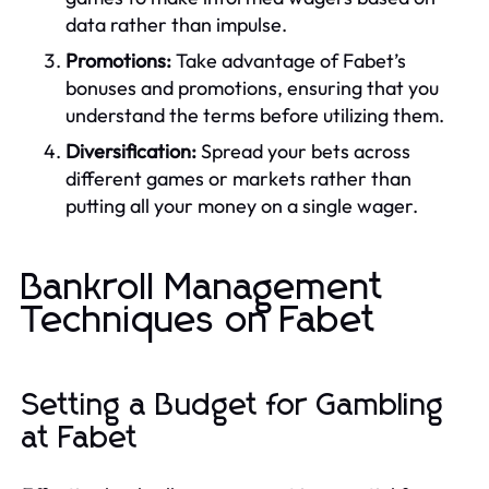
data rather than impulse.
Promotions:
Take advantage of Fabet’s
bonuses and promotions, ensuring that you
understand the terms before utilizing them.
Diversification:
Spread your bets across
different games or markets rather than
putting all your money on a single wager.
Bankroll Management
Techniques on Fabet
Setting a Budget for Gambling
at Fabet