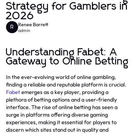
Strategy for Gamblers in
2026
Renee Barrett
R
admin
Understanding Fabet: A
Gateway to Online Betting
In the ever-evolving world of online gambling,
finding a reliable and reputable platform is crucial.
Fabet
emerges as a key player, providing a
plethora of betting options and a user-friendly
interface. The rise of online betting has seen a
surge in platforms offering diverse gaming
experiences, making it essential for players to
discern which sites stand out in quality and