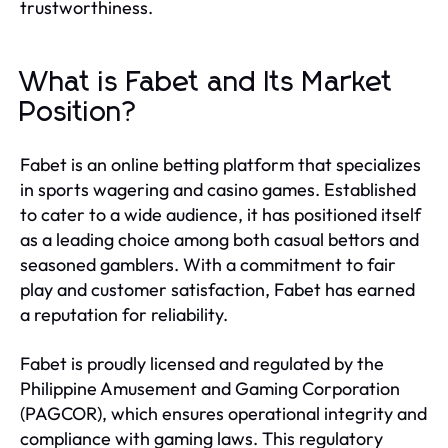
trustworthiness.
What is Fabet and Its Market
Position?
Fabet is an online betting platform that specializes
in sports wagering and casino games. Established
to cater to a wide audience, it has positioned itself
as a leading choice among both casual bettors and
seasoned gamblers. With a commitment to fair
play and customer satisfaction, Fabet has earned
a reputation for reliability.
Fabet is proudly licensed and regulated by the
Philippine Amusement and Gaming Corporation
(PAGCOR), which ensures operational integrity and
compliance with gaming laws. This regulatory