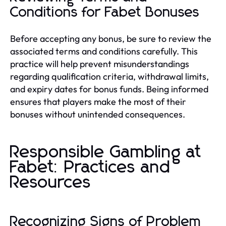
Conditions for Fabet Bonuses
Before accepting any bonus, be sure to review the
associated terms and conditions carefully. This
practice will help prevent misunderstandings
regarding qualification criteria, withdrawal limits,
and expiry dates for bonus funds. Being informed
ensures that players make the most of their
bonuses without unintended consequences.
Responsible Gambling at
Fabet: Practices and
Resources
Recognizing Signs of Problem