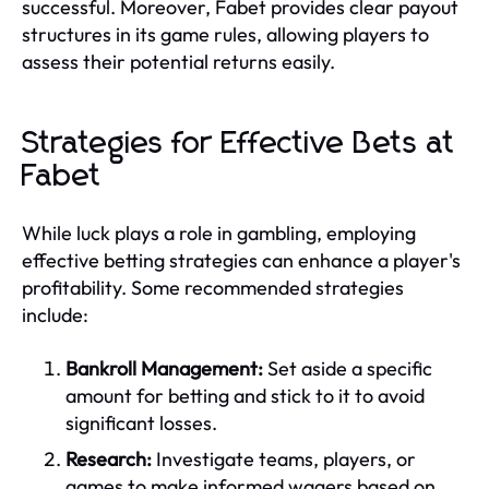
successful. Moreover, Fabet provides clear payout
structures in its game rules, allowing players to
assess their potential returns easily.
Strategies for Effective Bets at
Fabet
While luck plays a role in gambling, employing
effective betting strategies can enhance a player's
profitability. Some recommended strategies
include:
Bankroll Management:
Set aside a specific
amount for betting and stick to it to avoid
significant losses.
Research:
Investigate teams, players, or
games to make informed wagers based on