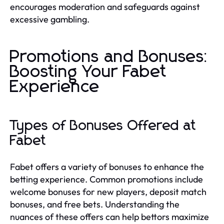
encourages moderation and safeguards against
excessive gambling.
Promotions and Bonuses:
Boosting Your Fabet
Experience
Types of Bonuses Offered at
Fabet
Fabet offers a variety of bonuses to enhance the
betting experience. Common promotions include
welcome bonuses for new players, deposit match
bonuses, and free bets. Understanding the
nuances of these offers can help bettors maximize