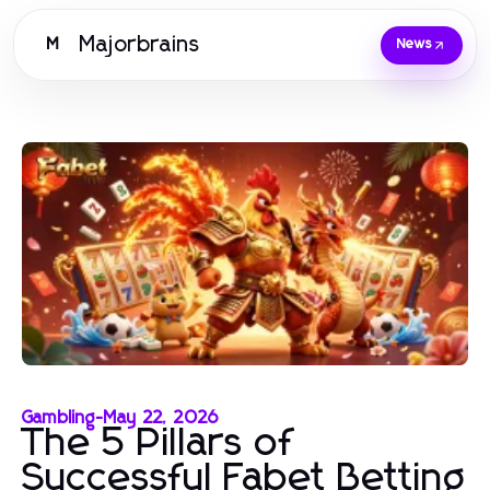
Majorbrains
M
News
Gambling
-
May 22, 2026
The 5 Pillars of
Successful Fabet Betting