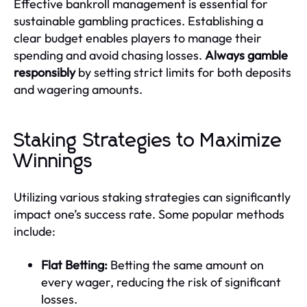
Effective bankroll management is essential for
sustainable gambling practices. Establishing a
clear budget enables players to manage their
spending and avoid chasing losses.
Always gamble
responsibly
by setting strict limits for both deposits
and wagering amounts.
Staking Strategies to Maximize
Winnings
Utilizing various staking strategies can significantly
impact one’s success rate. Some popular methods
include:
Flat Betting:
Betting the same amount on
every wager, reducing the risk of significant
losses.