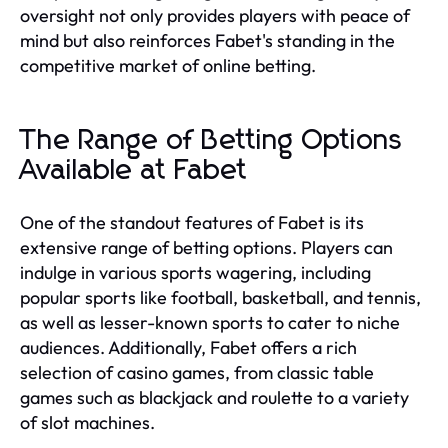
oversight not only provides players with peace of
mind but also reinforces Fabet's standing in the
competitive market of online betting.
The Range of Betting Options
Available at Fabet
One of the standout features of Fabet is its
extensive range of betting options. Players can
indulge in various sports wagering, including
popular sports like football, basketball, and tennis,
as well as lesser-known sports to cater to niche
audiences. Additionally, Fabet offers a rich
selection of casino games, from classic table
games such as blackjack and roulette to a variety
of slot machines.