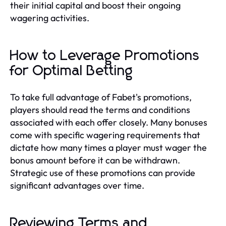
their initial capital and boost their ongoing
wagering activities.
How to Leverage Promotions
for Optimal Betting
To take full advantage of Fabet's promotions,
players should read the terms and conditions
associated with each offer closely. Many bonuses
come with specific wagering requirements that
dictate how many times a player must wager the
bonus amount before it can be withdrawn.
Strategic use of these promotions can provide
significant advantages over time.
Reviewing Terms and