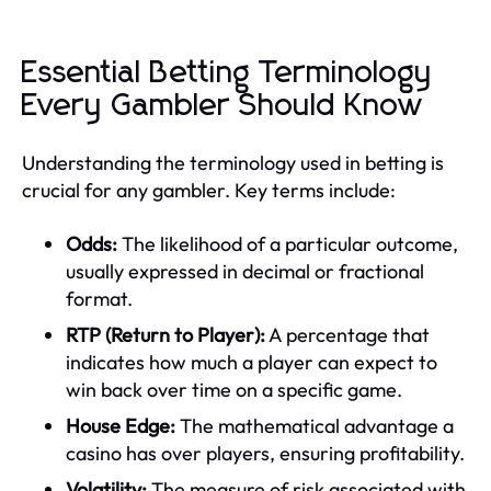
Essential Betting Terminology
Every Gambler Should Know
Understanding the terminology used in betting is
crucial for any gambler. Key terms include:
Odds:
The likelihood of a particular outcome,
usually expressed in decimal or fractional
format.
RTP (Return to Player):
A percentage that
indicates how much a player can expect to
win back over time on a specific game.
House Edge:
The mathematical advantage a
casino has over players, ensuring profitability.
Volatility:
The measure of risk associated with