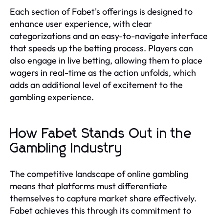
Each section of Fabet's offerings is designed to
enhance user experience, with clear
categorizations and an easy-to-navigate interface
that speeds up the betting process. Players can
also engage in live betting, allowing them to place
wagers in real-time as the action unfolds, which
adds an additional level of excitement to the
gambling experience.
How Fabet Stands Out in the
Gambling Industry
The competitive landscape of online gambling
means that platforms must differentiate
themselves to capture market share effectively.
Fabet achieves this through its commitment to