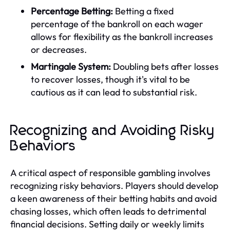
Percentage Betting:
Betting a fixed
percentage of the bankroll on each wager
allows for flexibility as the bankroll increases
or decreases.
Martingale System:
Doubling bets after losses
to recover losses, though it's vital to be
cautious as it can lead to substantial risk.
Recognizing and Avoiding Risky
Behaviors
A critical aspect of responsible gambling involves
recognizing risky behaviors. Players should develop
a keen awareness of their betting habits and avoid
chasing losses, which often leads to detrimental
financial decisions. Setting daily or weekly limits