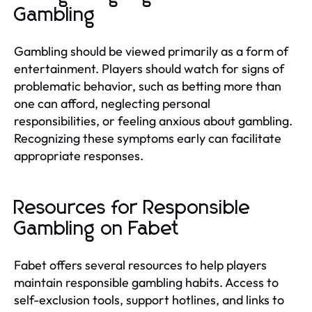
Gambling
Gambling should be viewed primarily as a form of
entertainment. Players should watch for signs of
problematic behavior, such as betting more than
one can afford, neglecting personal
responsibilities, or feeling anxious about gambling.
Recognizing these symptoms early can facilitate
appropriate responses.
Resources for Responsible
Gambling on Fabet
Fabet offers several resources to help players
maintain responsible gambling habits. Access to
self-exclusion tools, support hotlines, and links to