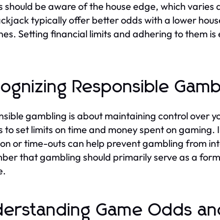
s should be aware of the house edge, which varies
lackjack typically offer better odds with a lower hou
es. Setting financial limits and adhering to them is
.
ognizing Responsible Gambl
sible gambling is about maintaining control over y
s to set limits on time and money spent on gaming. 
ion or time-outs can help prevent gambling from interf
er that gambling should primarily serve as a form 
e.
erstanding Game Odds an