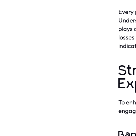
Every 
Unders
plays 
losses
indica
St
Ex
To enh
engag
Ban