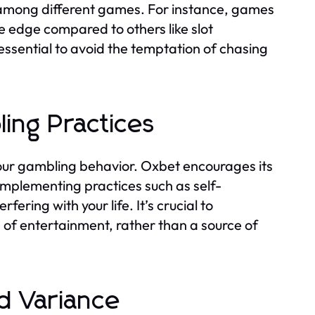
 among different games. For instance, games
se edge compared to others like slot
 essential to avoid the temptation of chasing
ing Practices
our gambling behavior. Oxbet encourages its
Implementing practices such as self-
ering with your life. It’s crucial to
of entertainment, rather than a source of
d Variance