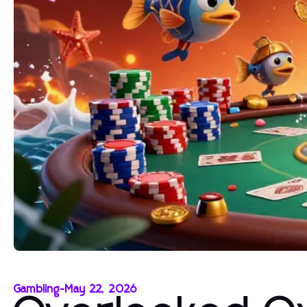
Gambling
-
May 22, 2026