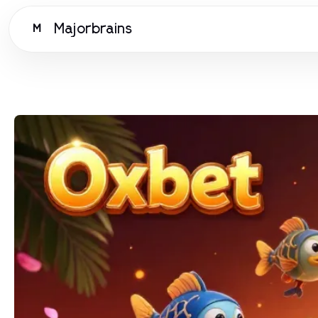
Majorbrains
M