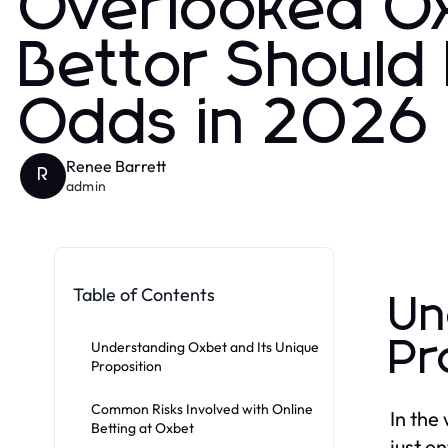
Overlooked Ox
Bettor Should
Odds in 2026
Renee Barrett
R
admin
Table of Contents
Un
Pr
Understanding Oxbet and Its Unique
Proposition
Common Risks Involved with Online
In the
Betting at Oxbet
just e