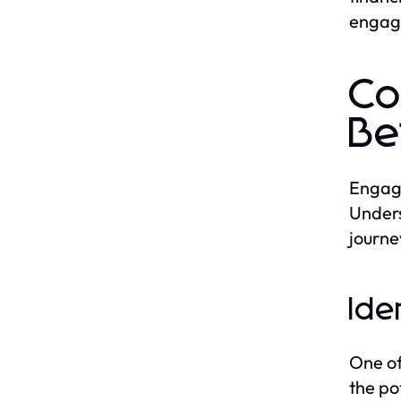
engage
Co
Be
Engagi
Unders
journe
Ide
One of
the po