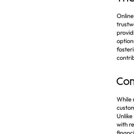
Online
trustw
provid
option
foster
contri
Com
While 
custom
Unlike
with r
financ