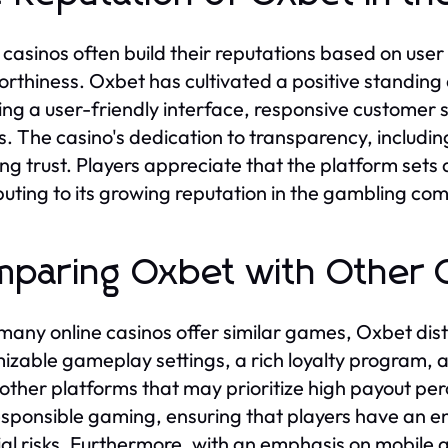
 casinos often build their reputations based on user 
orthiness. Oxbet has cultivated a positive standing
ing a user-friendly interface, responsive customer 
s. The casino's dedication to transparency, including
ing trust. Players appreciate that the platform sets
buting to its growing reputation in the gambling co
paring Oxbet with Other O
many online casinos offer similar games, Oxbet disti
izable gameplay settings, a rich loyalty program, 
 other platforms that may prioritize high payout 
esponsible gaming, ensuring that players have an e
ial risks. Furthermore, with an emphasis on mobile 