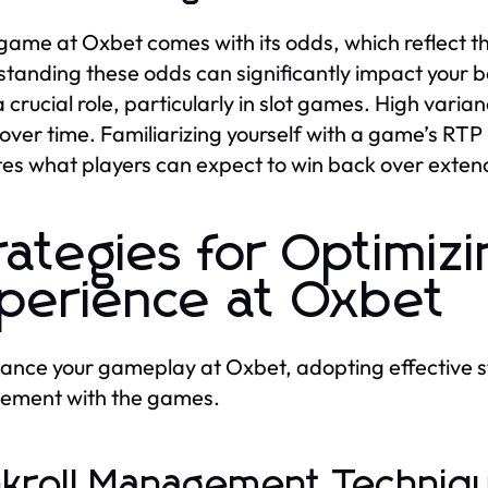
game at Oxbet comes with its odds, which reflect the
tanding these odds can significantly impact your bett
a crucial role, particularly in slot games. High vari
 over time. Familiarizing yourself with a game’s RTP (
tes what players can expect to win back over exten
rategies for Optimiz
perience at Oxbet
ance your gameplay at Oxbet, adopting effective s
ement with the games.
kroll Management Techniq