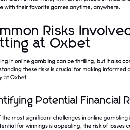
 with their favorite games anytime, anywhere.
mmon Risks Involved
tting at Oxbet
ng in online gambling can be thrilling, but it also co
tanding these risks is crucial for making informed 
y at Oxbet.
ntifying Potential Financial 
 the most significant challenges in online gambling 
tential for winnings is appealing, the risk of losses 