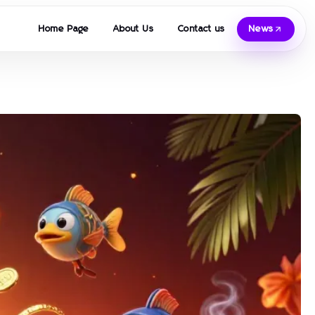
Home Page
About Us
Contact us
News