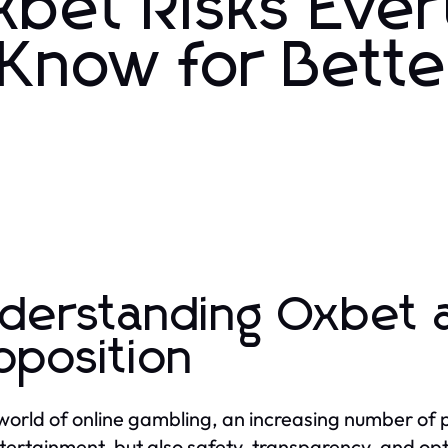
bet Risks Eve
 Know for Bette
derstanding Oxbet a
oposition
 world of online gambling, an increasing number of p
ntertainment, but also safety, transparency, and o