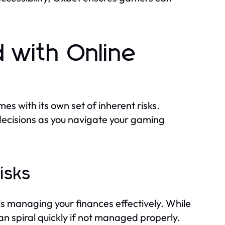
 with Online
mes with its own set of inherent risks.
decisions as you navigate your gaming
Risks
is managing your finances effectively. While
can spiral quickly if not managed properly.