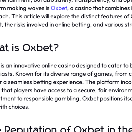
rm making waves is
Oxbet
, a casino that combines 
ch. This article will explore the distinct features of
, the risks involved in online betting, and various 
t is Oxbet?
is an innovative online casino designed to cater t
iasts. Known for its diverse range of games, from cl
er a seamless betting experience. The platform inc
 that players have access to a secure, fair enviro
ment to responsible gambling, Oxbet positions itse
with choices.
 Reputation of Oxbet in t