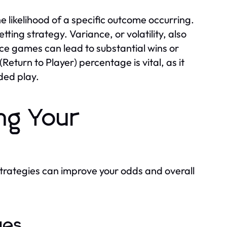
 likelihood of a specific outcome occurring.
ing strategy. Variance, or volatility, also
ance games can lead to substantial wins or
Return to Player) percentage is vital, as it
ded play.
ing Your
trategies can improve your odds and overall
ues