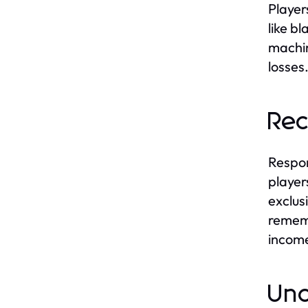
Player
like b
machin
losses
Rec
Respon
player
exclus
rememb
incom
Und