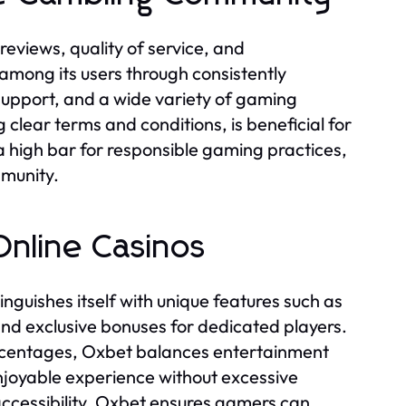
reviews, quality of service, and
 among its users through consistently
support, and a wide variety of gaming
 clear terms and conditions, is beneficial for
 a high bar for responsible gaming practices,
mmunity.
nline Casinos
nguishes itself with unique features such as
and exclusive bonuses for dedicated players.
percentages, Oxbet balances entertainment
njoyable experience without excessive
accessibility, Oxbet ensures gamers can