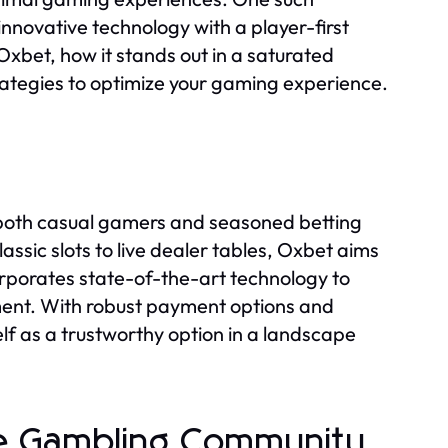
innovative technology with a player-first
 Oxbet, how it stands out in a saturated
strategies to optimize your gaming experience.
o both casual gamers and seasoned betting
assic slots to live dealer tables, Oxbet aims
orporates state-of-the-art technology to
nment. With robust payment options and
lf as a trustworthy option in a landscape
he Gambling Community