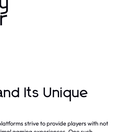
ry
r
nd Its Unique
latforms strive to provide players with not
ptimal gaming experiences. One such