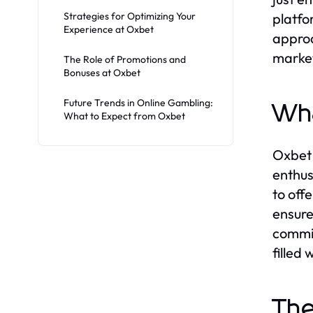
Strategies for Optimizing Your
platfo
Experience at Oxbet
approa
market
The Role of Promotions and
Bonuses at Oxbet
Future Trends in Online Gambling:
Wha
What to Expect from Oxbet
Oxbet 
enthus
to off
ensure
commit
filled 
The