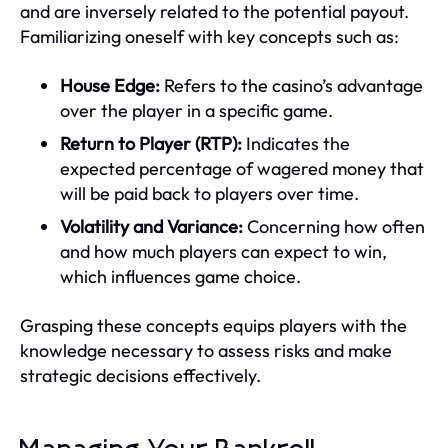
and are inversely related to the potential payout.
Familiarizing oneself with key concepts such as:
House Edge:
Refers to the casino’s advantage
over the player in a specific game.
Return to Player (RTP):
Indicates the
expected percentage of wagered money that
will be paid back to players over time.
Volatility and Variance:
Concerning how often
and how much players can expect to win,
which influences game choice.
Grasping these concepts equips players with the
knowledge necessary to assess risks and make
strategic decisions effectively.