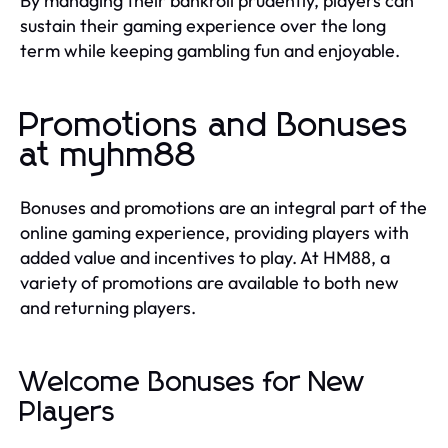
By managing their bankroll prudently, players can
sustain their gaming experience over the long
term while keeping gambling fun and enjoyable.
Promotions and Bonuses
at myhm88
Bonuses and promotions are an integral part of the
online gaming experience, providing players with
added value and incentives to play. At HM88, a
variety of promotions are available to both new
and returning players.
Welcome Bonuses for New
Players