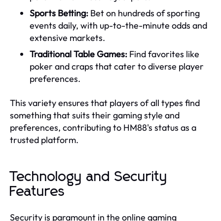
Sports Betting:
Bet on hundreds of sporting
events daily, with up-to-the-minute odds and
extensive markets.
Traditional Table Games:
Find favorites like
poker and craps that cater to diverse player
preferences.
This variety ensures that players of all types find
something that suits their gaming style and
preferences, contributing to HM88's status as a
trusted platform.
Technology and Security
Features
Security is paramount in the online gaming