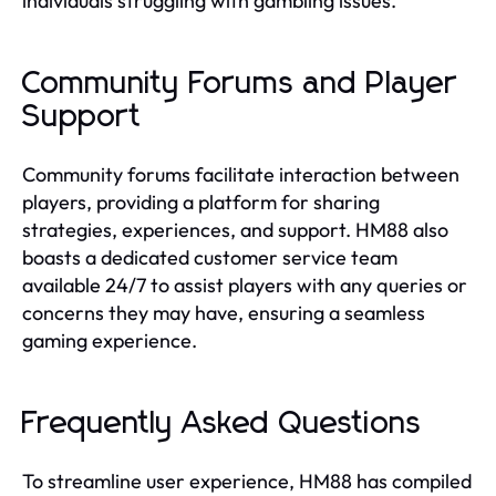
individuals struggling with gambling issues.
Community Forums and Player
Support
Community forums facilitate interaction between
players, providing a platform for sharing
strategies, experiences, and support. HM88 also
boasts a dedicated customer service team
available 24/7 to assist players with any queries or
concerns they may have, ensuring a seamless
gaming experience.
Frequently Asked Questions
To streamline user experience, HM88 has compiled