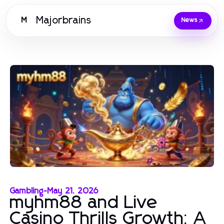
Majorbrains
M
News
Gambling
-
May 21, 2026
myhm88 and Live
Casino Thrills Growth: A