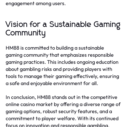
engagement among users.
Vision for a Sustainable Gaming
Community
HM88 is committed to building a sustainable
gaming community that emphasizes responsible
gaming practices. This includes ongoing education
about gambling risks and providing players with
tools to manage their gaming effectively, ensuring
a safe and enjoyable environment for all.
In conclusion, HM88 stands out in the competitive
online casino market by offering a diverse range of
gaming options, robust security features, and a
commitment to player welfare. With its continued
focus on innovation and responsible gambling,