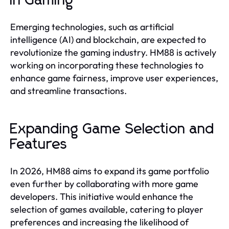
in Gaming
Emerging technologies, such as artificial
intelligence (AI) and blockchain, are expected to
revolutionize the gaming industry. HM88 is actively
working on incorporating these technologies to
enhance game fairness, improve user experiences,
and streamline transactions.
Expanding Game Selection and
Features
In 2026, HM88 aims to expand its game portfolio
even further by collaborating with more game
developers. This initiative would enhance the
selection of games available, catering to player
preferences and increasing the likelihood of