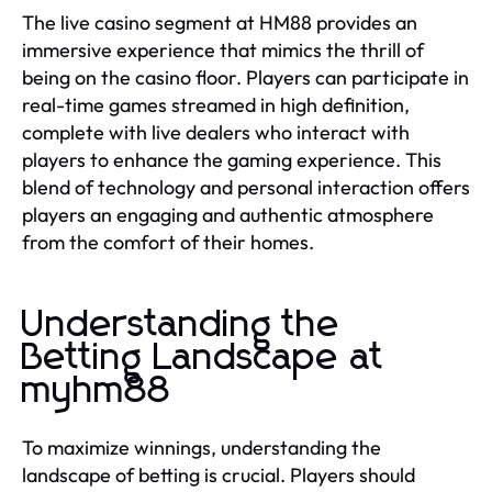
The live casino segment at HM88 provides an
immersive experience that mimics the thrill of
being on the casino floor. Players can participate in
real-time games streamed in high definition,
complete with live dealers who interact with
players to enhance the gaming experience. This
blend of technology and personal interaction offers
players an engaging and authentic atmosphere
from the comfort of their homes.
Understanding the
Betting Landscape at
myhm88
To maximize winnings, understanding the
landscape of betting is crucial. Players should