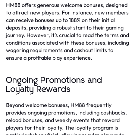
HM88 offers generous welcome bonuses, designed
to attract new players. For instance, new members
can receive bonuses up to 188% on their initial
deposits, providing a robust start to their gaming
journey. However, it’s crucial to read the terms and
conditions associated with these bonuses, including
wagering requirements and cashout limits to
ensure a profitable play experience.
Ongoing Promotions and
Loyalty Rewards
Beyond welcome bonuses, HM88 frequently
provides ongoing promotions, including cashbacks,
reload bonuses, and weekly events that reward
players for their loyalty. The loyalty program is