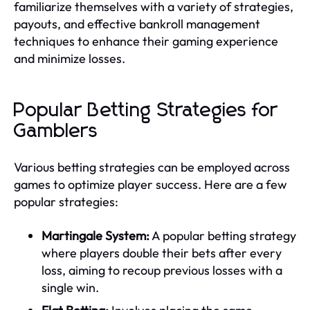
familiarize themselves with a variety of strategies,
payouts, and effective bankroll management
techniques to enhance their gaming experience
and minimize losses.
Popular Betting Strategies for
Gamblers
Various betting strategies can be employed across
games to optimize player success. Here are a few
popular strategies:
Martingale System:
A popular betting strategy
where players double their bets after every
loss, aiming to recoup previous losses with a
single win.