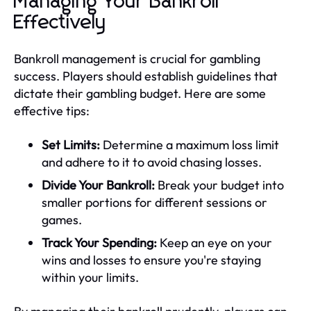
Managing Your Bankroll
Effectively
Bankroll management is crucial for gambling
success. Players should establish guidelines that
dictate their gambling budget. Here are some
effective tips:
Set Limits:
Determine a maximum loss limit
and adhere to it to avoid chasing losses.
Divide Your Bankroll:
Break your budget into
smaller portions for different sessions or
games.
Track Your Spending:
Keep an eye on your
wins and losses to ensure you're staying
within your limits.