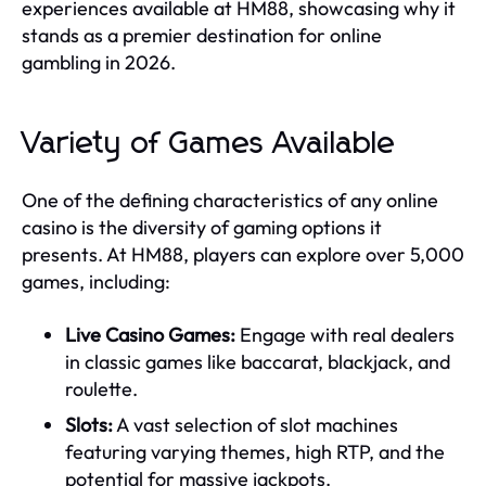
experiences available at HM88, showcasing why it
stands as a premier destination for online
gambling in 2026.
Variety of Games Available
One of the defining characteristics of any online
casino is the diversity of gaming options it
presents. At HM88, players can explore over 5,000
games, including:
Live Casino Games:
Engage with real dealers
in classic games like baccarat, blackjack, and
roulette.
Slots:
A vast selection of slot machines
featuring varying themes, high RTP, and the
potential for massive jackpots.