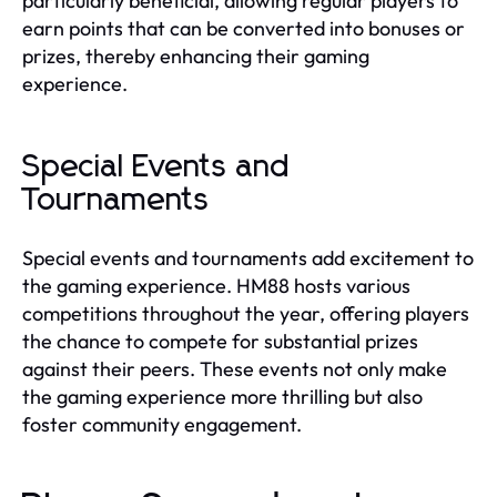
particularly beneficial, allowing regular players to
earn points that can be converted into bonuses or
prizes, thereby enhancing their gaming
experience.
Special Events and
Tournaments
Special events and tournaments add excitement to
the gaming experience. HM88 hosts various
competitions throughout the year, offering players
the chance to compete for substantial prizes
against their peers. These events not only make
the gaming experience more thrilling but also
foster community engagement.