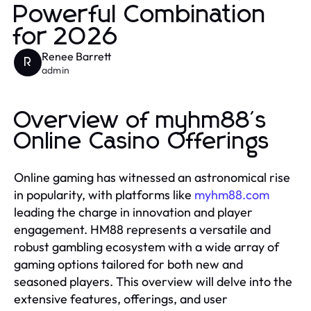
Powerful Combination
for 2026
Renee Barrett
R
admin
Overview of myhm88's
Online Casino Offerings
Online gaming has witnessed an astronomical rise
in popularity, with platforms like
myhm88.com
leading the charge in innovation and player
engagement. HM88 represents a versatile and
robust gambling ecosystem with a wide array of
gaming options tailored for both new and
seasoned players. This overview will delve into the
extensive features, offerings, and user