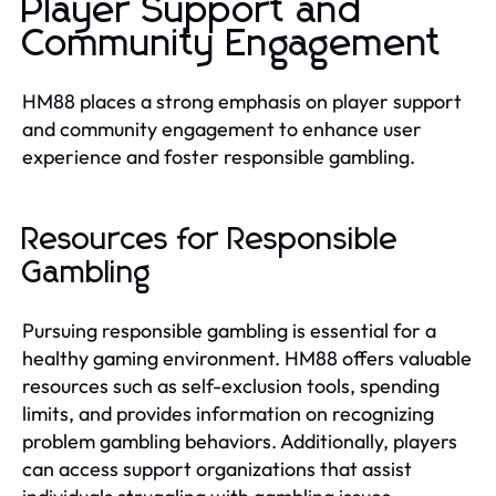
Player Support and
Community Engagement
HM88 places a strong emphasis on player support
and community engagement to enhance user
experience and foster responsible gambling.
Resources for Responsible
Gambling
Pursuing responsible gambling is essential for a
healthy gaming environment. HM88 offers valuable
resources such as self-exclusion tools, spending
limits, and provides information on recognizing
problem gambling behaviors. Additionally, players
can access support organizations that assist