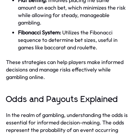
Flat Betting:
Involves placing the same
amount on each bet, which minimizes the risk
while allowing for steady, manageable
gambling.
Fibonacci System:
Utilizes the Fibonacci
sequence to determine bet sizes, useful in
games like baccarat and roulette.
These strategies can help players make informed
decisions and manage risks effectively while
gambling online.
Odds and Payouts Explained
In the realm of gambling, understanding the odds is
essential for informed decision-making. The odds
represent the probability of an event occurring