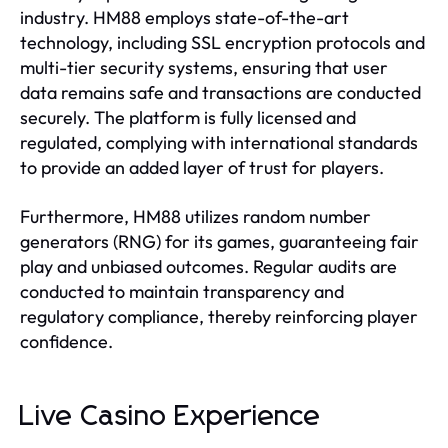
industry. HM88 employs state-of-the-art
technology, including SSL encryption protocols and
multi-tier security systems, ensuring that user
data remains safe and transactions are conducted
securely. The platform is fully licensed and
regulated, complying with international standards
to provide an added layer of trust for players.
Furthermore, HM88 utilizes random number
generators (RNG) for its games, guaranteeing fair
play and unbiased outcomes. Regular audits are
conducted to maintain transparency and
regulatory compliance, thereby reinforcing player
confidence.
Live Casino Experience