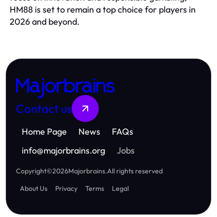
HM88 is set to remain a top choice for players in
2026 and beyond.
Majorbrains
Contact us
Home Page
News
FAQs
info
@
majorbrains.org
Jobs
Copyright
©
2026
Majorbrains
.
All rights reserved
About Us
Privacy
Terms
Legal