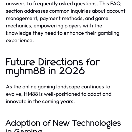
answers to frequently asked questions. This FAQ
section addresses common inquiries about account
management, payment methods, and game
mechanics, empowering players with the
knowledge they need to enhance their gambling
experience.
Future Directions for
myhm88 in 2026
As the online gaming landscape continues to
evolve, HM88 is well-positioned to adapt and
innovate in the coming years.
Adoption of New Technologies