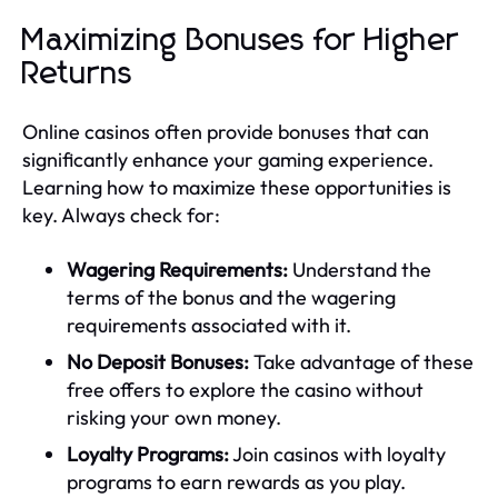
Maximizing Bonuses for Higher
Returns
Online casinos often provide bonuses that can
significantly enhance your gaming experience.
Learning how to maximize these opportunities is
key. Always check for:
Wagering Requirements:
Understand the
terms of the bonus and the wagering
requirements associated with it.
No Deposit Bonuses:
Take advantage of these
free offers to explore the casino without
risking your own money.
Loyalty Programs:
Join casinos with loyalty
programs to earn rewards as you play.