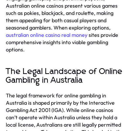
Australian online casinos present various games
such as pokies, blackjack, and roulette, making
them appealing for both casual players and
seasoned gamblers. When exploring options,
australian online casino real money
sites provide
comprehensive insights into viable gambling
options.
The Legal Landscape of Online
Gambling in Australia
The legal framework for online gambling in
Australia is shaped primarily by the Interactive
Gambling Act 2001 (IGA). While online casinos
can’t operate within Australia unless they hold a
local license, Australians are still legally permitted