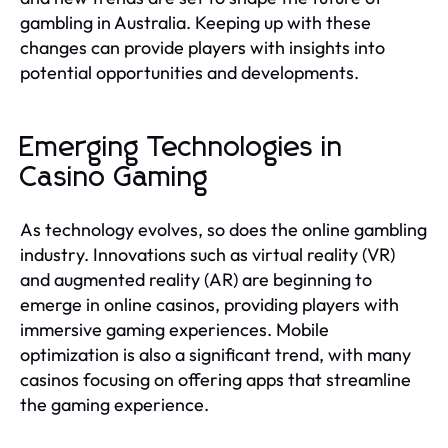
gambling in Australia. Keeping up with these
changes can provide players with insights into
potential opportunities and developments.
Emerging Technologies in
Casino Gaming
As technology evolves, so does the online gambling
industry. Innovations such as virtual reality (VR)
and augmented reality (AR) are beginning to
emerge in online casinos, providing players with
immersive gaming experiences. Mobile
optimization is also a significant trend, with many
casinos focusing on offering apps that streamline
the gaming experience.