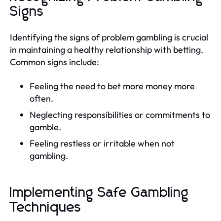
Signs
Identifying the signs of problem gambling is crucial
in maintaining a healthy relationship with betting.
Common signs include:
Feeling the need to bet more money more
often.
Neglecting responsibilities or commitments to
gamble.
Feeling restless or irritable when not
gambling.
Implementing Safe Gambling
Techniques