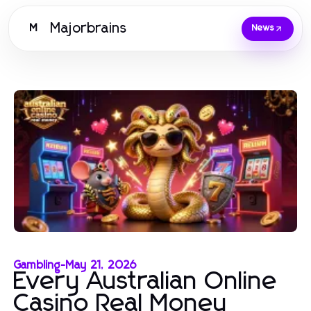
Majorbrains
M
News
Gambling
-
May 21, 2026
Every Australian Online
Casino Real Money