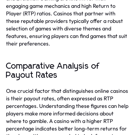
engaging game mechanics and high Return to
Player (RTP) ratios. Casinos that partner with
these reputable providers typically offer a robust
selection of games with diverse themes and
features, ensuring players can find games that suit
their preferences.
Comparative Analysis of
Payout Rates
One crucial factor that distinguishes online casinos
is their payout rates, often expressed as RTP
percentages. Understanding these figures can help
players make more informed decisions about
where to gamble. A casino with a higher RTP
percentage indicates better long-term returns for