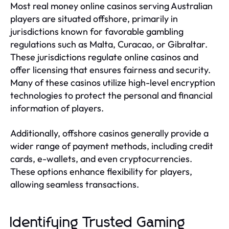
Most real money online casinos serving Australian
players are situated offshore, primarily in
jurisdictions known for favorable gambling
regulations such as Malta, Curacao, or Gibraltar.
These jurisdictions regulate online casinos and
offer licensing that ensures fairness and security.
Many of these casinos utilize high-level encryption
technologies to protect the personal and financial
information of players.
Additionally, offshore casinos generally provide a
wider range of payment methods, including credit
cards, e-wallets, and even cryptocurrencies.
These options enhance flexibility for players,
allowing seamless transactions.
Identifying Trusted Gaming