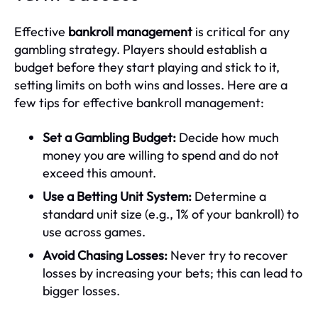
Effective
bankroll management
is critical for any
gambling strategy. Players should establish a
budget before they start playing and stick to it,
setting limits on both wins and losses. Here are a
few tips for effective bankroll management:
Set a Gambling Budget:
Decide how much
money you are willing to spend and do not
exceed this amount.
Use a Betting Unit System:
Determine a
standard unit size (e.g., 1% of your bankroll) to
use across games.
Avoid Chasing Losses:
Never try to recover
losses by increasing your bets; this can lead to
bigger losses.