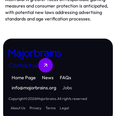
measures and consumer protection is anticipated,
with potential new laws addressing advertising
standards and age verification processes.
Majorbrains
Contact us
Home Page
News
FAQs
info
@
majorbrains.org
Jobs
Copyright
©
2026
Majorbrains
.
All rights reserved
About Us
Privacy
Terms
Legal