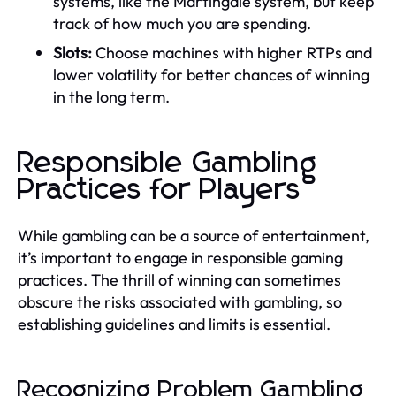
systems, like the Martingale system, but keep
track of how much you are spending.
Slots:
Choose machines with higher RTPs and
lower volatility for better chances of winning
in the long term.
Responsible Gambling
Practices for Players
While gambling can be a source of entertainment,
it’s important to engage in responsible gaming
practices. The thrill of winning can sometimes
obscure the risks associated with gambling, so
establishing guidelines and limits is essential.
Recognizing Problem Gambling