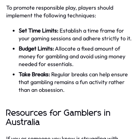
To promote responsible play, players should
implement the following techniques:
Set Time Limits:
Establish a time frame for
your gaming sessions and adhere strictly to it.
Budget Limits:
Allocate a fixed amount of
money for gambling and avoid using money
needed for essentials.
Take Breaks:
Regular breaks can help ensure
that gambling remains a fun activity rather
than an obsession.
Resources for Gamblers in
Australia
If you or someone you know is struggling with