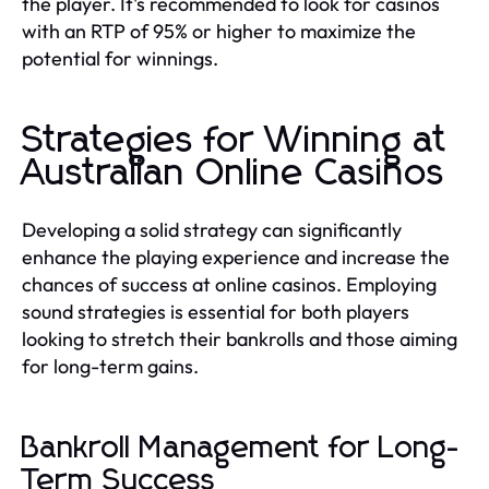
the player. It's recommended to look for casinos
with an RTP of 95% or higher to maximize the
potential for winnings.
Strategies for Winning at
Australian Online Casinos
Developing a solid strategy can significantly
enhance the playing experience and increase the
chances of success at online casinos. Employing
sound strategies is essential for both players
looking to stretch their bankrolls and those aiming
for long-term gains.
Bankroll Management for Long-
Term Success