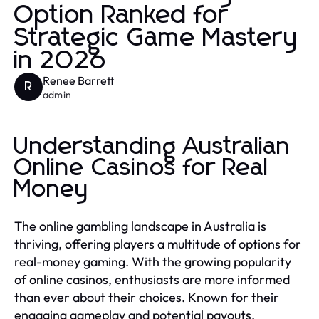
Option Ranked for
Strategic Game Mastery
in 2026
Renee Barrett
R
admin
Understanding Australian
Online Casinos for Real
Money
The online gambling landscape in Australia is
thriving, offering players a multitude of options for
real-money gaming. With the growing popularity
of online casinos, enthusiasts are more informed
than ever about their choices. Known for their
engaging gameplay and potential payouts,