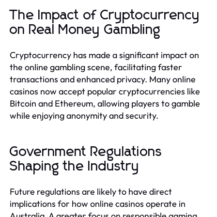
The Impact of Cryptocurrency
on Real Money Gambling
Cryptocurrency has made a significant impact on
the online gambling scene, facilitating faster
transactions and enhanced privacy. Many online
casinos now accept popular cryptocurrencies like
Bitcoin and Ethereum, allowing players to gamble
while enjoying anonymity and security.
Government Regulations
Shaping the Industry
Future regulations are likely to have direct
implications for how online casinos operate in
Australia. A greater focus on responsible gaming