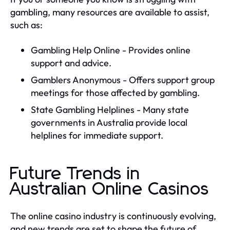
gambling, many resources are available to assist,
such as:
Gambling Help Online - Provides online
support and advice.
Gamblers Anonymous - Offers support group
meetings for those affected by gambling.
State Gambling Helplines - Many state
governments in Australia provide local
helplines for immediate support.
Future Trends in
Australian Online Casinos
The online casino industry is continuously evolving,
and new trends are set to shape the future of