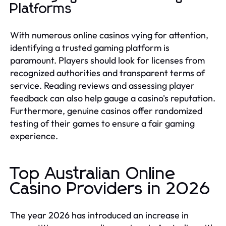
Platforms
With numerous online casinos vying for attention,
identifying a trusted gaming platform is
paramount. Players should look for licenses from
recognized authorities and transparent terms of
service. Reading reviews and assessing player
feedback can also help gauge a casino's reputation.
Furthermore, genuine casinos offer randomized
testing of their games to ensure a fair gaming
experience.
Top Australian Online
Casino Providers in 2026
The year 2026 has introduced an increase in