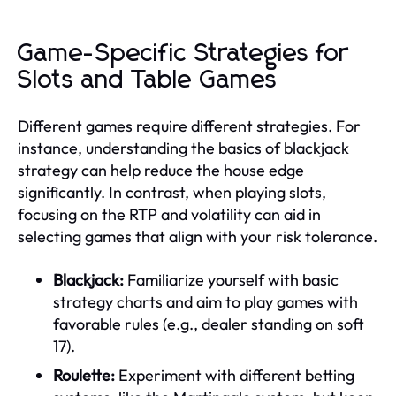
Game-Specific Strategies for
Slots and Table Games
Different games require different strategies. For
instance, understanding the basics of blackjack
strategy can help reduce the house edge
significantly. In contrast, when playing slots,
focusing on the RTP and volatility can aid in
selecting games that align with your risk tolerance.
Blackjack:
Familiarize yourself with basic
strategy charts and aim to play games with
favorable rules (e.g., dealer standing on soft
17).
Roulette:
Experiment with different betting