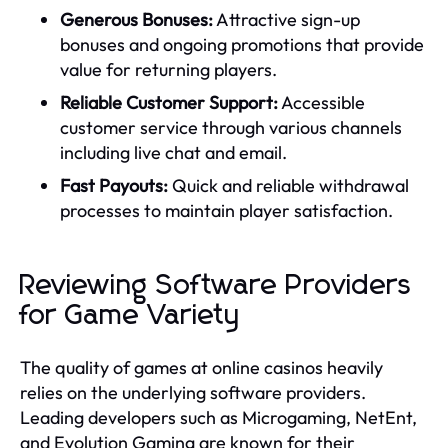
Generous Bonuses:
Attractive sign-up
bonuses and ongoing promotions that provide
value for returning players.
Reliable Customer Support:
Accessible
customer service through various channels
including live chat and email.
Fast Payouts:
Quick and reliable withdrawal
processes to maintain player satisfaction.
Reviewing Software Providers
for Game Variety
The quality of games at online casinos heavily
relies on the underlying software providers.
Leading developers such as Microgaming, NetEnt,
and Evolution Gaming are known for their