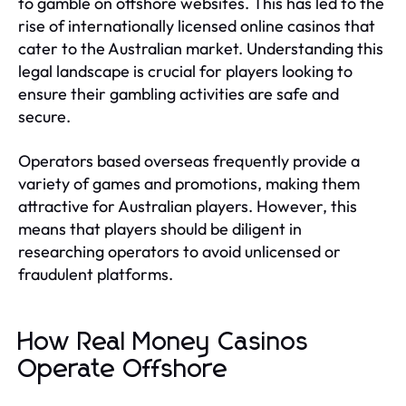
to gamble on offshore websites. This has led to the
rise of internationally licensed online casinos that
cater to the Australian market. Understanding this
legal landscape is crucial for players looking to
ensure their gambling activities are safe and
secure.
Operators based overseas frequently provide a
variety of games and promotions, making them
attractive for Australian players. However, this
means that players should be diligent in
researching operators to avoid unlicensed or
fraudulent platforms.
How Real Money Casinos
Operate Offshore