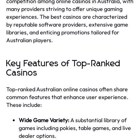
competition among online casinos in Australia, with
many providers striving to offer unique gaming
experiences. The best casinos are characterized
by reputable software providers, extensive game
libraries, and enticing promotions tailored for
Australian players.
Key Features of Top-Ranked
Casinos
Top-ranked Australian online casinos often share
common features that enhance user experience.
These include:
Wide Game Variety:
A substantial library of
games including pokies, table games, and live
dealer options.