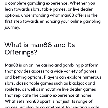
a complete gambling experience. Whether you
lean towards slots, table games, or live dealer
options, understanding what man88 offers is the
first step towards enhancing your online gambling
journey.
What is man88 and Its
Offerings?
Man88 is an online casino and gambling platform
that provides access to a wide variety of games
and betting options. Players can explore numerous
slots, classic table games such as blackjack and
roulette, as well as innovative live dealer games
that replicate the casino experience at home.
What sets man88 apart is not just its range of
games but also its commitment to creating a safe