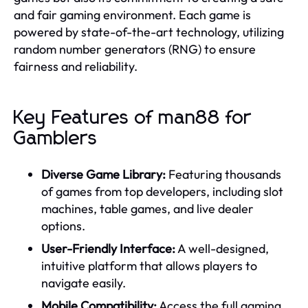
and fair gaming environment. Each game is
powered by state-of-the-art technology, utilizing
random number generators (RNG) to ensure
fairness and reliability.
Key Features of man88 for
Gamblers
Diverse Game Library:
Featuring thousands
of games from top developers, including slot
machines, table games, and live dealer
options.
User-Friendly Interface:
A well-designed,
intuitive platform that allows players to
navigate easily.
Mobile Compatibility:
Access the full gaming