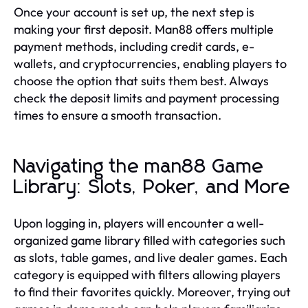
Once your account is set up, the next step is
making your first deposit. Man88 offers multiple
payment methods, including credit cards, e-
wallets, and cryptocurrencies, enabling players to
choose the option that suits them best. Always
check the deposit limits and payment processing
times to ensure a smooth transaction.
Navigating the man88 Game
Library: Slots, Poker, and More
Upon logging in, players will encounter a well-
organized game library filled with categories such
as slots, table games, and live dealer games. Each
category is equipped with filters allowing players
to find their favorites quickly. Moreover, trying out