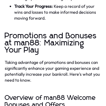
Track Your Progress:
Keep a record of your
wins and losses to make informed decisions
moving forward.
Promotions and Bonuses
at man88: Maximizing
Your Play
Taking advantage of promotions and bonuses can
significantly enhance your gaming experience and
potentially increase your bankroll. Here's what you
need to know.
Overview of man88 Welcome
Bonuses and Offers