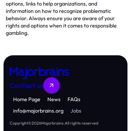
options, links to help organizations, and
information on how to recognize problematic
behavior. Always ensure you are aware of your
rights and options when it comes to responsible
gambling.
Majorbrains
Contact us
Home Page
News
FAQs
info
@
majorbrains.org
Jobs
Copyright
©
2026
Majorbrains
.
All rights reserved