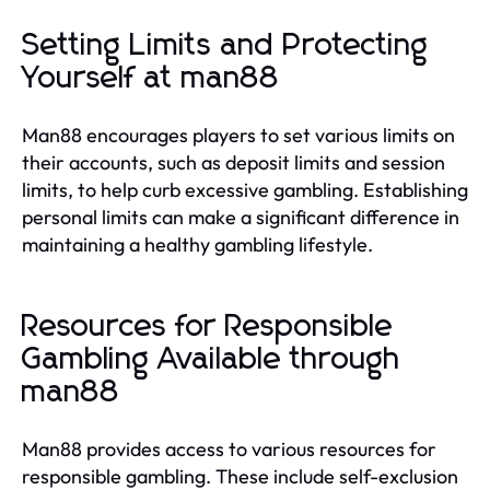
Setting Limits and Protecting
Yourself at man88
Man88 encourages players to set various limits on
their accounts, such as deposit limits and session
limits, to help curb excessive gambling. Establishing
personal limits can make a significant difference in
maintaining a healthy gambling lifestyle.
Resources for Responsible
Gambling Available through
man88
Man88 provides access to various resources for
responsible gambling. These include self-exclusion