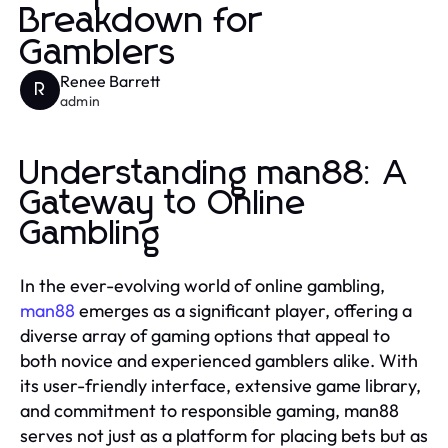
Breakdown for
Gamblers
Renee Barrett
R
admin
Understanding man88: A
Gateway to Online
Gambling
In the ever-evolving world of online gambling,
man88
emerges as a significant player, offering a
diverse array of gaming options that appeal to
both novice and experienced gamblers alike. With
its user-friendly interface, extensive game library,
and commitment to responsible gaming, man88
serves not just as a platform for placing bets but as