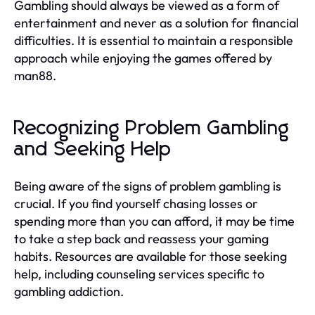
Gambling should always be viewed as a form of
entertainment and never as a solution for financial
difficulties. It is essential to maintain a responsible
approach while enjoying the games offered by
man88.
Recognizing Problem Gambling
and Seeking Help
Being aware of the signs of problem gambling is
crucial. If you find yourself chasing losses or
spending more than you can afford, it may be time
to take a step back and reassess your gaming
habits. Resources are available for those seeking
help, including counseling services specific to
gambling addiction.