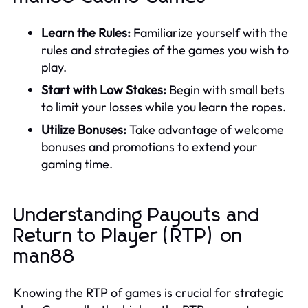
Learn the Rules:
Familiarize yourself with the
rules and strategies of the games you wish to
play.
Start with Low Stakes:
Begin with small bets
to limit your losses while you learn the ropes.
Utilize Bonuses:
Take advantage of welcome
bonuses and promotions to extend your
gaming time.
Understanding Payouts and
Return to Player (RTP) on
man88
Knowing the RTP of games is crucial for strategic