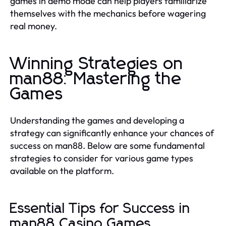
games in demo mode can help players familiarize
themselves with the mechanics before wagering
real money.
Winning Strategies on
man88: Mastering the
Games
Understanding the games and developing a
strategy can significantly enhance your chances of
success on man88. Below are some fundamental
strategies to consider for various game types
available on the platform.
Essential Tips for Success in
man88 Casino Games