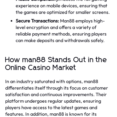
experience on mobile devices, ensuring that
the games are optimized for smaller screens.
Secure Transactions:
Man88 employs high-
level encryption and offers a variety of
reliable payment methods, ensuring players
can make deposits and withdrawals safely.
How man88 Stands Out in the
Online Casino Market
In an industry saturated with options, man88
differentiates itself through its focus on customer
satisfaction and continuous improvements. Their
platform undergoes regular updates, ensuring
players have access to the latest games and
features. In addition, man88 is known for its