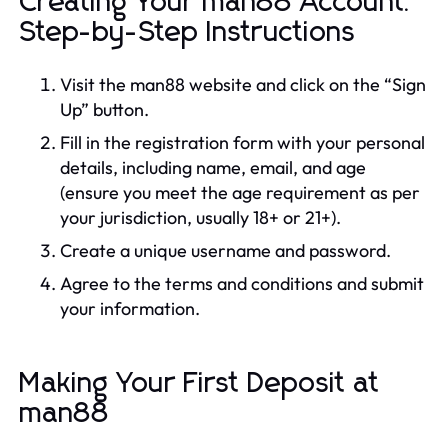
Creating Your man88 Account:
Step-by-Step Instructions
Visit the man88 website and click on the “Sign
Up” button.
Fill in the registration form with your personal
details, including name, email, and age
(ensure you meet the age requirement as per
your jurisdiction, usually 18+ or 21+).
Create a unique username and password.
Agree to the terms and conditions and submit
your information.
Making Your First Deposit at
man88