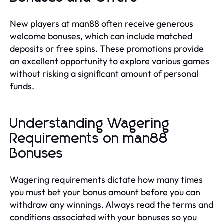
New players at man88 often receive generous
welcome bonuses, which can include matched
deposits or free spins. These promotions provide
an excellent opportunity to explore various games
without risking a significant amount of personal
funds.
Understanding Wagering
Requirements on man88
Bonuses
Wagering requirements dictate how many times
you must bet your bonus amount before you can
withdraw any winnings. Always read the terms and
conditions associated with your bonuses so you