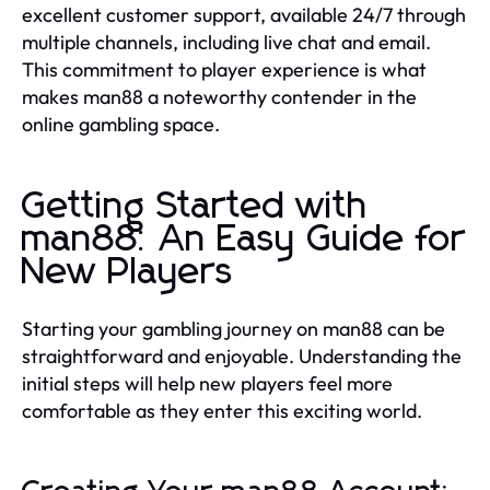
excellent customer support, available 24/7 through
multiple channels, including live chat and email.
This commitment to player experience is what
makes man88 a noteworthy contender in the
online gambling space.
Getting Started with
man88: An Easy Guide for
New Players
Starting your gambling journey on man88 can be
straightforward and enjoyable. Understanding the
initial steps will help new players feel more
comfortable as they enter this exciting world.