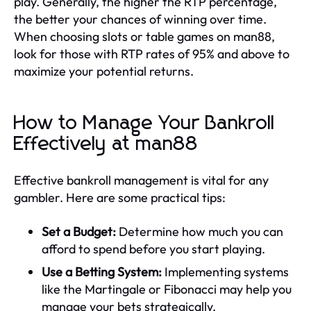
play. Generally, the higher the RTP percentage,
the better your chances of winning over time.
When choosing slots or table games on man88,
look for those with RTP rates of 95% and above to
maximize your potential returns.
How to Manage Your Bankroll
Effectively at man88
Effective bankroll management is vital for any
gambler. Here are some practical tips:
Set a Budget:
Determine how much you can
afford to spend before you start playing.
Use a Betting System:
Implementing systems
like the Martingale or Fibonacci may help you
manage your bets strategically.