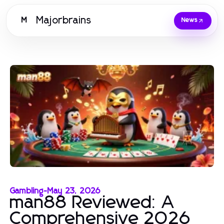
Majorbrains
M
News
Gambling
-
May 23, 2026
man88 Reviewed: A
Comprehensive 2026