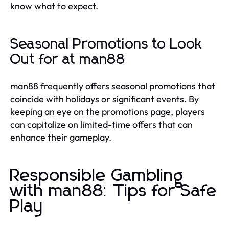
know what to expect.
Seasonal Promotions to Look
Out for at man88
man88 frequently offers seasonal promotions that
coincide with holidays or significant events. By
keeping an eye on the promotions page, players
can capitalize on limited-time offers that can
enhance their gameplay.
Responsible Gambling
with man88: Tips for Safe
Play