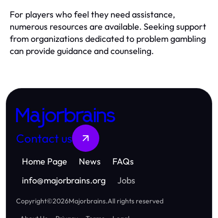
For players who feel they need assistance,
numerous resources are available. Seeking support
from organizations dedicated to problem gambling
can provide guidance and counseling.
Majorbrains
Contact us
Home Page
News
FAQs
info
@
majorbrains.org
Jobs
Copyright
©
2026
Majorbrains
.
All rights reserved