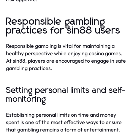
Responsible gambling
practices for sin88 users
Responsible gambling is vital for maintaining a
healthy perspective while enjoying casino games.
At sin88, players are encouraged to engage in safe
gambling practices.
Setting personal limits and self-
monitoring
Establishing personal limits on time and money
spent is one of the most effective ways to ensure
that gambling remains a form of entertainment.