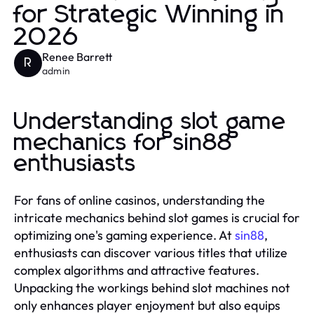
for Strategic Winning in
2026
Renee Barrett
R
admin
Understanding slot game
mechanics for sin88
enthusiasts
For fans of online casinos, understanding the
intricate mechanics behind slot games is crucial for
optimizing one's gaming experience. At
sin88
,
enthusiasts can discover various titles that utilize
complex algorithms and attractive features.
Unpacking the workings behind slot machines not
only enhances player enjoyment but also equips