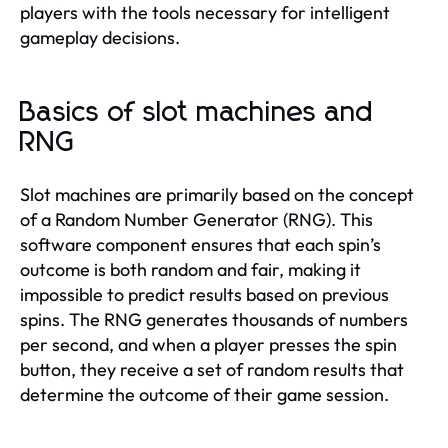
players with the tools necessary for intelligent
gameplay decisions.
Basics of slot machines and
RNG
Slot machines are primarily based on the concept
of a Random Number Generator (RNG). This
software component ensures that each spin’s
outcome is both random and fair, making it
impossible to predict results based on previous
spins. The RNG generates thousands of numbers
per second, and when a player presses the spin
button, they receive a set of random results that
determine the outcome of their game session.