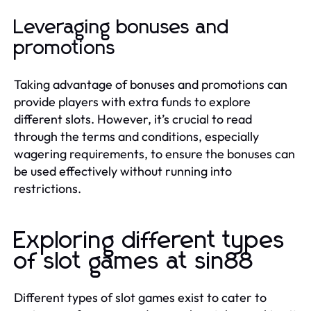
Leveraging bonuses and
promotions
Taking advantage of bonuses and promotions can
provide players with extra funds to explore
different slots. However, it’s crucial to read
through the terms and conditions, especially
wagering requirements, to ensure the bonuses can
be used effectively without running into
restrictions.
Exploring different types
of slot games at sin88
Different types of slot games exist to cater to