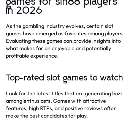
games for sin88 players
in 2026
As the gambling industry evolves, certain slot
games have emerged as favorites among players.
Evaluating these games can provide insights into
what makes for an enjoyable and potentially
profitable experience.
Top-rated slot games to watch
Look for the latest titles that are generating buzz
among enthusiasts. Games with attractive
features, high RTPs, and positive reviews often
make the best candidates for play.