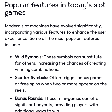
Popular features in today's slot
games
Modern slot machines have evolved significantly,
incorporating various features to enhance the user
experience. Some of the most popular features
include:
Wild Symbols:
These symbols can substitute
for others, increasing the chances of creating
winning combinations.
Scatter Symbols:
Often trigger bonus games
or free spins when two or more appear on the
reels.
Bonus Rounds:
These mini-games can offer
significant payouts, providing players with
additional ways to win.