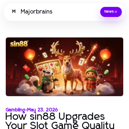
Majorbrains
M
News
Gambling
-
May 23, 2026
How sin88 Upgrades
Your Slot Game Quality