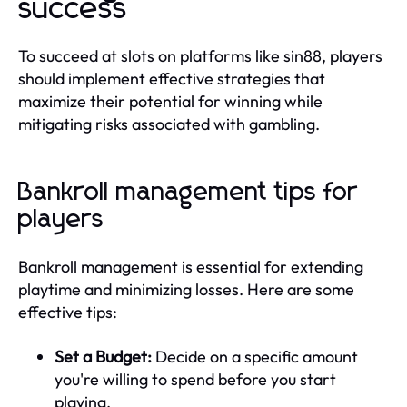
success
To succeed at slots on platforms like sin88, players
should implement effective strategies that
maximize their potential for winning while
mitigating risks associated with gambling.
Bankroll management tips for
players
Bankroll management is essential for extending
playtime and minimizing losses. Here are some
effective tips:
Set a Budget:
Decide on a specific amount
you're willing to spend before you start
playing.