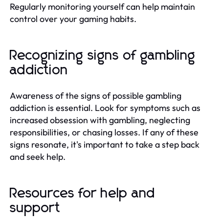
Regularly monitoring yourself can help maintain
control over your gaming habits.
Recognizing signs of gambling
addiction
Awareness of the signs of possible gambling
addiction is essential. Look for symptoms such as
increased obsession with gambling, neglecting
responsibilities, or chasing losses. If any of these
signs resonate, it's important to take a step back
and seek help.
Resources for help and
support