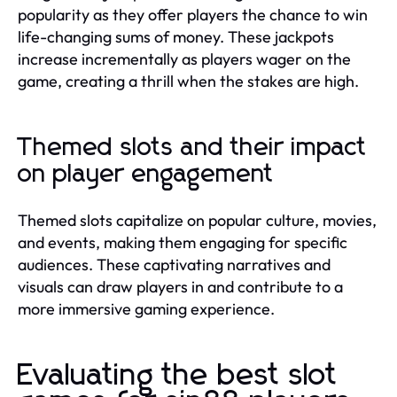
popularity as they offer players the chance to win
life-changing sums of money. These jackpots
increase incrementally as players wager on the
game, creating a thrill when the stakes are high.
Themed slots and their impact
on player engagement
Themed slots capitalize on popular culture, movies,
and events, making them engaging for specific
audiences. These captivating narratives and
visuals can draw players in and contribute to a
more immersive gaming experience.
Evaluating the best slot