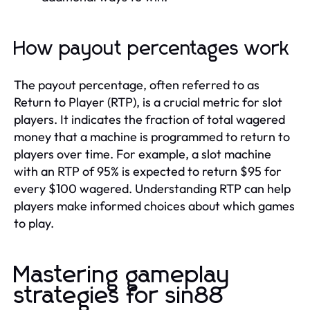
How payout percentages work
The payout percentage, often referred to as
Return to Player (RTP), is a crucial metric for slot
players. It indicates the fraction of total wagered
money that a machine is programmed to return to
players over time. For example, a slot machine
with an RTP of 95% is expected to return $95 for
every $100 wagered. Understanding RTP can help
players make informed choices about which games
to play.
Mastering gameplay
strategies for sin88