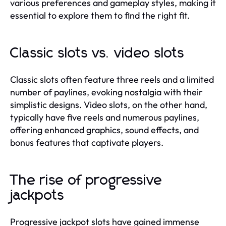
various preferences and gameplay styles, making it
essential to explore them to find the right fit.
Classic slots vs. video slots
Classic slots often feature three reels and a limited
number of paylines, evoking nostalgia with their
simplistic designs. Video slots, on the other hand,
typically have five reels and numerous paylines,
offering enhanced graphics, sound effects, and
bonus features that captivate players.
The rise of progressive
jackpots
Progressive jackpot slots have gained immense