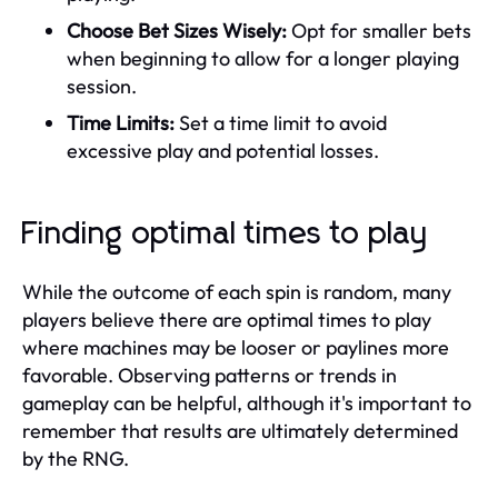
Choose Bet Sizes Wisely:
Opt for smaller bets
when beginning to allow for a longer playing
session.
Time Limits:
Set a time limit to avoid
excessive play and potential losses.
Finding optimal times to play
While the outcome of each spin is random, many
players believe there are optimal times to play
where machines may be looser or paylines more
favorable. Observing patterns or trends in
gameplay can be helpful, although it's important to
remember that results are ultimately determined
by the RNG.