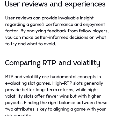
User reviews and experiences
User reviews can provide invaluable insight
regarding a game's performance and enjoyment
factor. By analyzing feedback from fellow players,
you can make better-informed decisions on what
to try and what to avoid.
Comparing RTP and volatility
RTP and volatility are fundamental concepts in
evaluating slot games. High-RTP slots generally
provide better long-term returns, while high-
volatility slots offer fewer wins but with higher
payouts. Finding the right balance between these
two attributes is key to aligning a game with your
risk appetite.