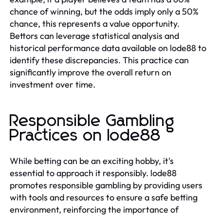
chance of winning, but the odds imply only a 50%
chance, this represents a value opportunity.
Bettors can leverage statistical analysis and
historical performance data available on lode88 to
identify these discrepancies. This practice can
significantly improve the overall return on
investment over time.
Responsible Gambling
Practices on lode88
While betting can be an exciting hobby, it's
essential to approach it responsibly. lode88
promotes responsible gambling by providing users
with tools and resources to ensure a safe betting
environment, reinforcing the importance of