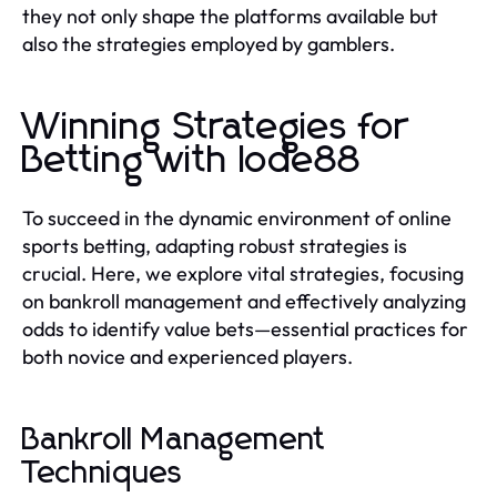
they not only shape the platforms available but
also the strategies employed by gamblers.
Winning Strategies for
Betting with lode88
To succeed in the dynamic environment of online
sports betting, adapting robust strategies is
crucial. Here, we explore vital strategies, focusing
on bankroll management and effectively analyzing
odds to identify value bets—essential practices for
both novice and experienced players.
Bankroll Management
Techniques