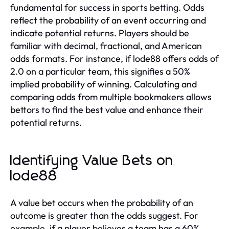
fundamental for success in sports betting. Odds
reflect the probability of an event occurring and
indicate potential returns. Players should be
familiar with decimal, fractional, and American
odds formats. For instance, if lode88 offers odds of
2.0 on a particular team, this signifies a 50%
implied probability of winning. Calculating and
comparing odds from multiple bookmakers allows
bettors to find the best value and enhance their
potential returns.
Identifying Value Bets on
lode88
A value bet occurs when the probability of an
outcome is greater than the odds suggest. For
example, if a player believes a team has a 60%