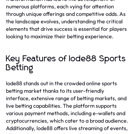
numerous platforms, each vying for attention
through unique offerings and competitive odds. As
the landscape evolves, understanding the critical
elements that drive success is essential for players
looking to maximize their betting experience.
Key Features of lode88 Sports
Betting
lode88 stands out in the crowded online sports
betting market thanks to its user-friendly
interface, extensive range of betting markets, and
live betting capabilities. The platform supports
various payment methods, including e-wallets and
cryptocurrencies, which cater to a broad audience.
Additionally, lode88 offers live streaming of events,