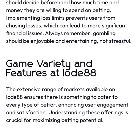
should decide beforehand how much time and
money they are willing to spend on betting.
Implementing loss limits prevents users from
chasing losses, which can lead to more significant
financial issues. Always remember: gambling
should be enjoyable and entertaining, not stressful.
Game Variety and
Features at lode88
The extensive range of markets available on
lode88 ensures there is something to cater to
every type of bettor, enhancing user engagement
and satisfaction. Understanding these offerings is
crucial for maximizing betting potential.