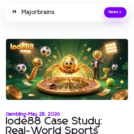
Majorbrains
M
News
Gambling
-
May 28, 2026
lode88 Case Study:
Real-World Sports