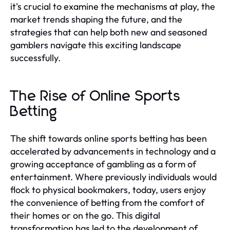
it's crucial to examine the mechanisms at play, the
market trends shaping the future, and the
strategies that can help both new and seasoned
gamblers navigate this exciting landscape
successfully.
The Rise of Online Sports
Betting
The shift towards online sports betting has been
accelerated by advancements in technology and a
growing acceptance of gambling as a form of
entertainment. Where previously individuals would
flock to physical bookmakers, today, users enjoy
the convenience of betting from the comfort of
their homes or on the go. This digital
transformation has led to the development of