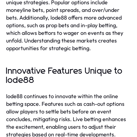
unique strategies. Popular options include
moneyline bets, point spreads, and over/under
bets. Additionally, lode88 offers more advanced
options, such as prop bets and in-play betting,
which allows bettors to wager on events as they
unfold. Understanding these markets creates
opportunities for strategic betting.
Innovative Features Unique to
lode88
lode88 continues to innovate within the online
betting space. Features such as cash-out options
allow players to settle bets before an event
concludes, mitigating risks. Live betting enhances
the excitement, enabling users to adjust their
strategies based on real-time developments.