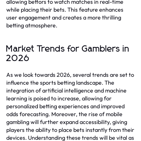
allowing bettors to watch matches in real-time
while placing their bets. This feature enhances
user engagement and creates a more thrilling
betting atmosphere.
Market Trends for Gamblers in
2026
As we look towards 2026, several trends are set to
influence the sports betting landscape. The
integration of artificial intelligence and machine
learning is poised to increase, allowing for
personalized betting experiences and improved
odds forecasting. Moreover, the rise of mobile
gambling will further expand accessibility, giving
players the ability to place bets instantly from their
devices. Understanding these trends will be vital as