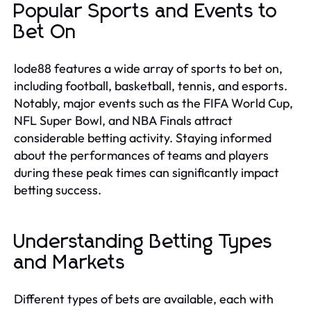
Popular Sports and Events to
Bet On
lode88 features a wide array of sports to bet on,
including football, basketball, tennis, and esports.
Notably, major events such as the FIFA World Cup,
NFL Super Bowl, and NBA Finals attract
considerable betting activity. Staying informed
about the performances of teams and players
during these peak times can significantly impact
betting success.
Understanding Betting Types
and Markets
Different types of bets are available, each with