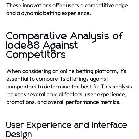
These innovations offer users a competitive edge
and a dynamic betting experience.
Comparative Analysis of
lode88 Against
Competitors
When considering an online betting platform, it's
essential to compare its offerings against
competitors to determine the best fit. This analysis
includes several crucial factors: user experience,
promotions, and overall performance metrics.
User Experience and Interface
Design