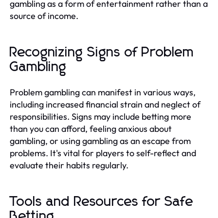
gambling as a form of entertainment rather than a
source of income.
Recognizing Signs of Problem
Gambling
Problem gambling can manifest in various ways,
including increased financial strain and neglect of
responsibilities. Signs may include betting more
than you can afford, feeling anxious about
gambling, or using gambling as an escape from
problems. It's vital for players to self-reflect and
evaluate their habits regularly.
Tools and Resources for Safe
Betting