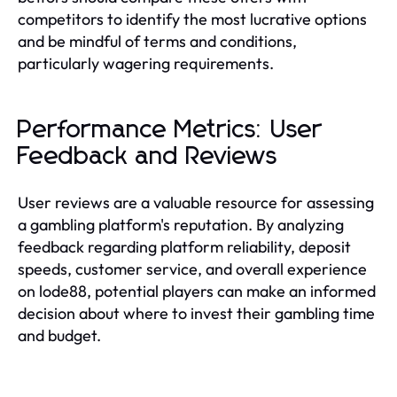
competitors to identify the most lucrative options
and be mindful of terms and conditions,
particularly wagering requirements.
Performance Metrics: User
Feedback and Reviews
User reviews are a valuable resource for assessing
a gambling platform's reputation. By analyzing
feedback regarding platform reliability, deposit
speeds, customer service, and overall experience
on lode88, potential players can make an informed
decision about where to invest their gambling time
and budget.