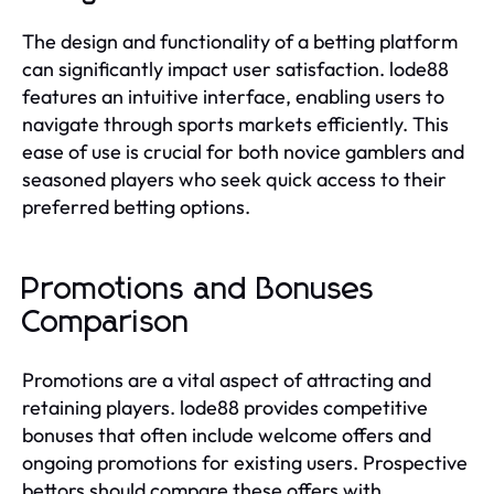
The design and functionality of a betting platform
can significantly impact user satisfaction. lode88
features an intuitive interface, enabling users to
navigate through sports markets efficiently. This
ease of use is crucial for both novice gamblers and
seasoned players who seek quick access to their
preferred betting options.
Promotions and Bonuses
Comparison
Promotions are a vital aspect of attracting and
retaining players. lode88 provides competitive
bonuses that often include welcome offers and
ongoing promotions for existing users. Prospective
bettors should compare these offers with