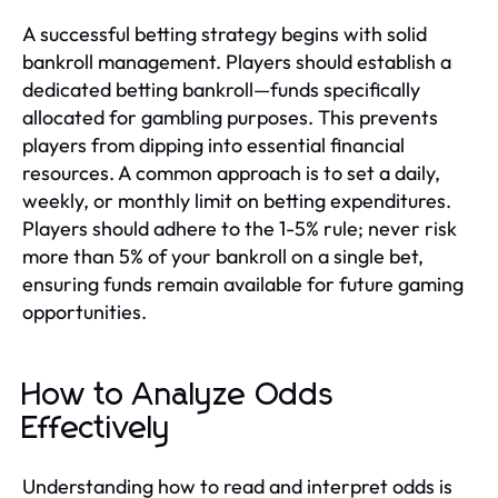
A successful betting strategy begins with solid
bankroll management. Players should establish a
dedicated betting bankroll—funds specifically
allocated for gambling purposes. This prevents
players from dipping into essential financial
resources. A common approach is to set a daily,
weekly, or monthly limit on betting expenditures.
Players should adhere to the 1-5% rule; never risk
more than 5% of your bankroll on a single bet,
ensuring funds remain available for future gaming
opportunities.
How to Analyze Odds
Effectively
Understanding how to read and interpret odds is