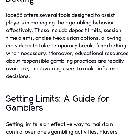
lode88 offers several tools designed to assist
players in managing their gambling behavior
effectively. These include deposit limits, session
time alerts, and self-exclusion options, allowing
individuals to take temporary breaks from betting
when necessary. Moreover, educational resources
about responsible gambling practices are readily
available, empowering users to make informed
decisions.
Setting Limits: A Guide for
Gamblers
Setting limits is an effective way to maintain
control over one's gambling activities. Players