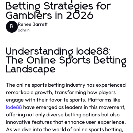
Betting Strategies for
Gamblers in 2026
Renee Barrett
R
admin
Understanding lode88:
The Online Sports Betting
Landscape
The online sports betting industry has experienced
remarkable growth, transforming how players
engage with their favorite sports. Platforms like
lode88
have emerged as leaders in this movement,
offering not only diverse betting options but also
innovative features that enhance user experience.
As we dive into the world of online sports betting,