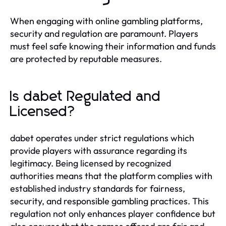
When engaging with online gambling platforms,
security and regulation are paramount. Players
must feel safe knowing their information and funds
are protected by reputable measures.
Is dabet Regulated and
Licensed?
dabet operates under strict regulations which
provide players with assurance regarding its
legitimacy. Being licensed by recognized
authorities means that the platform complies with
established industry standards for fairness,
security, and responsible gambling practices. This
regulation not only enhances player confidence but