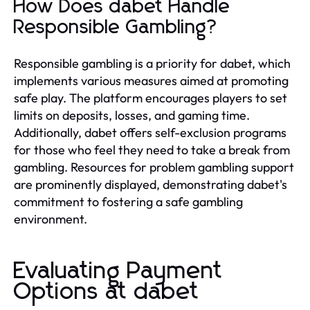
How Does dabet Handle
Responsible Gambling?
Responsible gambling is a priority for dabet, which
implements various measures aimed at promoting
safe play. The platform encourages players to set
limits on deposits, losses, and gaming time.
Additionally, dabet offers self-exclusion programs
for those who feel they need to take a break from
gambling. Resources for problem gambling support
are prominently displayed, demonstrating dabet's
commitment to fostering a safe gambling
environment.
Evaluating Payment
Options at dabet