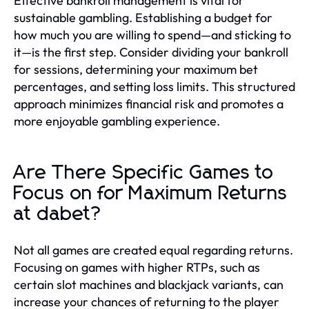
Effective bankroll management is vital for
sustainable gambling. Establishing a budget for
how much you are willing to spend—and sticking to
it—is the first step. Consider dividing your bankroll
for sessions, determining your maximum bet
percentages, and setting loss limits. This structured
approach minimizes financial risk and promotes a
more enjoyable gambling experience.
Are There Specific Games to
Focus on for Maximum Returns
at dabet?
Not all games are created equal regarding returns.
Focusing on games with higher RTPs, such as
certain slot machines and blackjack variants, can
increase your chances of returning to the player