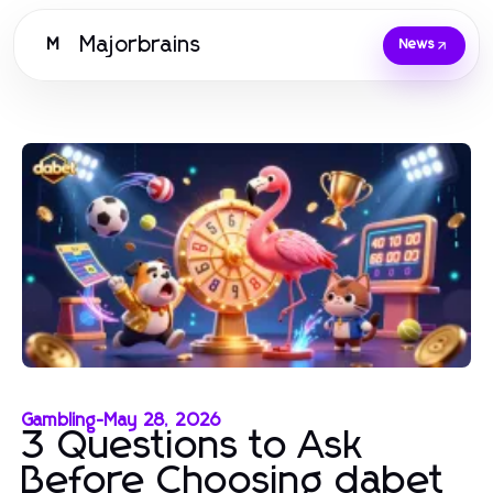
Majorbrains
M
News
Gambling
-
May 28, 2026
3 Questions to Ask
Before Choosing dabet