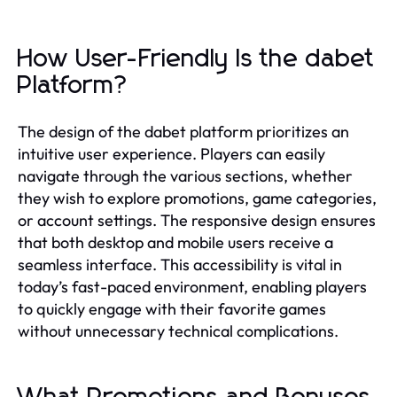
How User-Friendly Is the dabet
Platform?
The design of the dabet platform prioritizes an
intuitive user experience. Players can easily
navigate through the various sections, whether
they wish to explore promotions, game categories,
or account settings. The responsive design ensures
that both desktop and mobile users receive a
seamless interface. This accessibility is vital in
today’s fast-paced environment, enabling players
to quickly engage with their favorite games
without unnecessary technical complications.