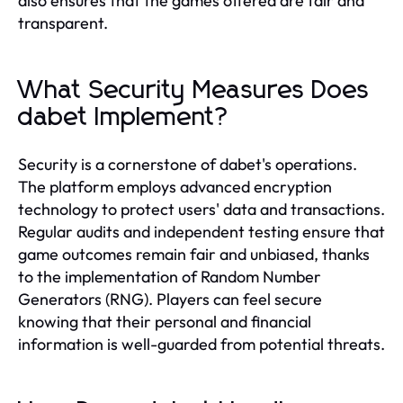
also ensures that the games offered are fair and
transparent.
What Security Measures Does
dabet Implement?
Security is a cornerstone of dabet's operations.
The platform employs advanced encryption
technology to protect users' data and transactions.
Regular audits and independent testing ensure that
game outcomes remain fair and unbiased, thanks
to the implementation of Random Number
Generators (RNG). Players can feel secure
knowing that their personal and financial
information is well-guarded from potential threats.