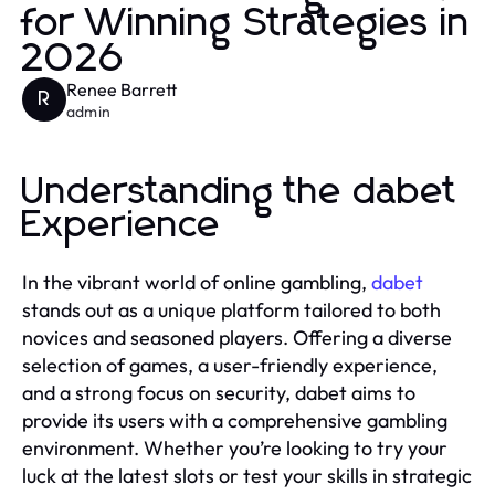
for Winning Strategies in
2026
Renee Barrett
R
admin
Understanding the dabet
Experience
In the vibrant world of online gambling,
dabet
stands out as a unique platform tailored to both
novices and seasoned players. Offering a diverse
selection of games, a user-friendly experience,
and a strong focus on security, dabet aims to
provide its users with a comprehensive gambling
environment. Whether you’re looking to try your
luck at the latest slots or test your skills in strategic