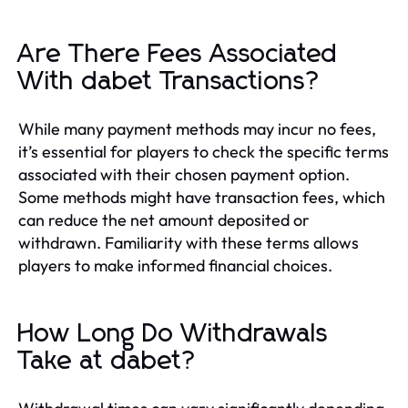
Are There Fees Associated
With dabet Transactions?
While many payment methods may incur no fees,
it’s essential for players to check the specific terms
associated with their chosen payment option.
Some methods might have transaction fees, which
can reduce the net amount deposited or
withdrawn. Familiarity with these terms allows
players to make informed financial choices.
How Long Do Withdrawals
Take at dabet?