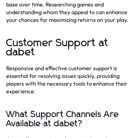
base over time. Researching games and
understanding whom they appeal to can enhance
your chances for maximizing returns on your play.
Customer Support at
dabet
Responsive and effective customer support is
essential for resolving issues quickly, providing
players with the necessary tools to enhance their
experience.
What Support Channels Are
Available at dabet?