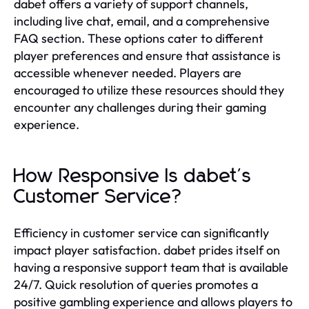
dabet offers a variety of support channels,
including live chat, email, and a comprehensive
FAQ section. These options cater to different
player preferences and ensure that assistance is
accessible whenever needed. Players are
encouraged to utilize these resources should they
encounter any challenges during their gaming
experience.
How Responsive Is dabet's
Customer Service?
Efficiency in customer service can significantly
impact player satisfaction. dabet prides itself on
having a responsive support team that is available
24/7. Quick resolution of queries promotes a
positive gambling experience and allows players to