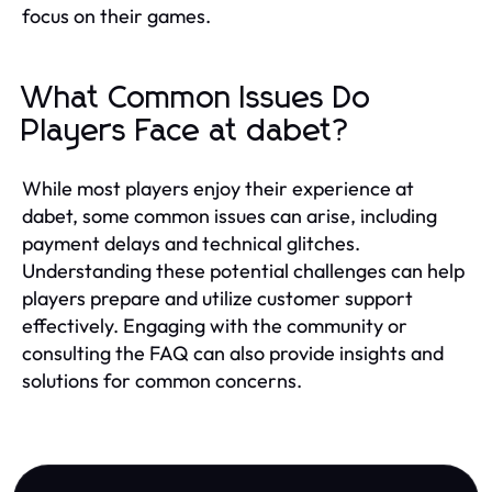
focus on their games.
What Common Issues Do
Players Face at dabet?
While most players enjoy their experience at
dabet, some common issues can arise, including
payment delays and technical glitches.
Understanding these potential challenges can help
players prepare and utilize customer support
effectively. Engaging with the community or
consulting the FAQ can also provide insights and
solutions for common concerns.