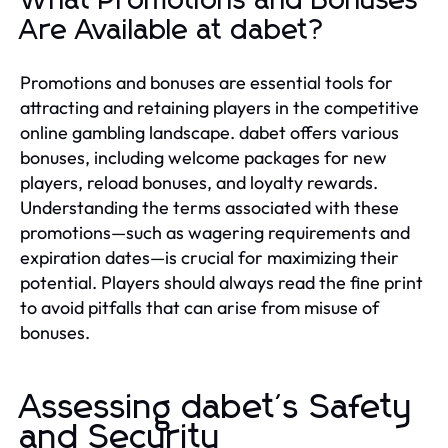
What Promotions and Bonuses
Are Available at dabet?
Promotions and bonuses are essential tools for
attracting and retaining players in the competitive
online gambling landscape. dabet offers various
bonuses, including welcome packages for new
players, reload bonuses, and loyalty rewards.
Understanding the terms associated with these
promotions—such as wagering requirements and
expiration dates—is crucial for maximizing their
potential. Players should always read the fine print
to avoid pitfalls that can arise from misuse of
bonuses.
Assessing dabet's Safety
and Security