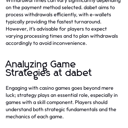
Withdrawal times can vary significantly depending
on the payment method selected. dabet aims to
process withdrawals efficiently, with e-wallets
typically providing the fastest turnaround.
However, it’s advisable for players to expect
varying processing times and to plan withdrawals
accordingly to avoid inconvenience.
Analyzing Game
Strategies at dabet
Engaging with casino games goes beyond mere
luck; strategy plays an essential role, especially in
games with a skill component. Players should
understand both strategic fundamentals and the
mechanics of each game.