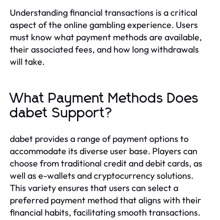
Understanding financial transactions is a critical
aspect of the online gambling experience. Users
must know what payment methods are available,
their associated fees, and how long withdrawals
will take.
What Payment Methods Does
dabet Support?
dabet provides a range of payment options to
accommodate its diverse user base. Players can
choose from traditional credit and debit cards, as
well as e-wallets and cryptocurrency solutions.
This variety ensures that users can select a
preferred payment method that aligns with their
financial habits, facilitating smooth transactions.