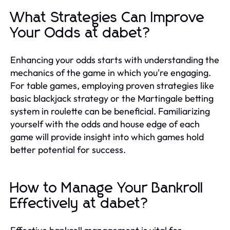
What Strategies Can Improve
Your Odds at dabet?
Enhancing your odds starts with understanding the
mechanics of the game in which you're engaging.
For table games, employing proven strategies like
basic blackjack strategy or the Martingale betting
system in roulette can be beneficial. Familiarizing
yourself with the odds and house edge of each
game will provide insight into which games hold
better potential for success.
How to Manage Your Bankroll
Effectively at dabet?