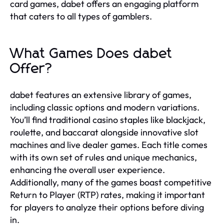
card games, dabet offers an engaging platform
that caters to all types of gamblers.
What Games Does dabet
Offer?
dabet features an extensive library of games,
including classic options and modern variations.
You’ll find traditional casino staples like blackjack,
roulette, and baccarat alongside innovative slot
machines and live dealer games. Each title comes
with its own set of rules and unique mechanics,
enhancing the overall user experience.
Additionally, many of the games boast competitive
Return to Player (RTP) rates, making it important
for players to analyze their options before diving
in.