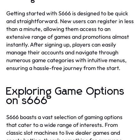
Getting started with S666 is designed to be quick
and straightforward. New users can register in less
than a minute, allowing them access to an
extensive range of games and promotions almost
instantly. After signing up, players can easily
manage their accounts and navigate through
numerous game categories with intuitive menus,
ensuring a hassle-free journey from the start.
Exploring Game Options
on s666
S666 boasts a vast selection of gaming options
that cater to a wide range of interests. From
classic slot machines to live dealer games and