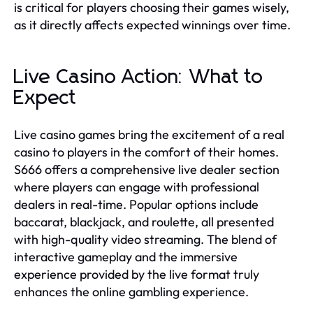
is critical for players choosing their games wisely,
as it directly affects expected winnings over time.
Live Casino Action: What to
Expect
Live casino games bring the excitement of a real
casino to players in the comfort of their homes.
S666 offers a comprehensive live dealer section
where players can engage with professional
dealers in real-time. Popular options include
baccarat, blackjack, and roulette, all presented
with high-quality video streaming. The blend of
interactive gameplay and the immersive
experience provided by the live format truly
enhances the online gambling experience.