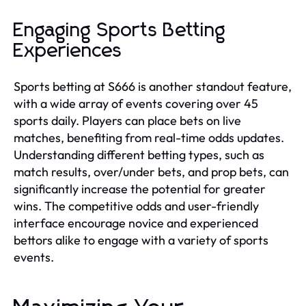
Engaging Sports Betting
Experiences
Sports betting at S666 is another standout feature,
with a wide array of events covering over 45
sports daily. Players can place bets on live
matches, benefiting from real-time odds updates.
Understanding different betting types, such as
match results, over/under bets, and prop bets, can
significantly increase the potential for greater
wins. The competitive odds and user-friendly
interface encourage novice and experienced
bettors alike to engage with a variety of sports
events.