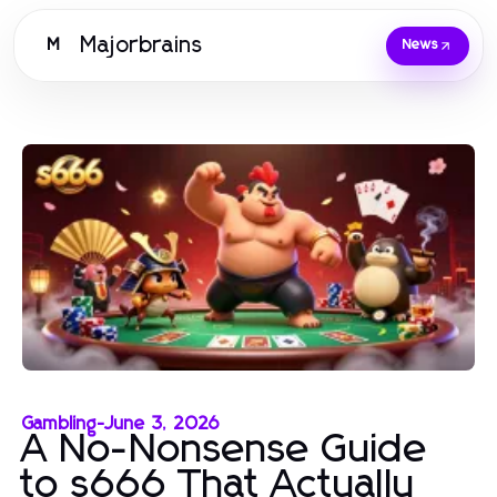
Majorbrains
M
News
Gambling
-
June 3, 2026
A No-Nonsense Guide
to s666 That Actually