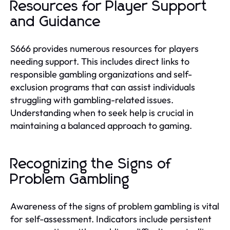
Resources for Player Support
and Guidance
S666 provides numerous resources for players
needing support. This includes direct links to
responsible gambling organizations and self-
exclusion programs that can assist individuals
struggling with gambling-related issues.
Understanding when to seek help is crucial in
maintaining a balanced approach to gaming.
Recognizing the Signs of
Problem Gambling
Awareness of the signs of problem gambling is vital
for self-assessment. Indicators include persistent