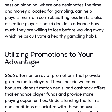
session planning, where one designates the time
and money allocated for gambling, can help
players maintain control. Setting loss limits is also
essential; players should decide in advance how
much they are willing to lose before walking away,
which helps cultivate a healthy gambling habit.
Utilizing Promotions to Your
Advantage
S666 offers an array of promotions that provide
great value to players. These include welcome
bonuses, deposit match deals, and cashback offers
that enhance player funds and provide more
playing opportunities. Understanding the terms
and conditions associated with these bonuses,