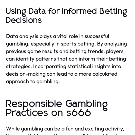
Using Data for Informed Betting
Decisions
Data analysis plays a vital role in successful
gambling, especially in sports betting. By analyzing
previous game results and betting trends, players
can identify patterns that can inform their betting
strategies. Incorporating statistical insights into
decision-making can lead to a more calculated
approach to gambling.
Responsible Gambling
Practices on s666
While gambling can be a fun and exciting activity,