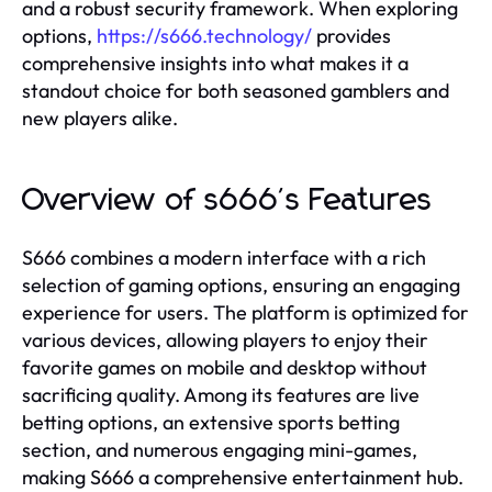
and a robust security framework. When exploring
options,
https://s666.technology/
provides
comprehensive insights into what makes it a
standout choice for both seasoned gamblers and
new players alike.
Overview of s666's Features
S666 combines a modern interface with a rich
selection of gaming options, ensuring an engaging
experience for users. The platform is optimized for
various devices, allowing players to enjoy their
favorite games on mobile and desktop without
sacrificing quality. Among its features are live
betting options, an extensive sports betting
section, and numerous engaging mini-games,
making S666 a comprehensive entertainment hub.