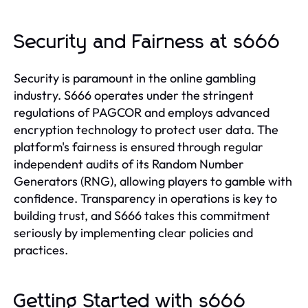
Security and Fairness at s666
Security is paramount in the online gambling
industry. S666 operates under the stringent
regulations of PAGCOR and employs advanced
encryption technology to protect user data. The
platform's fairness is ensured through regular
independent audits of its Random Number
Generators (RNG), allowing players to gamble with
confidence. Transparency in operations is key to
building trust, and S666 takes this commitment
seriously by implementing clear policies and
practices.
Getting Started with s666