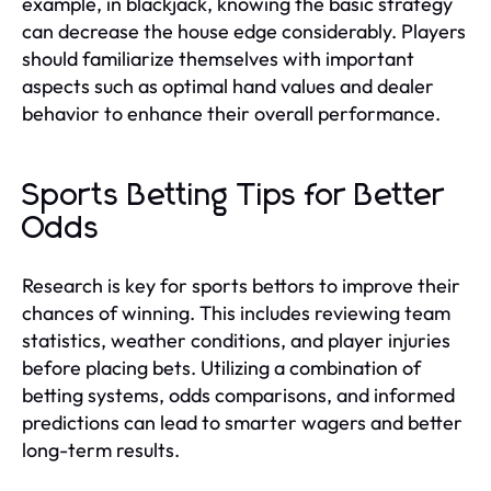
example, in blackjack, knowing the basic strategy
can decrease the house edge considerably. Players
should familiarize themselves with important
aspects such as optimal hand values and dealer
behavior to enhance their overall performance.
Sports Betting Tips for Better
Odds
Research is key for sports bettors to improve their
chances of winning. This includes reviewing team
statistics, weather conditions, and player injuries
before placing bets. Utilizing a combination of
betting systems, odds comparisons, and informed
predictions can lead to smarter wagers and better
long-term results.