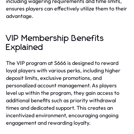
including wagering requirements and time limits,
ensures players can effectively utilize them to their
advantage.
VIP Membership Benefits
Explained
The VIP program at S666 is designed to reward
loyal players with various perks, including higher
deposit limits, exclusive promotions, and
personalized account management. As players
level up within the program, they gain access to
additional benefits such as priority withdrawal
times and dedicated support. This creates an
incentivized environment, encouraging ongoing
engagement and rewarding loyalty.