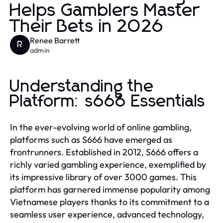
Helps Gamblers Master
Their Bets in 2026
Renee Barrett
R
admin
Understanding the
Platform: s666 Essentials
In the ever-evolving world of online gambling,
platforms such as S666 have emerged as
frontrunners. Established in 2012, S666 offers a
richly varied gambling experience, exemplified by
its impressive library of over 3000 games. This
platform has garnered immense popularity among
Vietnamese players thanks to its commitment to a
seamless user experience, advanced technology,