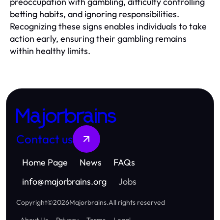
preoccupation with gambling, difficulty controlling
betting habits, and ignoring responsibilities.
Recognizing these signs enables individuals to take
action early, ensuring their gambling remains
within healthy limits.
Majorbrains
Contact us
Home Page
News
FAQs
info
@
majorbrains.org
Jobs
Copyright
©
2026
Majorbrains
.
All rights reserved
About Us
Privacy
Terms
Legal