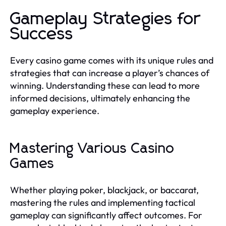
Gameplay Strategies for
Success
Every casino game comes with its unique rules and
strategies that can increase a player’s chances of
winning. Understanding these can lead to more
informed decisions, ultimately enhancing the
gameplay experience.
Mastering Various Casino
Games
Whether playing poker, blackjack, or baccarat,
mastering the rules and implementing tactical
gameplay can significantly affect outcomes. For