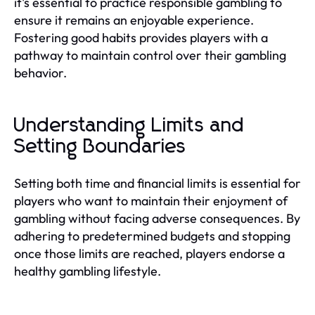
it's essential to practice responsible gambling to
ensure it remains an enjoyable experience.
Fostering good habits provides players with a
pathway to maintain control over their gambling
behavior.
Understanding Limits and
Setting Boundaries
Setting both time and financial limits is essential for
players who want to maintain their enjoyment of
gambling without facing adverse consequences. By
adhering to predetermined budgets and stopping
once those limits are reached, players endorse a
healthy gambling lifestyle.