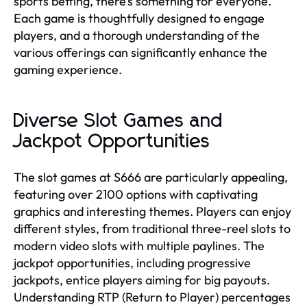
sports betting, there’s something for everyone.
Each game is thoughtfully designed to engage
players, and a thorough understanding of the
various offerings can significantly enhance the
gaming experience.
Diverse Slot Games and
Jackpot Opportunities
The slot games at S666 are particularly appealing,
featuring over 2100 options with captivating
graphics and interesting themes. Players can enjoy
different styles, from traditional three-reel slots to
modern video slots with multiple paylines. The
jackpot opportunities, including progressive
jackpots, entice players aiming for big payouts.
Understanding RTP (Return to Player) percentages