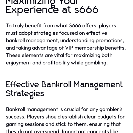
Maximizing Your
Experience at s666
To truly benefit from what S666 offers, players
must adopt strategies focused on effective
bankroll management, understanding promotions,
and taking advantage of VIP membership benefits.
These elements are vital for maximizing both
enjoyment and profitability while gambling.
Effective Bankroll Management
Strategies
Bankroll management is crucial for any gambler’s
success. Players should establish clear budgets for
gaming sessions and stick to them, ensuring that
they do not overspend. Important concepts like