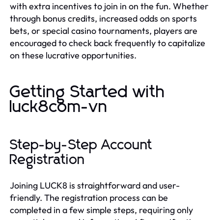
with extra incentives to join in on the fun. Whether
through bonus credits, increased odds on sports
bets, or special casino tournaments, players are
encouraged to check back frequently to capitalize
on these lucrative opportunities.
Getting Started with
luck8com-vn
Step-by-Step Account
Registration
Joining LUCK8 is straightforward and user-
friendly. The registration process can be
completed in a few simple steps, requiring only