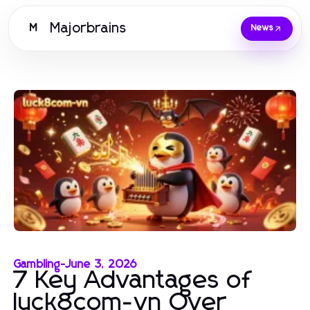
Majorbrains
M
News
Gambling
-
June 3, 2026
7 Key Advantages of
luck8com-vn Over