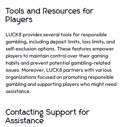
Tools and Resources for
Players
LUCK8 provides several tools for responsible
gambling, including deposit limits, loss limits, and
self-exclusion options. These features empower
players to maintain control over their gaming
habits and prevent potential gambling-related
issues. Moreover, LUCK8 partners with various
organizations focused on promoting responsible
gambling and supporting players who might need
assistance.
Contacting Support for
Assistance