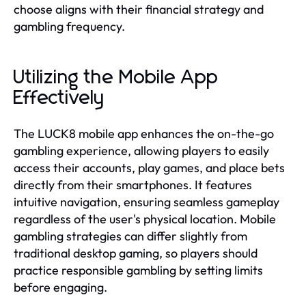
choose aligns with their financial strategy and
gambling frequency.
Utilizing the Mobile App
Effectively
The LUCK8 mobile app enhances the on-the-go
gambling experience, allowing players to easily
access their accounts, play games, and place bets
directly from their smartphones. It features
intuitive navigation, ensuring seamless gameplay
regardless of the user's physical location. Mobile
gambling strategies can differ slightly from
traditional desktop gaming, so players should
practice responsible gambling by setting limits
before engaging.