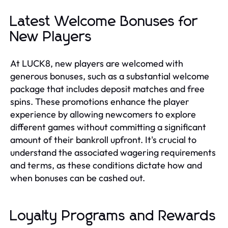
Latest Welcome Bonuses for
New Players
At LUCK8, new players are welcomed with
generous bonuses, such as a substantial welcome
package that includes deposit matches and free
spins. These promotions enhance the player
experience by allowing newcomers to explore
different games without committing a significant
amount of their bankroll upfront. It's crucial to
understand the associated wagering requirements
and terms, as these conditions dictate how and
when bonuses can be cashed out.
Loyalty Programs and Rewards