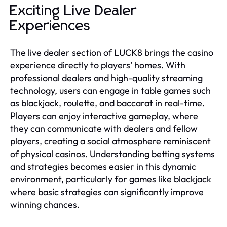
Exciting Live Dealer
Experiences
The live dealer section of LUCK8 brings the casino
experience directly to players’ homes. With
professional dealers and high-quality streaming
technology, users can engage in table games such
as blackjack, roulette, and baccarat in real-time.
Players can enjoy interactive gameplay, where
they can communicate with dealers and fellow
players, creating a social atmosphere reminiscent
of physical casinos. Understanding betting systems
and strategies becomes easier in this dynamic
environment, particularly for games like blackjack
where basic strategies can significantly improve
winning chances.