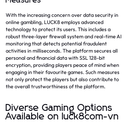
Measures
With the increasing concern over data security in
online gambling, LUCK8 employs advanced
technology to protect its users. This includes a
robust three-layer firewall system and real-time AI
monitoring that detects potential fraudulent
activities in milliseconds. The platform secures all
personal and financial data with SSL 128-bit
encryption, providing players peace of mind when
engaging in their favourite games. Such measures
not only protect the players but also contribute to
the overall trustworthiness of the platform.
Diverse Gaming Options
Available on luck8com-vn