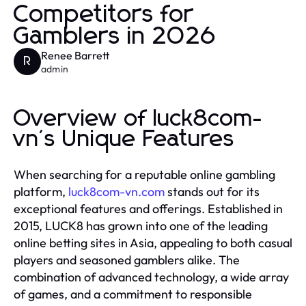
Competitors for
Gamblers in 2026
Renee Barrett
R
admin
Overview of luck8com-
vn's Unique Features
When searching for a reputable online gambling
platform,
luck8com-vn.com
stands out for its
exceptional features and offerings. Established in
2015, LUCK8 has grown into one of the leading
online betting sites in Asia, appealing to both casual
players and seasoned gamblers alike. The
combination of advanced technology, a wide array
of games, and a commitment to responsible