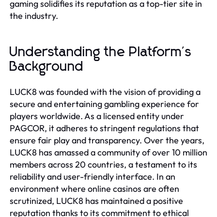
gaming solidifies its reputation as a top-tier site in
the industry.
Understanding the Platform's
Background
LUCK8 was founded with the vision of providing a
secure and entertaining gambling experience for
players worldwide. As a licensed entity under
PAGCOR, it adheres to stringent regulations that
ensure fair play and transparency. Over the years,
LUCK8 has amassed a community of over 10 million
members across 20 countries, a testament to its
reliability and user-friendly interface. In an
environment where online casinos are often
scrutinized, LUCK8 has maintained a positive
reputation thanks to its commitment to ethical