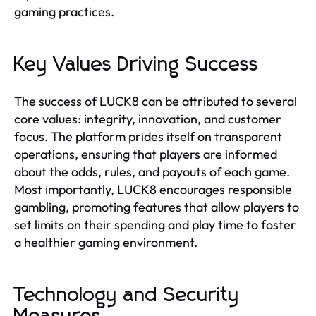
gaming practices.
Key Values Driving Success
The success of LUCK8 can be attributed to several
core values: integrity, innovation, and customer
focus. The platform prides itself on transparent
operations, ensuring that players are informed
about the odds, rules, and payouts of each game.
Most importantly, LUCK8 encourages responsible
gambling, promoting features that allow players to
set limits on their spending and play time to foster
a healthier gaming environment.
Technology and Security