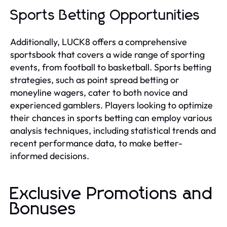
Sports Betting Opportunities
Additionally, LUCK8 offers a comprehensive
sportsbook that covers a wide range of sporting
events, from football to basketball. Sports betting
strategies, such as point spread betting or
moneyline wagers, cater to both novice and
experienced gamblers. Players looking to optimize
their chances in sports betting can employ various
analysis techniques, including statistical trends and
recent performance data, to make better-
informed decisions.
Exclusive Promotions and
Bonuses