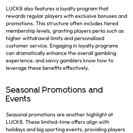
LUCK8 also features a loyalty program that
rewards regular players with exclusive bonuses and
promotions. This structure often includes tiered
membership levels, granting players perks such as
higher withdrawal limits and personalized
customer service. Engaging in loyalty programs
can dramatically enhance the overall gambling
experience, and savvy gamblers know how to
leverage these benefits effectively.
Seasonal Promotions and
Events
Seasonal promotions are another highlight at
LUCK8. These limited-time offers align with
holidays and big sporting events, providing players