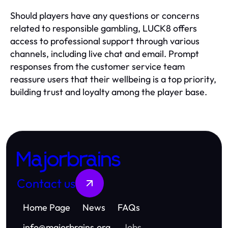
Should players have any questions or concerns
related to responsible gambling, LUCK8 offers
access to professional support through various
channels, including live chat and email. Prompt
responses from the customer service team
reassure users that their wellbeing is a top priority,
building trust and loyalty among the player base.
Majorbrains
Contact us
Home Page
News
FAQs
info
@
majorbrains.org
Jobs