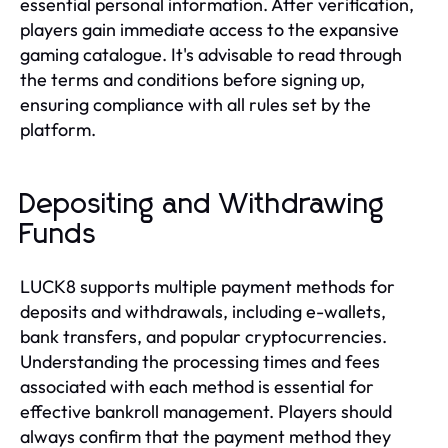
essential personal information. After verification,
players gain immediate access to the expansive
gaming catalogue. It's advisable to read through
the terms and conditions before signing up,
ensuring compliance with all rules set by the
platform.
Depositing and Withdrawing
Funds
LUCK8 supports multiple payment methods for
deposits and withdrawals, including e-wallets,
bank transfers, and popular cryptocurrencies.
Understanding the processing times and fees
associated with each method is essential for
effective bankroll management. Players should
always confirm that the payment method they