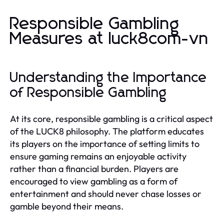
Responsible Gambling
Measures at luck8com-vn
Understanding the Importance
of Responsible Gambling
At its core, responsible gambling is a critical aspect
of the LUCK8 philosophy. The platform educates
its players on the importance of setting limits to
ensure gaming remains an enjoyable activity
rather than a financial burden. Players are
encouraged to view gambling as a form of
entertainment and should never chase losses or
gamble beyond their means.