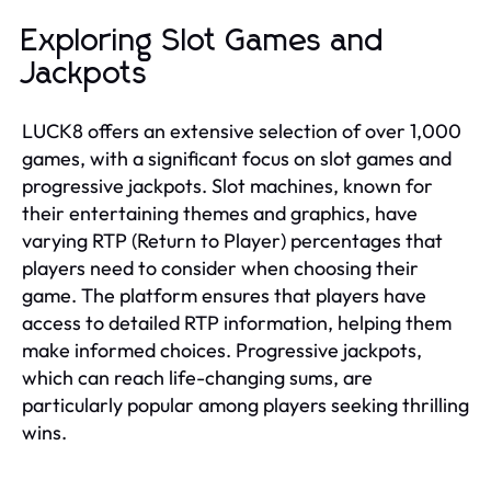
Exploring Slot Games and
Jackpots
LUCK8 offers an extensive selection of over 1,000
games, with a significant focus on slot games and
progressive jackpots. Slot machines, known for
their entertaining themes and graphics, have
varying RTP (Return to Player) percentages that
players need to consider when choosing their
game. The platform ensures that players have
access to detailed RTP information, helping them
make informed choices. Progressive jackpots,
which can reach life-changing sums, are
particularly popular among players seeking thrilling
wins.