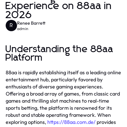
Experience on 88aa in
2026
Renee Barrett
R
admin
Understanding the 88aa
Platform
88aa is rapidly establishing itself as a leading online
entertainment hub, particularly favored by
enthusiasts of diverse gaming experiences.
Offering a broad array of games, from classic card
games and thrilling slot machines to real-time
sports betting, the platform is renowned for its
robust and stable operating framework. When
exploring options,
https://88aa.com.de/
provides