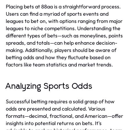
Placing bets at 88aa is a straightforward process.
Users can find a myriad of sports events and
leagues to bet on, with options ranging from major
leagues to niche competitions. Understanding the
different types of bets—such as moneylines, points
spreads, and totals—can help enhance decision-
making. Additionally, players should be aware of
betting odds and how they fluctuate based on
factors like team statistics and market trends.
Analyzing Sports Odds
Successful betting requires a solid grasp of how
odds are presented and calculated. Various
formats—decimal, fractional, and American—offer
insights into potential returns on bets. It's