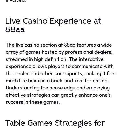
Live Casino Experience at
88aa
The live casino section at 88aa features a wide
array of games hosted by professional dealers,
streamed in high definition. The interactive
experience allows players to communicate with
the dealer and other participants, making it feel
much like being in a brick-and-mortar casino.
Understanding the house edge and employing
effective strategies can greatly enhance one’s
success in these games.
Table Games Strategies for