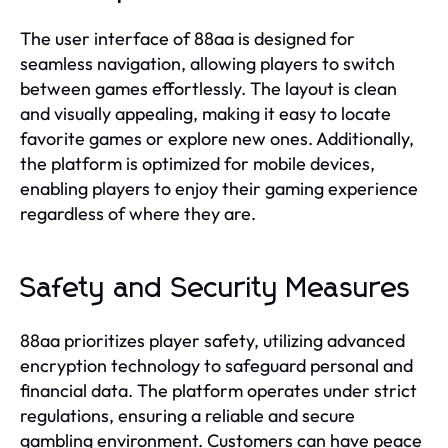
The user interface of 88aa is designed for
seamless navigation, allowing players to switch
between games effortlessly. The layout is clean
and visually appealing, making it easy to locate
favorite games or explore new ones. Additionally,
the platform is optimized for mobile devices,
enabling players to enjoy their gaming experience
regardless of where they are.
Safety and Security Measures
88aa prioritizes player safety, utilizing advanced
encryption technology to safeguard personal and
financial data. The platform operates under strict
regulations, ensuring a reliable and secure
gambling environment. Customers can have peace