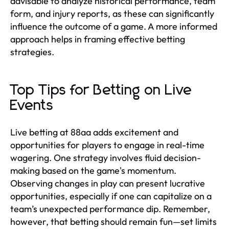
advisable to analyze historical performance, team
form, and injury reports, as these can significantly
influence the outcome of a game. A more informed
approach helps in framing effective betting
strategies.
Top Tips for Betting on Live
Events
Live betting at 88aa adds excitement and
opportunities for players to engage in real-time
wagering. One strategy involves fluid decision-
making based on the game's momentum.
Observing changes in play can present lucrative
opportunities, especially if one can capitalize on a
team’s unexpected performance dip. Remember,
however, that betting should remain fun—set limits