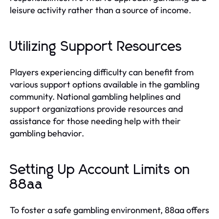
leisure activity rather than a source of income.
Utilizing Support Resources
Players experiencing difficulty can benefit from
various support options available in the gambling
community. National gambling helplines and
support organizations provide resources and
assistance for those needing help with their
gambling behavior.
Setting Up Account Limits on
88aa
To foster a safe gambling environment, 88aa offers