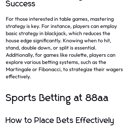
Success
For those interested in table games, mastering
strategy is key. For instance, players can employ
basic strategy in blackjack, which reduces the
house edge significantly. Knowing when to hit,
stand, double down, or split is essential.
Additionally, for games like roulette, players can
explore various betting systems, such as the
Martingale or Fibonacci, to strategize their wagers
effectively.
Sports Betting at 88aa
How to Place Bets Effectively