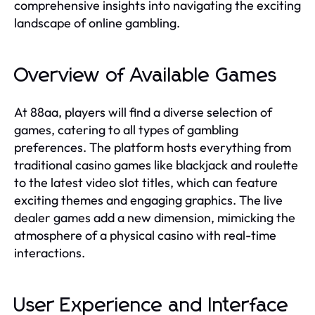
comprehensive insights into navigating the exciting
landscape of online gambling.
Overview of Available Games
At 88aa, players will find a diverse selection of
games, catering to all types of gambling
preferences. The platform hosts everything from
traditional casino games like blackjack and roulette
to the latest video slot titles, which can feature
exciting themes and engaging graphics. The live
dealer games add a new dimension, mimicking the
atmosphere of a physical casino with real-time
interactions.
User Experience and Interface