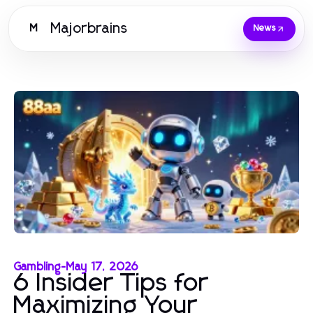
Majorbrains
M
News
Gambling
-
May 17, 2026
6 Insider Tips for
Maximizing Your