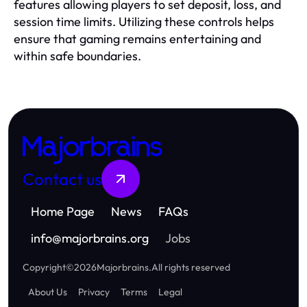
features allowing players to set deposit, loss, and
session time limits. Utilizing these controls helps
ensure that gaming remains entertaining and
within safe boundaries.
Majorbrains
Contact us
Home Page
News
FAQs
info
@
majorbrains.org
Jobs
Copyright
©
2026
Majorbrains
.
All rights reserved
About Us
Privacy
Terms
Legal