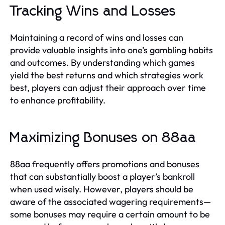
Tracking Wins and Losses
Maintaining a record of wins and losses can
provide valuable insights into one’s gambling habits
and outcomes. By understanding which games
yield the best returns and which strategies work
best, players can adjust their approach over time
to enhance profitability.
Maximizing Bonuses on 88aa
88aa frequently offers promotions and bonuses
that can substantially boost a player’s bankroll
when used wisely. However, players should be
aware of the associated wagering requirements—
some bonuses may require a certain amount to be