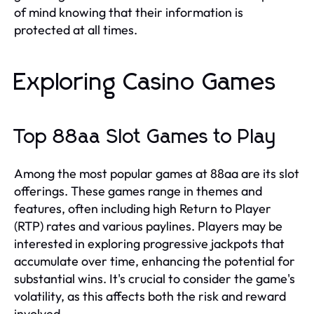
of mind knowing that their information is
protected at all times.
Exploring Casino Games
Top 88aa Slot Games to Play
Among the most popular games at 88aa are its slot
offerings. These games range in themes and
features, often including high Return to Player
(RTP) rates and various paylines. Players may be
interested in exploring progressive jackpots that
accumulate over time, enhancing the potential for
substantial wins. It's crucial to consider the game's
volatility, as this affects both the risk and reward
involved.