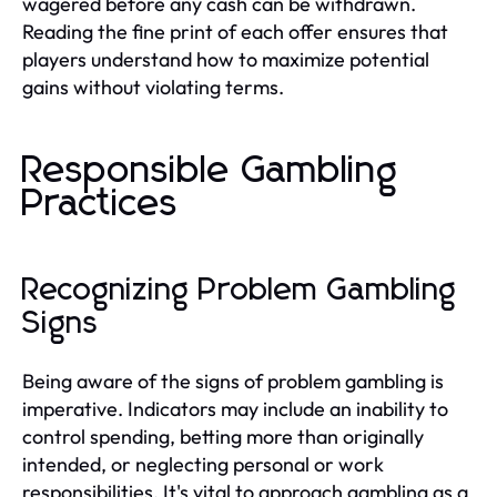
wagered before any cash can be withdrawn.
Reading the fine print of each offer ensures that
players understand how to maximize potential
gains without violating terms.
Responsible Gambling
Practices
Recognizing Problem Gambling
Signs
Being aware of the signs of problem gambling is
imperative. Indicators may include an inability to
control spending, betting more than originally
intended, or neglecting personal or work
responsibilities. It's vital to approach gambling as a