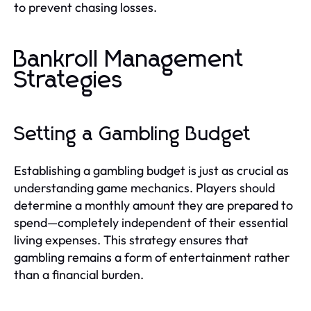
to prevent chasing losses.
Bankroll Management
Strategies
Setting a Gambling Budget
Establishing a gambling budget is just as crucial as
understanding game mechanics. Players should
determine a monthly amount they are prepared to
spend—completely independent of their essential
living expenses. This strategy ensures that
gambling remains a form of entertainment rather
than a financial burden.