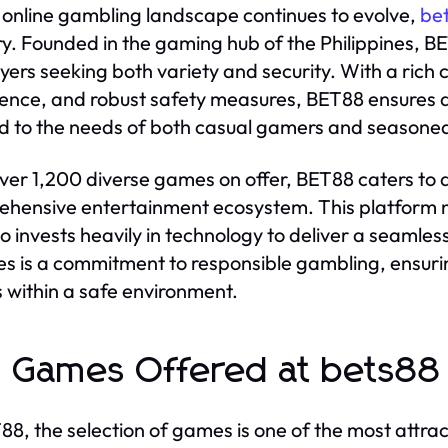
 online gambling landscape continues to evolve,
bet
ry. Founded in the gaming hub of the Philippines, BE
ayers seeking both variety and security. With a rich
ence, and robust safety measures, BET88 ensures a
ed to the needs of both casual gamers and seasoned
ver 1,200 diverse games on offer, BET88 caters to 
hensive entertainment ecosystem. This platform not 
so invests heavily in technology to deliver a seaml
es is a commitment to responsible gambling, ensurin
within a safe environment.
 Games Offered at bets88
88, the selection of games is one of the most attrac