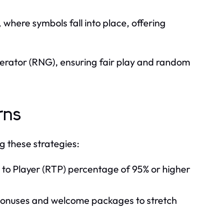
 where symbols fall into place, offering
ator (RNG), ensuring fair play and random
rns
g these strategies:
 to Player (RTP) percentage of 95% or higher
 bonuses and welcome packages to stretch