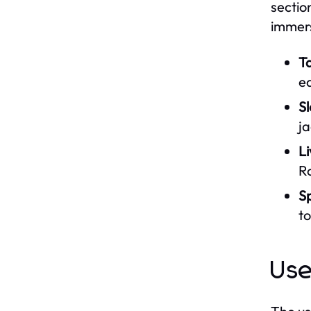
sectio
immers
T
ea
S
ja
L
Ro
Sp
to
Use