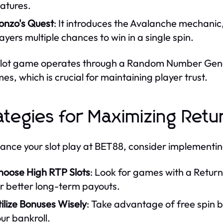
atures.
onzo's Quest
: It introduces the Avalanche mechanic,
ayers multiple chances to win in a single spin.
lot game operates through a Random Number Gener
es, which is crucial for maintaining player trust.
ategies for Maximizing Retu
ance your slot play at BET88, consider implementin
hoose High RTP Slots
: Look for games with a Return
r better long-term payouts.
ilize Bonuses Wisely
: Take advantage of free spin
ur bankroll.