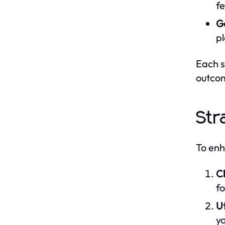
fe
G
pl
Each s
outcom
Str
To enh
C
fo
Ut
yo