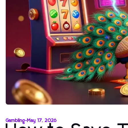
Gambling
-
May 17, 2026