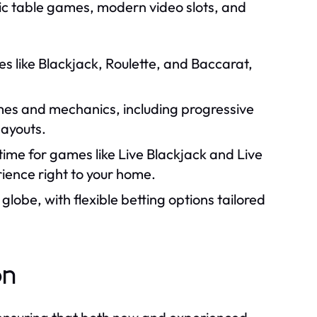
sic table games, modern video slots, and
mes like Blackjack, Roulette, and Baccarat,
emes and mechanics, including progressive
payouts.
-time for games like Live Blackjack and Live
ience right to your home.
globe, with flexible betting options tailored
on