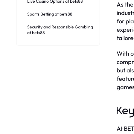
Live Casino Options at bets88
As the
indust
Sports Betting at bets88
for pl
Security and Responsible Gambling
experi
at bets88
tailor
With o
compre
but al
featur
games 
Key
At BET