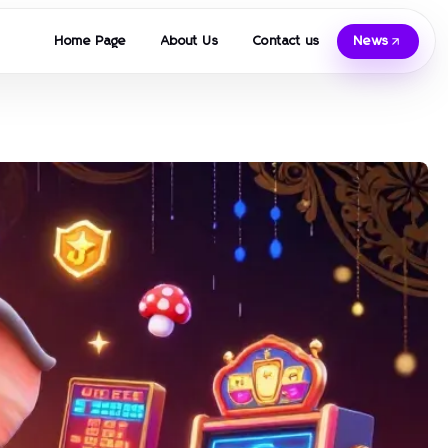
Home Page
About Us
Contact us
News