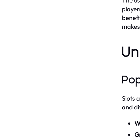
The us
player
benefi
makes 
Un
Pop
Slots 
and di
W
G