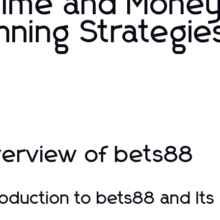
Time and Money
ning Strategies
erview of bets88
roduction to bets88 and Its