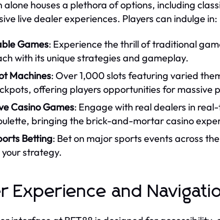
n alone houses a plethora of options, including clas
ive live dealer experiences. Players can indulge in:
able Games
: Experience the thrill of traditional ga
ch with its unique strategies and gameplay.
lot Machines
: Over 1,000 slots featuring varied th
ckpots, offering players opportunities for massive 
ive Casino Games
: Engage with real dealers in real
ulette, bringing the brick-and-mortar casino exper
orts Betting
: Bet on major sports events across the 
 your strategy.
r Experience and Navigati