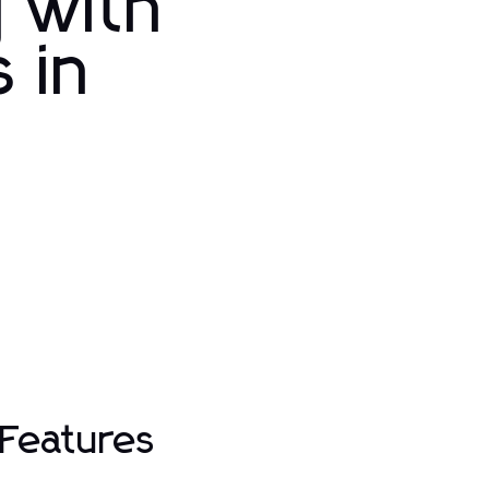
 with
 in
 Features