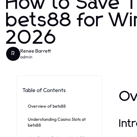
How to Save 
bets88 for Win
2026
Renee Barrett
R
admin
Table of Contents
Ov
Overview of bets88
Understanding Casino Slots at
Int
bets88