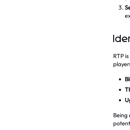
S
e
Ide
RTP is
player
B
T
U
Being 
potent