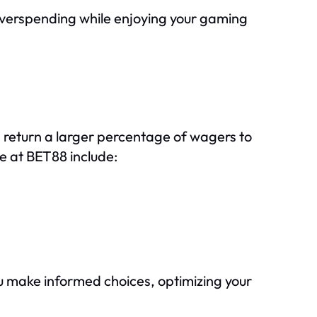
overspending while enjoying your gaming
ots return a larger percentage of wagers to
e at BET88 include:
u make informed choices, optimizing your