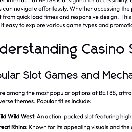
er interface at BET88 is designed for accessibility
s can navigate effortlessly. Whether accessing the 
t from quick load times and responsive design. Thi
it easy to explore various game types and promotio
derstanding Casino 
ular Slot Games and Mecha
are among the most popular options at BET88, attra
verse themes. Popular titles include:
ild Wild West
: An action-packed slot featuring high 
reat Rhino
: Known for its appealing visuals and the