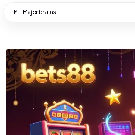
Majorbrains
M