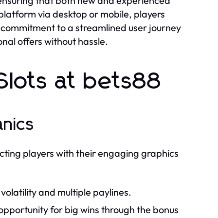
, ensuring that both new and experienced
platform via desktop or mobile, players
s commitment to a streamlined user journey
nal offers without hassle.
Slots at bets88
nics
cting players with their engaging graphics
volatility and multiple paylines.
 opportunity for big wins through the bonus