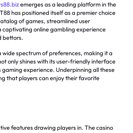
s88.biz
emerges as a leading platform in the
T88 has positioned itself as a premier choice
 catalog of games, streamlined user
 captivating online gambling experience
 bettors.
a wide spectrum of preferences, making it a
only shines with its user-friendly interface
ess gaming experience. Underpinning all these
g that players can enjoy their favorite
tive features drawing players in. The casino