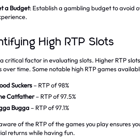
et a Budget
: Establish a gambling budget to avoid 
xperience.
ntifying High RTP Slots
 a critical factor in evaluating slots. Higher RTP sl
s over time. Some notable high RTP games availabl
lood Suckers
– RTP of 98%
he Catfather
– RTP of 97.5%
gga Bugga
– RTP of 97.1%
aware of the RTP of the games you play ensures yo
ial returns while having fun.