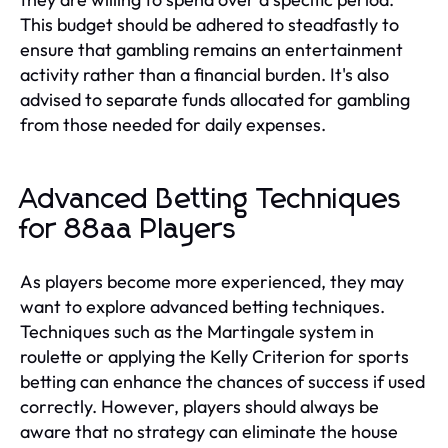
This budget should be adhered to steadfastly to
ensure that gambling remains an entertainment
activity rather than a financial burden. It's also
advised to separate funds allocated for gambling
from those needed for daily expenses.
Advanced Betting Techniques
for 88aa Players
As players become more experienced, they may
want to explore advanced betting techniques.
Techniques such as the Martingale system in
roulette or applying the Kelly Criterion for sports
betting can enhance the chances of success if used
correctly. However, players should always be
aware that no strategy can eliminate the house