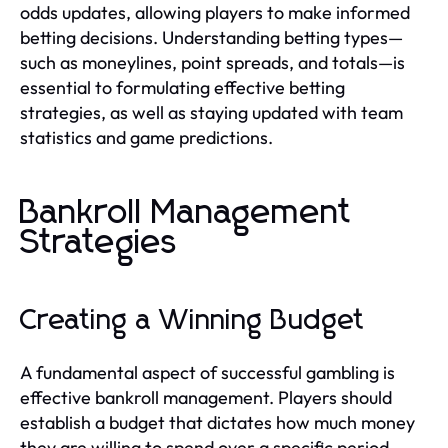
odds updates, allowing players to make informed
betting decisions. Understanding betting types—
such as moneylines, point spreads, and totals—is
essential to formulating effective betting
strategies, as well as staying updated with team
statistics and game predictions.
Bankroll Management
Strategies
Creating a Winning Budget
A fundamental aspect of successful gambling is
effective bankroll management. Players should
establish a budget that dictates how much money
they are willing to spend over a specific period.