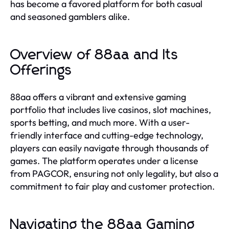
has become a favored platform for both casual
and seasoned gamblers alike.
Overview of 88aa and Its
Offerings
88aa offers a vibrant and extensive gaming
portfolio that includes live casinos, slot machines,
sports betting, and much more. With a user-
friendly interface and cutting-edge technology,
players can easily navigate through thousands of
games. The platform operates under a license
from PAGCOR, ensuring not only legality, but also a
commitment to fair play and customer protection.
Navigating the 88aa Gaming