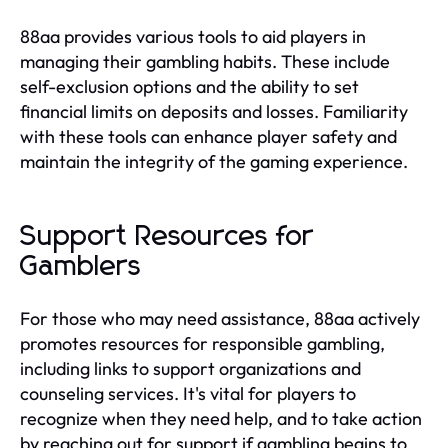
88aa provides various tools to aid players in
managing their gambling habits. These include
self-exclusion options and the ability to set
financial limits on deposits and losses. Familiarity
with these tools can enhance player safety and
maintain the integrity of the gaming experience.
Support Resources for
Gamblers
For those who may need assistance, 88aa actively
promotes resources for responsible gambling,
including links to support organizations and
counseling services. It's vital for players to
recognize when they need help, and to take action
by reaching out for support if gambling begins to