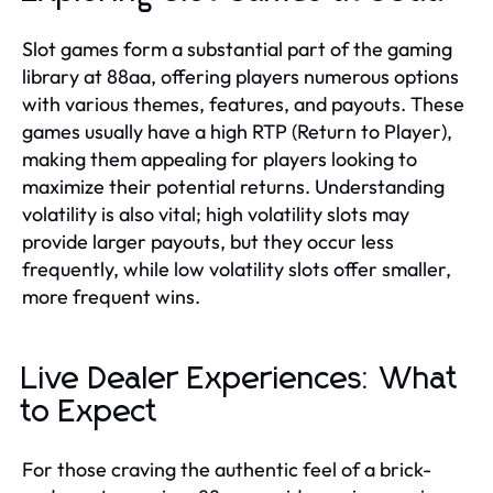
Slot games form a substantial part of the gaming
library at 88aa, offering players numerous options
with various themes, features, and payouts. These
games usually have a high RTP (Return to Player),
making them appealing for players looking to
maximize their potential returns. Understanding
volatility is also vital; high volatility slots may
provide larger payouts, but they occur less
frequently, while low volatility slots offer smaller,
more frequent wins.
Live Dealer Experiences: What
to Expect
For those craving the authentic feel of a brick-