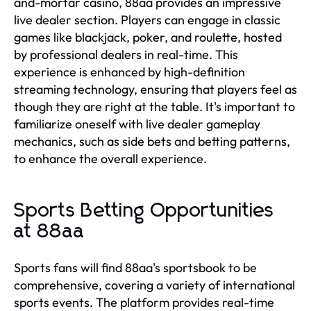
and-mortar casino, 88aa provides an impressive
live dealer section. Players can engage in classic
games like blackjack, poker, and roulette, hosted
by professional dealers in real-time. This
experience is enhanced by high-definition
streaming technology, ensuring that players feel as
though they are right at the table. It's important to
familiarize oneself with live dealer gameplay
mechanics, such as side bets and betting patterns,
to enhance the overall experience.
Sports Betting Opportunities
at 88aa
Sports fans will find 88aa's sportsbook to be
comprehensive, covering a variety of international
sports events. The platform provides real-time