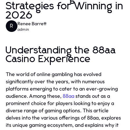
Strategies for Winning in
2026
Renee Barrett
R
admin
Understanding the 88aa
Casino Experience
The world of online gambling has evolved
significantly over the years, with numerous
platforms emerging to cater to an ever-growing
audience. Among these,
88aa
stands out as a
prominent choice for players looking to enjoy a
diverse range of gaming options. This article
delves into the various offerings of 88aa, explores
its unique gaming ecosystem, and explains why it