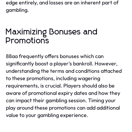
edge entirely, and losses are an inherent part of
gambling.
Maximizing Bonuses and
Promotions
88aa frequently offers bonuses which can
significantly boost a player's bankroll. However,
understanding the terms and conditions attached
to these promotions, including wagering
requirements, is crucial. Players should also be
aware of promotional expiry dates and how they
can impact their gambling session. Timing your
play around these promotions can add additional
value to your gambling experience.