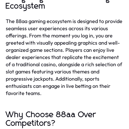
Ecosystem
The 88aa gaming ecosystem is designed to provide
seamless user experiences across its various
offerings. From the moment you log in, you are
greeted with visually appealing graphics and well-
organized game sections. Players can enjoy live
dealer experiences that replicate the excitement
of a traditional casino, alongside a rich selection of
slot games featuring various themes and
progressive jackpots. Additionally, sports
enthusiasts can engage in live betting on their
favorite teams.
Why Choose 88aa Over
Competitors?