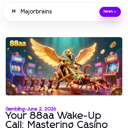
Majorbrains
M
News
Gambling
-
June 2, 2026
Your 88aa Wake-Up
Call: Mastering Casino