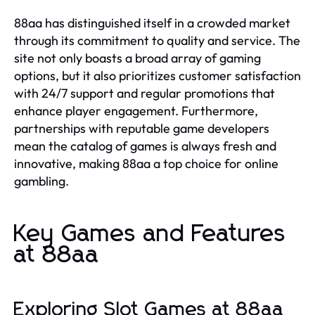
88aa has distinguished itself in a crowded market
through its commitment to quality and service. The
site not only boasts a broad array of gaming
options, but it also prioritizes customer satisfaction
with 24/7 support and regular promotions that
enhance player engagement. Furthermore,
partnerships with reputable game developers
mean the catalog of games is always fresh and
innovative, making 88aa a top choice for online
gambling.
Key Games and Features
at 88aa
Exploring Slot Games at 88aa