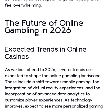
feel overwhelming.
The Future of Online
Gambling in 2026
Expected Trends in Online
Casinos
As we look ahead to 2026, several trends are
expected to shape the online gambling landscape.
These include a shift towards mobile gaming, the
integration of virtual reality experiences, and the
incorporation of advanced data analytics to
customize player experiences. As technology
improves, expect to see more personalized gaming