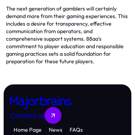
The next generation of gamblers will certainly
demand more from their gaming experiences. This
includes a desire for transparency, effective
communication from operators, and
comprehensive support systems. 88aa's
commitment to player education and responsible
gaming practices sets a solid foundation for
preparation for these future players.
Majorbrains
Contact us
Home Page
News
FAQs