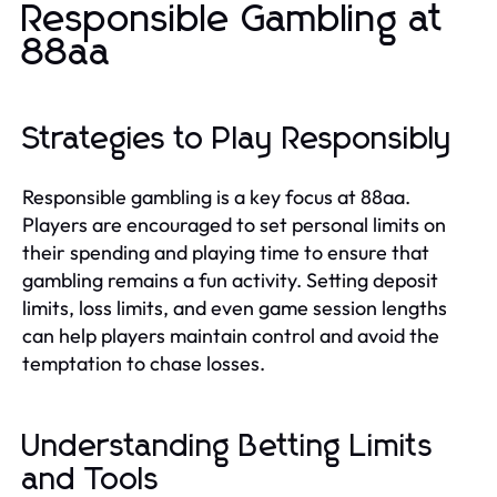
Responsible Gambling at
88aa
Strategies to Play Responsibly
Responsible gambling is a key focus at 88aa.
Players are encouraged to set personal limits on
their spending and playing time to ensure that
gambling remains a fun activity. Setting deposit
limits, loss limits, and even game session lengths
can help players maintain control and avoid the
temptation to chase losses.
Understanding Betting Limits
and Tools