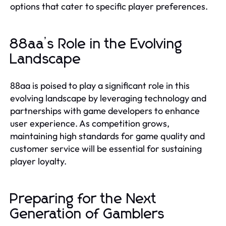
options that cater to specific player preferences.
88aa’s Role in the Evolving
Landscape
88aa is poised to play a significant role in this
evolving landscape by leveraging technology and
partnerships with game developers to enhance
user experience. As competition grows,
maintaining high standards for game quality and
customer service will be essential for sustaining
player loyalty.
Preparing for the Next
Generation of Gamblers