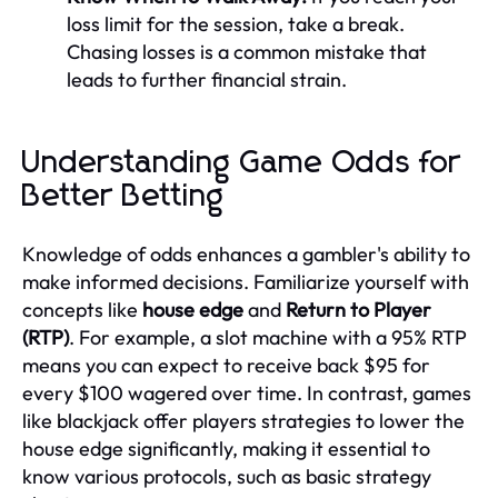
loss limit for the session, take a break.
Chasing losses is a common mistake that
leads to further financial strain.
Understanding Game Odds for
Better Betting
Knowledge of odds enhances a gambler's ability to
make informed decisions. Familiarize yourself with
concepts like
house edge
and
Return to Player
(RTP)
. For example, a slot machine with a 95% RTP
means you can expect to receive back $95 for
every $100 wagered over time. In contrast, games
like blackjack offer players strategies to lower the
house edge significantly, making it essential to
know various protocols, such as basic strategy