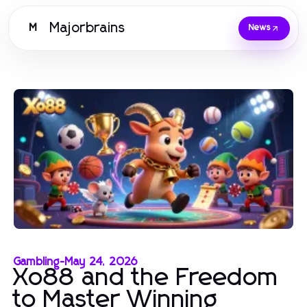
Majorbrains
M
News
Gambling
-
May 24, 2026
Xo88 and the Freedom
to Master Winning