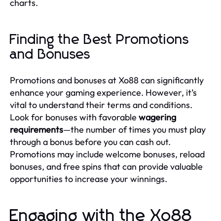
charts.
Finding the Best Promotions
and Bonuses
Promotions and bonuses at Xo88 can significantly
enhance your gaming experience. However, it’s
vital to understand their terms and conditions.
Look for bonuses with favorable
wagering
requirements
—the number of times you must play
through a bonus before you can cash out.
Promotions may include welcome bonuses, reload
bonuses, and free spins that can provide valuable
opportunities to increase your winnings.
Engaging with the Xo88