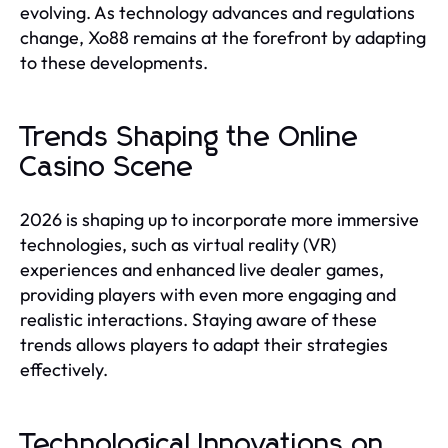
evolving. As technology advances and regulations
change, Xo88 remains at the forefront by adapting
to these developments.
Trends Shaping the Online
Casino Scene
2026 is shaping up to incorporate more immersive
technologies, such as virtual reality (VR)
experiences and enhanced live dealer games,
providing players with even more engaging and
realistic interactions. Staying aware of these
trends allows players to adapt their strategies
effectively.
Technological Innovations on