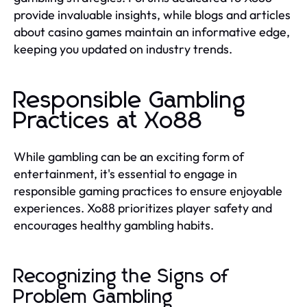
provide invaluable insights, while blogs and articles
about casino games maintain an informative edge,
keeping you updated on industry trends.
Responsible Gambling
Practices at Xo88
While gambling can be an exciting form of
entertainment, it's essential to engage in
responsible gaming practices to ensure enjoyable
experiences. Xo88 prioritizes player safety and
encourages healthy gambling habits.
Recognizing the Signs of
Problem Gambling