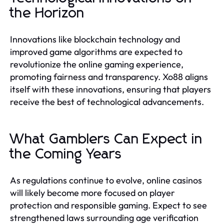
the Horizon
Innovations like blockchain technology and
improved game algorithms are expected to
revolutionize the online gaming experience,
promoting fairness and transparency. Xo88 aligns
itself with these innovations, ensuring that players
receive the best of technological advancements.
What Gamblers Can Expect in
the Coming Years
As regulations continue to evolve, online casinos
will likely become more focused on player
protection and responsible gaming. Expect to see
strengthened laws surrounding age verification