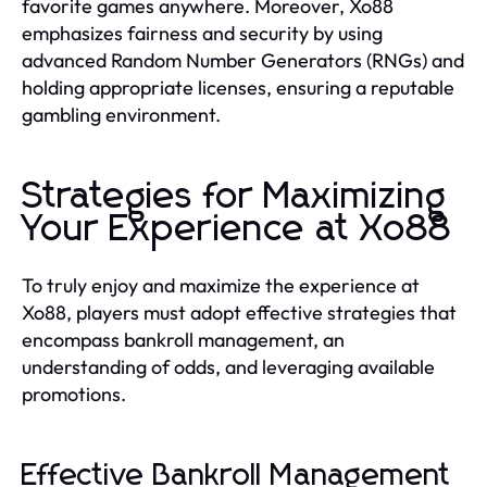
favorite games anywhere. Moreover, Xo88
emphasizes fairness and security by using
advanced Random Number Generators (RNGs) and
holding appropriate licenses, ensuring a reputable
gambling environment.
Strategies for Maximizing
Your Experience at Xo88
To truly enjoy and maximize the experience at
Xo88, players must adopt effective strategies that
encompass bankroll management, an
understanding of odds, and leveraging available
promotions.
Effective Bankroll Management