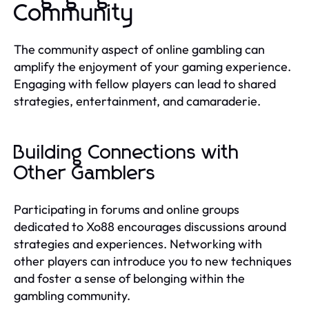
Community
The community aspect of online gambling can
amplify the enjoyment of your gaming experience.
Engaging with fellow players can lead to shared
strategies, entertainment, and camaraderie.
Building Connections with
Other Gamblers
Participating in forums and online groups
dedicated to Xo88 encourages discussions around
strategies and experiences. Networking with
other players can introduce you to new techniques
and foster a sense of belonging within the
gambling community.