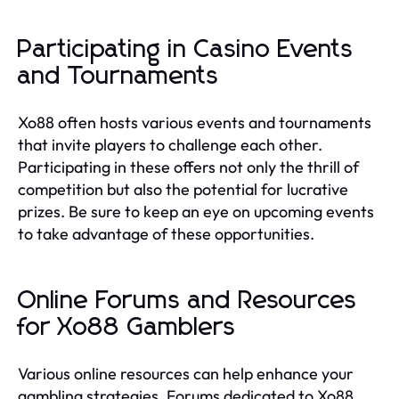
Participating in Casino Events
and Tournaments
Xo88 often hosts various events and tournaments
that invite players to challenge each other.
Participating in these offers not only the thrill of
competition but also the potential for lucrative
prizes. Be sure to keep an eye on upcoming events
to take advantage of these opportunities.
Online Forums and Resources
for Xo88 Gamblers
Various online resources can help enhance your
gambling strategies. Forums dedicated to Xo88