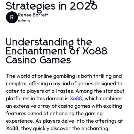
Strategies in 2026
Renee Barrett
R
admin
Understanding the
Enchantment of Xo88
Casino Games
The world of online gambling is both thrilling and
complex, offering a myriad of games designed to
cater to players of all tastes. Among the standout
platforms in this domain is
Xo88
, which combines
an extensive array of casino games with exciting
features aimed at enhancing the gaming
experience. As players delve into the offerings at
Xo88, they quickly discover the enchanting