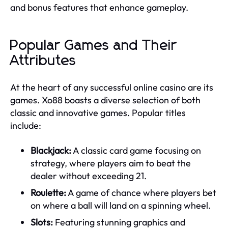
and bonus features that enhance gameplay.
Popular Games and Their
Attributes
At the heart of any successful online casino are its
games. Xo88 boasts a diverse selection of both
classic and innovative games. Popular titles
include:
Blackjack:
A classic card game focusing on
strategy, where players aim to beat the
dealer without exceeding 21.
Roulette:
A game of chance where players bet
on where a ball will land on a spinning wheel.
Slots:
Featuring stunning graphics and