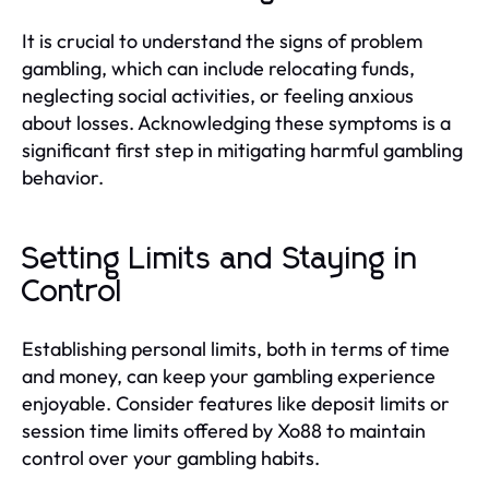
It is crucial to understand the signs of problem
gambling, which can include relocating funds,
neglecting social activities, or feeling anxious
about losses. Acknowledging these symptoms is a
significant first step in mitigating harmful gambling
behavior.
Setting Limits and Staying in
Control
Establishing personal limits, both in terms of time
and money, can keep your gambling experience
enjoyable. Consider features like deposit limits or
session time limits offered by Xo88 to maintain
control over your gambling habits.