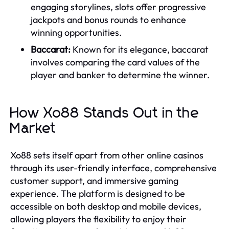
engaging storylines, slots offer progressive
jackpots and bonus rounds to enhance
winning opportunities.
Baccarat:
Known for its elegance, baccarat
involves comparing the card values of the
player and banker to determine the winner.
How Xo88 Stands Out in the
Market
Xo88 sets itself apart from other online casinos
through its user-friendly interface, comprehensive
customer support, and immersive gaming
experience. The platform is designed to be
accessible on both desktop and mobile devices,
allowing players the flexibility to enjoy their