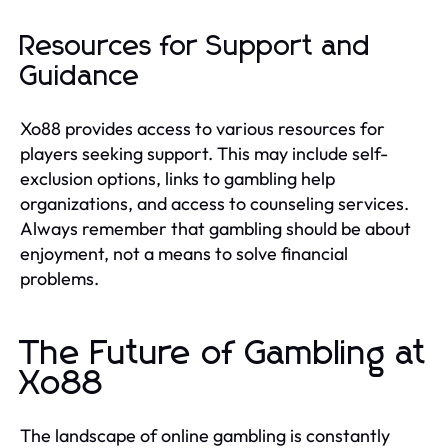
Resources for Support and
Guidance
Xo88 provides access to various resources for
players seeking support. This may include self-
exclusion options, links to gambling help
organizations, and access to counseling services.
Always remember that gambling should be about
enjoyment, not a means to solve financial
problems.
The Future of Gambling at
Xo88
The landscape of online gambling is constantly