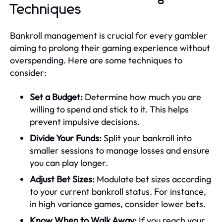
Techniques
Bankroll management is crucial for every gambler
aiming to prolong their gaming experience without
overspending. Here are some techniques to
consider:
Set a Budget:
Determine how much you are
willing to spend and stick to it. This helps
prevent impulsive decisions.
Divide Your Funds:
Split your bankroll into
smaller sessions to manage losses and ensure
you can play longer.
Adjust Bet Sizes:
Modulate bet sizes according
to your current bankroll status. For instance,
in high variance games, consider lower bets.
Know When to Walk Away:
If you reach your