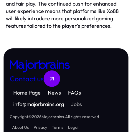
and fair play. The continued push for enhanced
user experience means that platforms like Xo88
will likely introduce more personalized gaming
features tailored to the player's preferences.
Majorbrains
Contact us
Home Page
News
FAQs
info
@
majorbrains.org
Jobs
Copyright
©
2026
Majorbrains
.
All rights reserved
About Us
Privacy
Terms
Legal