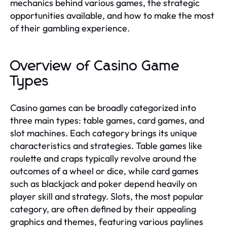
mechanics behind various games, the strategic
opportunities available, and how to make the most
of their gambling experience.
Overview of Casino Game
Types
Casino games can be broadly categorized into
three main types: table games, card games, and
slot machines. Each category brings its unique
characteristics and strategies. Table games like
roulette and craps typically revolve around the
outcomes of a wheel or dice, while card games
such as blackjack and poker depend heavily on
player skill and strategy. Slots, the most popular
category, are often defined by their appealing
graphics and themes, featuring various paylines