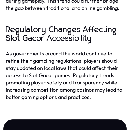
during gameplay. This trend could further bridge
the gap between traditional and online gambling.
Regulatory Changes Affecting
Slot Gacor Accessibility
As governments around the world continue to
refine their gambling regulations, players should
stay updated on local laws that could affect their
access to Slot Gacor games. Regulatory trends
promoting player safety and transparency while
increasing competition among casinos may lead to
better gaming options and practices.