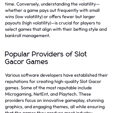
time. Conversely, understanding the volatility—
whether a game pays out frequently with small
wins (low volatility) or offers fewer but larger
payouts (high volatility)—is crucial for players to
select games that align with their betting style and
bankroll management.
Popular Providers of Slot
Gacor Games
Various software developers have established their
reputations for creating high-quality Slot Gacor
games. Some of the most reputable include
Microgaming, NetEnt, and Playtech. These
providers focus on innovative gameplay, stunning
graphics, and engaging themes, all while ensuring
that the games they produce meet industry