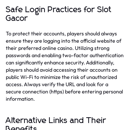
Safe Login Practices for Slot
Gacor
To protect their accounts, players should always
ensure they are logging into the official website of
their preferred online casino. Utilizing strong
passwords and enabling two-factor authentication
can significantly enhance security. Additionally,
players should avoid accessing their accounts on
public Wi-Fi to minimize the risk of unauthorized
access. Always verify the URL and look for a
secure connection (https) before entering personal
information.
Alternative Links and Their
Benefits