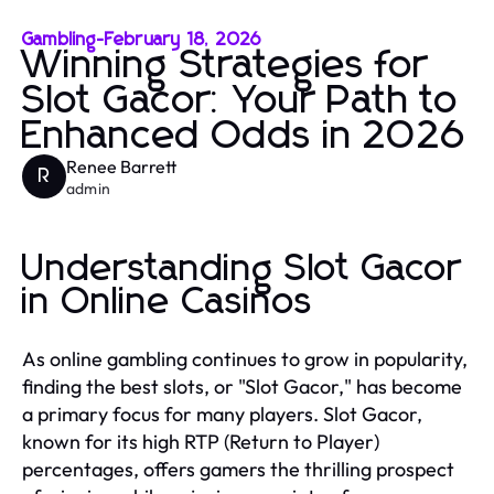
Gambling
-
February 18, 2026
Winning Strategies for
Slot Gacor: Your Path to
Enhanced Odds in 2026
Renee Barrett
R
admin
Understanding Slot Gacor
in Online Casinos
As online gambling continues to grow in popularity,
finding the best slots, or "Slot Gacor," has become
a primary focus for many players. Slot Gacor,
known for its high RTP (Return to Player)
percentages, offers gamers the thrilling prospect