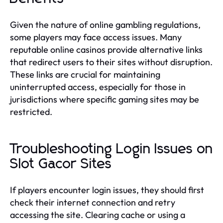
Given the nature of online gambling regulations,
some players may face access issues. Many
reputable online casinos provide alternative links
that redirect users to their sites without disruption.
These links are crucial for maintaining
uninterrupted access, especially for those in
jurisdictions where specific gaming sites may be
restricted.
Troubleshooting Login Issues on
Slot Gacor Sites
If players encounter login issues, they should first
check their internet connection and retry
accessing the site. Clearing cache or using a