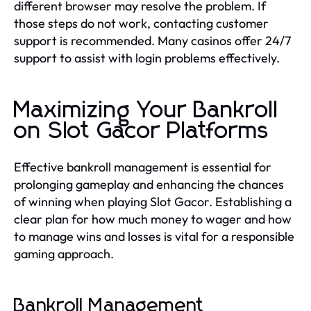
different browser may resolve the problem. If
those steps do not work, contacting customer
support is recommended. Many casinos offer 24/7
support to assist with login problems effectively.
Maximizing Your Bankroll
on Slot Gacor Platforms
Effective bankroll management is essential for
prolonging gameplay and enhancing the chances
of winning when playing Slot Gacor. Establishing a
clear plan for how much money to wager and how
to manage wins and losses is vital for a responsible
gaming approach.
Bankroll Management