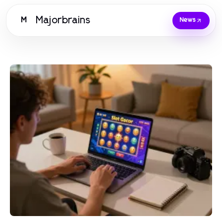
Majorbrains
M
News