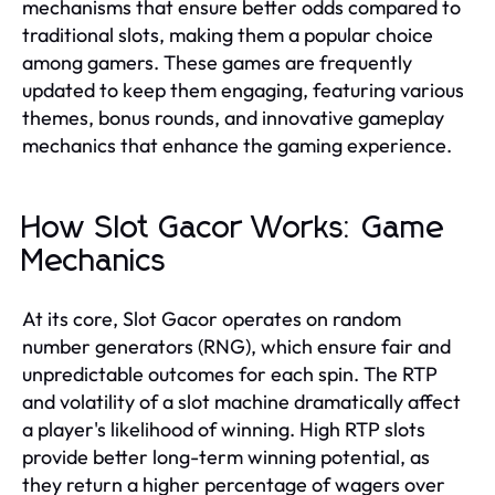
mechanisms that ensure better odds compared to
traditional slots, making them a popular choice
among gamers. These games are frequently
updated to keep them engaging, featuring various
themes, bonus rounds, and innovative gameplay
mechanics that enhance the gaming experience.
How Slot Gacor Works: Game
Mechanics
At its core, Slot Gacor operates on random
number generators (RNG), which ensure fair and
unpredictable outcomes for each spin. The RTP
and volatility of a slot machine dramatically affect
a player's likelihood of winning. High RTP slots
provide better long-term winning potential, as
they return a higher percentage of wagers over