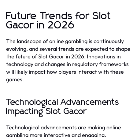
Future Trends for Slot
Gacor in 2026
The landscape of online gambling is continuously
evolving, and several trends are expected to shape
the future of Slot Gacor in 2026. Innovations in
technology and changes in regulatory frameworks
will likely impact how players interact with these
games.
Technological Advancements
Impacting Slot Gacor
Technological advancements are making online
gambling more interactive and engaging.