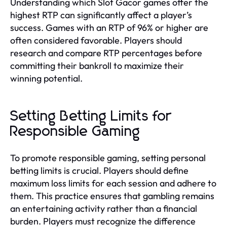
Understanding which Slot Gacor games offer the
highest RTP can significantly affect a player’s
success. Games with an RTP of 96% or higher are
often considered favorable. Players should
research and compare RTP percentages before
committing their bankroll to maximize their
winning potential.
Setting Betting Limits for
Responsible Gaming
To promote responsible gaming, setting personal
betting limits is crucial. Players should define
maximum loss limits for each session and adhere to
them. This practice ensures that gambling remains
an entertaining activity rather than a financial
burden. Players must recognize the difference