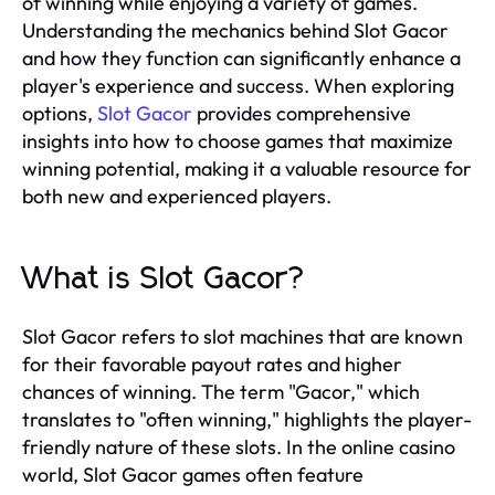
of winning while enjoying a variety of games.
Understanding the mechanics behind Slot Gacor
and how they function can significantly enhance a
player's experience and success. When exploring
options,
Slot Gacor
provides comprehensive
insights into how to choose games that maximize
winning potential, making it a valuable resource for
both new and experienced players.
What is Slot Gacor?
Slot Gacor refers to slot machines that are known
for their favorable payout rates and higher
chances of winning. The term "Gacor," which
translates to "often winning," highlights the player-
friendly nature of these slots. In the online casino
world, Slot Gacor games often feature