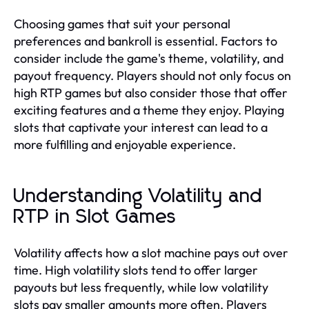
Choosing games that suit your personal
preferences and bankroll is essential. Factors to
consider include the game's theme, volatility, and
payout frequency. Players should not only focus on
high RTP games but also consider those that offer
exciting features and a theme they enjoy. Playing
slots that captivate your interest can lead to a
more fulfilling and enjoyable experience.
Understanding Volatility and
RTP in Slot Games
Volatility affects how a slot machine pays out over
time. High volatility slots tend to offer larger
payouts but less frequently, while low volatility
slots pay smaller amounts more often. Players