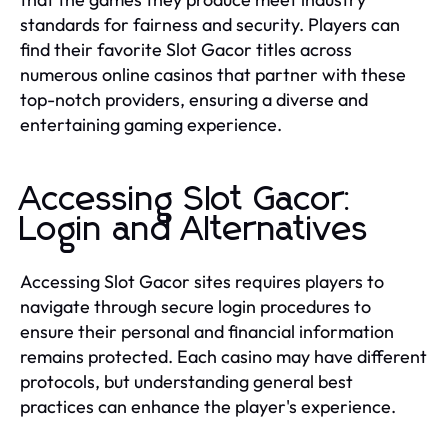
standards for fairness and security. Players can
find their favorite Slot Gacor titles across
numerous online casinos that partner with these
top-notch providers, ensuring a diverse and
entertaining gaming experience.
Accessing Slot Gacor:
Login and Alternatives
Accessing Slot Gacor sites requires players to
navigate through secure login procedures to
ensure their personal and financial information
remains protected. Each casino may have different
protocols, but understanding general best
practices can enhance the player's experience.