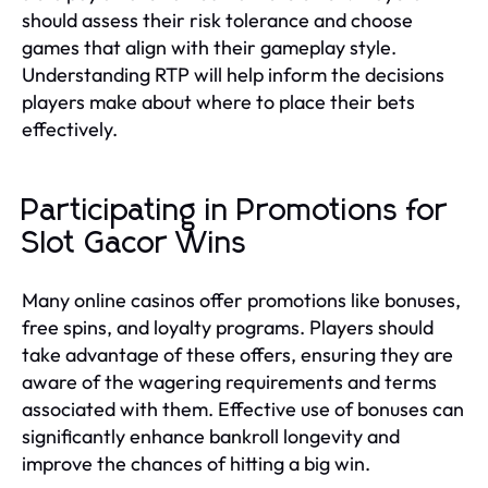
should assess their risk tolerance and choose
games that align with their gameplay style.
Understanding RTP will help inform the decisions
players make about where to place their bets
effectively.
Participating in Promotions for
Slot Gacor Wins
Many online casinos offer promotions like bonuses,
free spins, and loyalty programs. Players should
take advantage of these offers, ensuring they are
aware of the wagering requirements and terms
associated with them. Effective use of bonuses can
significantly enhance bankroll longevity and
improve the chances of hitting a big win.