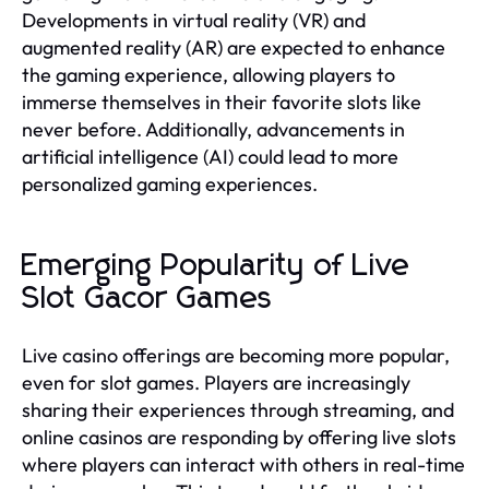
Developments in virtual reality (VR) and
augmented reality (AR) are expected to enhance
the gaming experience, allowing players to
immerse themselves in their favorite slots like
never before. Additionally, advancements in
artificial intelligence (AI) could lead to more
personalized gaming experiences.
Emerging Popularity of Live
Slot Gacor Games
Live casino offerings are becoming more popular,
even for slot games. Players are increasingly
sharing their experiences through streaming, and
online casinos are responding by offering live slots
where players can interact with others in real-time