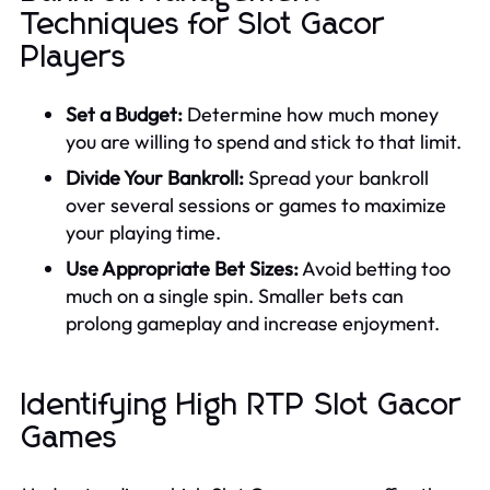
Techniques for Slot Gacor
Players
Set a Budget:
Determine how much money
you are willing to spend and stick to that limit.
Divide Your Bankroll:
Spread your bankroll
over several sessions or games to maximize
your playing time.
Use Appropriate Bet Sizes:
Avoid betting too
much on a single spin. Smaller bets can
prolong gameplay and increase enjoyment.
Identifying High RTP Slot Gacor
Games