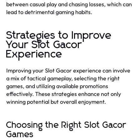
between casual play and chasing losses, which can
lead to detrimental gaming habits.
Strategies to Improve
Your Slot Gacor
Experience
Improving your Slot Gacor experience can involve
a mix of tactical gameplay, selecting the right
games, and utilizing available promotions
effectively. These strategies enhance not only
winning potential but overall enjoyment.
Choosing the Right Slot Gacor
Games