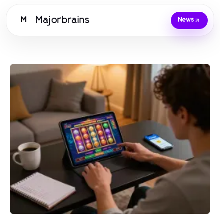
Majorbrains
M
News