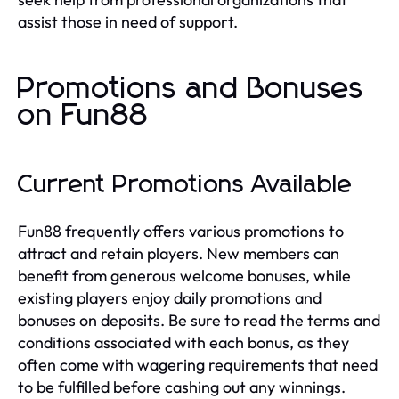
assist those in need of support.
Promotions and Bonuses
on Fun88
Current Promotions Available
Fun88 frequently offers various promotions to
attract and retain players. New members can
benefit from generous welcome bonuses, while
existing players enjoy daily promotions and
bonuses on deposits. Be sure to read the terms and
conditions associated with each bonus, as they
often come with wagering requirements that need
to be fulfilled before cashing out any winnings.