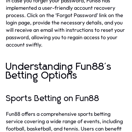
In case you forget your password, Fun88 has
implemented a user-friendly account recovery
process. Click on the ‘Forgot Password’ link on the
login page, provide the necessary details, and you
will receive an email with instructions to reset your
password, allowing you to regain access to your
account swiftly.
Understanding Fun88's
Betting Options
Sports Betting on Fun88
Fun88 offers a comprehensive sports betting
service covering a wide range of events, including
football, basketball, and tennis. Users can benefit