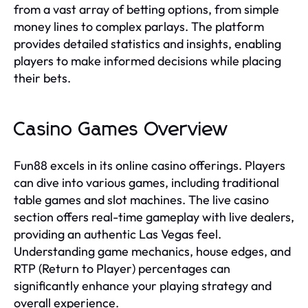
from a vast array of betting options, from simple
money lines to complex parlays. The platform
provides detailed statistics and insights, enabling
players to make informed decisions while placing
their bets.
Casino Games Overview
Fun88 excels in its online casino offerings. Players
can dive into various games, including traditional
table games and slot machines. The live casino
section offers real-time gameplay with live dealers,
providing an authentic Las Vegas feel.
Understanding game mechanics, house edges, and
RTP (Return to Player) percentages can
significantly enhance your playing strategy and
overall experience.