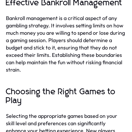
Effective Bankroll Management
Bankroll management is a critical aspect of any
gambling strategy. It involves setting limits on how
much money you are willing to spend or lose during
a gaming session. Players should determine a
budget and stick to it, ensuring that they do not
exceed their limits. Establishing these boundaries
can help maintain the fun without risking financial
strain.
Choosing the Right Games to
Play
Selecting the appropriate games based on your
skill level and preferences can significantly
enhance your betting experience. New players