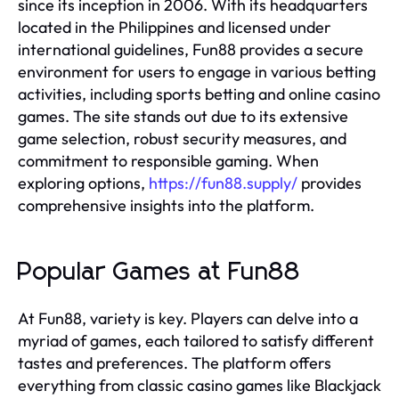
since its inception in 2006. With its headquarters
located in the Philippines and licensed under
international guidelines, Fun88 provides a secure
environment for users to engage in various betting
activities, including sports betting and online casino
games. The site stands out due to its extensive
game selection, robust security measures, and
commitment to responsible gaming. When
exploring options,
https://fun88.supply/
provides
comprehensive insights into the platform.
Popular Games at Fun88
At Fun88, variety is key. Players can delve into a
myriad of games, each tailored to satisfy different
tastes and preferences. The platform offers
everything from classic casino games like Blackjack