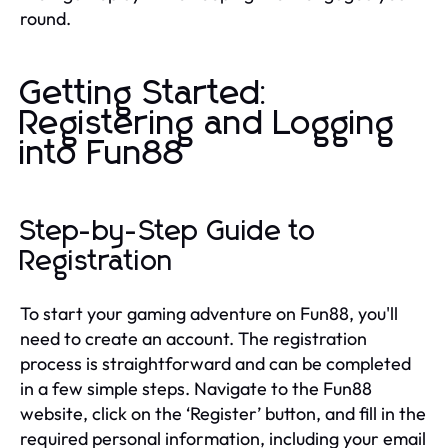
round.
Getting Started:
Registering and Logging
into Fun88
Step-by-Step Guide to
Registration
To start your gaming adventure on Fun88, you'll
need to create an account. The registration
process is straightforward and can be completed
in a few simple steps. Navigate to the Fun88
website, click on the ‘Register’ button, and fill in the
required personal information, including your email