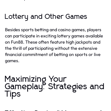
Lottery and Other Games
Besides sports betting and casino games, players
can participate in exciting lottery games available
on Fun88. These often feature high jackpots and
the thrill of participating without the extensive
financial commitment of betting on sports or live
games.
Maximizing Your
Gameplay: Strategies and
Tips