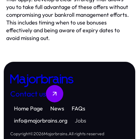
you to take full advantage of these offers without
compromising your bankroll management efforts.
This includes timing when to use bonuses
effectively and being aware of expiry dates to
avoid missing out.
Majorbrains
Contact us
Home Page
News
FAQs
info
@
majorbrains.org
Jobs
Copyright
©
2026
Majorbrains
.
All rights reserved