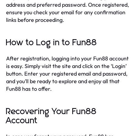
address and preferred password. Once registered,
ensure you check your email for any confirmation
links before proceeding.
How to Log in to Fun88
After registration, logging into your Fun88 account
is easy. Simply visit the site and click on the ‘Login’
button. Enter your registered email and password,
and you’ll be ready to explore and enjoy all that
Fun88 has to offer.
Recovering Your Fun88
Account