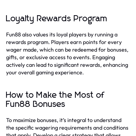
Loyalty Rewards Program
Fun88 also values its loyal players by running a
rewards program. Players earn points for every
wager made, which can be redeemed for bonuses,
gifts, or exclusive access to events. Engaging
actively can lead to significant rewards, enhancing
your overall gaming experience.
How to Make the Most of
Fun88 Bonuses
To maximize bonuses, it’s integral to understand
the specific wagering requirements and conditions
that apply. Develop a clear strategy that allows