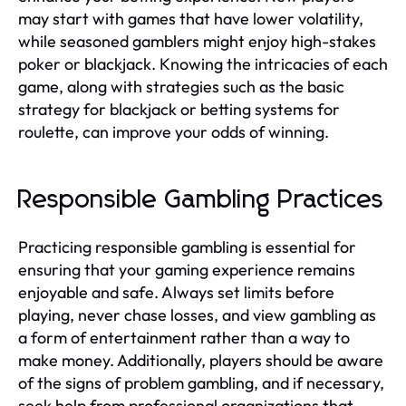
may start with games that have lower volatility,
while seasoned gamblers might enjoy high-stakes
poker or blackjack. Knowing the intricacies of each
game, along with strategies such as the basic
strategy for blackjack or betting systems for
roulette, can improve your odds of winning.
Responsible Gambling Practices
Practicing responsible gambling is essential for
ensuring that your gaming experience remains
enjoyable and safe. Always set limits before
playing, never chase losses, and view gambling as
a form of entertainment rather than a way to
make money. Additionally, players should be aware
of the signs of problem gambling, and if necessary,
seek help from professional organizations that