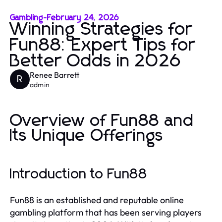
Gambling
-
February 24, 2026
Winning Strategies for
Fun88: Expert Tips for
Better Odds in 2026
Renee Barrett
R
admin
Overview of Fun88 and
Its Unique Offerings
Introduction to Fun88
Fun88 is an established and reputable online
gambling platform that has been serving players