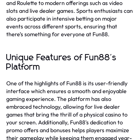
and Roulette to modern offerings such as video
slots and live dealer games. Sports enthusiasts can
also participate in intensive betting on major
events across different sports, ensuring that
there’s something for everyone at Fun88.
Unique Features of Fun88's
Platform
One of the highlights of Fun88 is its user-friendly
interface which ensures a smooth and enjoyable
gaming experience. The platform has also
embraced technology, allowing for live dealer
games that bring the thrill of a physical casino to
your screen. Additionally, Fun88's dedication to
promo offers and bonuses helps players maximize
their gameplay while keeping them engaged year-