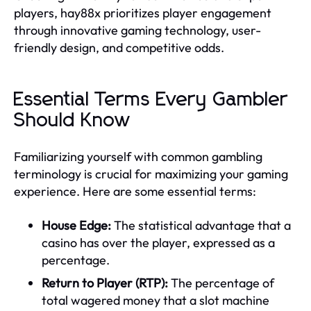
players, hay88x prioritizes player engagement
through innovative gaming technology, user-
friendly design, and competitive odds.
Essential Terms Every Gambler
Should Know
Familiarizing yourself with common gambling
terminology is crucial for maximizing your gaming
experience. Here are some essential terms:
House Edge:
The statistical advantage that a
casino has over the player, expressed as a
percentage.
Return to Player (RTP):
The percentage of
total wagered money that a slot machine