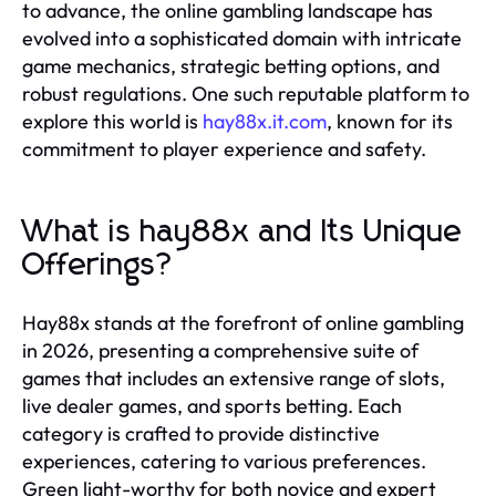
to advance, the online gambling landscape has
evolved into a sophisticated domain with intricate
game mechanics, strategic betting options, and
robust regulations. One such reputable platform to
explore this world is
hay88x.it.com
, known for its
commitment to player experience and safety.
What is hay88x and Its Unique
Offerings?
Hay88x stands at the forefront of online gambling
in 2026, presenting a comprehensive suite of
games that includes an extensive range of slots,
live dealer games, and sports betting. Each
category is crafted to provide distinctive
experiences, catering to various preferences.
Green light-worthy for both novice and expert