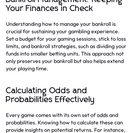
Your Finances in Check
Understanding how to manage your bankroll is
crucial for sustaining your gambling experience.
Set a budget for your gaming sessions, stick to loss
limits, and bankroll strategies, such as dividing your
funds into smaller betting units. This approach not
only preserves your bankroll but also helps extend
your playing time.
Calculating Odds and
Probabilities Effectively
Every game comes with its own set of odds and
probabilities. Knowing how to calculate these can
provide insights on potential returns. For instance,