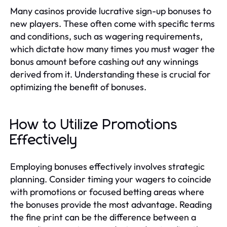
Many casinos provide lucrative sign-up bonuses to
new players. These often come with specific terms
and conditions, such as wagering requirements,
which dictate how many times you must wager the
bonus amount before cashing out any winnings
derived from it. Understanding these is crucial for
optimizing the benefit of bonuses.
How to Utilize Promotions
Effectively
Employing bonuses effectively involves strategic
planning. Consider timing your wagers to coincide
with promotions or focused betting areas where
the bonuses provide the most advantage. Reading
the fine print can be the difference between a