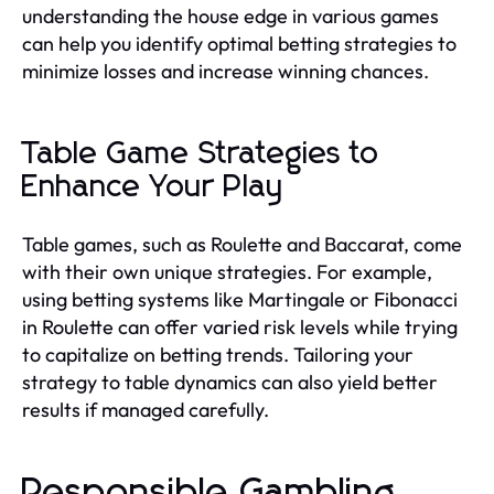
understanding the house edge in various games
can help you identify optimal betting strategies to
minimize losses and increase winning chances.
Table Game Strategies to
Enhance Your Play
Table games, such as Roulette and Baccarat, come
with their own unique strategies. For example,
using betting systems like Martingale or Fibonacci
in Roulette can offer varied risk levels while trying
to capitalize on betting trends. Tailoring your
strategy to table dynamics can also yield better
results if managed carefully.
Responsible Gambling