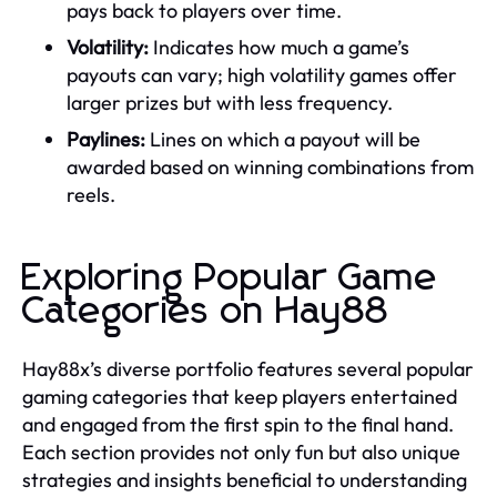
pays back to players over time.
Volatility:
Indicates how much a game’s
payouts can vary; high volatility games offer
larger prizes but with less frequency.
Paylines:
Lines on which a payout will be
awarded based on winning combinations from
reels.
Exploring Popular Game
Categories on Hay88
Hay88x’s diverse portfolio features several popular
gaming categories that keep players entertained
and engaged from the first spin to the final hand.
Each section provides not only fun but also unique
strategies and insights beneficial to understanding