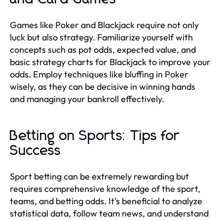
Games like Poker and Blackjack require not only
luck but also strategy. Familiarize yourself with
concepts such as pot odds, expected value, and
basic strategy charts for Blackjack to improve your
odds. Employ techniques like bluffing in Poker
wisely, as they can be decisive in winning hands
and managing your bankroll effectively.
Betting on Sports: Tips for
Success
Sport betting can be extremely rewarding but
requires comprehensive knowledge of the sport,
teams, and betting odds. It’s beneficial to analyze
statistical data, follow team news, and understand