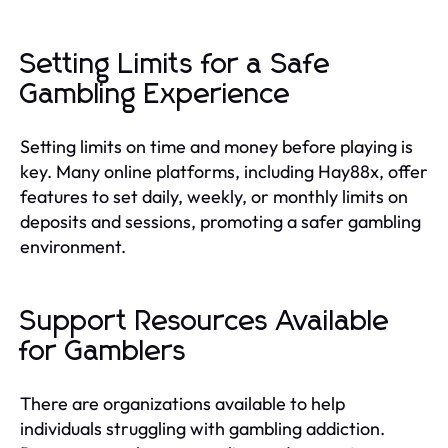
Setting Limits for a Safe
Gambling Experience
Setting limits on time and money before playing is
key. Many online platforms, including Hay88x, offer
features to set daily, weekly, or monthly limits on
deposits and sessions, promoting a safer gambling
environment.
Support Resources Available
for Gamblers
There are organizations available to help
individuals struggling with gambling addiction.