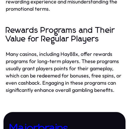
rewarding experience and misunderstanding the
promotional terms.
Rewards Programs and Their
Value for Regular Players
Many casinos, including Hay88x, offer rewards
programs for long-term players. These programs
usually grant players points for their gameplay,
which can be redeemed for bonuses, free spins, or
even cashback. Engaging in these programs can
significantly enhance overall gambling benefits.
Majorbrains