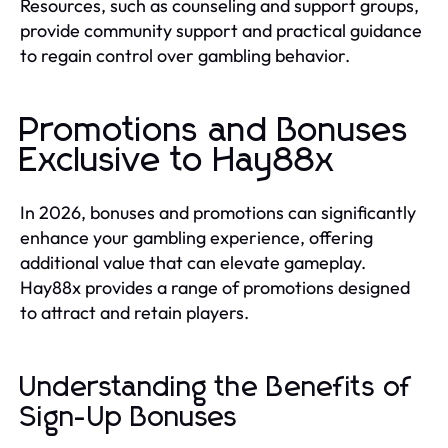
Resources, such as counseling and support groups,
provide community support and practical guidance
to regain control over gambling behavior.
Promotions and Bonuses
Exclusive to Hay88x
In 2026, bonuses and promotions can significantly
enhance your gambling experience, offering
additional value that can elevate gameplay.
Hay88x provides a range of promotions designed
to attract and retain players.
Understanding the Benefits of
Sign-Up Bonuses