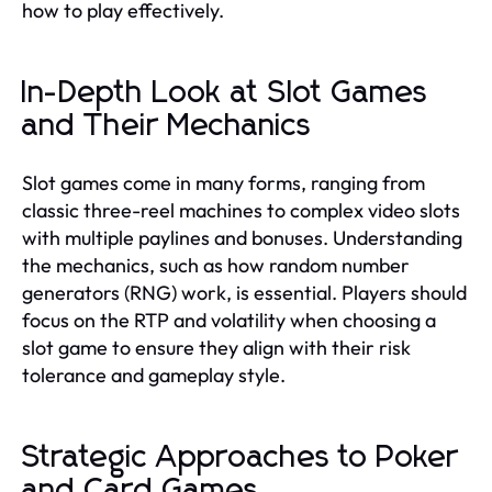
how to play effectively.
In-Depth Look at Slot Games
and Their Mechanics
Slot games come in many forms, ranging from
classic three-reel machines to complex video slots
with multiple paylines and bonuses. Understanding
the mechanics, such as how random number
generators (RNG) work, is essential. Players should
focus on the RTP and volatility when choosing a
slot game to ensure they align with their risk
tolerance and gameplay style.
Strategic Approaches to Poker
and Card Games