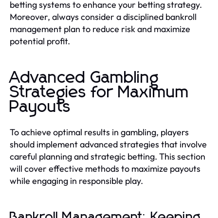
betting systems to enhance your betting strategy.
Moreover, always consider a disciplined bankroll
management plan to reduce risk and maximize
potential profit.
Advanced Gambling
Strategies for Maximum
Payouts
To achieve optimal results in gambling, players
should implement advanced strategies that involve
careful planning and strategic betting. This section
will cover effective methods to maximize payouts
while engaging in responsible play.
Bankroll Management: Keeping