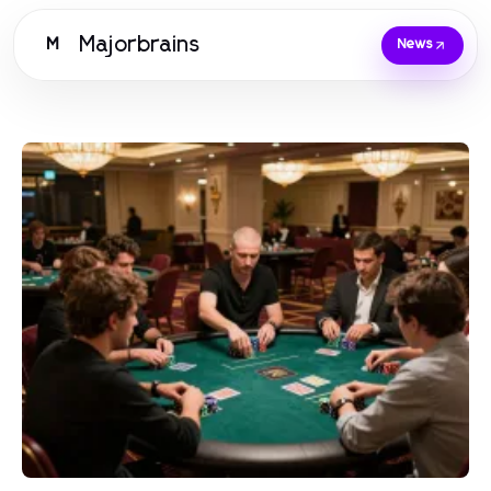
Majorbrains
M
News