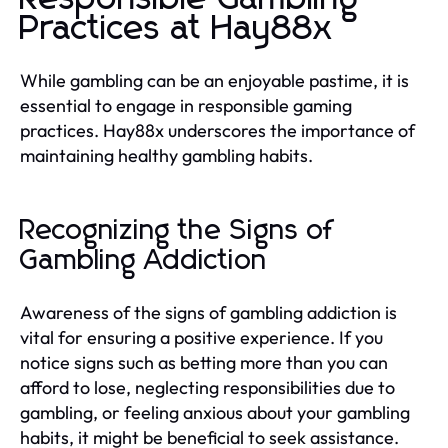
Practices at Hay88x
While gambling can be an enjoyable pastime, it is
essential to engage in responsible gaming
practices. Hay88x underscores the importance of
maintaining healthy gambling habits.
Recognizing the Signs of
Gambling Addiction
Awareness of the signs of gambling addiction is
vital for ensuring a positive experience. If you
notice signs such as betting more than you can
afford to lose, neglecting responsibilities due to
gambling, or feeling anxious about your gambling
habits, it might be beneficial to seek assistance.