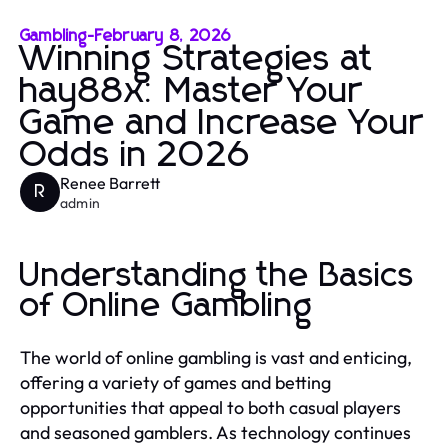
Gambling
-
February 8, 2026
Winning Strategies at
hay88x: Master Your
Game and Increase Your
Odds in 2026
Renee Barrett
R
admin
Understanding the Basics
of Online Gambling
The world of online gambling is vast and enticing,
offering a variety of games and betting
opportunities that appeal to both casual players
and seasoned gamblers. As technology continues