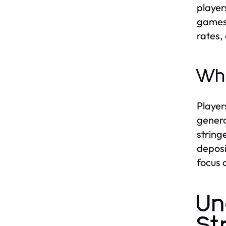
players
games,
rates,
Why
Player
genero
string
deposi
focus 
Un