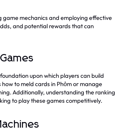
ng game mechanics and employing effective
odds, and potential rewards that can
d Games
foundation upon which players can build
 as how to meld cards in Phỏm or manage
ing. Additionally, understanding the ranking
oking to play these games competitively.
Machines