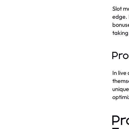
Slot m
edge. 
bonuse
taking
Pro
In liv
themse
unique
optimi
Pr