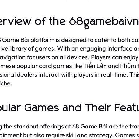
rview of the 68gamebaivn
 Game Bài platform is designed to cater to both c
ive library of games. With an engaging interface an
avigation for users on all devices. Players can enjo
mese popular card games like Tiến Lên and Phỏm to t
sional dealers interact with players in real-time. Thi
iche.
ular Games and Their Feat
the standout offerings at 68 Game Bài are the trad
ainment but also require skill and strategy. Game