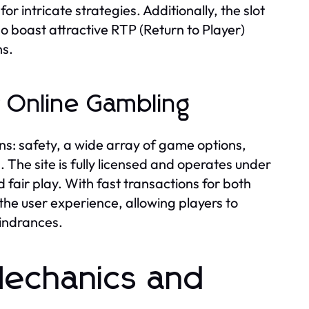
or intricate strategies. Additionally, the slot
so boast attractive RTP (Return to Player)
ns.
Online Gambling
s: safety, a wide array of game options,
The site is fully licensed and operates under
d fair play. With fast transactions for both
the user experience, allowing players to
hindrances.
echanics and