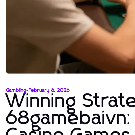
Gambling
-
February 6, 2026
Winning Strate
68gamebaivn: 