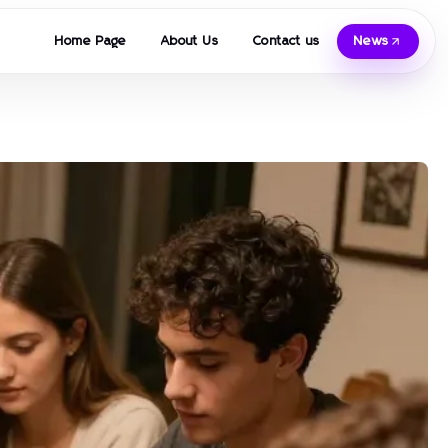
Home Page
About Us
Contact us
News