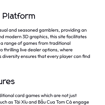
 Platform
asual and seasoned gamblers, providing an
d modern 3D graphics, this site facilitates
y a range of games from traditional
hrilling live dealer options, where
s diversity ensures that every player can find
ures
itional card games which are not just
s such as Tài Xỉu and Bầu Cua Tom Cá engage