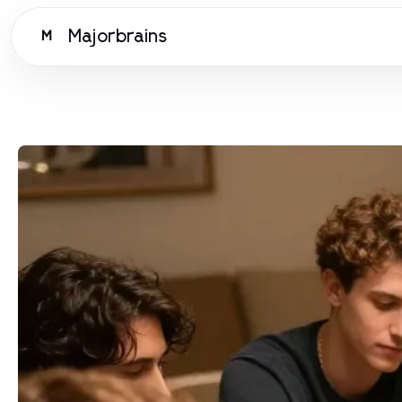
Majorbrains
M