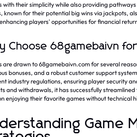
 with their simplicity while also providing pathways f
 known for their potential big wins via jackpots, al
 enhancing players' opportunities for financial retur
 Choose 68gamebaivn for 
s are drawn to 68gamebaivn.com for several reason
us bonuses, and a robust customer support system. 
ent industry regulations, ensuring player security an
ts and withdrawals, it has successfully streamlined 
on enjoying their favorite games without technical 
derstanding Game M