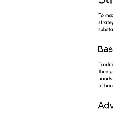
St
To max
strate
substa
Bas
Tradit
their 
hands 
of han
Adv