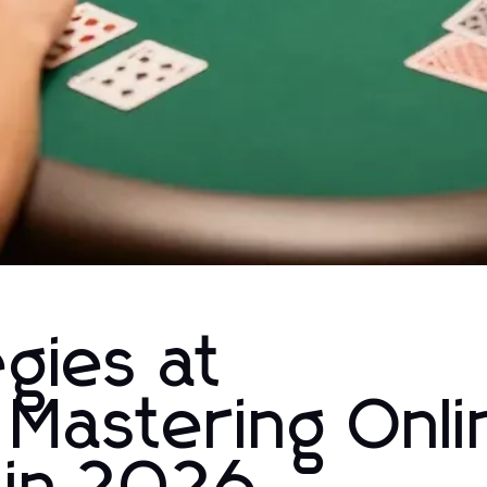
gies at
Mastering Onli