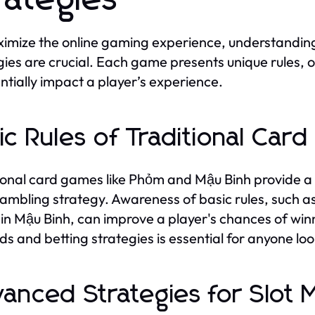
rategies
imize the online gaming experience, understandi
gies are crucial. Each game presents unique rules, 
ntially impact a player’s experience.
ic Rules of Traditional Car
ional card games like Phỏm and Mậu Binh provide a 
gambling strategy. Awareness of basic rules, such
in Mậu Binh, can improve a player's chances of winn
ds and betting strategies is essential for anyone lo
anced Strategies for Slot 