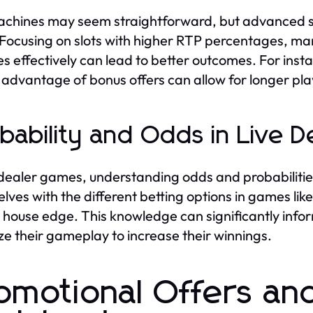
achines may seem straightforward, but advanced st
Focusing on slots with higher RTP percentages, man
s effectively can lead to better outcomes. For insta
 advantage of bonus offers can allow for longer play
bability and Odds in Live 
e dealer games, understanding odds and probabilitie
lves with the different betting options in games lik
 house edge. This knowledge can significantly inform
ze their gameplay to increase their winnings.
omotional Offers an