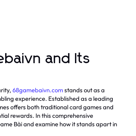
baivn and Its
rity,
68gamebaivn.com
stands out as a
bling experience. Established as a leading
ames offers both traditional card games and
ential rewards. In this comprehensive
8 Game Bài and examine how it stands apart in