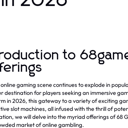
 in 2026
troduction to 68game
ferings
 online gaming scene continues to explode in popula
r destination for players seeking an immersive gam
rm in 2026, this gateway to a variety of exciting g
tive slot machines, all infused with the thrill of pot
ation, we will delve into the myriad offerings of 6
owded market of online gambling.