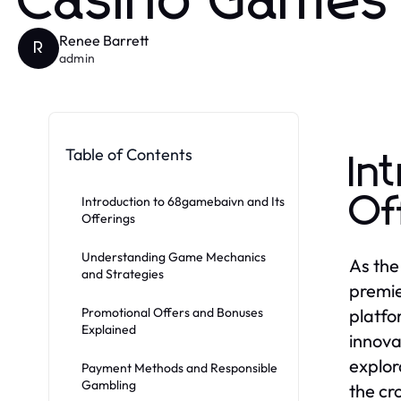
Casino Games
Renee Barrett
R
admin
Table of Contents
In
Of
Introduction to 68gamebaivn and Its
Offerings
Understanding Game Mechanics
As the
and Strategies
premie
Promotional Offers and Bonuses
platfo
Explained
innova
explor
Payment Methods and Responsible
Gambling
the cr