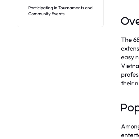
Participating in Tournaments and
Community Events
Ove
The 68
extens
easy n
Vietna
profes
their n
Pop
Among 
entert