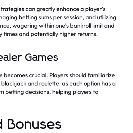
rategies can greatly enhance a player's
aging betting sums per session, and utilizing
nce, wagering within one’s bankroll limit and
 times and potentially higher returns.
Dealer Games
s becomes crucial. Players should familiarize
e blackjack and roulette, as each option has a
 betting decisions, helping players to
d Bonuses