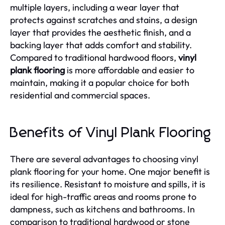
multiple layers, including a wear layer that
protects against scratches and stains, a design
layer that provides the aesthetic finish, and a
backing layer that adds comfort and stability.
Compared to traditional hardwood floors,
vinyl
plank flooring
is more affordable and easier to
maintain, making it a popular choice for both
residential and commercial spaces.
Benefits of Vinyl Plank Flooring
There are several advantages to choosing vinyl
plank flooring for your home. One major benefit is
its resilience. Resistant to moisture and spills, it is
ideal for high-traffic areas and rooms prone to
dampness, such as kitchens and bathrooms. In
comparison to traditional hardwood or stone