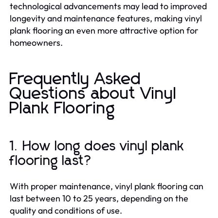
technological advancements may lead to improved
longevity and maintenance features, making vinyl
plank flooring an even more attractive option for
homeowners.
Frequently Asked
Questions about Vinyl
Plank Flooring
1. How long does vinyl plank
flooring last?
With proper maintenance, vinyl plank flooring can
last between 10 to 25 years, depending on the
quality and conditions of use.