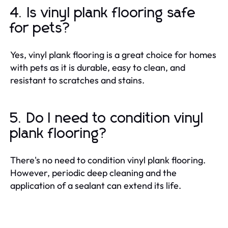
4. Is vinyl plank flooring safe
for pets?
Yes, vinyl plank flooring is a great choice for homes
with pets as it is durable, easy to clean, and
resistant to scratches and stains.
5. Do I need to condition vinyl
plank flooring?
There's no need to condition vinyl plank flooring.
However, periodic deep cleaning and the
application of a sealant can extend its life.