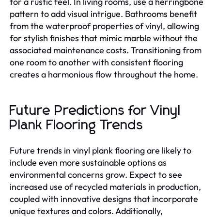
for a rustic feel. In living rooms, use a herringbone
pattern to add visual intrigue. Bathrooms benefit
from the waterproof properties of vinyl, allowing
for stylish finishes that mimic marble without the
associated maintenance costs. Transitioning from
one room to another with consistent flooring
creates a harmonious flow throughout the home.
Future Predictions for Vinyl
Plank Flooring Trends
Future trends in vinyl plank flooring are likely to
include even more sustainable options as
environmental concerns grow. Expect to see
increased use of recycled materials in production,
coupled with innovative designs that incorporate
unique textures and colors. Additionally,