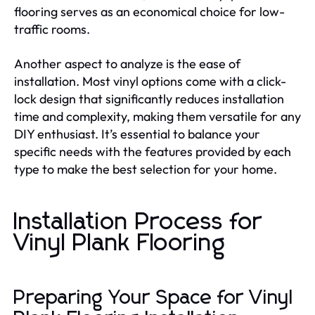
flooring serves as an economical choice for low-
traffic rooms.
Another aspect to analyze is the ease of
installation. Most vinyl options come with a click-
lock design that significantly reduces installation
time and complexity, making them versatile for any
DIY enthusiast. It’s essential to balance your
specific needs with the features provided by each
type to make the best selection for your home.
Installation Process for
Vinyl Plank Flooring
Preparing Your Space for Vinyl