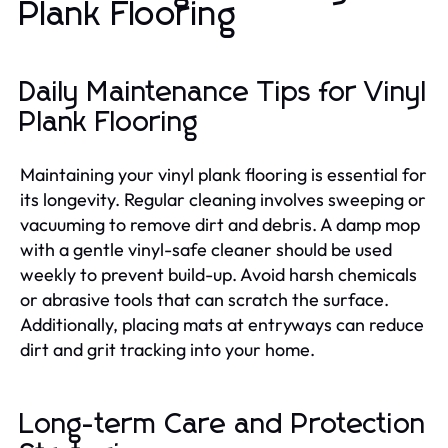
Plank Flooring
Daily Maintenance Tips for Vinyl
Plank Flooring
Maintaining your vinyl plank flooring is essential for
its longevity. Regular cleaning involves sweeping or
vacuuming to remove dirt and debris. A damp mop
with a gentle vinyl-safe cleaner should be used
weekly to prevent build-up. Avoid harsh chemicals
or abrasive tools that can scratch the surface.
Additionally, placing mats at entryways can reduce
dirt and grit tracking into your home.
Long-term Care and Protection