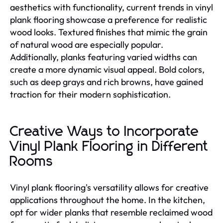
aesthetics with functionality, current trends in vinyl
plank flooring showcase a preference for realistic
wood looks. Textured finishes that mimic the grain
of natural wood are especially popular.
Additionally, planks featuring varied widths can
create a more dynamic visual appeal. Bold colors,
such as deep grays and rich browns, have gained
traction for their modern sophistication.
Creative Ways to Incorporate
Vinyl Plank Flooring in Different
Rooms
Vinyl plank flooring's versatility allows for creative
applications throughout the home. In the kitchen,
opt for wider planks that resemble reclaimed wood