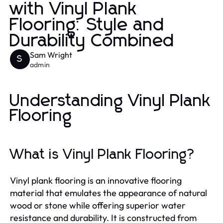
with Vinyl Plank
Flooring: Style and
Durability Combined
Sam Wright
S
admin
Understanding Vinyl Plank
Flooring
What is Vinyl Plank Flooring?
Vinyl plank flooring is an innovative flooring
material that emulates the appearance of natural
wood or stone while offering superior water
resistance and durability. It is constructed from