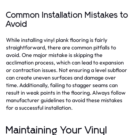
Common Installation Mistakes to
Avoid
While installing vinyl plank flooring is fairly
straightforward, there are common pitfalls to
avoid. One major mistake is skipping the
acclimation process, which can lead to expansion
or contraction issues. Not ensuring a level subfloor
can create uneven surfaces and damage over
time. Additionally, failing to stagger seams can
result in weak points in the flooring. Always follow
manufacturer guidelines to avoid these mistakes
for a successful installation.
Maintaining Your Vinyl