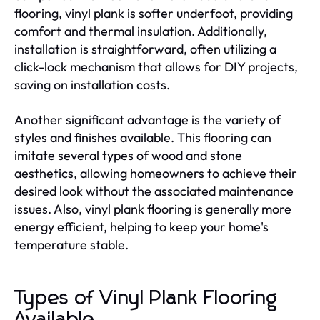
flooring, vinyl plank is softer underfoot, providing
comfort and thermal insulation. Additionally,
installation is straightforward, often utilizing a
click-lock mechanism that allows for DIY projects,
saving on installation costs.
Another significant advantage is the variety of
styles and finishes available. This flooring can
imitate several types of wood and stone
aesthetics, allowing homeowners to achieve their
desired look without the associated maintenance
issues. Also, vinyl plank flooring is generally more
energy efficient, helping to keep your home's
temperature stable.
Types of Vinyl Plank Flooring
Available