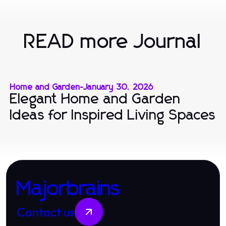
READ more Journal
Home and Garden
-
January 30, 2026
Elegant Home and Garden
Ideas for Inspired Living Spaces
Majorbrains
Contact us