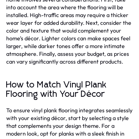
into account the area where the flooring will be
installed. High-traffic areas may require a thicker
wear layer for added durability. Next, consider the
color and texture that would complement your
home’s décor. Lighter colors can make spaces feel
larger, while darker tones offer a more intimate
atmosphere. Finally, assess your budget, as prices
can vary significantly across different products.
How to Match Vinyl Plank
Flooring with Your Décor
To ensure vinyl plank flooring integrates seamlessly
with your existing décor, start by selecting a style
that complements your design theme. For a
modern look, opt for planks with a sleek finish in