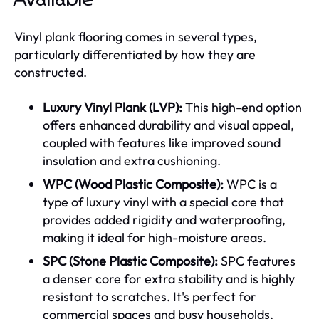
Vinyl plank flooring comes in several types,
particularly differentiated by how they are
constructed.
Luxury Vinyl Plank (LVP):
This high-end option
offers enhanced durability and visual appeal,
coupled with features like improved sound
insulation and extra cushioning.
WPC (Wood Plastic Composite):
WPC is a
type of luxury vinyl with a special core that
provides added rigidity and waterproofing,
making it ideal for high-moisture areas.
SPC (Stone Plastic Composite):
SPC features
a denser core for extra stability and is highly
resistant to scratches. It's perfect for
commercial spaces and busy households.