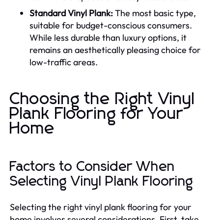
Standard Vinyl Plank:
The most basic type,
suitable for budget-conscious consumers.
While less durable than luxury options, it
remains an aesthetically pleasing choice for
low-traffic areas.
Choosing the Right Vinyl
Plank Flooring for Your
Home
Factors to Consider When
Selecting Vinyl Plank Flooring
Selecting the right vinyl plank flooring for your
home involves several considerations. First, take