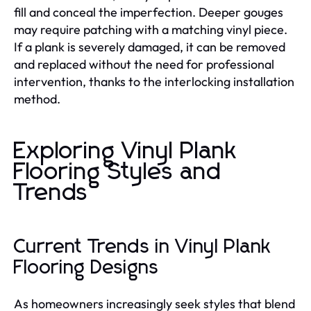
fill and conceal the imperfection. Deeper gouges
may require patching with a matching vinyl piece.
If a plank is severely damaged, it can be removed
and replaced without the need for professional
intervention, thanks to the interlocking installation
method.
Exploring Vinyl Plank
Flooring Styles and
Trends
Current Trends in Vinyl Plank
Flooring Designs
As homeowners increasingly seek styles that blend