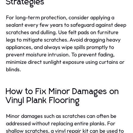
Strategies
For long-term protection, consider applying a
sealant every few years to safeguard against deep
scratches and dulling. Use felt pads on furniture
legs to mitigate scratches. Avoid dragging heavy
appliances, and always wipe spills promptly to
prevent moisture intrusion. To prevent fading,
minimize direct sunlight exposure using curtains or
blinds.
How to Fix Minor Damages on
Vinyl Plank Flooring
Minor damages such as scratches can often be
addressed without replacing entire planks. For
shallow scratches, a vinyl repair kit can be used to