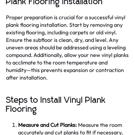
Plank Flooring Installation
Proper preparation is crucial for a successful vinyl
plank flooring installation. Start by removing any
existing flooring, including carpets or old vinyl.
Ensure the subfloor is clean, dry, and level. Any
uneven areas should be addressed using a leveling
compound. Additionally, allow your new vinyl planks
to acclimate to the room temperature and
humidity—this prevents expansion or contraction
after installation.
Steps to Install Vinyl Plank
Flooring
Measure and Cut Planks:
Measure the room
accurately and cut planks to fit if necessary,