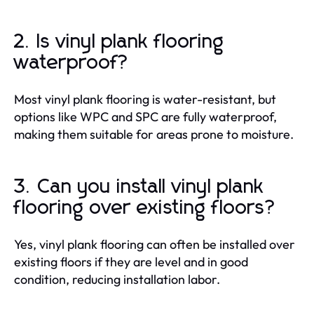
2. Is vinyl plank flooring
waterproof?
Most vinyl plank flooring is water-resistant, but
options like WPC and SPC are fully waterproof,
making them suitable for areas prone to moisture.
3. Can you install vinyl plank
flooring over existing floors?
Yes, vinyl plank flooring can often be installed over
existing floors if they are level and in good
condition, reducing installation labor.