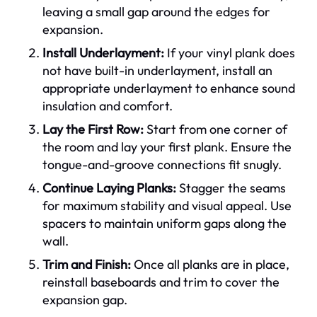
leaving a small gap around the edges for
expansion.
Install Underlayment:
If your vinyl plank does
not have built-in underlayment, install an
appropriate underlayment to enhance sound
insulation and comfort.
Lay the First Row:
Start from one corner of
the room and lay your first plank. Ensure the
tongue-and-groove connections fit snugly.
Continue Laying Planks:
Stagger the seams
for maximum stability and visual appeal. Use
spacers to maintain uniform gaps along the
wall.
Trim and Finish:
Once all planks are in place,
reinstall baseboards and trim to cover the
expansion gap.