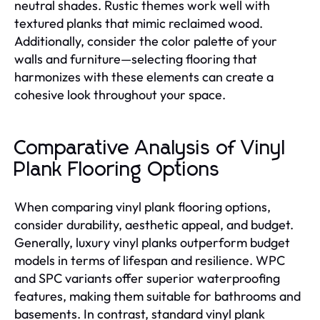
neutral shades. Rustic themes work well with
textured planks that mimic reclaimed wood.
Additionally, consider the color palette of your
walls and furniture—selecting flooring that
harmonizes with these elements can create a
cohesive look throughout your space.
Comparative Analysis of Vinyl
Plank Flooring Options
When comparing vinyl plank flooring options,
consider durability, aesthetic appeal, and budget.
Generally, luxury vinyl planks outperform budget
models in terms of lifespan and resilience. WPC
and SPC variants offer superior waterproofing
features, making them suitable for bathrooms and
basements. In contrast, standard vinyl plank