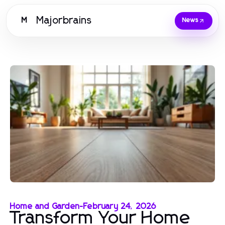
Majorbrains
M
News
Home and Garden
-
February 24, 2026
Transform Your Home