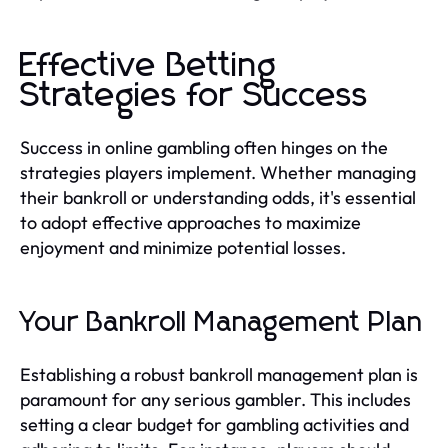
Effective Betting
Strategies for Success
Success in online gambling often hinges on the
strategies players implement. Whether managing
their bankroll or understanding odds, it's essential
to adopt effective approaches to maximize
enjoyment and minimize potential losses.
Your Bankroll Management Plan
Establishing a robust bankroll management plan is
paramount for any serious gambler. This includes
setting a clear budget for gambling activities and