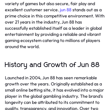
variety of games but also secure, fair play and
excellent customer service.
jun 88
stands out as a
prime choice in this competitive environment. With
over 21 years in the industry, Jun 88 has
successfully established itself as a leader in global
entertainment by providing a reliable and vibrant
gaming ecosystem catering to millions of players
around the world.
History and Growth of Jun 88
Launched in 2004, Jun 88 has seen remarkable
growth over the years. Originally established as a
small online betting site, it has evolved into a major
player in the global gambling industry. The brand's
longevity can be attributed to its commitment to
quality, transparency, and innovation. Over two