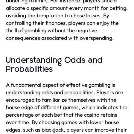
adhering to limits. For instance, players should
allocate a specific amount every month for betting,
avoiding the temptation to chase losses. By
controlling their finances, players can enjoy the
thrill of gambling without the negative
consequences associated with overspending.
Understanding Odds and
Probabilities
A fundamental aspect of effective gambling is
understanding odds and probabilities. Players are
encouraged to familiarize themselves with the
house edge of different games, which indicates the
percentage of each bet that the casino retains
over time. By choosing games with lower house
edges, such as blackjack, players can improve their