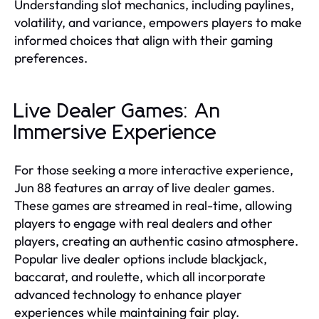
Understanding slot mechanics, including paylines,
volatility, and variance, empowers players to make
informed choices that align with their gaming
preferences.
Live Dealer Games: An
Immersive Experience
For those seeking a more interactive experience,
Jun 88 features an array of live dealer games.
These games are streamed in real-time, allowing
players to engage with real dealers and other
players, creating an authentic casino atmosphere.
Popular live dealer options include blackjack,
baccarat, and roulette, which all incorporate
advanced technology to enhance player
experiences while maintaining fair play.