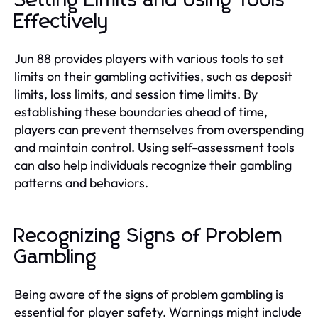
Setting Limits and Using Tools
Effectively
Jun 88 provides players with various tools to set
limits on their gambling activities, such as deposit
limits, loss limits, and session time limits. By
establishing these boundaries ahead of time,
players can prevent themselves from overspending
and maintain control. Using self-assessment tools
can also help individuals recognize their gambling
patterns and behaviors.
Recognizing Signs of Problem
Gambling
Being aware of the signs of problem gambling is
essential for player safety. Warnings might include