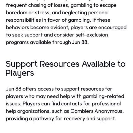
frequent chasing of losses, gambling to escape
boredom or stress, and neglecting personal
responsibilities in favor of gambling. If these
behaviors become evident, players are encouraged
to seek support and consider self-exclusion
programs available through Jun 88.
Support Resources Available to
Players
Jun 88 offers access to support resources for
players who may need help with gambling-related
issues. Players can find contacts for professional
help organizations, such as Gamblers Anonymous,
providing a pathway for recovery and support.