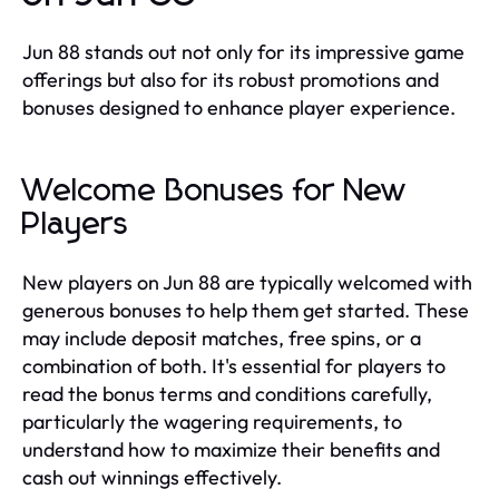
Jun 88 stands out not only for its impressive game
offerings but also for its robust promotions and
bonuses designed to enhance player experience.
Welcome Bonuses for New
Players
New players on Jun 88 are typically welcomed with
generous bonuses to help them get started. These
may include deposit matches, free spins, or a
combination of both. It's essential for players to
read the bonus terms and conditions carefully,
particularly the wagering requirements, to
understand how to maximize their benefits and
cash out winnings effectively.