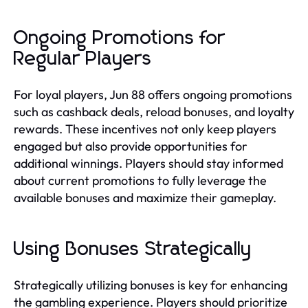
Ongoing Promotions for
Regular Players
For loyal players, Jun 88 offers ongoing promotions
such as cashback deals, reload bonuses, and loyalty
rewards. These incentives not only keep players
engaged but also provide opportunities for
additional winnings. Players should stay informed
about current promotions to fully leverage the
available bonuses and maximize their gameplay.
Using Bonuses Strategically
Strategically utilizing bonuses is key for enhancing
the gambling experience. Players should prioritize