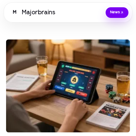
Majorbrains
M
News