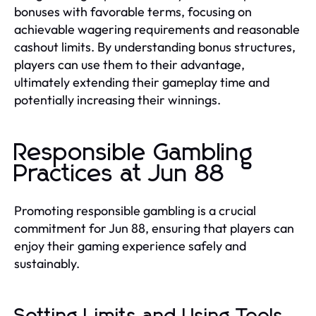
bonuses with favorable terms, focusing on
achievable wagering requirements and reasonable
cashout limits. By understanding bonus structures,
players can use them to their advantage,
ultimately extending their gameplay time and
potentially increasing their winnings.
Responsible Gambling
Practices at Jun 88
Promoting responsible gambling is a crucial
commitment for Jun 88, ensuring that players can
enjoy their gaming experience safely and
sustainably.