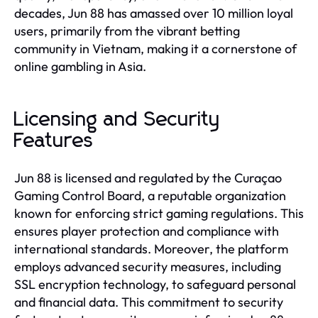
decades, Jun 88 has amassed over 10 million loyal
users, primarily from the vibrant betting
community in Vietnam, making it a cornerstone of
online gambling in Asia.
Licensing and Security
Features
Jun 88 is licensed and regulated by the Curaçao
Gaming Control Board, a reputable organization
known for enforcing strict gaming regulations. This
ensures player protection and compliance with
international standards. Moreover, the platform
employs advanced security measures, including
SSL encryption technology, to safeguard personal
and financial data. This commitment to security