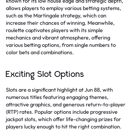
known for its low house edge and strategic depth,
allows players to employ various betting systems,
such as the Martingale strategy, which can
increase their chances of winning. Meanwhile,
roulette captivates players with its simple
mechanics and vibrant atmosphere, offering
various betting options, from single numbers to
color bets and combinations.
Exciting Slot Options
Slots are a significant highlight at Jun 88, with
numerous titles featuring engaging themes,
attractive graphics, and generous return-to-player
(RTP) rates. Popular options include progressive
jackpot slots, which offer life-changing prizes for
players lucky enough to hit the right combination.