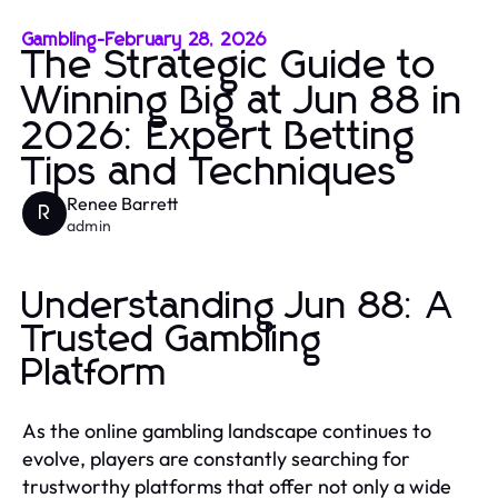
Gambling
-
February 28, 2026
The Strategic Guide to
Winning Big at Jun 88 in
2026: Expert Betting
Tips and Techniques
Renee Barrett
R
admin
Understanding Jun 88: A
Trusted Gambling
Platform
As the online gambling landscape continues to
evolve, players are constantly searching for
trustworthy platforms that offer not only a wide