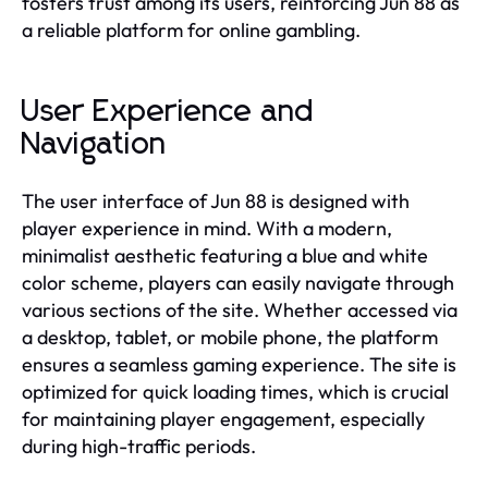
fosters trust among its users, reinforcing Jun 88 as
a reliable platform for online gambling.
User Experience and
Navigation
The user interface of Jun 88 is designed with
player experience in mind. With a modern,
minimalist aesthetic featuring a blue and white
color scheme, players can easily navigate through
various sections of the site. Whether accessed via
a desktop, tablet, or mobile phone, the platform
ensures a seamless gaming experience. The site is
optimized for quick loading times, which is crucial
for maintaining player engagement, especially
during high-traffic periods.