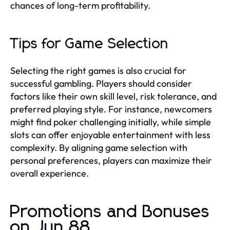
chances of long-term profitability.
Tips for Game Selection
Selecting the right games is also crucial for
successful gambling. Players should consider
factors like their own skill level, risk tolerance, and
preferred playing style. For instance, newcomers
might find poker challenging initially, while simple
slots can offer enjoyable entertainment with less
complexity. By aligning game selection with
personal preferences, players can maximize their
overall experience.
Promotions and Bonuses
on Jun 88