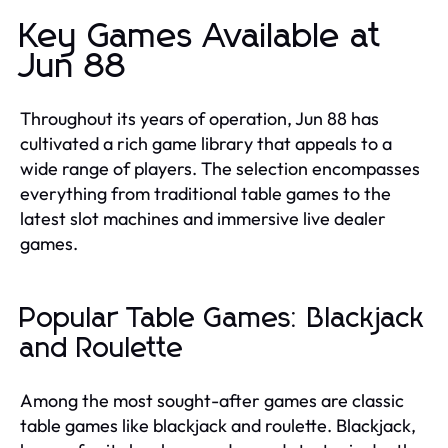
Key Games Available at
Jun 88
Throughout its years of operation, Jun 88 has
cultivated a rich game library that appeals to a
wide range of players. The selection encompasses
everything from traditional table games to the
latest slot machines and immersive live dealer
games.
Popular Table Games: Blackjack
and Roulette
Among the most sought-after games are classic
table games like blackjack and roulette. Blackjack,