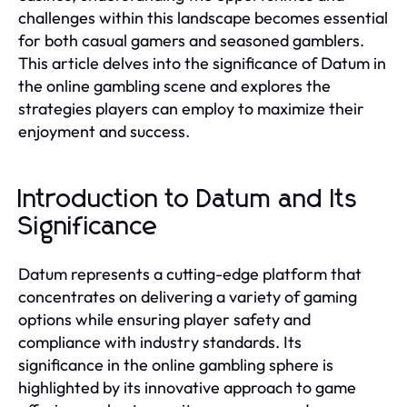
challenges within this landscape becomes essential
for both casual gamers and seasoned gamblers.
This article delves into the significance of Datum in
the online gambling scene and explores the
strategies players can employ to maximize their
enjoyment and success.
Introduction to Datum and Its
Significance
Datum represents a cutting-edge platform that
concentrates on delivering a variety of gaming
options while ensuring player safety and
compliance with industry standards. Its
significance in the online gambling sphere is
highlighted by its innovative approach to game