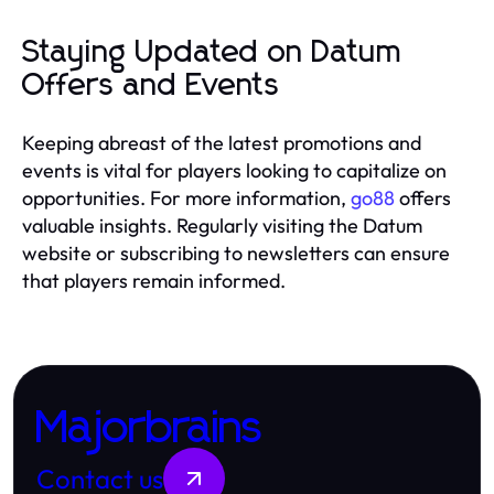
Staying Updated on Datum
Offers and Events
Keeping abreast of the latest promotions and
events is vital for players looking to capitalize on
opportunities. For more information,
go88
offers
valuable insights. Regularly visiting the Datum
website or subscribing to newsletters can ensure
that players remain informed.
Majorbrains
Contact us