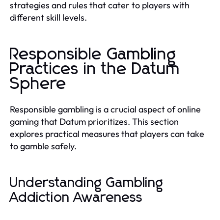
strategies and rules that cater to players with
different skill levels.
Responsible Gambling
Practices in the Datum
Sphere
Responsible gambling is a crucial aspect of online
gaming that Datum prioritizes. This section
explores practical measures that players can take
to gamble safely.
Understanding Gambling
Addiction Awareness