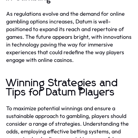
As regulations evolve and the demand for online
gambling options increases, Datum is well-
positioned to expand its reach and repertoire of
games. The future appears bright, with innovations
in technology paving the way for immersive
experiences that could redefine the way players
engage with online casinos.
Winning Strategies and
Tips for Datum Players
To maximize potential winnings and ensure a
sustainable approach to gambling, players should
consider a range of strategies. Understanding the
odds, employing effective betting systems, and