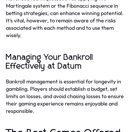
Martingale system or the Fibonacci sequence in
betting strategies, can enhance winning potential.
It’s vital, however, to remain aware of the risks
associated with each method and to use them
wisely.
Managing Your Bankroll
Effectively at Datum
Bankroll management is essential for longevity in
gambling. Players should establish a budget, set
limits on losses, and avoid chasing losses to ensure
their gaming experience remains enjoyable and
responsible.