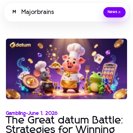
Majorbrains
M
News
Gambling
-
June 1, 2026
The Great datum Battle:
Strategies for Winning