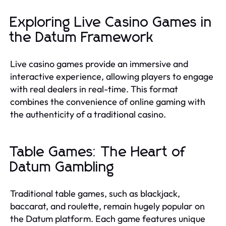
Exploring Live Casino Games in
the Datum Framework
Live casino games provide an immersive and
interactive experience, allowing players to engage
with real dealers in real-time. This format
combines the convenience of online gaming with
the authenticity of a traditional casino.
Table Games: The Heart of
Datum Gambling
Traditional table games, such as blackjack,
baccarat, and roulette, remain hugely popular on
the Datum platform. Each game features unique