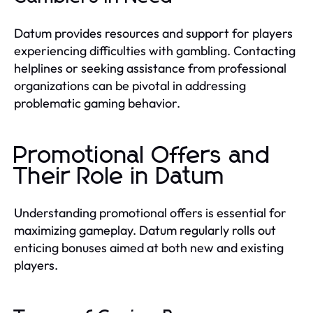
Datum provides resources and support for players
experiencing difficulties with gambling. Contacting
helplines or seeking assistance from professional
organizations can be pivotal in addressing
problematic gaming behavior.
Promotional Offers and
Their Role in Datum
Understanding promotional offers is essential for
maximizing gameplay. Datum regularly rolls out
enticing bonuses aimed at both new and existing
players.