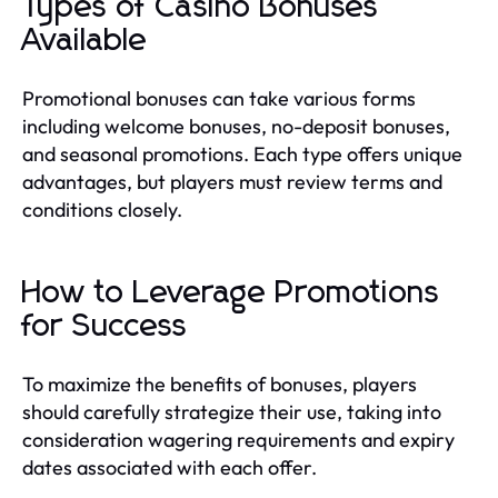
Types of Casino Bonuses
Available
Promotional bonuses can take various forms
including welcome bonuses, no-deposit bonuses,
and seasonal promotions. Each type offers unique
advantages, but players must review terms and
conditions closely.
How to Leverage Promotions
for Success
To maximize the benefits of bonuses, players
should carefully strategize their use, taking into
consideration wagering requirements and expiry
dates associated with each offer.