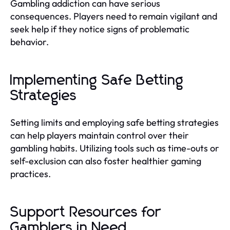
Gambling addiction can have serious
consequences. Players need to remain vigilant and
seek help if they notice signs of problematic
behavior.
Implementing Safe Betting
Strategies
Setting limits and employing safe betting strategies
can help players maintain control over their
gambling habits. Utilizing tools such as time-outs or
self-exclusion can also foster healthier gaming
practices.
Support Resources for
Gamblers in Need