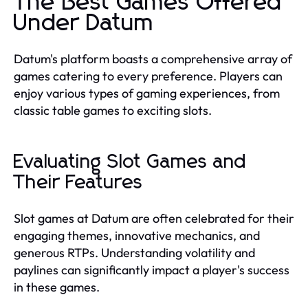
The Best Games Offered
Under Datum
Datum's platform boasts a comprehensive array of
games catering to every preference. Players can
enjoy various types of gaming experiences, from
classic table games to exciting slots.
Evaluating Slot Games and
Their Features
Slot games at Datum are often celebrated for their
engaging themes, innovative mechanics, and
generous RTPs. Understanding volatility and
paylines can significantly impact a player's success
in these games.