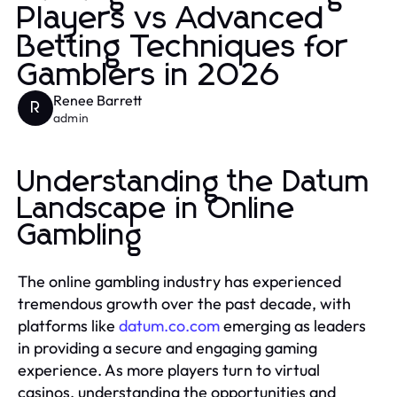
Players vs Advanced
Betting Techniques for
Gamblers in 2026
Renee Barrett
R
admin
Understanding the Datum
Landscape in Online
Gambling
The online gambling industry has experienced
tremendous growth over the past decade, with
platforms like
datum.co.com
emerging as leaders
in providing a secure and engaging gaming
experience. As more players turn to virtual
casinos, understanding the opportunities and