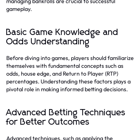
managing bankrolls are crucial to successful
gameplay.
Basic Game Knowledge and
Odds Understanding
Before diving into games, players should familiarize
themselves with fundamental concepts such as
odds, house edge, and Return to Player (RTP)
percentages. Understanding these factors plays a
pivotal role in making informed betting decisions.
Advanced Betting Techniques
for Better Outcomes
Advanced techniques, such as applying the