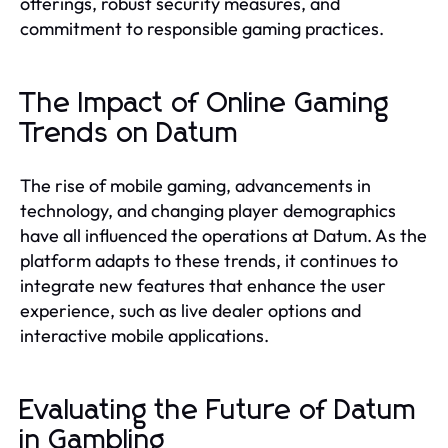
offerings, robust security measures, and
commitment to responsible gaming practices.
The Impact of Online Gaming
Trends on Datum
The rise of mobile gaming, advancements in
technology, and changing player demographics
have all influenced the operations at Datum. As the
platform adapts to these trends, it continues to
integrate new features that enhance the user
experience, such as live dealer options and
interactive mobile applications.
Evaluating the Future of Datum
in Gambling