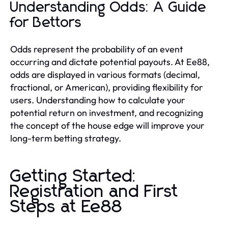
Understanding Odds: A Guide
for Bettors
Odds represent the probability of an event
occurring and dictate potential payouts. At Ee88,
odds are displayed in various formats (decimal,
fractional, or American), providing flexibility for
users. Understanding how to calculate your
potential return on investment, and recognizing
the concept of the house edge will improve your
long-term betting strategy.
Getting Started:
Registration and First
Steps at Ee88