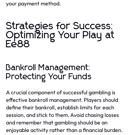
your payment method.
Strategies for Success:
Optimizing Your Play at
Ee88
Bankroll Management:
Protecting Your Funds
A crucial component of successful gambling is
effective bankroll management. Players should
define their bankroll, establish limits for each
session, and stick to them. Avoid chasing losses
and remember that gambling should be an
enjoyable activity rather than a financial burden.