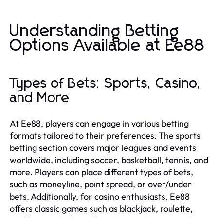
Understanding Betting
Options Available at Ee88
Types of Bets: Sports, Casino,
and More
At Ee88, players can engage in various betting
formats tailored to their preferences. The sports
betting section covers major leagues and events
worldwide, including soccer, basketball, tennis, and
more. Players can place different types of bets,
such as moneyline, point spread, or over/under
bets. Additionally, for casino enthusiasts, Ee88
offers classic games such as blackjack, roulette,