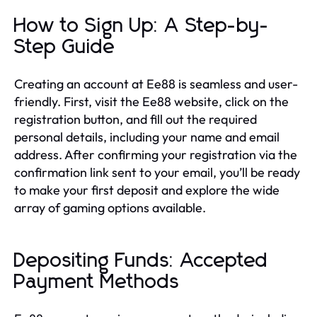
How to Sign Up: A Step-by-
Step Guide
Creating an account at Ee88 is seamless and user-
friendly. First, visit the Ee88 website, click on the
registration button, and fill out the required
personal details, including your name and email
address. After confirming your registration via the
confirmation link sent to your email, you’ll be ready
to make your first deposit and explore the wide
array of gaming options available.
Depositing Funds: Accepted
Payment Methods