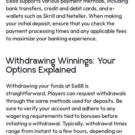
Ee88 supports various payment methods, including
bank transfers, credit and debit cards, and e-
wallets such as Skrill and Neteller. When making
your initial deposit, ensure that you check the
payment processing times and any applicable fees
to maximize your banking experience.
Withdrawing Winnings: Your
Options Explained
Withdrawing your funds at Ee88 is
straightforward. Players can request withdrawals
through the same methods used for deposits. Be
sure to verify your account and adhere to any
wagering requirements tied to bonuses before
initiating a withdrawal. Typically, withdrawal times
range from instant to a few hours, depending on