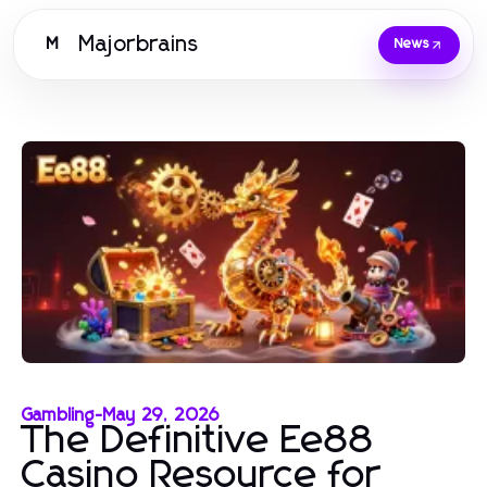
Majorbrains
M
News
Gambling
-
May 29, 2026
The Definitive Ee88
Casino Resource for