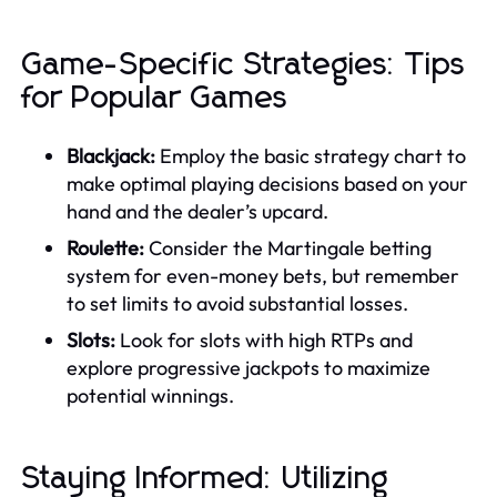
Game-Specific Strategies: Tips
for Popular Games
Blackjack:
Employ the basic strategy chart to
make optimal playing decisions based on your
hand and the dealer’s upcard.
Roulette:
Consider the Martingale betting
system for even-money bets, but remember
to set limits to avoid substantial losses.
Slots:
Look for slots with high RTPs and
explore progressive jackpots to maximize
potential winnings.
Staying Informed: Utilizing