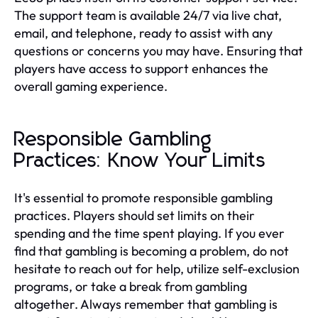
The support team is available 24/7 via live chat,
email, and telephone, ready to assist with any
questions or concerns you may have. Ensuring that
players have access to support enhances the
overall gaming experience.
Responsible Gambling
Practices: Know Your Limits
It's essential to promote responsible gambling
practices. Players should set limits on their
spending and the time spent playing. If you ever
find that gambling is becoming a problem, do not
hesitate to reach out for help, utilize self-exclusion
programs, or take a break from gambling
altogether. Always remember that gambling is