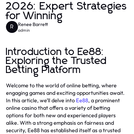
2026: Expert Strategies
for Winning
Renee Barrett
R
admin
Introduction to Ee88:
Exploring the Trusted
Betting Platform
Welcome to the world of online betting, where
engaging games and exciting opportunities await.
In this article, we’ll delve into
Ee88
, a prominent
online casino that offers a variety of betting
options for both new and experienced players
alike. With a strong emphasis on fairness and
security, Ee88 has established itself as a trusted