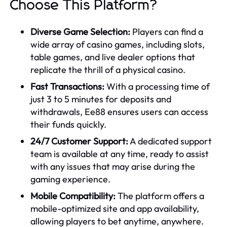
Choose This Platform?
Diverse Game Selection:
Players can find a
wide array of casino games, including slots,
table games, and live dealer options that
replicate the thrill of a physical casino.
Fast Transactions:
With a processing time of
just 3 to 5 minutes for deposits and
withdrawals, Ee88 ensures users can access
their funds quickly.
24/7 Customer Support:
A dedicated support
team is available at any time, ready to assist
with any issues that may arise during the
gaming experience.
Mobile Compatibility:
The platform offers a
mobile-optimized site and app availability,
allowing players to bet anytime, anywhere.