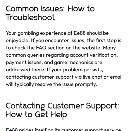
Common Issues: How to
Troubleshoot
Your gambling experience at Ee88 should be
enjoyable. If you encounter issues, the first step is
to check the FAQ section on the website. Many
common queries regarding account verification,
payment issues, and game mechanics are
addressed there. If your problem persists,
contacting customer support via live chat or email
will typically resolve the issue promptly.
Contacting Customer Support:
How to Get Help
Ee88 prides itself on its customer support service.