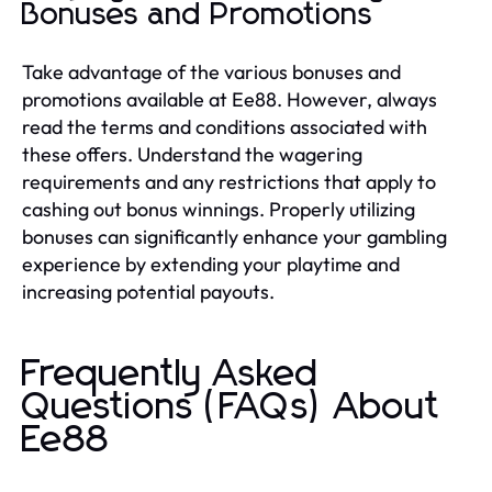
Bonuses and Promotions
Take advantage of the various bonuses and
promotions available at Ee88. However, always
read the terms and conditions associated with
these offers. Understand the wagering
requirements and any restrictions that apply to
cashing out bonus winnings. Properly utilizing
bonuses can significantly enhance your gambling
experience by extending your playtime and
increasing potential payouts.
Frequently Asked
Questions (FAQs) About
Ee88