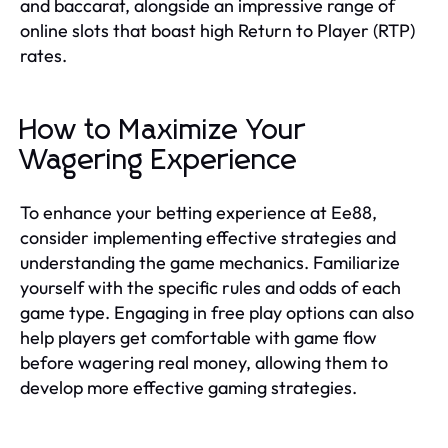
and baccarat, alongside an impressive range of
online slots that boast high Return to Player (RTP)
rates.
How to Maximize Your
Wagering Experience
To enhance your betting experience at Ee88,
consider implementing effective strategies and
understanding the game mechanics. Familiarize
yourself with the specific rules and odds of each
game type. Engaging in free play options can also
help players get comfortable with game flow
before wagering real money, allowing them to
develop more effective gaming strategies.