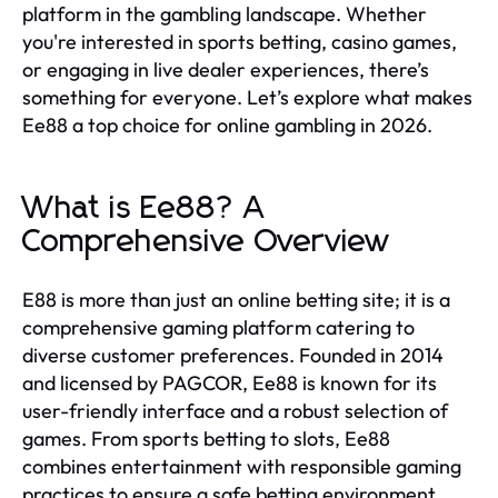
platform in the gambling landscape. Whether
you're interested in sports betting, casino games,
or engaging in live dealer experiences, there’s
something for everyone. Let’s explore what makes
Ee88 a top choice for online gambling in 2026.
What is Ee88? A
Comprehensive Overview
E88 is more than just an online betting site; it is a
comprehensive gaming platform catering to
diverse customer preferences. Founded in 2014
and licensed by PAGCOR, Ee88 is known for its
user-friendly interface and a robust selection of
games. From sports betting to slots, Ee88
combines entertainment with responsible gaming
practices to ensure a safe betting environment.