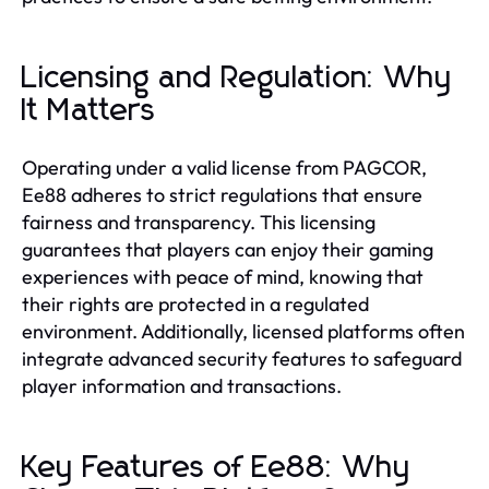
Licensing and Regulation: Why
It Matters
Operating under a valid license from PAGCOR,
Ee88 adheres to strict regulations that ensure
fairness and transparency. This licensing
guarantees that players can enjoy their gaming
experiences with peace of mind, knowing that
their rights are protected in a regulated
environment. Additionally, licensed platforms often
integrate advanced security features to safeguard
player information and transactions.
Key Features of Ee88: Why