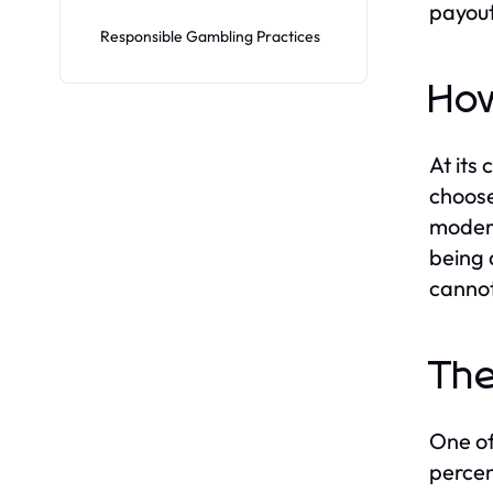
payout
Responsible Gambling Practices
Ho
At its
choose
modern
being 
cannot
The
One of
percen