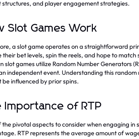
 structures, and player engagement strategies.
w Slot Games Work
 core, a slot game operates on a straightforward p
 their bet levels, spin the reels, and hope to match
 slot games utilize Random Number Generators (RN
an independent event. Understanding this random nat
 be influenced by prior spins.
 Importance of RTP
 the pivotal aspects to consider when engaging in s
tage. RTP represents the average amount of wagered