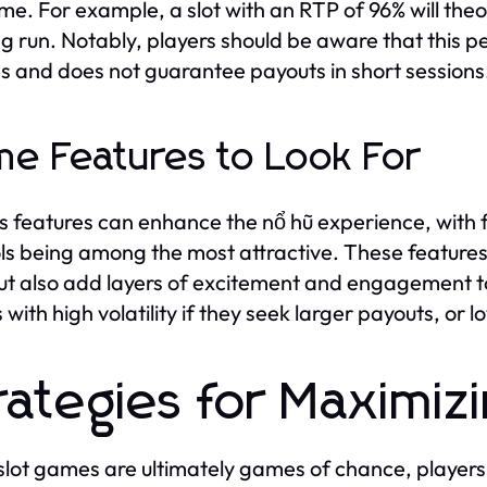
ime. For example, a slot with an RTP of 96% will theo
ng run. Notably, players should be aware that this 
ns and does not guarantee payouts in short sessions
e Features to Look For
s features can enhance the nổ hũ experience, with fr
s being among the most attractive. These features n
ut also add layers of excitement and engagement to
with high volatility if they seek larger payouts, or l
rategies for Maximiz
slot games are ultimately games of chance, players