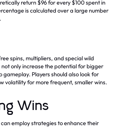
retically return $96 for every $100 spent in
percentage is calculated over a large number
.
ee spins, multipliers, and special wild
ot only increase the potential for bigger
 gameplay. Players should also look for
ow volatility for more frequent, smaller wins.
ing Wins
 can employ strategies to enhance their