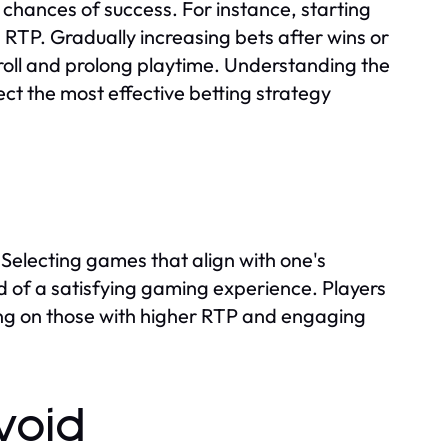
 chances of success. For instance, starting
 RTP. Gradually increasing bets after wins or
oll and prolong playtime. Understanding the
ct the most effective betting strategy
 Selecting games that align with one's
od of a satisfying gaming experience. Players
sing on those with higher RTP and engaging
void