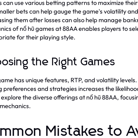
s can use various betting patterns to maximize their
maller bets can help gauge the game's volatility and
sing them after losses can also help manage bankr
ics of nổ hũ games at 88AA enables players to sele
riate for their playing style.
osing the Right Games
ame has unique features, RTP, and volatility levels.
g preferences and strategies increases the likeliho
 explore the diverse offerings at nổ hũ 88AA, focu
 mechanics.
mmon Mistakes to A