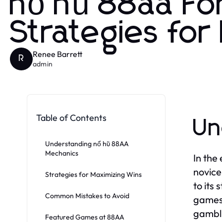
nổ hũ 88aa Fo
Strategies for
Renee Barrett
R
admin
Table of Contents
Un
Understanding nổ hũ 88AA
Mechanics
In the
novice
Strategies for Maximizing Wins
to its
Common Mistakes to Avoid
games,
gambli
Featured Games at 88AA