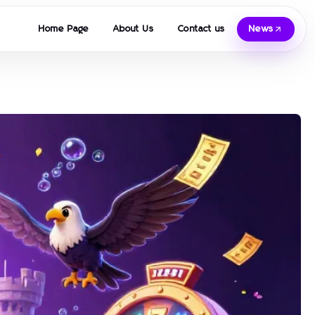
Home Page
About Us
Contact us
News