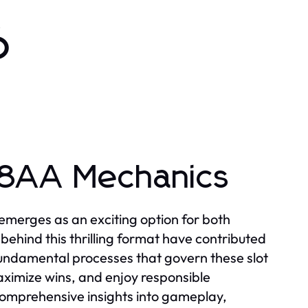
g
6
88AA Mechanics
emerges as an exciting option for both
ehind this thrilling format have contributed
 fundamental processes that govern these slot
ximize wins, and enjoy responsible
omprehensive insights into gameplay,