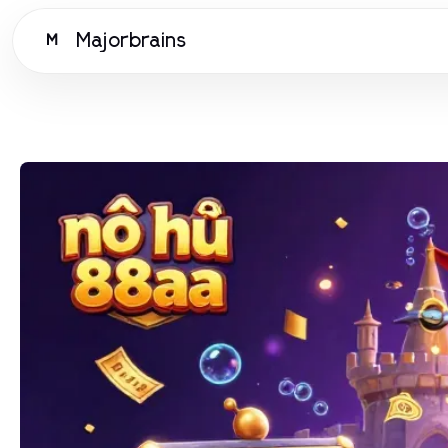
Majorbrains
M