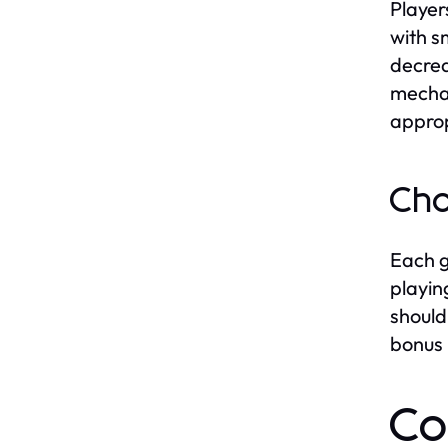
Player
with s
decrea
mechan
approp
Cho
Each g
playin
should
bonus
Co