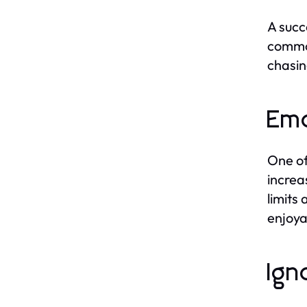
A succ
common
chasin
Emo
One of
increa
limits
enjoya
Ign