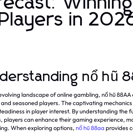
recast: Winnin
 Players in 202
derstanding nổ hũ 
 evolving landscape of online gambling, nổ hũ 88AA 
 and seasoned players. The captivating mechanics b
 steadiness in player interest. By understanding the
 players can enhance their gaming experience, ma
ng. When exploring options,
nổ hũ 88aa
provides c