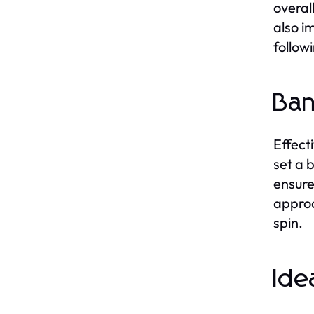
overal
also i
follow
Ban
Effect
set a 
ensure
approa
spin.
Ide