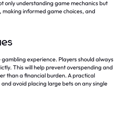
 not only understanding game mechanics but
s, making informed game choices, and
ues
le gambling experience. Players should always
ictly. This will help prevent overspending and
r than a financial burden. A practical
s and avoid placing large bets on any single