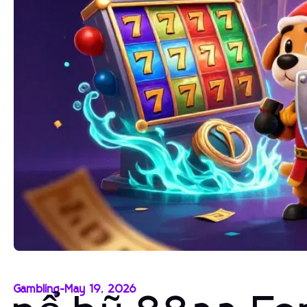
Gambling
-
May 19, 2026