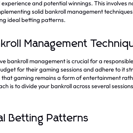
l experience and potential winnings. This involves
mplementing solid bankroll management technique
ing ideal betting patterns.
kroll Management Techniq
ive bankroll management is crucial for a responsib
budget for their gaming sessions and adhere to it str
 that gaming remains a form of entertainment rathe
ch is to divide your bankroll across several session
al Betting Patterns