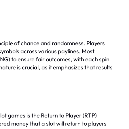
rinciple of chance and randomness. Players
 symbols across various paylines. Most
G) to ensure fair outcomes, with each spin
ure is crucial, as it emphasizes that results
lot games is the Return to Player (RTP)
 money that a slot will return to players