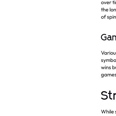
over t
the lo
of spi
Gam
Variou
symbol
wins b
games 
St
While 