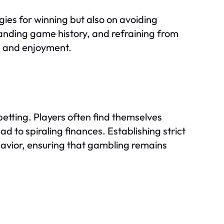
gies for winning but also on avoiding
anding game history, and refraining from
es and enjoyment.
betting. Players often find themselves
d to spiraling finances. Establishing strict
ehavior, ensuring that gambling remains