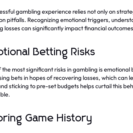
essful gambling experience relies not only on strate
 pitfalls. Recognizing emotional triggers, underst
g losses can significantly impact financial outcom
tional Betting Risks
 the most significant risks in gambling is emotional 
sing bets in hopes of recovering losses, which can lea
 and sticking to pre-set budgets helps curtail this b
ble.
oring Game History