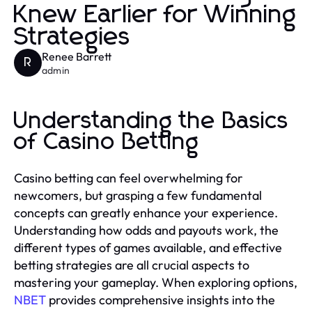
Knew Earlier for Winning
Strategies
Renee Barrett
R
admin
Understanding the Basics
of Casino Betting
Casino betting can feel overwhelming for
newcomers, but grasping a few fundamental
concepts can greatly enhance your experience.
Understanding how odds and payouts work, the
different types of games available, and effective
betting strategies are all crucial aspects to
mastering your gameplay. When exploring options,
NBET
provides comprehensive insights into the