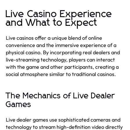
Live Casino Experience
and What to Expect
Live casinos offer a unique blend of online
convenience and the immersive experience of a
physical casino. By incorporating real dealers and
live-streaming technology, players can interact
with the game and other participants, creating a
social atmosphere similar to traditional casinos.
The Mechanics of Live Dealer
Games
Live dealer games use sophisticated cameras and
technology to stream high-definition video directly