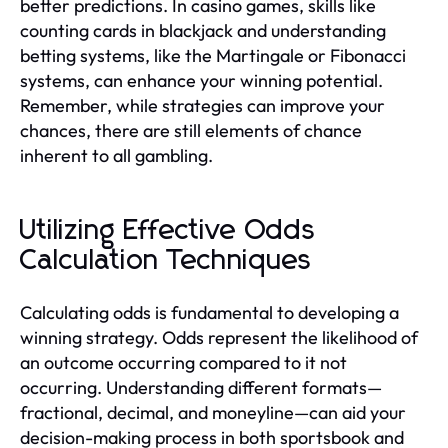
better predictions. In casino games, skills like
counting cards in blackjack and understanding
betting systems, like the Martingale or Fibonacci
systems, can enhance your winning potential.
Remember, while strategies can improve your
chances, there are still elements of chance
inherent to all gambling.
Utilizing Effective Odds
Calculation Techniques
Calculating odds is fundamental to developing a
winning strategy. Odds represent the likelihood of
an outcome occurring compared to it not
occurring. Understanding different formats—
fractional, decimal, and moneyline—can aid your
decision-making process in both sportsbook and