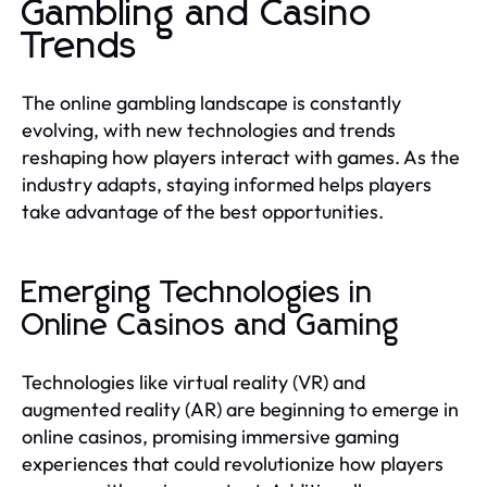
Gambling and Casino
Trends
The online gambling landscape is constantly
evolving, with new technologies and trends
reshaping how players interact with games. As the
industry adapts, staying informed helps players
take advantage of the best opportunities.
Emerging Technologies in
Online Casinos and Gaming
Technologies like virtual reality (VR) and
augmented reality (AR) are beginning to emerge in
online casinos, promising immersive gaming
experiences that could revolutionize how players