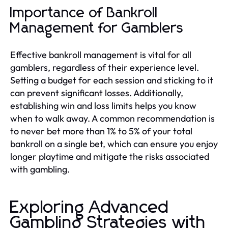
Importance of Bankroll
Management for Gamblers
Effective bankroll management is vital for all
gamblers, regardless of their experience level.
Setting a budget for each session and sticking to it
can prevent significant losses. Additionally,
establishing win and loss limits helps you know
when to walk away. A common recommendation is
to never bet more than 1% to 5% of your total
bankroll on a single bet, which can ensure you enjoy
longer playtime and mitigate the risks associated
with gambling.
Exploring Advanced
Gambling Strategies with