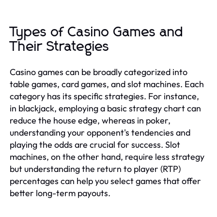
Types of Casino Games and
Their Strategies
Casino games can be broadly categorized into
table games, card games, and slot machines. Each
category has its specific strategies. For instance,
in blackjack, employing a basic strategy chart can
reduce the house edge, whereas in poker,
understanding your opponent's tendencies and
playing the odds are crucial for success. Slot
machines, on the other hand, require less strategy
but understanding the return to player (RTP)
percentages can help you select games that offer
better long-term payouts.