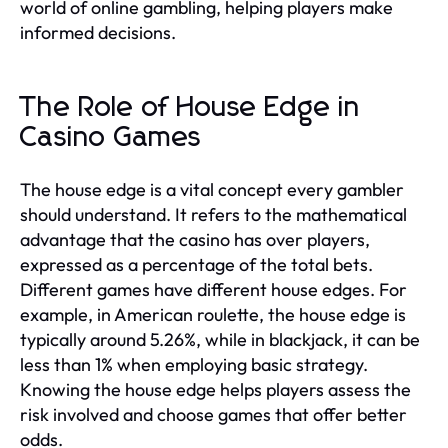
world of online gambling, helping players make
informed decisions.
The Role of House Edge in
Casino Games
The house edge is a vital concept every gambler
should understand. It refers to the mathematical
advantage that the casino has over players,
expressed as a percentage of the total bets.
Different games have different house edges. For
example, in American roulette, the house edge is
typically around 5.26%, while in blackjack, it can be
less than 1% when employing basic strategy.
Knowing the house edge helps players assess the
risk involved and choose games that offer better
odds.