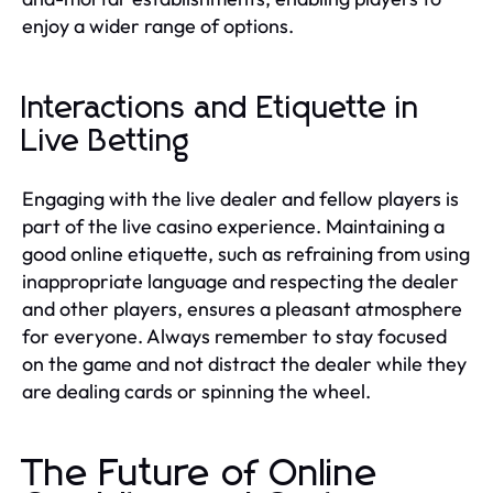
enjoy a wider range of options.
Interactions and Etiquette in
Live Betting
Engaging with the live dealer and fellow players is
part of the live casino experience. Maintaining a
good online etiquette, such as refraining from using
inappropriate language and respecting the dealer
and other players, ensures a pleasant atmosphere
for everyone. Always remember to stay focused
on the game and not distract the dealer while they
are dealing cards or spinning the wheel.
The Future of Online