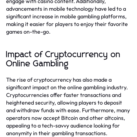
engage with casino content. Additionally,
advancements in mobile technology have led to a
significant increase in mobile gambling platforms,
making it easier for players to enjoy their favorite
games on-the-go.
Impact of Cryptocurrency on
Online Gambling
The rise of cryptocurrency has also made a
significant impact on the online gambling industry.
Cryptocurrencies offer faster transactions and
heightened security, allowing players to deposit
and withdraw funds with ease. Furthermore, many
operators now accept Bitcoin and other altcoins,
appealing to a tech-savvy audience looking for
anonymity in their gambling transactions.