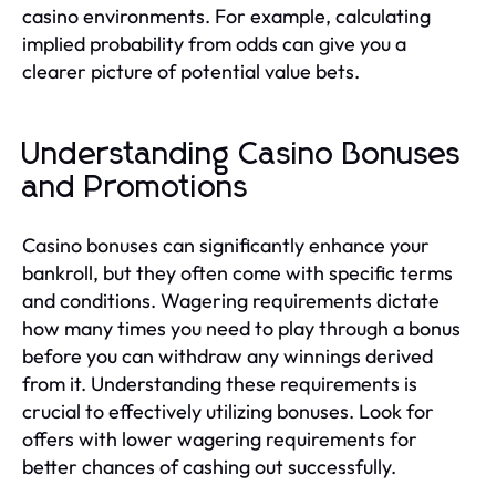
casino environments. For example, calculating
implied probability from odds can give you a
clearer picture of potential value bets.
Understanding Casino Bonuses
and Promotions
Casino bonuses can significantly enhance your
bankroll, but they often come with specific terms
and conditions. Wagering requirements dictate
how many times you need to play through a bonus
before you can withdraw any winnings derived
from it. Understanding these requirements is
crucial to effectively utilizing bonuses. Look for
offers with lower wagering requirements for
better chances of cashing out successfully.