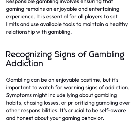
Responsible gambling involves ensuring that
gaming remains an enjoyable and entertaining
experience. It is essential for all players to set
limits and use available tools to maintain a healthy
relationship with gambling.
Recognizing Signs of Gambling
Addiction
Gambling can be an enjoyable pastime, but it's
important to watch for warning signs of addiction.
Symptoms might include lying about gambling
habits, chasing losses, or prioritizing gambling over
other responsibilities. It's crucial to be self-aware
and honest about your gaming behavior.