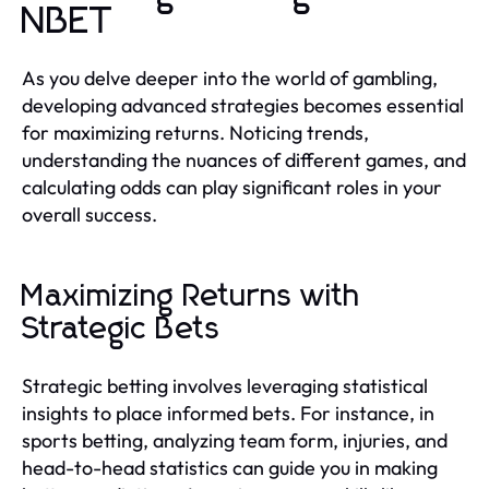
NBET
As you delve deeper into the world of gambling,
developing advanced strategies becomes essential
for maximizing returns. Noticing trends,
understanding the nuances of different games, and
calculating odds can play significant roles in your
overall success.
Maximizing Returns with
Strategic Bets
Strategic betting involves leveraging statistical
insights to place informed bets. For instance, in
sports betting, analyzing team form, injuries, and
head-to-head statistics can guide you in making