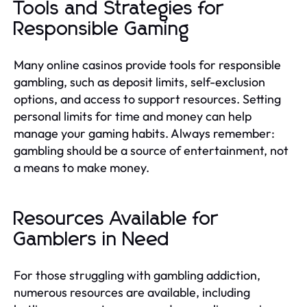
Tools and Strategies for
Responsible Gaming
Many online casinos provide tools for responsible
gambling, such as deposit limits, self-exclusion
options, and access to support resources. Setting
personal limits for time and money can help
manage your gaming habits. Always remember:
gambling should be a source of entertainment, not
a means to make money.
Resources Available for
Gamblers in Need
For those struggling with gambling addiction,
numerous resources are available, including