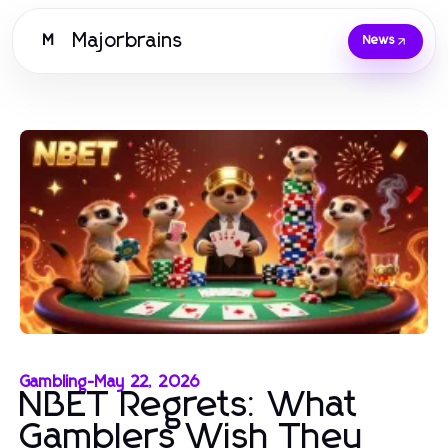
Majorbrains
M
News
Gambling
-
May 22, 2026
NBET Regrets: What
Gamblers Wish They