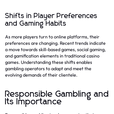
Shifts in Player Preferences
and Gaming Habits
As more players turn to online platforms, their
preferences are changing. Recent trends indicate
a move towards skill-based games, social gaming,
and gamification elements in traditional casino
games. Understanding these shifts enables
gambling operators to adapt and meet the
evolving demands of their clientele.
Responsible Gambling and
Its Importance