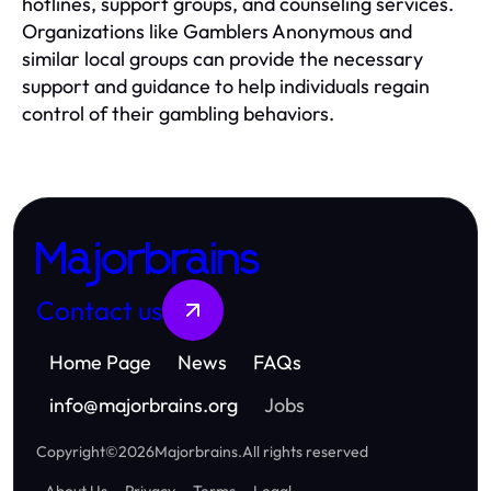
hotlines, support groups, and counseling services.
Organizations like Gamblers Anonymous and
similar local groups can provide the necessary
support and guidance to help individuals regain
control of their gambling behaviors.
Majorbrains
Contact us
Home Page
News
FAQs
info
@
majorbrains.org
Jobs
Copyright
©
2026
Majorbrains
.
All rights reserved
About Us
Privacy
Terms
Legal