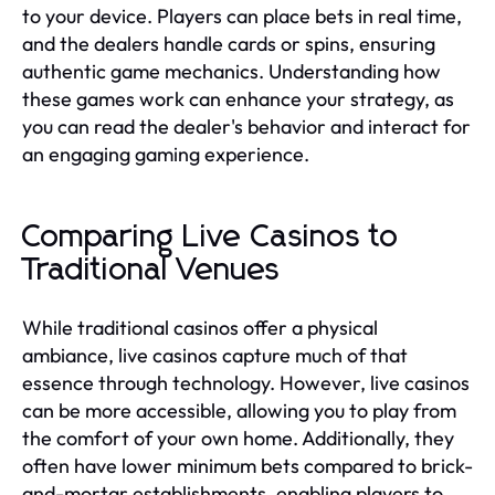
to your device. Players can place bets in real time,
and the dealers handle cards or spins, ensuring
authentic game mechanics. Understanding how
these games work can enhance your strategy, as
you can read the dealer's behavior and interact for
an engaging gaming experience.
Comparing Live Casinos to
Traditional Venues
While traditional casinos offer a physical
ambiance, live casinos capture much of that
essence through technology. However, live casinos
can be more accessible, allowing you to play from
the comfort of your own home. Additionally, they
often have lower minimum bets compared to brick-
and-mortar establishments, enabling players to