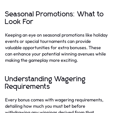
Seasonal Promotions: What to
Look For
Keeping an eye on seasonal promotions like holiday
events or special tournaments can provide
valuable opportunities for extra bonuses. These
can enhance your potential winning avenues while
making the gameplay more exciting.
Understanding Wagering
Requirements
Every bonus comes with wagering requirements,
detailing how much you must bet before
withdrawing any winnings derived from that