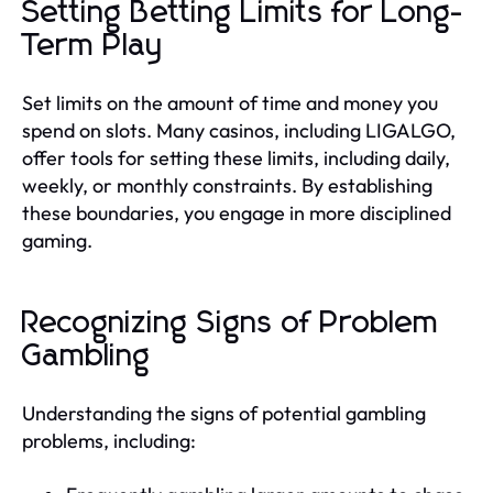
Setting Betting Limits for Long-
Term Play
Set limits on the amount of time and money you
spend on slots. Many casinos, including LIGALGO,
offer tools for setting these limits, including daily,
weekly, or monthly constraints. By establishing
these boundaries, you engage in more disciplined
gaming.
Recognizing Signs of Problem
Gambling
Understanding the signs of potential gambling
problems, including: