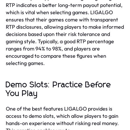
RTP indicates a better long-term payout potential,
which is vital when selecting games. LIGALGO
ensures that their games come with transparent
RTP disclosures, allowing players to make informed
decisions based upon their risk tolerance and
gaming style. Typically, a good RTP percentage
ranges from 94% to 98%, and players are
encouraged to compare these figures when
selecting games.
Demo Slots: Practice Before
You Play
One of the best features LIGALGO provides is
access to demo slots, which allow players to gain
hands-on experience without risking real money.