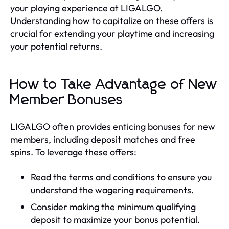
your playing experience at LIGALGO.
Understanding how to capitalize on these offers is
crucial for extending your playtime and increasing
your potential returns.
How to Take Advantage of New
Member Bonuses
LIGALGO often provides enticing bonuses for new
members, including deposit matches and free
spins. To leverage these offers:
Read the terms and conditions to ensure you
understand the wagering requirements.
Consider making the minimum qualifying
deposit to maximize your bonus potential.