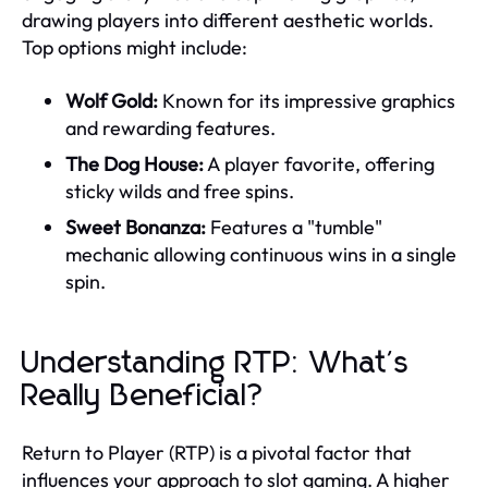
drawing players into different aesthetic worlds.
Top options might include:
Wolf Gold:
Known for its impressive graphics
and rewarding features.
The Dog House:
A player favorite, offering
sticky wilds and free spins.
Sweet Bonanza:
Features a "tumble"
mechanic allowing continuous wins in a single
spin.
Understanding RTP: What's
Really Beneficial?
Return to Player (RTP) is a pivotal factor that
influences your approach to slot gaming. A higher