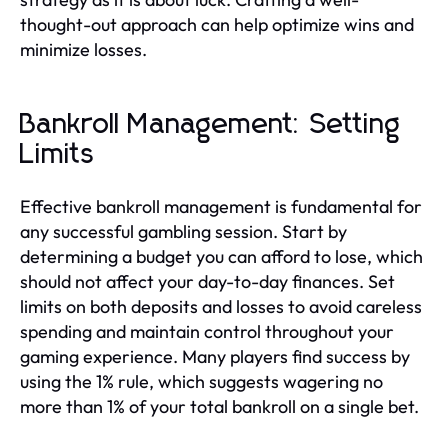
thought-out approach can help optimize wins and
minimize losses.
Bankroll Management: Setting
Limits
Effective bankroll management is fundamental for
any successful gambling session. Start by
determining a budget you can afford to lose, which
should not affect your day-to-day finances. Set
limits on both deposits and losses to avoid careless
spending and maintain control throughout your
gaming experience. Many players find success by
using the 1% rule, which suggests wagering no
more than 1% of your total bankroll on a single bet.