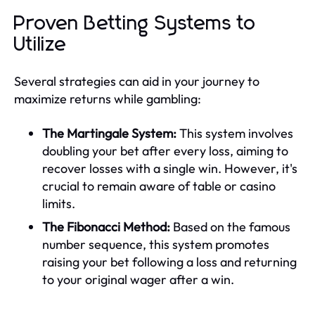
Proven Betting Systems to
Utilize
Several strategies can aid in your journey to
maximize returns while gambling:
The Martingale System:
This system involves
doubling your bet after every loss, aiming to
recover losses with a single win. However, it's
crucial to remain aware of table or casino
limits.
The Fibonacci Method:
Based on the famous
number sequence, this system promotes
raising your bet following a loss and returning
to your original wager after a win.