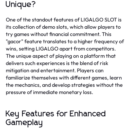
Unique?
One of the standout features of LIGALGO SLOT is
its collection of demo slots, which allow players to
try games without financial commitment. This
"gacor" feature translates to a higher frequency of
wins, setting LIGALGO apart from competitors.
The unique aspect of playing on a platform that
delivers such experiences is the blend of risk
mitigation and entertainment. Players can
familiarize themselves with different games, learn
the mechanics, and develop strategies without the
pressure of immediate monetary loss.
Key Features for Enhanced
Gameplay