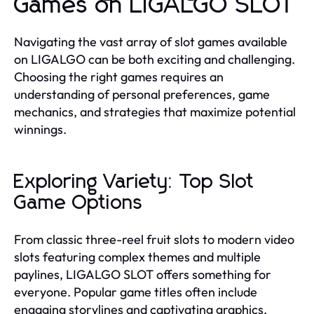
Games on LIGALGO SLOT
Navigating the vast array of slot games available
on LIGALGO can be both exciting and challenging.
Choosing the right games requires an
understanding of personal preferences, game
mechanics, and strategies that maximize potential
winnings.
Exploring Variety: Top Slot
Game Options
From classic three-reel fruit slots to modern video
slots featuring complex themes and multiple
paylines, LIGALGO SLOT offers something for
everyone. Popular game titles often include
engaging storylines and captivating graphics,