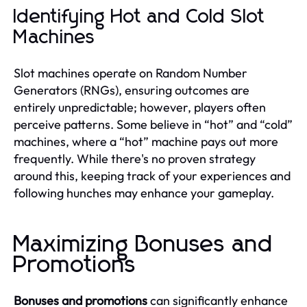
Identifying Hot and Cold Slot
Machines
Slot machines operate on Random Number
Generators (RNGs), ensuring outcomes are
entirely unpredictable; however, players often
perceive patterns. Some believe in “hot” and “cold”
machines, where a “hot” machine pays out more
frequently. While there's no proven strategy
around this, keeping track of your experiences and
following hunches may enhance your gameplay.
Maximizing Bonuses and
Promotions
Bonuses and promotions
can significantly enhance