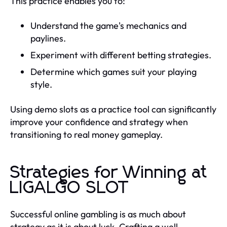
This practice enables you to:
Understand the game's mechanics and
paylines.
Experiment with different betting strategies.
Determine which games suit your playing
style.
Using demo slots as a practice tool can significantly
improve your confidence and strategy when
transitioning to real money gameplay.
Strategies for Winning at
LIGALGO SLOT
Successful online gambling is as much about
strategy as it is about luck. Crafting a well-