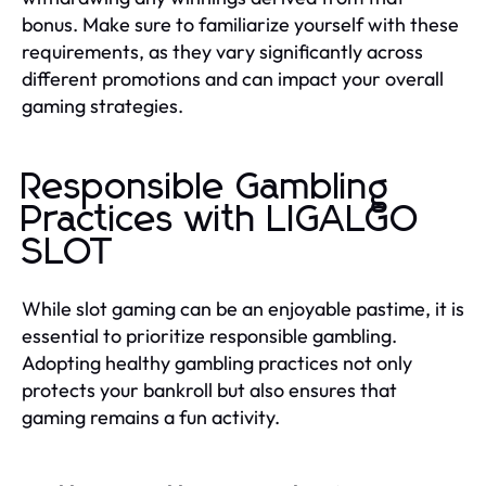
bonus. Make sure to familiarize yourself with these
requirements, as they vary significantly across
different promotions and can impact your overall
gaming strategies.
Responsible Gambling
Practices with LIGALGO
SLOT
While slot gaming can be an enjoyable pastime, it is
essential to prioritize responsible gambling.
Adopting healthy gambling practices not only
protects your bankroll but also ensures that
gaming remains a fun activity.