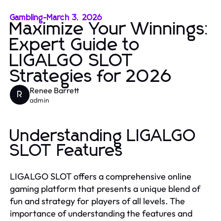
Gambling
-
March 3, 2026
Maximize Your Winnings:
Expert Guide to
LIGALGO SLOT
Strategies for 2026
Renee Barrett
R
admin
Understanding LIGALGO
SLOT Features
LIGALGO SLOT offers a comprehensive online
gaming platform that presents a unique blend of
fun and strategy for players of all levels. The
importance of understanding the features and