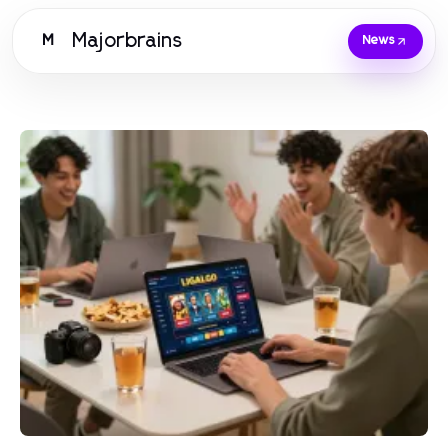
Majorbrains
M
News