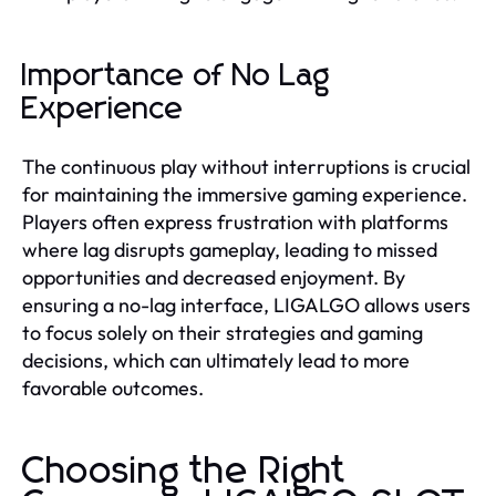
Importance of No Lag
Experience
The continuous play without interruptions is crucial
for maintaining the immersive gaming experience.
Players often express frustration with platforms
where lag disrupts gameplay, leading to missed
opportunities and decreased enjoyment. By
ensuring a no-lag interface, LIGALGO allows users
to focus solely on their strategies and gaming
decisions, which can ultimately lead to more
favorable outcomes.
Choosing the Right