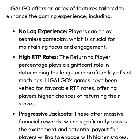
LIGALGO offers an array of features tailored to
enhance the gaming experience, including:
No Lag Experience:
Players can enjoy
seamless gameplay, which is crucial for
maintaining focus and engagement.
High RTP Rates:
The Return to Player
percentage plays a significant role in
determining the long-term profitability of slot
machines. LIGALGO’s games have been
vetted for favorable RTP rates, offering
players higher chances of returning their
stakes.
Progressive Jackpots:
These offer massive
financial rewards, which significantly boosts
the excitement and potential payout for
players willing to engage with higher stakes.