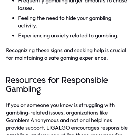
Frequently gambling larger amounts to chase
losses.
Feeling the need to hide your gambling
activity.
Experiencing anxiety related to gambling.
Recognizing these signs and seeking help is crucial
for maintaining a safe gaming experience.
Resources for Responsible
Gambling
If you or someone you know is struggling with
gambling-related issues, organizations like
Gamblers Anonymous and national helplines
provide support. LIGALGO encourages responsible