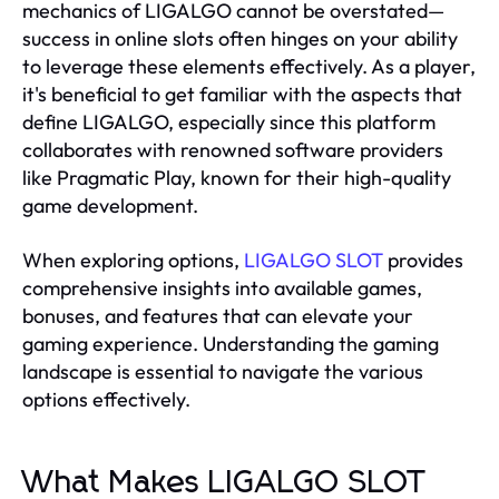
mechanics of LIGALGO cannot be overstated—
success in online slots often hinges on your ability
to leverage these elements effectively. As a player,
it's beneficial to get familiar with the aspects that
define LIGALGO, especially since this platform
collaborates with renowned software providers
like Pragmatic Play, known for their high-quality
game development.
When exploring options,
LIGALGO SLOT
provides
comprehensive insights into available games,
bonuses, and features that can elevate your
gaming experience. Understanding the gaming
landscape is essential to navigate the various
options effectively.
What Makes LIGALGO SLOT