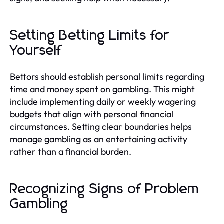
Setting Betting Limits for
Yourself
Bettors should establish personal limits regarding
time and money spent on gambling. This might
include implementing daily or weekly wagering
budgets that align with personal financial
circumstances. Setting clear boundaries helps
manage gambling as an entertaining activity
rather than a financial burden.
Recognizing Signs of Problem
Gambling