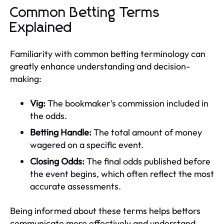
Common Betting Terms
Explained
Familiarity with common betting terminology can
greatly enhance understanding and decision-
making:
Vig:
The bookmaker’s commission included in
the odds.
Betting Handle:
The total amount of money
wagered on a specific event.
Closing Odds:
The final odds published before
the event begins, which often reflect the most
accurate assessments.
Being informed about these terms helps bettors
communicate more effectively and understand