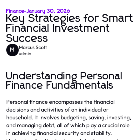
Finance
-
January 30, 2026
Key Strategies for Smart
Financial Investment
Success
Marcus Scott
M
admin
Understanding Personal
Finance Fundamentals
Personal finance encompasses the financial
decisions and activities of an individual or
household. It involves budgeting, saving, investing,
and managing debt, all of which play a crucial role
in achieving financial security and stability.