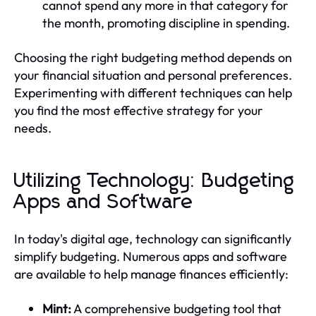
cannot spend any more in that category for
the month, promoting discipline in spending.
Choosing the right budgeting method depends on
your financial situation and personal preferences.
Experimenting with different techniques can help
you find the most effective strategy for your
needs.
Utilizing Technology: Budgeting
Apps and Software
In today's digital age, technology can significantly
simplify budgeting. Numerous apps and software
are available to help manage finances efficiently:
Mint:
A comprehensive budgeting tool that