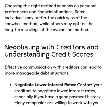
Choosing the right method depends on personal
preferences and financial situations. Some
individuals may prefer the quick wins of the
snowball method, while others may opt for the
long-term savings of the avalanche method.
Negotiating with Creditors and
Understanding Credit Scores
Effective communication with creditors can lead to
more manageable debt situations:
Negotiate Lower Interest Rates:
Contact your
creditors to negotiate lower interest rates,
especially if you have a good payment history.
Many companies are willing to work with you