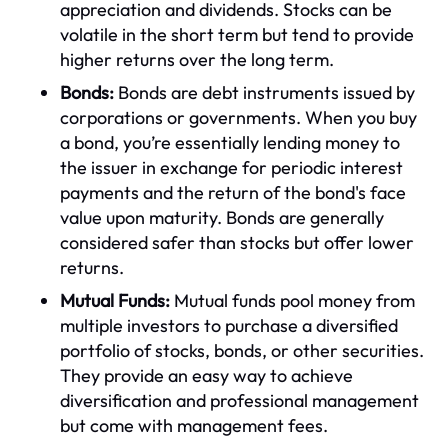
appreciation and dividends. Stocks can be
volatile in the short term but tend to provide
higher returns over the long term.
Bonds:
Bonds are debt instruments issued by
corporations or governments. When you buy
a bond, you’re essentially lending money to
the issuer in exchange for periodic interest
payments and the return of the bond's face
value upon maturity. Bonds are generally
considered safer than stocks but offer lower
returns.
Mutual Funds:
Mutual funds pool money from
multiple investors to purchase a diversified
portfolio of stocks, bonds, or other securities.
They provide an easy way to achieve
diversification and professional management
but come with management fees.