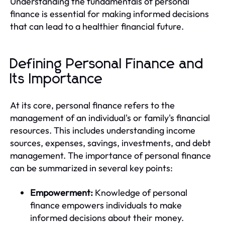
Understanding the fundamentals of personal
finance is essential for making informed decisions
that can lead to a healthier financial future.
Defining Personal Finance and
Its Importance
At its core, personal finance refers to the
management of an individual's or family's financial
resources. This includes understanding income
sources, expenses, savings, investments, and debt
management. The importance of personal finance
can be summarized in several key points:
Empowerment:
Knowledge of personal
finance empowers individuals to make
informed decisions about their money.