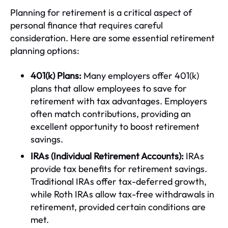
Planning for retirement is a critical aspect of
personal finance that requires careful
consideration. Here are some essential retirement
planning options:
401(k) Plans:
Many employers offer 401(k)
plans that allow employees to save for
retirement with tax advantages. Employers
often match contributions, providing an
excellent opportunity to boost retirement
savings.
IRAs (Individual Retirement Accounts):
IRAs
provide tax benefits for retirement savings.
Traditional IRAs offer tax-deferred growth,
while Roth IRAs allow tax-free withdrawals in
retirement, provided certain conditions are
met.