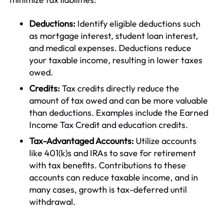
Deductions:
Identify eligible deductions such
as mortgage interest, student loan interest,
and medical expenses. Deductions reduce
your taxable income, resulting in lower taxes
owed.
Credits:
Tax credits directly reduce the
amount of tax owed and can be more valuable
than deductions. Examples include the Earned
Income Tax Credit and education credits.
Tax-Advantaged Accounts:
Utilize accounts
like 401(k)s and IRAs to save for retirement
with tax benefits. Contributions to these
accounts can reduce taxable income, and in
many cases, growth is tax-deferred until
withdrawal.