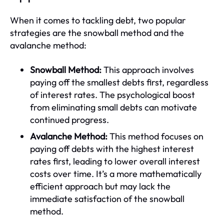
When it comes to tackling debt, two popular
strategies are the snowball method and the
avalanche method:
Snowball Method:
This approach involves
paying off the smallest debts first, regardless
of interest rates. The psychological boost
from eliminating small debts can motivate
continued progress.
Avalanche Method:
This method focuses on
paying off debts with the highest interest
rates first, leading to lower overall interest
costs over time. It’s a more mathematically
efficient approach but may lack the
immediate satisfaction of the snowball
method.