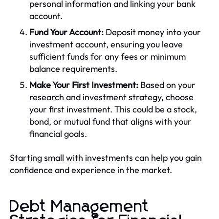
personal information and linking your bank
account.
Fund Your Account:
Deposit money into your
investment account, ensuring you leave
sufficient funds for any fees or minimum
balance requirements.
Make Your First Investment:
Based on your
research and investment strategy, choose
your first investment. This could be a stock,
bond, or mutual fund that aligns with your
financial goals.
Starting small with investments can help you gain
confidence and experience in the market.
Debt Management