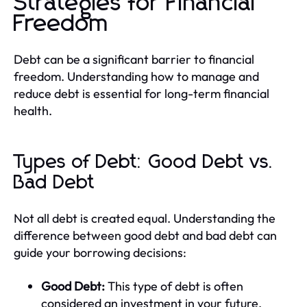
Strategies for Financial
Freedom
Debt can be a significant barrier to financial
freedom. Understanding how to manage and
reduce debt is essential for long-term financial
health.
Types of Debt: Good Debt vs.
Bad Debt
Not all debt is created equal. Understanding the
difference between good debt and bad debt can
guide your borrowing decisions:
Good Debt:
This type of debt is often
considered an investment in your future.