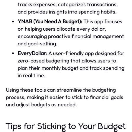
tracks expenses, categorizes transactions,
and provides insights into spending habits.
YNAB (You Need A Budget):
This app focuses
on helping users allocate every dollar,
encouraging proactive financial management
and goal-setting.
EveryDollar:
A user-friendly app designed for
zero-based budgeting that allows users to
plan their monthly budget and track spending
in real time.
Using these tools can streamline the budgeting
process, making it easier to stick to financial goals
and adjust budgets as needed.
Tips for Sticking to Your Budget