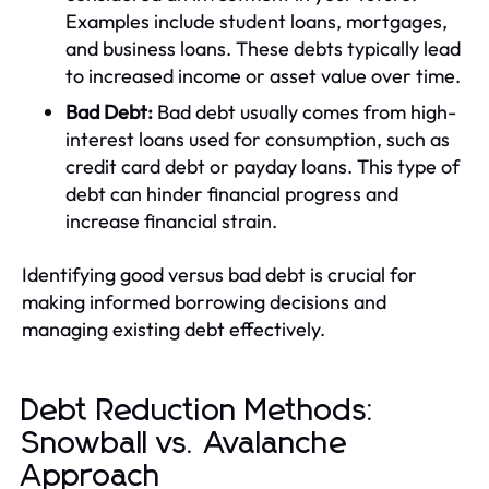
Examples include student loans, mortgages,
and business loans. These debts typically lead
to increased income or asset value over time.
Bad Debt:
Bad debt usually comes from high-
interest loans used for consumption, such as
credit card debt or payday loans. This type of
debt can hinder financial progress and
increase financial strain.
Identifying good versus bad debt is crucial for
making informed borrowing decisions and
managing existing debt effectively.
Debt Reduction Methods:
Snowball vs. Avalanche
Approach