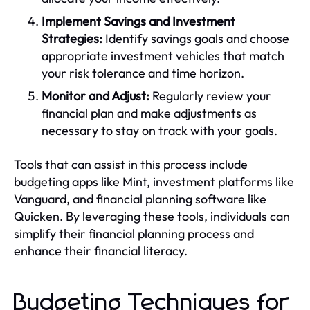
Implement Savings and Investment
Strategies:
Identify savings goals and choose
appropriate investment vehicles that match
your risk tolerance and time horizon.
Monitor and Adjust:
Regularly review your
financial plan and make adjustments as
necessary to stay on track with your goals.
Tools that can assist in this process include
budgeting apps like Mint, investment platforms like
Vanguard, and financial planning software like
Quicken. By leveraging these tools, individuals can
simplify their financial planning process and
enhance their financial literacy.
Budgeting Techniques for