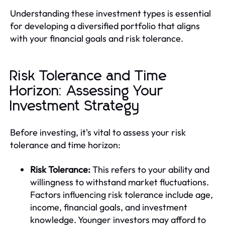
Understanding these investment types is essential
for developing a diversified portfolio that aligns
with your financial goals and risk tolerance.
Risk Tolerance and Time
Horizon: Assessing Your
Investment Strategy
Before investing, it's vital to assess your risk
tolerance and time horizon:
Risk Tolerance:
This refers to your ability and
willingness to withstand market fluctuations.
Factors influencing risk tolerance include age,
income, financial goals, and investment
knowledge. Younger investors may afford to