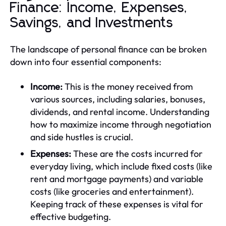
Finance: Income, Expenses,
Savings, and Investments
The landscape of personal finance can be broken
down into four essential components:
Income:
This is the money received from
various sources, including salaries, bonuses,
dividends, and rental income. Understanding
how to maximize income through negotiation
and side hustles is crucial.
Expenses:
These are the costs incurred for
everyday living, which include fixed costs (like
rent and mortgage payments) and variable
costs (like groceries and entertainment).
Keeping track of these expenses is vital for
effective budgeting.