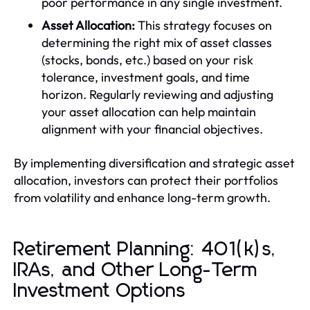
poor performance in any single investment.
Asset Allocation:
This strategy focuses on
determining the right mix of asset classes
(stocks, bonds, etc.) based on your risk
tolerance, investment goals, and time
horizon. Regularly reviewing and adjusting
your asset allocation can help maintain
alignment with your financial objectives.
By implementing diversification and strategic asset
allocation, investors can protect their portfolios
from volatility and enhance long-term growth.
Retirement Planning: 401(k)s,
IRAs, and Other Long-Term
Investment Options