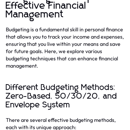
Effective Financial
Management
Budgeting is a fundamental skill in personal finance
that allows you to track your income and expenses,
ensuring that you live within your means and save
for future goals. Here, we explore various
budgeting techniques that can enhance financial
management.
Different Budgeting Methods:
Zero-Based, 50/30/20, and
Envelope System
There are several effective budgeting methods,
each with its unique approach: