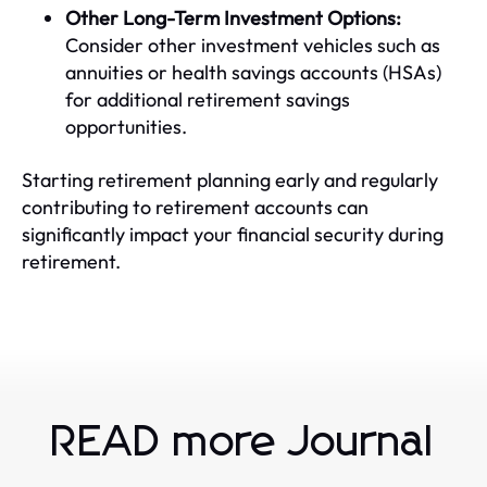
Other Long-Term Investment Options:
Consider other investment vehicles such as
annuities or health savings accounts (HSAs)
for additional retirement savings
opportunities.
Starting retirement planning early and regularly
contributing to retirement accounts can
significantly impact your financial security during
retirement.
READ more Journal