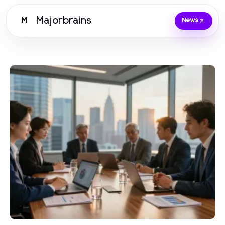
Majorbrains
M
News