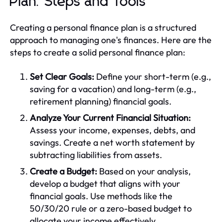
Plan: Steps and Tools
Creating a personal finance plan is a structured
approach to managing one's finances. Here are the
steps to create a solid personal finance plan:
Set Clear Goals:
Define your short-term (e.g.,
saving for a vacation) and long-term (e.g.,
retirement planning) financial goals.
Analyze Your Current Financial Situation:
Assess your income, expenses, debts, and
savings. Create a net worth statement by
subtracting liabilities from assets.
Create a Budget:
Based on your analysis,
develop a budget that aligns with your
financial goals. Use methods like the
50/30/20 rule or a zero-based budget to
allocate your income effectively.