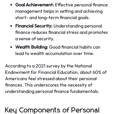
Goal Achievement:
Effective personal finance
management helps in setting and achieving
short- and long-term financial goals.
Financial Security:
Understanding personal
finance reduces financial stress and promotes
a sense of security.
Wealth Building:
Good financial habits can
lead to wealth accumulation over time.
According to a 2021 survey by the National
Endowment for Financial Education, about 60% of
Americans feel stressed about their personal
finances. This underscores the necessity of
understanding personal finance fundamentals.
Key Components of Personal