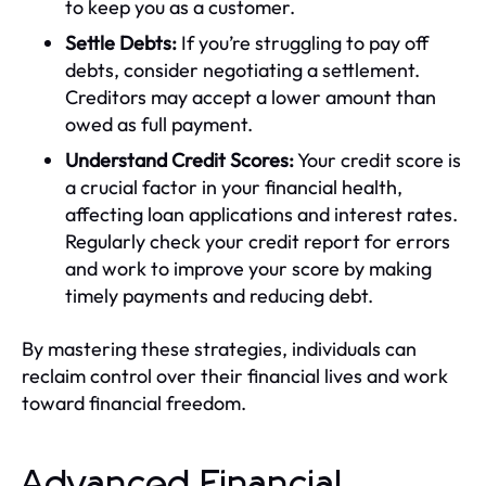
to keep you as a customer.
Settle Debts:
If you’re struggling to pay off
debts, consider negotiating a settlement.
Creditors may accept a lower amount than
owed as full payment.
Understand Credit Scores:
Your credit score is
a crucial factor in your financial health,
affecting loan applications and interest rates.
Regularly check your credit report for errors
and work to improve your score by making
timely payments and reducing debt.
By mastering these strategies, individuals can
reclaim control over their financial lives and work
toward financial freedom.
Advanced Financial