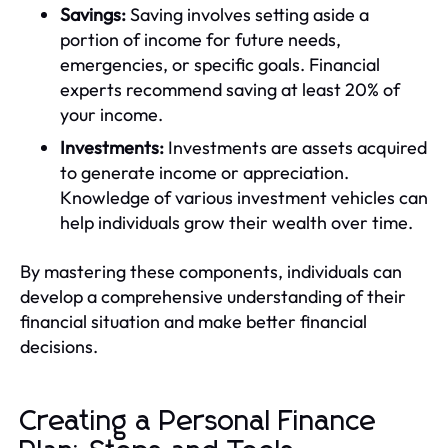
Savings:
Saving involves setting aside a
portion of income for future needs,
emergencies, or specific goals. Financial
experts recommend saving at least 20% of
your income.
Investments:
Investments are assets acquired
to generate income or appreciation.
Knowledge of various investment vehicles can
help individuals grow their wealth over time.
By mastering these components, individuals can
develop a comprehensive understanding of their
financial situation and make better financial
decisions.
Creating a Personal Finance