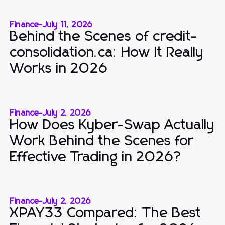
Finance
-
July 11, 2026
Behind the Scenes of credit-
consolidation.ca: How It Really
Works in 2026
Finance
-
July 2, 2026
How Does Kyber-Swap Actually
Work Behind the Scenes for
Effective Trading in 2026?
Finance
-
July 2, 2026
XPAY33 Compared: The Best