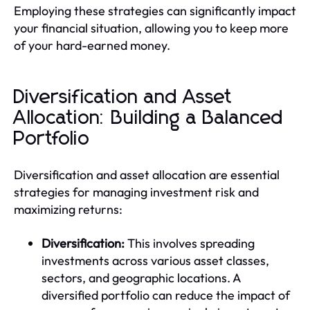
Employing these strategies can significantly impact
your financial situation, allowing you to keep more
of your hard-earned money.
Diversification and Asset
Allocation: Building a Balanced
Portfolio
Diversification and asset allocation are essential
strategies for managing investment risk and
maximizing returns:
Diversification:
This involves spreading
investments across various asset classes,
sectors, and geographic locations. A
diversified portfolio can reduce the impact of