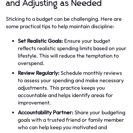
and Adjusting as Needed
Sticking to a budget can be challenging. Here are
some practical tips to help maintain discipline:
Set Realistic Goals:
Ensure your budget
reflects realistic spending limits based on your
lifestyle. This will reduce the temptation to
overspend.
Review Regularly:
Schedule monthly reviews
to assess your spending and make necessary
adjustments. This practice keeps you
accountable and helps identify areas for
improvement.
Accountability Partner:
Share your budgeting
goals with a trusted friend or family member
who can help keep you motivated and