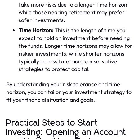
take more risks due to a longer time horizon,
while those nearing retirement may prefer
safer investments.
Time Horizon:
This is the length of time you
expect to hold an investment before needing
the funds. Longer time horizons may allow for
riskier investments, while shorter horizons
typically necessitate more conservative
strategies to protect capital.
By understanding your risk tolerance and time
horizon, you can tailor your investment strategy to
fit your financial situation and goals.
Practical Steps to Start
Investing: Opening an Account