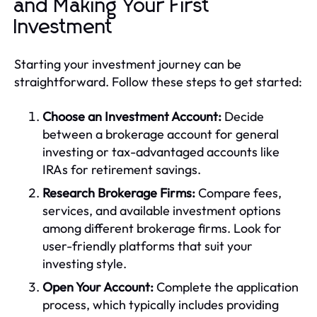
and Making Your First
Investment
Starting your investment journey can be
straightforward. Follow these steps to get started:
Choose an Investment Account:
Decide
between a brokerage account for general
investing or tax-advantaged accounts like
IRAs for retirement savings.
Research Brokerage Firms:
Compare fees,
services, and available investment options
among different brokerage firms. Look for
user-friendly platforms that suit your
investing style.
Open Your Account:
Complete the application
process, which typically includes providing