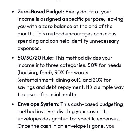
Zero-Based Budget:
Every dollar of your
income is assigned a specific purpose, leaving
you with a zero balance at the end of the
month. This method encourages conscious
spending and can help identify unnecessary
expenses.
50/30/20 Rule:
This method divides your
income into three categories: 50% for needs
(housing, food), 30% for wants
(entertainment, dining out), and 20% for
savings and debt repayment. It’s a simple way
to ensure financial health.
Envelope System:
This cash-based budgeting
method involves dividing your cash into
envelopes designated for specific expenses.
Once the cash in an envelope is gone, you