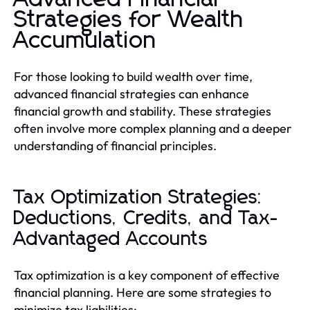
Strategies for Wealth
Accumulation
For those looking to build wealth over time,
advanced financial strategies can enhance
financial growth and stability. These strategies
often involve more complex planning and a deeper
understanding of financial principles.
Tax Optimization Strategies:
Deductions, Credits, and Tax-
Advantaged Accounts
Tax optimization is a key component of effective
financial planning. Here are some strategies to
minimize tax liabilities: