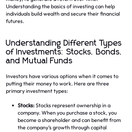
Understanding the basics of investing can help
individuals build wealth and secure their financial
futures.
Understanding Different Types
of Investments: Stocks, Bonds,
and Mutual Funds
Investors have various options when it comes to
putting their money to work. Here are three
primary investment types:
Stocks:
Stocks represent ownership in a
company. When you purchase a stock, you
become a shareholder and can benefit from
the company’s growth through capital