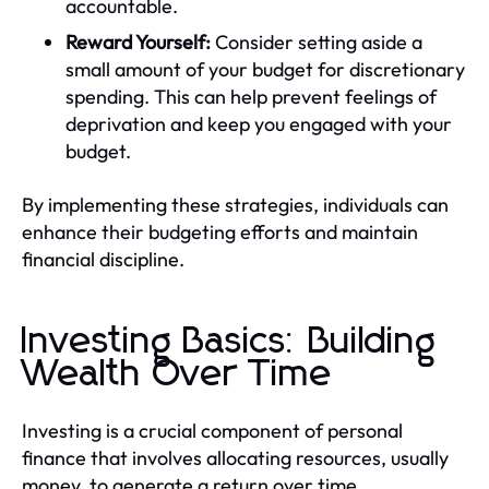
accountable.
Reward Yourself:
Consider setting aside a
small amount of your budget for discretionary
spending. This can help prevent feelings of
deprivation and keep you engaged with your
budget.
By implementing these strategies, individuals can
enhance their budgeting efforts and maintain
financial discipline.
Investing Basics: Building
Wealth Over Time
Investing is a crucial component of personal
finance that involves allocating resources, usually
money, to generate a return over time.