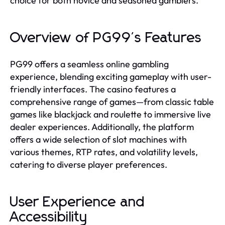
choice for both novice and seasoned gamblers.
Overview of PG99's Features
PG99 offers a seamless online gambling
experience, blending exciting gameplay with user-
friendly interfaces. The casino features a
comprehensive range of games—from classic table
games like blackjack and roulette to immersive live
dealer experiences. Additionally, the platform
offers a wide selection of slot machines with
various themes, RTP rates, and volatility levels,
catering to diverse player preferences.
User Experience and
Accessibility