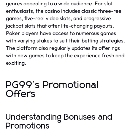
genres appealing to a wide audience. For slot
enthusiasts, the casino includes classic three-reel
games, five-reel video slots, and progressive
jackpot slots that offer life-changing payouts.
Poker players have access to numerous games
with varying stakes to suit their betting strategies.
The platform also regularly updates its offerings
with new games to keep the experience fresh and
exciting.
PG99's Promotional
Offers
Understanding Bonuses and
Promotions