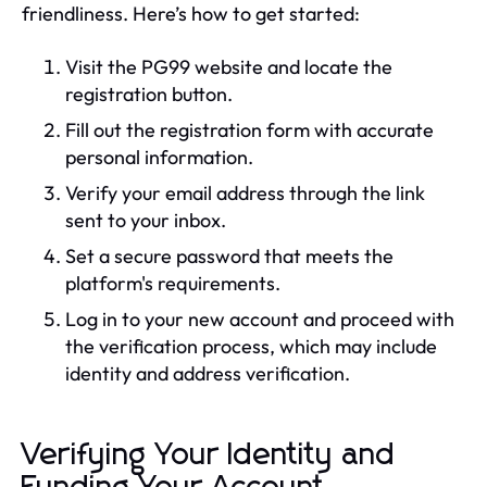
friendliness. Here’s how to get started:
Visit the PG99 website and locate the
registration button.
Fill out the registration form with accurate
personal information.
Verify your email address through the link
sent to your inbox.
Set a secure password that meets the
platform's requirements.
Log in to your new account and proceed with
the verification process, which may include
identity and address verification.
Verifying Your Identity and