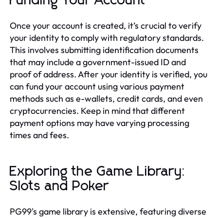
Funding Your Account
Once your account is created, it’s crucial to verify
your identity to comply with regulatory standards.
This involves submitting identification documents
that may include a government-issued ID and
proof of address. After your identity is verified, you
can fund your account using various payment
methods such as e-wallets, credit cards, and even
cryptocurrencies. Keep in mind that different
payment options may have varying processing
times and fees.
Exploring the Game Library:
Slots and Poker
PG99's game library is extensive, featuring diverse