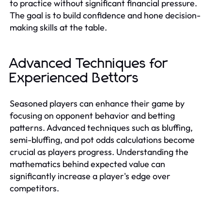
to practice without significant financial pressure.
The goal is to build confidence and hone decision-
making skills at the table.
Advanced Techniques for
Experienced Bettors
Seasoned players can enhance their game by
focusing on opponent behavior and betting
patterns. Advanced techniques such as bluffing,
semi-bluffing, and pot odds calculations become
crucial as players progress. Understanding the
mathematics behind expected value can
significantly increase a player's edge over
competitors.