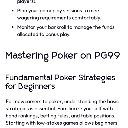
players).
Plan your gameplay sessions to meet
wagering requirements comfortably.
Monitor your bankroll to manage the funds
allocated to bonus play.
Mastering Poker on PG99
Fundamental Poker Strategies
for Beginners
For newcomers to poker, understanding the basic
strategies is essential. Familiarize yourself with
hand rankings, betting rules, and table positions.
Starting with low-stakes games allows beginners