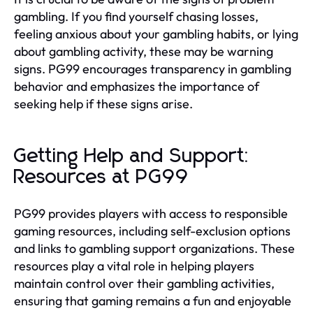
gambling. If you find yourself chasing losses,
feeling anxious about your gambling habits, or lying
about gambling activity, these may be warning
signs. PG99 encourages transparency in gambling
behavior and emphasizes the importance of
seeking help if these signs arise.
Getting Help and Support:
Resources at PG99
PG99 provides players with access to responsible
gaming resources, including self-exclusion options
and links to gambling support organizations. These
resources play a vital role in helping players
maintain control over their gambling activities,
ensuring that gaming remains a fun and enjoyable