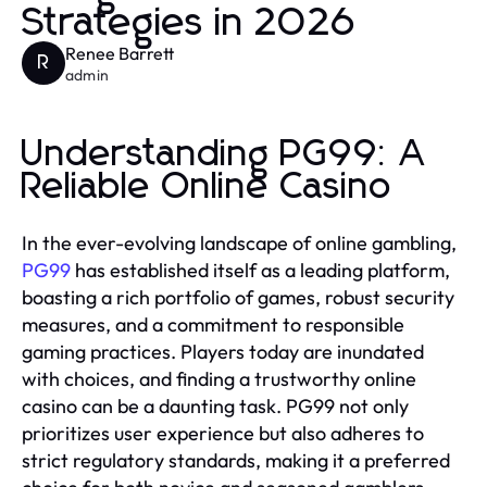
Strategies in 2026
Renee Barrett
R
admin
Understanding PG99: A
Reliable Online Casino
In the ever-evolving landscape of online gambling,
PG99
has established itself as a leading platform,
boasting a rich portfolio of games, robust security
measures, and a commitment to responsible
gaming practices. Players today are inundated
with choices, and finding a trustworthy online
casino can be a daunting task. PG99 not only
prioritizes user experience but also adheres to
strict regulatory standards, making it a preferred