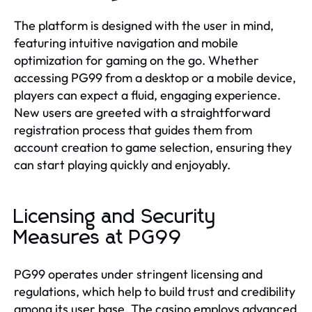
The platform is designed with the user in mind,
featuring intuitive navigation and mobile
optimization for gaming on the go. Whether
accessing PG99 from a desktop or a mobile device,
players can expect a fluid, engaging experience.
New users are greeted with a straightforward
registration process that guides them from
account creation to game selection, ensuring they
can start playing quickly and enjoyably.
Licensing and Security
Measures at PG99
PG99 operates under stringent licensing and
regulations, which help to build trust and credibility
among its user base. The casino employs advanced