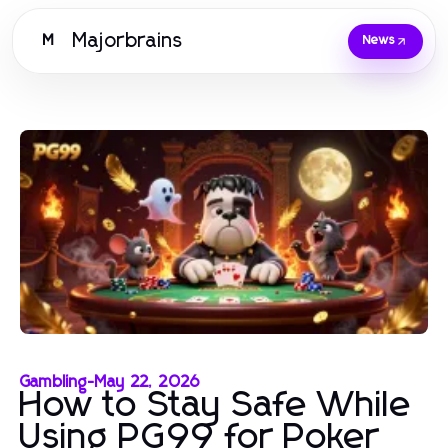
Majorbrains
M
News
Gambling
-
May 22, 2026
How to Stay Safe While
Using PG99 for Poker