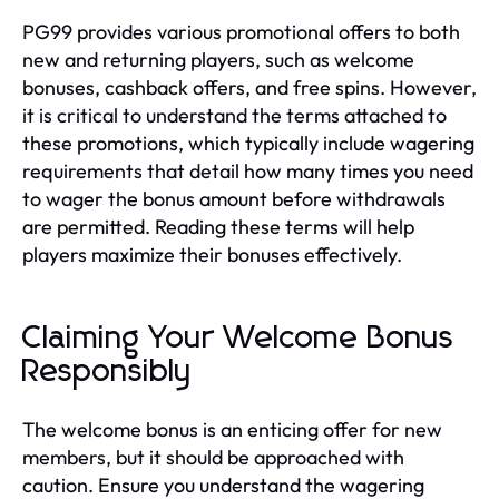
PG99 provides various promotional offers to both
new and returning players, such as welcome
bonuses, cashback offers, and free spins. However,
it is critical to understand the terms attached to
these promotions, which typically include wagering
requirements that detail how many times you need
to wager the bonus amount before withdrawals
are permitted. Reading these terms will help
players maximize their bonuses effectively.
Claiming Your Welcome Bonus
Responsibly
The welcome bonus is an enticing offer for new
members, but it should be approached with
caution. Ensure you understand the wagering