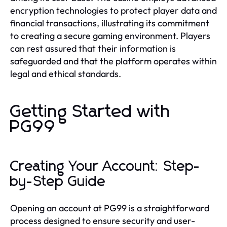
encryption technologies to protect player data and
financial transactions, illustrating its commitment
to creating a secure gaming environment. Players
can rest assured that their information is
safeguarded and that the platform operates within
legal and ethical standards.
Getting Started with
PG99
Creating Your Account: Step-
by-Step Guide
Opening an account at PG99 is a straightforward
process designed to ensure security and user-