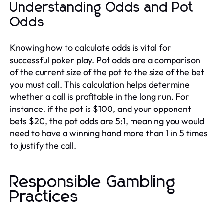
Understanding Odds and Pot
Odds
Knowing how to calculate odds is vital for
successful poker play. Pot odds are a comparison
of the current size of the pot to the size of the bet
you must call. This calculation helps determine
whether a call is profitable in the long run. For
instance, if the pot is $100, and your opponent
bets $20, the pot odds are 5:1, meaning you would
need to have a winning hand more than 1 in 5 times
to justify the call.
Responsible Gambling
Practices