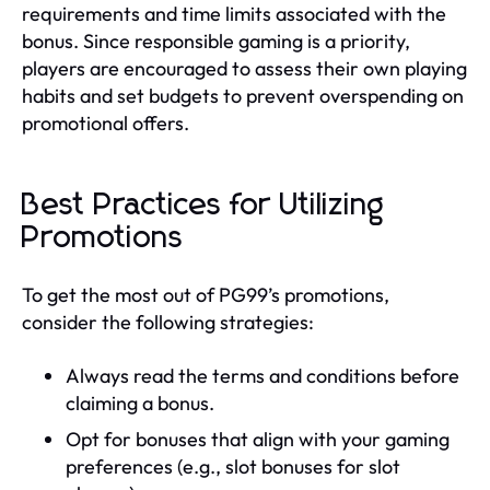
requirements and time limits associated with the
bonus. Since responsible gaming is a priority,
players are encouraged to assess their own playing
habits and set budgets to prevent overspending on
promotional offers.
Best Practices for Utilizing
Promotions
To get the most out of PG99’s promotions,
consider the following strategies:
Always read the terms and conditions before
claiming a bonus.
Opt for bonuses that align with your gaming
preferences (e.g., slot bonuses for slot