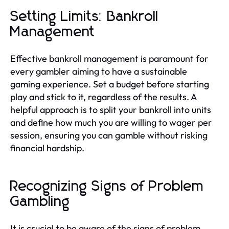
Setting Limits: Bankroll
Management
Effective bankroll management is paramount for
every gambler aiming to have a sustainable
gaming experience. Set a budget before starting
play and stick to it, regardless of the results. A
helpful approach is to split your bankroll into units
and define how much you are willing to wager per
session, ensuring you can gamble without risking
financial hardship.
Recognizing Signs of Problem
Gambling
It is crucial to be aware of the signs of problem