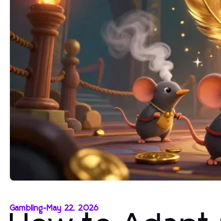
Gambling
-
May 22, 2026