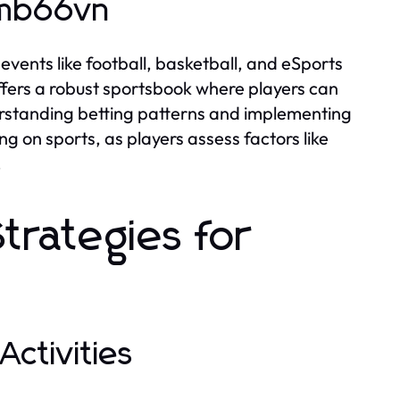
t mb66vn
 events like football, basketball, and eSports
ers a robust sportsbook where players can
erstanding betting patterns and implementing
ng on sports, as players assess factors like
.
trategies for
Activities