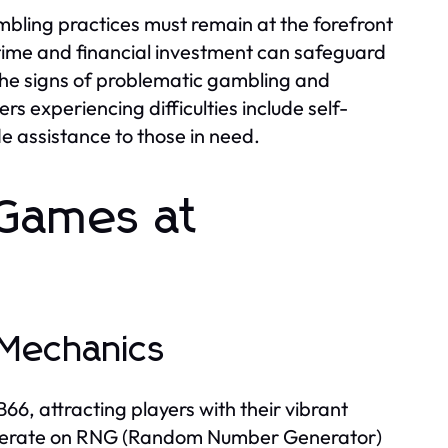
ambling practices must remain at the forefront
h time and financial investment can safeguard
 the signs of problematic gambling and
rs experiencing difficulties include self-
e assistance to those in need.
 Games at
 Mechanics
6, attracting players with their vibrant
 operate on RNG (Random Number Generator)