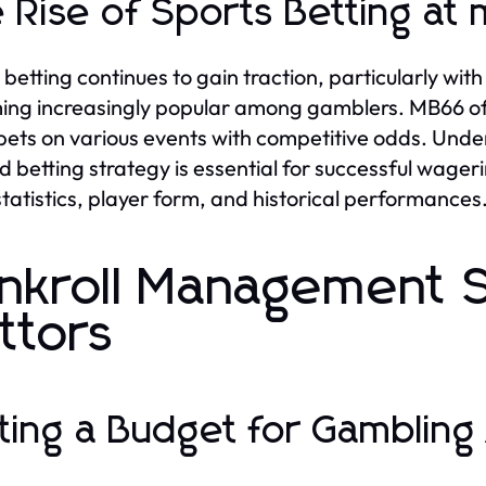
 Rise of Sports Betting a
 betting continues to gain traction, particularly with
ng increasingly popular among gamblers. MB66 off
bets on various events with competitive odds. Und
d betting strategy is essential for successful wageri
tatistics, player form, and historical performances
nkroll Management S
ttors
ting a Budget for Gambling 