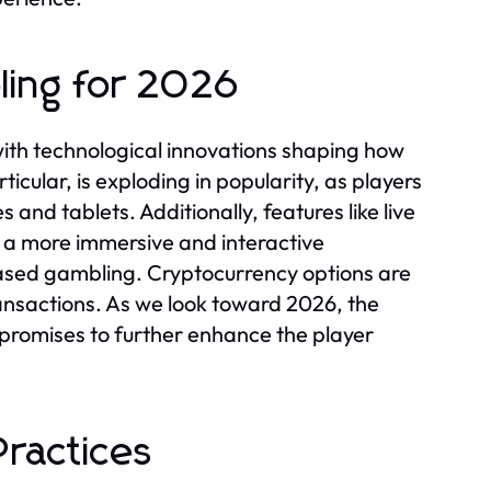
ling for 2026
with technological innovations shaping how
cular, is exploding in popularity, as players
and tablets. Additionally, features like live
e a more immersive and interactive
ased gambling. Cryptocurrency options are
ansactions. As we look toward 2026, the
 promises to further enhance the player
Practices