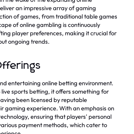
liver an impressive array of gaming
ection of games, from traditional table games
cape of online gambling is continuously
ng player preferences, making it crucial for
ut ongoing trends.
fferings
and entertaining online betting environment.
live sports betting, it offers something for
having been licensed by reputable
fair gaming experience. With an emphasis on
echnology, ensuring that players' personal
 various payment methods, which cater to
perience.