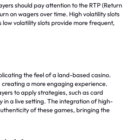
yers should pay attention to the RTP (Return
urn on wagers over time. High volatility slots
low volatility slots provide more frequent,
icating the feel of a land-based casino.
me, creating a more engaging experience.
yers to apply strategies, such as card
y in a live setting. The integration of high-
uthenticity of these games, bringing the