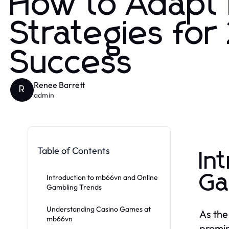
How to Adapt
Strategies for
Success
Renee Barrett
R
admin
Table of Contents
In
Ga
Introduction to mb66vn and Online
Gambling Trends
Understanding Casino Games at
As the
mb66vn
promin