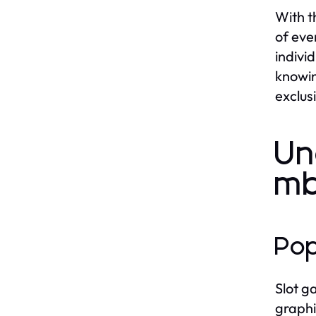
With t
of eve
indivi
knowin
exclus
Un
m
Pop
Slot g
graphi