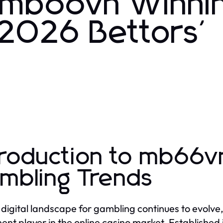
 mb66vn Winni
 2026 Bettors'
troduction to mb66v
mbling Trends
 digital landscape for gambling continues to evolve
ent player in the online casino market. Established