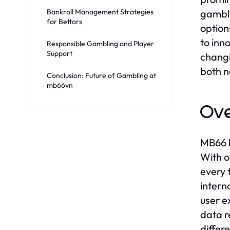
Bankroll Management Strategies
gambli
for Bettors
option
to inn
Responsible Gambling and Player
Support
changi
both n
Conclusion: Future of Gambling at
mb66vn
Ove
MB66 h
With o
every 
intern
user e
data r
differ