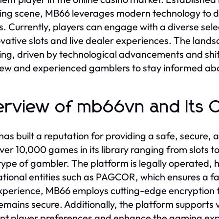
ng scene, MB66 leverages modern technology to de
s. Currently, players can engage with a diverse sel
ovative slots and live dealer experiences. The lands
ng, driven by technological advancements and shifti
ew and experienced gamblers to stay informed abo
rview of mb66vn and Its O
as built a reputation for providing a safe, secure, 
ver 10,000 games in its library ranging from slots to 
type of gambler. The platform is legally operated, 
ational entities such as PAGCOR, which ensures a 
xperience, MB66 employs cutting-edge encryption t
emains secure. Additionally, the platform supports
ent player preferences and enhance the gaming ex