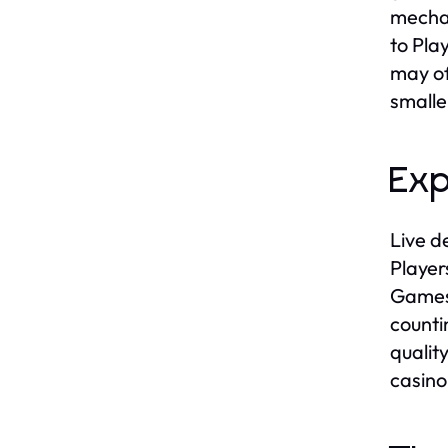
mechan
to Pla
may of
smalle
Exp
Live d
Player
Games 
countin
qualit
casino