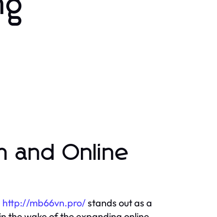
ng
n and Online
,
http://mb66vn.pro/
stands out as a
 in the wake of the expanding online