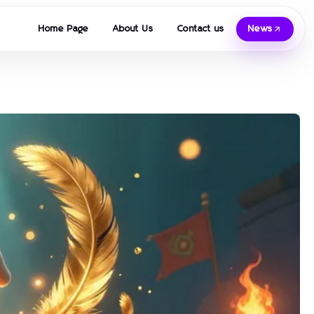
Home Page
About Us
Contact us
News