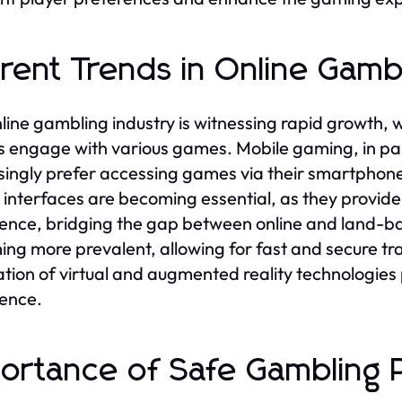
rent Trends in Online Gamb
line gambling industry is witnessing rapid growth, 
s engage with various games. Mobile gaming, in parti
singly prefer accessing games via their smartphones 
 interfaces are becoming essential, as they provid
ence, bridging the gap between online and land-b
ng more prevalent, allowing for fast and secure tr
ation of virtual and augmented reality technologies
ence.
ortance of Safe Gambling 