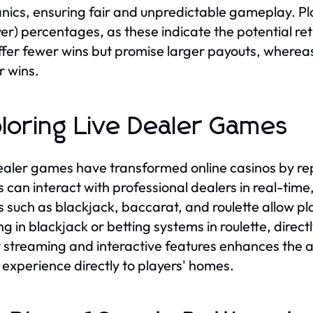
ics, ensuring fair and unpredictable gameplay. Pla
yer) percentages, as these indicate the potential ret
fer fewer wins but promise larger payouts, whereas 
r wins.
loring Live Dealer Games
ealer games have transformed online casinos by repl
s can interact with professional dealers in real-ti
such as blackjack, baccarat, and roulette allow pla
g in blackjack or betting systems in roulette, directl
y streaming and interactive features enhances the a
 experience directly to players' homes.