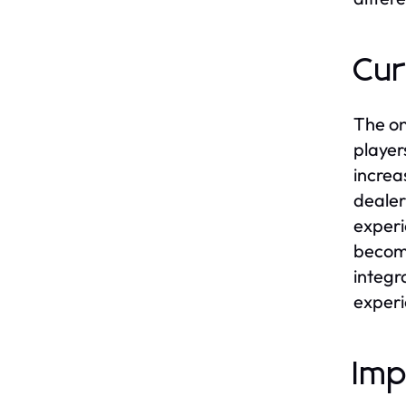
Cur
The on
player
increa
dealer
experi
becomi
integr
experi
Imp