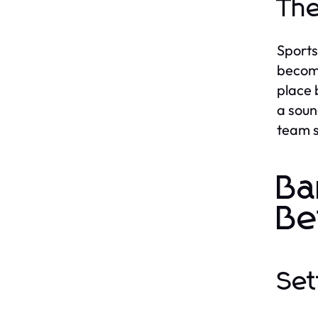
The
Sports
becomi
place 
a soun
team s
Ba
Be
Set