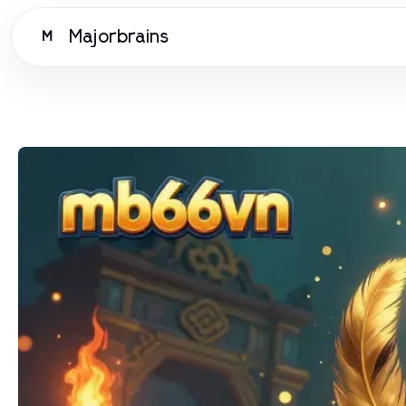
Majorbrains
M