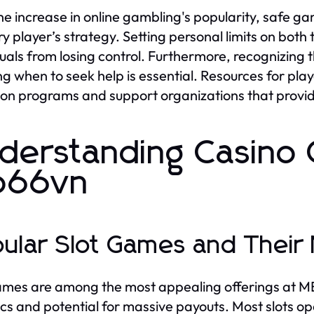
he increase in online gambling's popularity, safe g
ry player’s strategy. Setting personal limits on bot
duals from losing control. Furthermore, recognizing
g when to seek help is essential. Resources for playe
ion programs and support organizations that provid
derstanding Casino
b66vn
ular Slot Games and Their
ames are among the most appealing offerings at MB6
cs and potential for massive payouts. Most slots