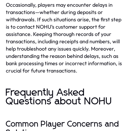
Occasionally, players may encounter delays in
transactions—whether during deposits or
withdrawals. If such situations arise, the first step
is to contact NOHU’s customer support for
assistance. Keeping thorough records of your
transactions, including receipts and numbers, will
help troubleshoot any issues quickly. Moreover,
understanding the reason behind delays, such as
bank processing times or incorrect information, is
crucial for future transactions.
Frequently Asked
Questions about NOHU
Common Player Concerns and