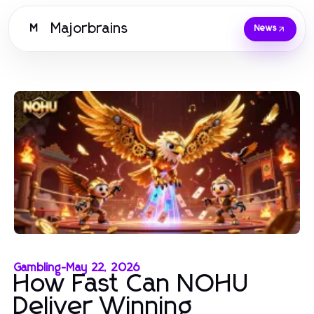
Majorbrains
M
News
Gambling
-
May 22, 2026
How Fast Can NOHU
Deliver Winning