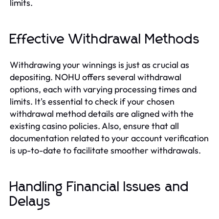
limits.
Effective Withdrawal Methods
Withdrawing your winnings is just as crucial as
depositing. NOHU offers several withdrawal
options, each with varying processing times and
limits. It's essential to check if your chosen
withdrawal method details are aligned with the
existing casino policies. Also, ensure that all
documentation related to your account verification
is up-to-date to facilitate smoother withdrawals.
Handling Financial Issues and
Delays