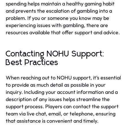
spending helps maintain a healthy gaming habit
and prevents the escalation of gambling into a
problem. If you or someone you know may be
experiencing issues with gambling, there are
resources available that offer support and advice.
Contacting NOHU Support:
Best Practices
When reaching out to NOHU support, it’s essential
to provide as much detail as possible in your
inquiry. Including your account information and a
description of any issues helps streamline the
support process. Players can contact the support
team via live chat, email, or telephone, ensuring
that assistance is convenient and timely.