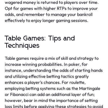
wagered money is returned to players over time.
Opt for games with higher RTPs to improve your
odds, and remember to manage your bankroll
effectively to enjoy longer gaming sessions.
Table Games: Tips and
Techniques
Table games require a mix of skill and strategy to
increase winning probabilities. In poker, for
instance, understanding the odds of starting hands
and utilizing effective betting tactics greatly
enhances a player's chances. For roulette,
employing betting systems such as the Martingale
or Fibonacci can add an additional layer of fun;
however, bear in mind the importance of setting
loss limits before applying these strategies to avoid