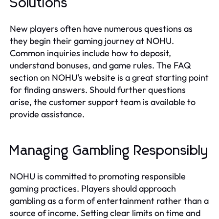
Solutions
New players often have numerous questions as
they begin their gaming journey at NOHU.
Common inquiries include how to deposit,
understand bonuses, and game rules. The FAQ
section on NOHU's website is a great starting point
for finding answers. Should further questions
arise, the customer support team is available to
provide assistance.
Managing Gambling Responsibly
NOHU is committed to promoting responsible
gaming practices. Players should approach
gambling as a form of entertainment rather than a
source of income. Setting clear limits on time and