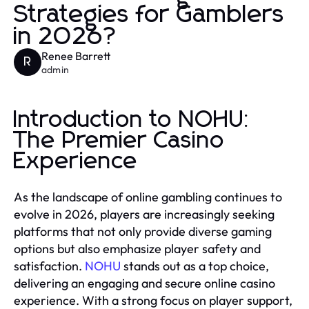
Strategies for Gamblers
in 2026?
Renee Barrett
R
admin
Introduction to NOHU:
The Premier Casino
Experience
As the landscape of online gambling continues to
evolve in 2026, players are increasingly seeking
platforms that not only provide diverse gaming
options but also emphasize player safety and
satisfaction.
NOHU
stands out as a top choice,
delivering an engaging and secure online casino
experience. With a strong focus on player support,