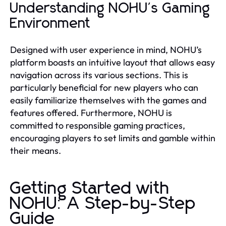
Understanding NOHU's Gaming
Environment
Designed with user experience in mind, NOHU’s
platform boasts an intuitive layout that allows easy
navigation across its various sections. This is
particularly beneficial for new players who can
easily familiarize themselves with the games and
features offered. Furthermore, NOHU is
committed to responsible gaming practices,
encouraging players to set limits and gamble within
their means.
Getting Started with
NOHU: A Step-by-Step
Guide