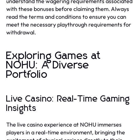
understand the wagering requirements associated
with these bonuses before claiming them. Always
read the terms and conditions to ensure you can
meet the necessary playthrough requirements for
withdrawal.
Exploring Games at
NOHU: A Diverse
Portfolio
Live Casino: Real-Time Gaming
Insights
The live casino experience at NOHU immerses
players in a real-time environment, bringing the