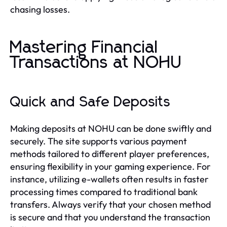
chasing losses.
Mastering Financial
Transactions at NOHU
Quick and Safe Deposits
Making deposits at NOHU can be done swiftly and
securely. The site supports various payment
methods tailored to different player preferences,
ensuring flexibility in your gaming experience. For
instance, utilizing e-wallets often results in faster
processing times compared to traditional bank
transfers. Always verify that your chosen method
is secure and that you understand the transaction