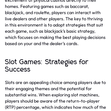
excitement of physical casinos directly to their
homes. Featuring games such as baccarat,
blackjack, and roulette, players can interact with
live dealers and other players. The key to thriving
in this environment is to adopt strategies that suit
each game, such as blackjack’s basic strategy,
which focuses on making the best playing decisions
based on your and the dealer’s cards.
Slot Games: Strategies for
Success
Slots are an appealing choice among players due to
their engaging themes and the potential for
substantial wins. When exploring slot machines,
players should be aware of the return-to-player
(RTP) percentage, which indicates how much of the