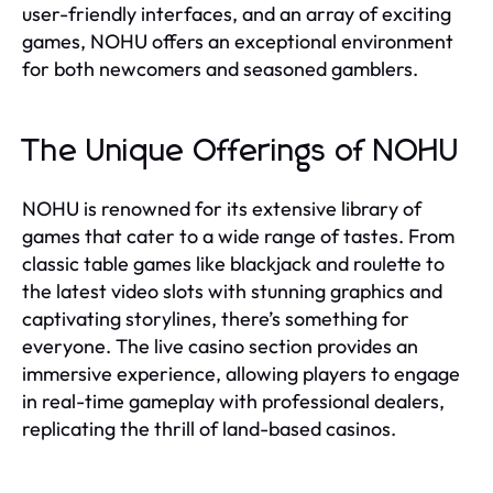
user-friendly interfaces, and an array of exciting
games, NOHU offers an exceptional environment
for both newcomers and seasoned gamblers.
The Unique Offerings of NOHU
NOHU is renowned for its extensive library of
games that cater to a wide range of tastes. From
classic table games like blackjack and roulette to
the latest video slots with stunning graphics and
captivating storylines, there’s something for
everyone. The live casino section provides an
immersive experience, allowing players to engage
in real-time gameplay with professional dealers,
replicating the thrill of land-based casinos.