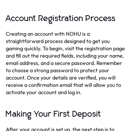
Account Registration Process
Creating an account with NOHU is a
straightforward process designed to get you
gaming quickly. To begin, visit the registration page
and fill out the required fields, including your name,
email address, and a secure password. Remember
to choose a strong password to protect your
account. Once your details are verified, you will
receive a confirmation email that will allow you to
activate your account and log in.
Making Your First Deposit
After your account is set up, the next step is to