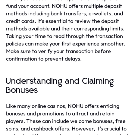
fund your account. NOHU offers multiple deposit
methods including bank transfers, e-wallets, and
credit cards. It's essential to review the deposit
methods available and their corresponding limits.
Taking your time to read through the transaction
policies can make your first experience smoother.
Make sure to verify your transaction before
confirmation to prevent delays.
Understanding and Claiming
Bonuses
Like many online casinos, NOHU offers enticing
bonuses and promotions to attract and retain
players. These can include welcome bonuses, free
spins, and cashback offers. However, it's crucial to