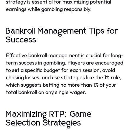
strategy is essential for maximizing potential
earnings while gambling responsibly.
Bankroll Management Tips for
Success
Effective bankroll management is crucial for long-
term success in gambling. Players are encouraged
to set a specific budget for each session, avoid
chasing losses, and use strategies like the 1% rule,
which suggests betting no more than 1% of your
total bankroll on any single wager.
Maximizing RTP: Game
Selection Strategies