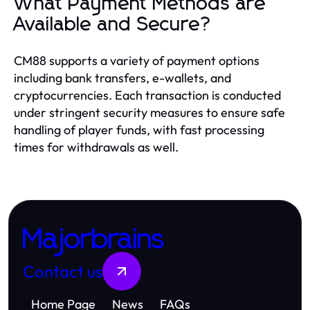
What Payment Methods are
Available and Secure?
CM88 supports a variety of payment options
including bank transfers, e-wallets, and
cryptocurrencies. Each transaction is conducted
under stringent security measures to ensure safe
handling of player funds, with fast processing
times for withdrawals as well.
Majorbrains
Contact us
Home Page
News
FAQs