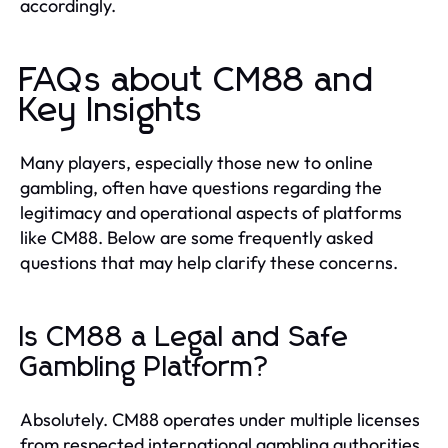
accordingly.
FAQs about CM88 and
Key Insights
Many players, especially those new to online
gambling, often have questions regarding the
legitimacy and operational aspects of platforms
like CM88. Below are some frequently asked
questions that may help clarify these concerns.
Is CM88 a Legal and Safe
Gambling Platform?
Absolutely. CM88 operates under multiple licenses
from respected international gambling authorities,