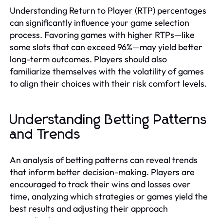
Understanding Return to Player (RTP) percentages
can significantly influence your game selection
process. Favoring games with higher RTPs—like
some slots that can exceed 96%—may yield better
long-term outcomes. Players should also
familiarize themselves with the volatility of games
to align their choices with their risk comfort levels.
Understanding Betting Patterns
and Trends
An analysis of betting patterns can reveal trends
that inform better decision-making. Players are
encouraged to track their wins and losses over
time, analyzing which strategies or games yield the
best results and adjusting their approach