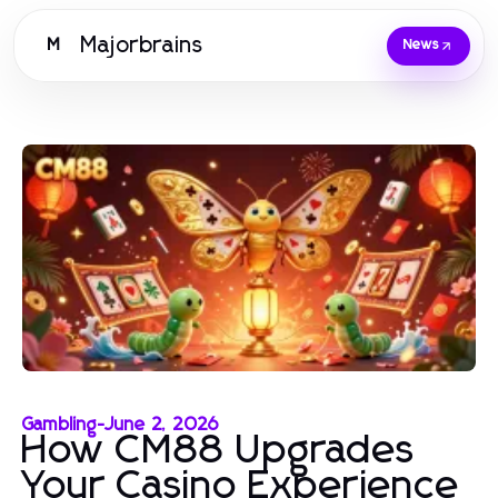
Majorbrains
M
News
Gambling
-
June 2, 2026
How CM88 Upgrades
Your Casino Experience