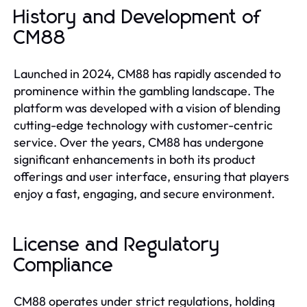
History and Development of
CM88
Launched in 2024, CM88 has rapidly ascended to
prominence within the gambling landscape. The
platform was developed with a vision of blending
cutting-edge technology with customer-centric
service. Over the years, CM88 has undergone
significant enhancements in both its product
offerings and user interface, ensuring that players
enjoy a fast, engaging, and secure environment.
License and Regulatory
Compliance
CM88 operates under strict regulations, holding