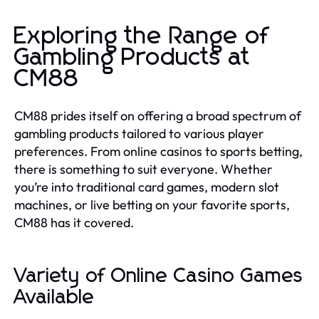
Exploring the Range of
Gambling Products at
CM88
CM88 prides itself on offering a broad spectrum of
gambling products tailored to various player
preferences. From online casinos to sports betting,
there is something to suit everyone. Whether
you’re into traditional card games, modern slot
machines, or live betting on your favorite sports,
CM88 has it covered.
Variety of Online Casino Games
Available