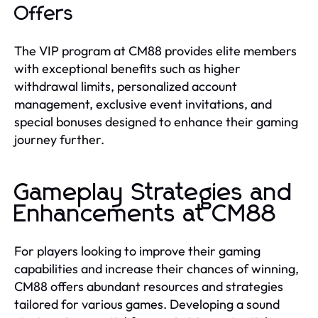
Offers
The VIP program at CM88 provides elite members
with exceptional benefits such as higher
withdrawal limits, personalized account
management, exclusive event invitations, and
special bonuses designed to enhance their gaming
journey further.
Gameplay Strategies and
Enhancements at CM88
For players looking to improve their gaming
capabilities and increase their chances of winning,
CM88 offers abundant resources and strategies
tailored for various games. Developing a sound