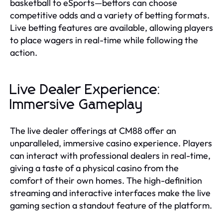
basketball to eSports—bettors can choose
competitive odds and a variety of betting formats.
Live betting features are available, allowing players
to place wagers in real-time while following the
action.
Live Dealer Experience:
Immersive Gameplay
The live dealer offerings at CM88 offer an
unparalleled, immersive casino experience. Players
can interact with professional dealers in real-time,
giving a taste of a physical casino from the
comfort of their own homes. The high-definition
streaming and interactive interfaces make the live
gaming section a standout feature of the platform.