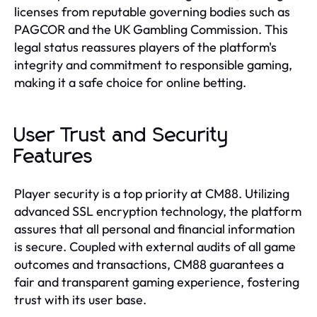
licenses from reputable governing bodies such as
PAGCOR and the UK Gambling Commission. This
legal status reassures players of the platform's
integrity and commitment to responsible gaming,
making it a safe choice for online betting.
User Trust and Security
Features
Player security is a top priority at CM88. Utilizing
advanced SSL encryption technology, the platform
assures that all personal and financial information
is secure. Coupled with external audits of all game
outcomes and transactions, CM88 guarantees a
fair and transparent gaming experience, fostering
trust with its user base.