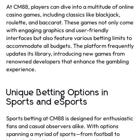
At CM88, players can dive into a multitude of online
casino games, including classics like blackjack,
roulette, and baccarat. These games not only come
with engaging graphics and user-friendly
interfaces but also feature various betting limits to
accommodate all budgets. The platform frequently
updates its library, introducing new games from
renowned developers that enhance the gambling
experience.
Unique Betting Options in
Sports and eSports
Sports betting at CM88 is designed for enthusiastic
fans and casual observers alike. With options
spanning a myriad of sports—from football to