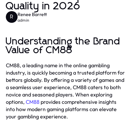
Quality in 2026
Renee Barrett
R
admin
Understanding the Brand
Value of CM88
CM88, a leading name in the online gambling
industry, is quickly becoming a trusted platform for
bettors globally. By offering a variety of games and
a seamless user experience, CM88 caters to both
novice and seasoned players. When exploring
options,
CM88
provides comprehensive insights
into how modern gaming platforms can elevate
your gambling experience.