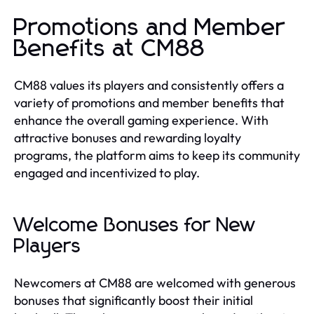
Promotions and Member
Benefits at CM88
CM88 values its players and consistently offers a
variety of promotions and member benefits that
enhance the overall gaming experience. With
attractive bonuses and rewarding loyalty
programs, the platform aims to keep its community
engaged and incentivized to play.
Welcome Bonuses for New
Players
Newcomers at CM88 are welcomed with generous
bonuses that significantly boost their initial