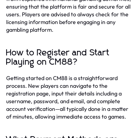
ensuring that the platform is fair and secure for all
users. Players are advised to always check for the
licensing information before engaging in any
gambling platform.
How to Register and Start
Playing on CM88?
Getting started on CM88 is a straightforward
process. New players can navigate to the
registration page, input their details including a
username, password, and email, and complete
account verification—all typically done in a matter
of minutes, allowing immediate access to games.