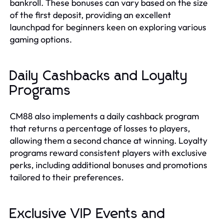
bankroll. These bonuses can vary based on the size
of the first deposit, providing an excellent
launchpad for beginners keen on exploring various
gaming options.
Daily Cashbacks and Loyalty
Programs
CM88 also implements a daily cashback program
that returns a percentage of losses to players,
allowing them a second chance at winning. Loyalty
programs reward consistent players with exclusive
perks, including additional bonuses and promotions
tailored to their preferences.
Exclusive VIP Events and