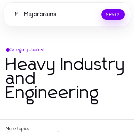
Majorbrains
M
News
Category Journal
Heavy Industry
and
Engineering
More topics