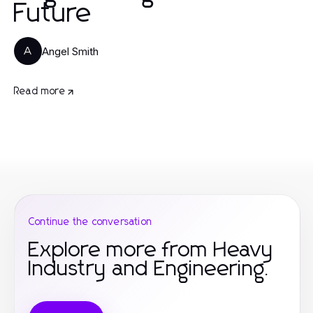
Future
Angel Smith
A
Read more
Continue the conversation
Explore more from Heavy
Industry and Engineering.