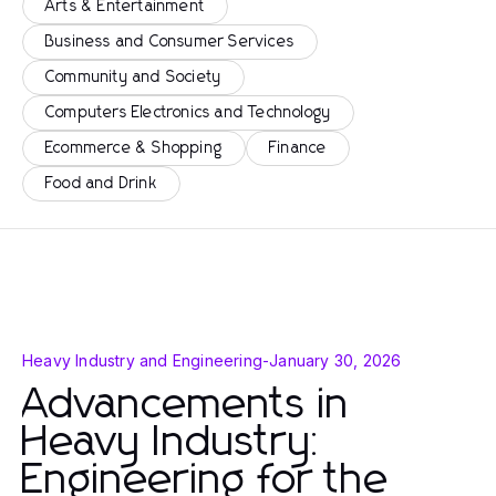
Arts & Entertainment
Business and Consumer Services
Community and Society
Computers Electronics and Technology
Ecommerce & Shopping
Finance
Food and Drink
Heavy Industry and Engineering
-
January 30, 2026
Advancements in
Heavy Industry:
Engineering for the