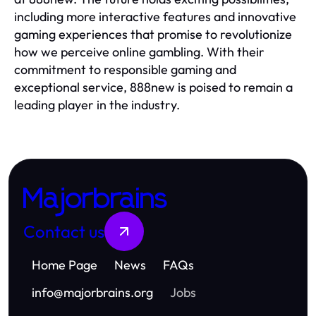
including more interactive features and innovative
gaming experiences that promise to revolutionize
how we perceive online gambling. With their
commitment to responsible gaming and
exceptional service, 888new is poised to remain a
leading player in the industry.
Majorbrains
Contact us
Home Page
News
FAQs
info
@
majorbrains.org
Jobs