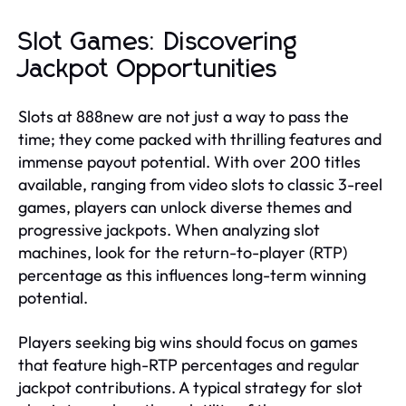
Slot Games: Discovering
Jackpot Opportunities
Slots at 888new are not just a way to pass the
time; they come packed with thrilling features and
immense payout potential. With over 200 titles
available, ranging from video slots to classic 3-reel
games, players can unlock diverse themes and
progressive jackpots. When analyzing slot
machines, look for the return-to-player (RTP)
percentage as this influences long-term winning
potential.
Players seeking big wins should focus on games
that feature high-RTP percentages and regular
jackpot contributions. A typical strategy for slot