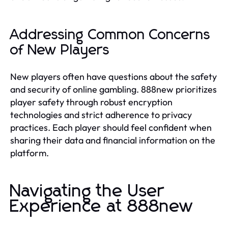
Addressing Common Concerns
of New Players
New players often have questions about the safety
and security of online gambling. 888new prioritizes
player safety through robust encryption
technologies and strict adherence to privacy
practices. Each player should feel confident when
sharing their data and financial information on the
platform.
Navigating the User
Experience at 888new