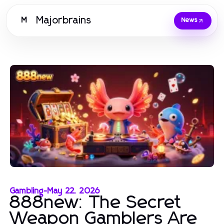
Majorbrains
M
News
Gambling
-
May 22, 2026
888new: The Secret
Weapon Gamblers Are