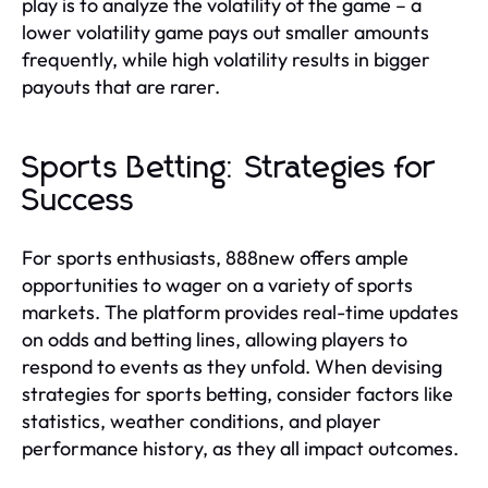
play is to analyze the volatility of the game – a
lower volatility game pays out smaller amounts
frequently, while high volatility results in bigger
payouts that are rarer.
Sports Betting: Strategies for
Success
For sports enthusiasts, 888new offers ample
opportunities to wager on a variety of sports
markets. The platform provides real-time updates
on odds and betting lines, allowing players to
respond to events as they unfold. When devising
strategies for sports betting, consider factors like
statistics, weather conditions, and player
performance history, as they all impact outcomes.