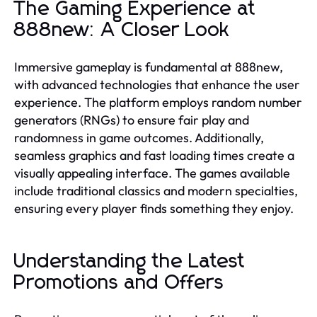
The Gaming Experience at
888new: A Closer Look
Immersive gameplay is fundamental at 888new,
with advanced technologies that enhance the user
experience. The platform employs random number
generators (RNGs) to ensure fair play and
randomness in game outcomes. Additionally,
seamless graphics and fast loading times create a
visually appealing interface. The games available
include traditional classics and modern specialties,
ensuring every player finds something they enjoy.
Understanding the Latest
Promotions and Offers