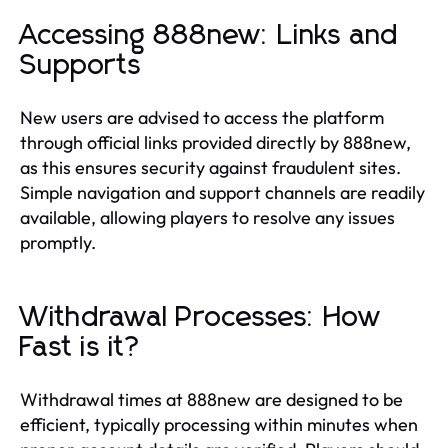
Accessing 888new: Links and
Supports
New users are advised to access the platform
through official links provided directly by 888new,
as this ensures security against fraudulent sites.
Simple navigation and support channels are readily
available, allowing players to resolve any issues
promptly.
Withdrawal Processes: How
Fast is it?
Withdrawal times at 888new are designed to be
efficient, typically processing within minutes when