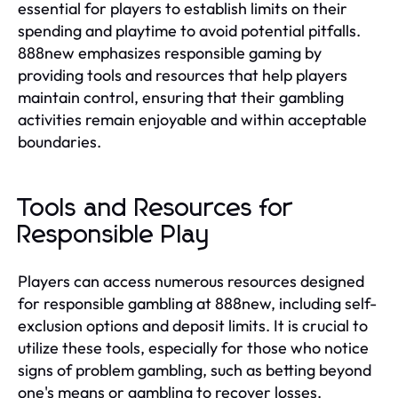
essential for players to establish limits on their
spending and playtime to avoid potential pitfalls.
888new emphasizes responsible gaming by
providing tools and resources that help players
maintain control, ensuring that their gambling
activities remain enjoyable and within acceptable
boundaries.
Tools and Resources for
Responsible Play
Players can access numerous resources designed
for responsible gambling at 888new, including self-
exclusion options and deposit limits. It is crucial to
utilize these tools, especially for those who notice
signs of problem gambling, such as betting beyond
one's means or gambling to recover losses.