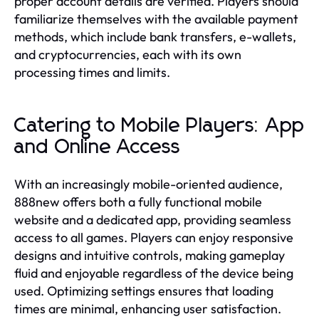
proper account details are verified. Players should
familiarize themselves with the available payment
methods, which include bank transfers, e-wallets,
and cryptocurrencies, each with its own
processing times and limits.
Catering to Mobile Players: App
and Online Access
With an increasingly mobile-oriented audience,
888new offers both a fully functional mobile
website and a dedicated app, providing seamless
access to all games. Players can enjoy responsive
designs and intuitive controls, making gameplay
fluid and enjoyable regardless of the device being
used. Optimizing settings ensures that loading
times are minimal, enhancing user satisfaction.