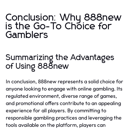
Conclusion: Why 888new
is the Go-To Choice for
Gamblers
Summarizing the Advantages
of Using 888new
In conclusion, 888new represents a solid choice for
anyone looking to engage with online gambling. Its
regulated environment, diverse range of games,
and promotional offers contribute to an appealing
experience for all players. By committing to
responsible gambling practices and leveraging the
tools available on the platform, players can