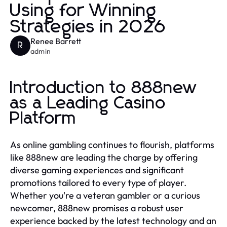
Using for Winning
Strategies in 2026
Renee Barrett
R
admin
Introduction to 888new
as a Leading Casino
Platform
As online gambling continues to flourish, platforms
like 888new are leading the charge by offering
diverse gaming experiences and significant
promotions tailored to every type of player.
Whether you're a veteran gambler or a curious
newcomer, 888new promises a robust user
experience backed by the latest technology and an