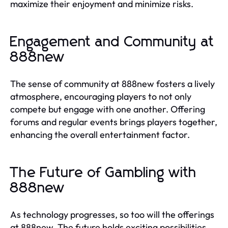
maximize their enjoyment and minimize risks.
Engagement and Community at
888new
The sense of community at 888new fosters a lively
atmosphere, encouraging players to not only
compete but engage with one another. Offering
forums and regular events brings players together,
enhancing the overall entertainment factor.
The Future of Gambling with
888new
As technology progresses, so too will the offerings
at 888new. The future holds exciting possibilities,