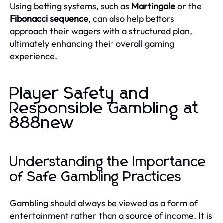
Using betting systems, such as
Martingale
or the
Fibonacci sequence
, can also help bettors
approach their wagers with a structured plan,
ultimately enhancing their overall gaming
experience.
Player Safety and
Responsible Gambling at
888new
Understanding the Importance
of Safe Gambling Practices
Gambling should always be viewed as a form of
entertainment rather than a source of income. It is