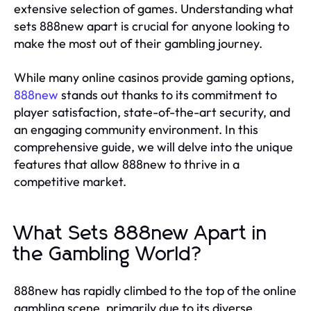
extensive selection of games. Understanding what
sets 888new apart is crucial for anyone looking to
make the most out of their gambling journey.
While many online casinos provide gaming options,
888new
stands out thanks to its commitment to
player satisfaction, state-of-the-art security, and
an engaging community environment. In this
comprehensive guide, we will delve into the unique
features that allow 888new to thrive in a
competitive market.
What Sets 888new Apart in
the Gambling World?
888new has rapidly climbed to the top of the online
gambling scene, primarily due to its diverse