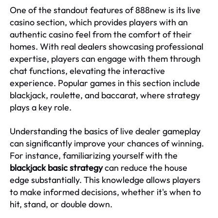
One of the standout features of 888new is its live
casino section, which provides players with an
authentic casino feel from the comfort of their
homes. With real dealers showcasing professional
expertise, players can engage with them through
chat functions, elevating the interactive
experience. Popular games in this section include
blackjack, roulette, and baccarat, where strategy
plays a key role.
Understanding the basics of live dealer gameplay
can significantly improve your chances of winning.
For instance, familiarizing yourself with the
blackjack basic strategy
can reduce the house
edge substantially. This knowledge allows players
to make informed decisions, whether it's when to
hit, stand, or double down.