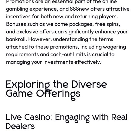
Promotions are an essential part of the online
gambling experience, and 888new offers attractive
incentives for both new and returning players.
Bonuses such as welcome packages, free spins,
and exclusive offers can significantly enhance your
bankroll. However, understanding the terms
attached to these promotions, including wagering
requirements and cash-out limits is crucial to
managing your investments effectively.
Exploring the Diverse
Game Offerings
Live Casino: Engaging with Real
Dealers