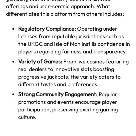
offerings and user-centric approach. What
differentiates this platform from others includes:
Regulatory Compliance:
Operating under
licenses from reputable jurisdictions such as
the UKGC and Isle of Man instills confidence in
players regarding fairness and transparency.
Variety of Games:
From live casinos featuring
real dealers to innovative slots boasting
progressive jackpots, the variety caters to
different tastes and preferences.
Strong Community Engagement:
Regular
promotions and events encourage player
participation, preserving exciting gaming
culture.