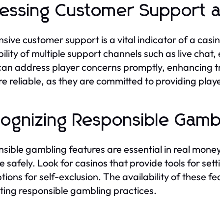
essing Customer Support 
sive customer support is a vital indicator of a casino
bility of multiple support channels such as live chat
an address player concerns promptly, enhancing tru
e reliable, as they are committed to providing play
ognizing Responsible Gambl
sible gambling features are essential in real money
 safely. Look for casinos that provide tools for sett
tions for self-exclusion. The availability of these fe
ing responsible gambling practices.