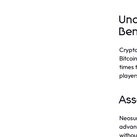
Und
Ben
Crypto
Bitcoi
times 
player
Ass
Neosur
advant
withou