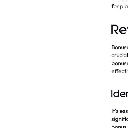
for pl
Re
Bonuse
crucia
bonuse
effecti
Ide
It's e
signif
bonus 