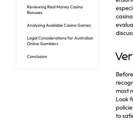
Reviewing Real Money Casino
especi
Bonuses
casino
evalua
Analyzing Available Casino Games
discuss
Legal Considerations for Australian
Online Gamblers
Ver
Conclusion
Before
recogn
most r
Look f
polici
to saf