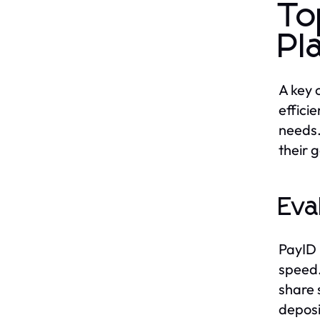
To
Pl
A key 
effici
needs.
their 
Eva
PayID 
speed.
share 
deposi