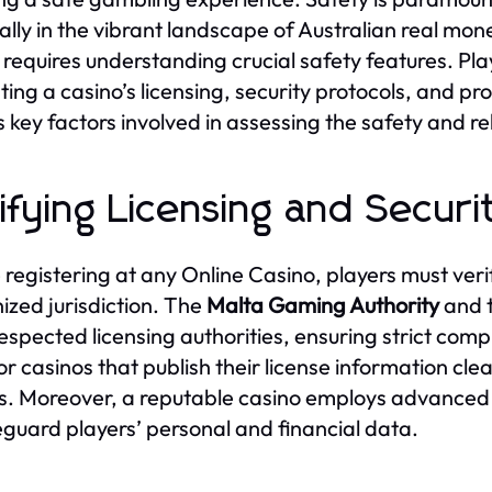
ally in the vibrant landscape of Australian real mon
 requires understanding crucial safety features. Play
ting a casino’s licensing, security protocols, and pr
 key factors involved in assessing the safety and reli
ifying Licensing and Securi
 registering at any Online Casino, players must verif
ized jurisdiction. The
Malta Gaming Authority
and 
espected licensing authorities, ensuring strict comp
or casinos that publish their license information cle
es. Moreover, a reputable casino employs advanced 
eguard players’ personal and financial data.