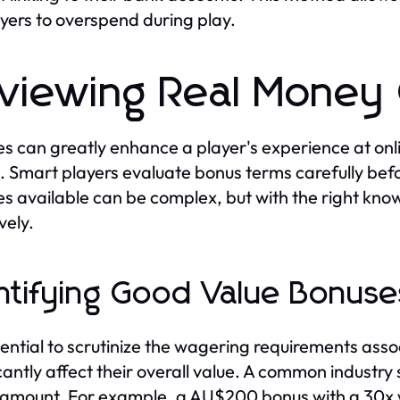
ayers to overspend during play.
viewing Real Money
s can greatly enhance a player's experience at onli
l. Smart players evaluate bonus terms carefully befo
s available can be complex, but with the right kno
vely.
ntifying Good Value Bonus
ssential to scrutinize the wagering requirements ass
icantly affect their overall value. A common industry
amount. For example, a AU$200 bonus with a 30x 