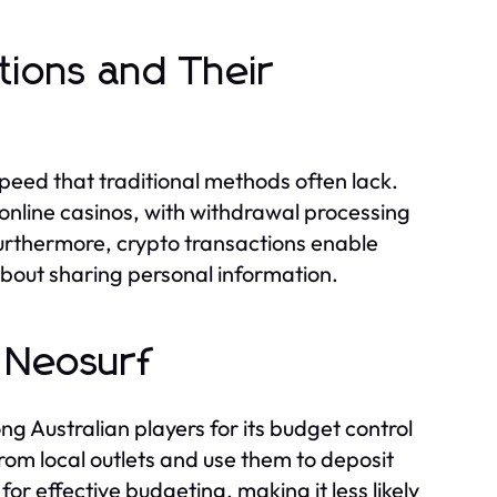
tions and Their
speed that traditional methods often lack.
nline casinos, with withdrawal processing
urthermore, crypto transactions enable
about sharing personal information.
 Neosurf
g Australian players for its budget control
om local outlets and use them to deposit
or effective budgeting, making it less likely