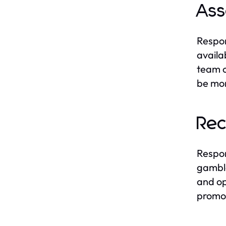
Ass
Respon
availa
team c
be mor
Rec
Respon
gamble
and op
promot