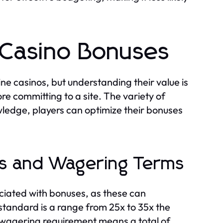
 Casino Bonuses
ne casinos, but understanding their value is
re committing to a site. The variety of
wledge, players can optimize their bonuses
es and Wagering Terms
ociated with bonuses, as these can
 standard is a range from 25x to 35x the
wagering requirement means a total of