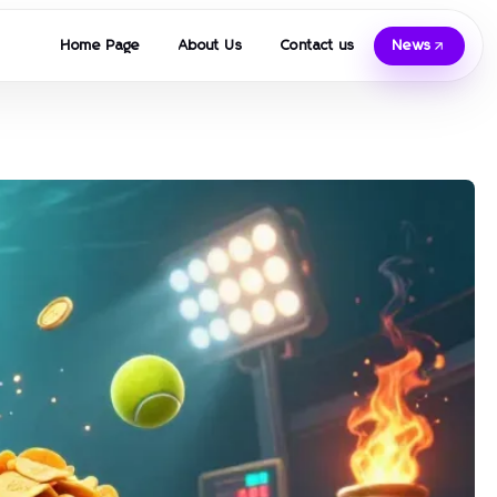
Home Page
About Us
Contact us
News