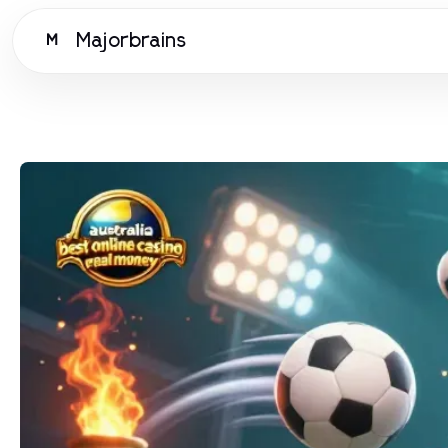
Majorbrains
M