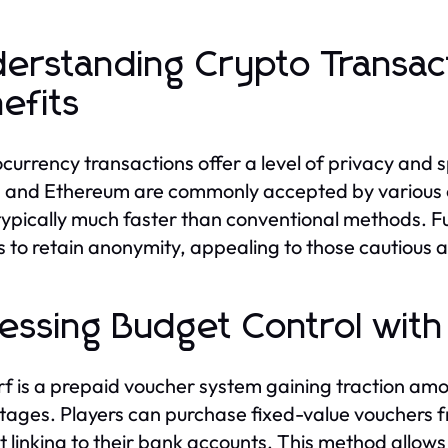
erstanding Crypto Transac
efits
currency transactions offer a level of privacy and 
n and Ethereum are commonly accepted by various o
typically much faster than conventional methods. F
s to retain anonymity, appealing to those cautious 
essing Budget Control with
f is a prepaid voucher system gaining traction amon
ages. Players can purchase fixed-value vouchers fr
t linking to their bank accounts. This method allows f