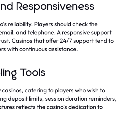
and Responsiveness
's reliability. Players should check the
, email, and telephone. A responsive support
st. Casinos that offer 24/7 support tend to
ers with continuous assistance.
ing Tools
 casinos, catering to players who wish to
ing deposit limits, session duration reminders,
atures reflects the casino’s dedication to