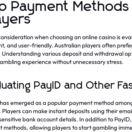
p Payment Methods f
ayers
consideration when choosing an online casino is eva
ent, and user-friendly. Australian players often pre
 Understanding various deposit and withdrawal opti
gambling experience without unnecessary stress.
luating PayID and Other Fa
has emerged as a popular payment method among Aus
 Players can make instant deposits using their emai
sensitive bank account details. In addition to PayID, 
t methods, allowing players to start gambling imme