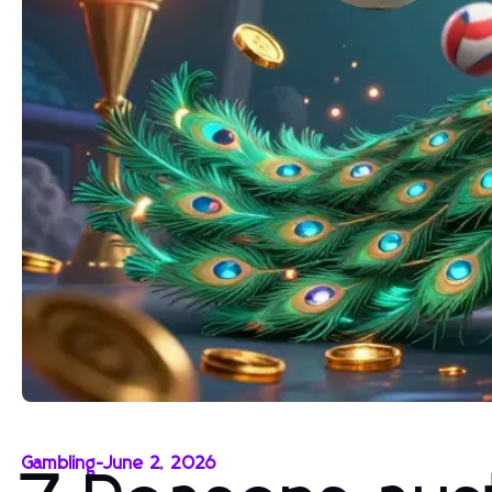
Gambling
-
June 2, 2026