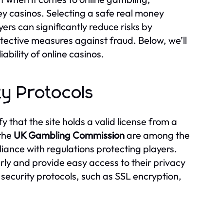
ey casinos. Selecting a safe real money
ers can significantly reduce risks by
otective measures against fraud. Below, we’ll
ability of online casinos.
ty Protocols
y that the site holds a valid license from a
the
UK Gambling Commission
are among the
liance with regulations protecting players.
arly and provide easy access to their privacy
security protocols, such as SSL encryption,