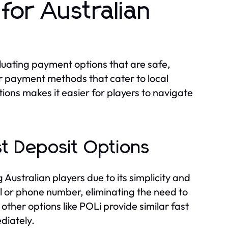
or Australian
luating payment options that are safe,
fer payment methods that cater to local
ons makes it easier for players to navigate
st Deposit Options
tralian players due to its simplicity and
l or phone number, eliminating the need to
other options like POLi provide similar fast
diately.