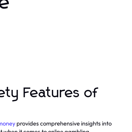
ne
ety Features of
 money
provides comprehensive insights into
t when it comes to online gambling,