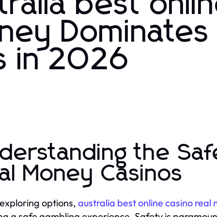
ralia best onli
oney Dominates
s in 2026
derstanding the Saf
al Money Casinos
xploring options,
australia best online casino real
ng a safe gambling experience. Safety is paramoun