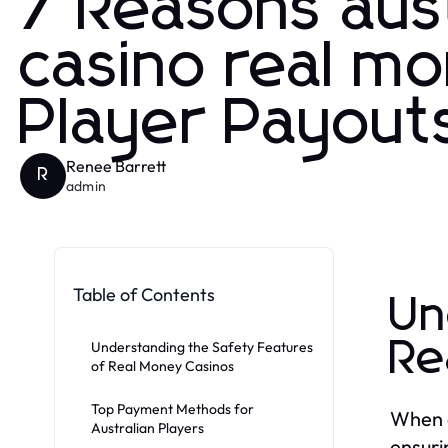
7 Reasons aust
casino real m
Player Payout
Renee Barrett
R
admin
Table of Contents
Un
Re
Understanding the Safety Features
of Real Money Casinos
Top Payment Methods for
When e
Australian Players
ensuri