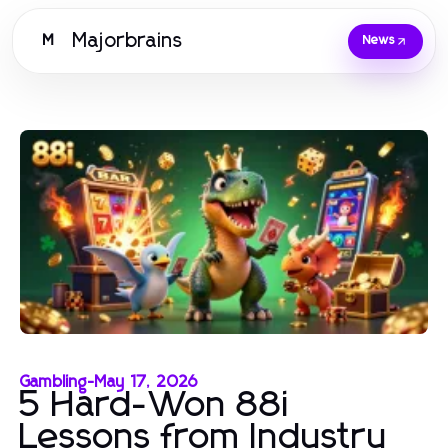
Majorbrains
M
News
Gambling
-
May 17, 2026
5 Hard-Won 88i
Lessons from Industry