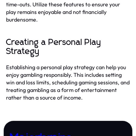
time-outs. Utilize these features to ensure your
play remains enjoyable and not financially
burdensome.
Creating a Personal Play
Strategy
Establishing a personal play strategy can help you
enjoy gambling responsibly. This includes setting
win and loss limits, scheduling gaming sessions, and
treating gambling as a form of entertainment
rather than a source of income.