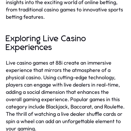
insights into the exciting world of online betting,
from traditional casino games to innovative sports
betting features.
Exploring Live Casino
Experiences
Live casino games at 88i create an immersive
experience that mirrors the atmosphere of a
physical casino. Using cutting-edge technology,
players can engage with live dealers in real-time,
adding a social dimension that enhances the
overall gaming experience. Popular games in this
category include Blackjack, Baccarat, and Roulette.
The thrill of watching a live dealer shuffle cards or
spin a wheel can add an unforgettable element to
your gaming.