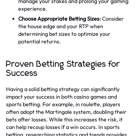
manage your stakes and prolong your gaming
experience.
Choose Appropriate Betting Sizes:
Consider
the house edge and your RTP when
determining bet sizes to optimize your
potential returns.
Proven Betting Strategies for
Success
Having a solid betting strategy can significantly
impact your success in both casino games and
sports betting. For example, in roulette, players
often adopt the Martingale system, doubling their
bets after losses. While this increases the risk, it
can help recoup losses if a win occurs. In sports
betting, researching statistics and trends provides