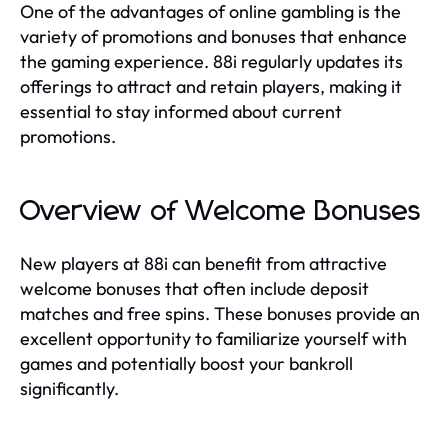
One of the advantages of online gambling is the
variety of promotions and bonuses that enhance
the gaming experience. 88i regularly updates its
offerings to attract and retain players, making it
essential to stay informed about current
promotions.
Overview of Welcome Bonuses
New players at 88i can benefit from attractive
welcome bonuses that often include deposit
matches and free spins. These bonuses provide an
excellent opportunity to familiarize yourself with
games and potentially boost your bankroll
significantly.