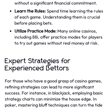
without a significant financial commitment.
Learn the Rules:
Spend time learning the rules
of each game. Understanding them is crucial
before placing bets.
Utilize Practice Mode:
Many online casinos,
including 88i, offer practice modes for players
to try out games without real money at risk.
Expert Strategies for
Experienced Bettors
For those who have a good grasp of casino games,
refining strategies can lead to more significant
success. For instance, in blackjack, employing basic
strategy charts can minimize the house edge. In
poker, mastering bluff techniques can turn the tide