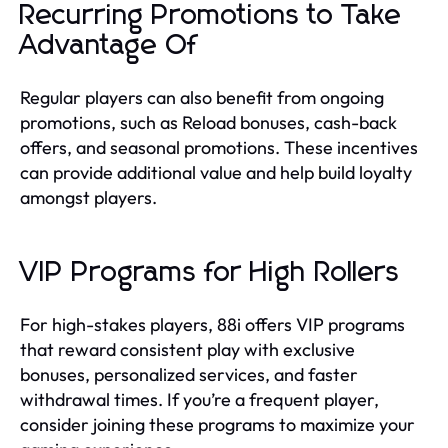
Recurring Promotions to Take
Advantage Of
Regular players can also benefit from ongoing
promotions, such as Reload bonuses, cash-back
offers, and seasonal promotions. These incentives
can provide additional value and help build loyalty
amongst players.
VIP Programs for High Rollers
For high-stakes players, 88i offers VIP programs
that reward consistent play with exclusive
bonuses, personalized services, and faster
withdrawal times. If you’re a frequent player,
consider joining these programs to maximize your