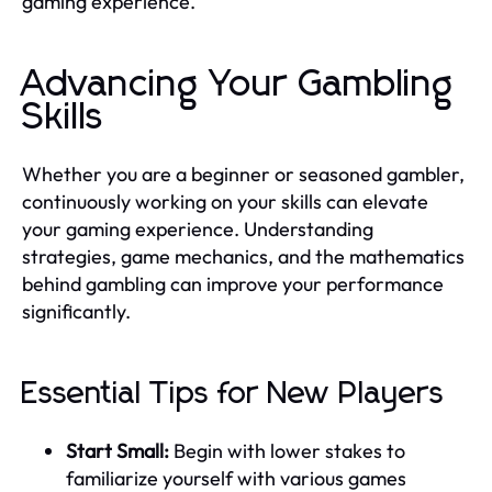
gaming experience.
Advancing Your Gambling
Skills
Whether you are a beginner or seasoned gambler,
continuously working on your skills can elevate
your gaming experience. Understanding
strategies, game mechanics, and the mathematics
behind gambling can improve your performance
significantly.
Essential Tips for New Players
Start Small:
Begin with lower stakes to
familiarize yourself with various games