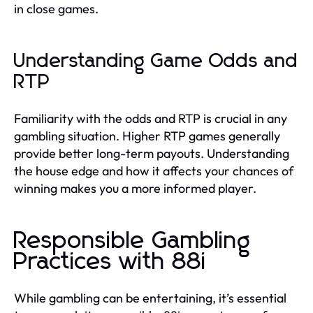
in close games.
Understanding Game Odds and
RTP
Familiarity with the odds and RTP is crucial in any
gambling situation. Higher RTP games generally
provide better long-term payouts. Understanding
the house edge and how it affects your chances of
winning makes you a more informed player.
Responsible Gambling
Practices with 88i
While gambling can be entertaining, it’s essential