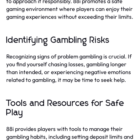
to approach it responsibly. 88i promotes a safe
gaming environment where players can enjoy their
gaming experiences without exceeding their limits.
Identifying Gambling Risks
Recognizing signs of problem gambling is crucial. If
you find yourself chasing losses, gambling longer
than intended, or experiencing negative emotions
related to gambling, it may be time to seek help.
Tools and Resources for Safe
Play
88i provides players with tools to manage their
gambling habits, including setting deposit limits and