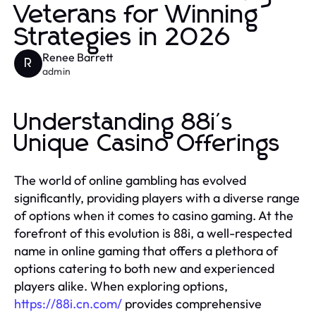
Veterans for Winning
Strategies in 2026
Renee Barrett
R
admin
Understanding 88i's
Unique Casino Offerings
The world of online gambling has evolved
significantly, providing players with a diverse range
of options when it comes to casino gaming. At the
forefront of this evolution is 88i, a well-respected
name in online gaming that offers a plethora of
options catering to both new and experienced
players alike. When exploring options,
https://88i.cn.com/
provides comprehensive