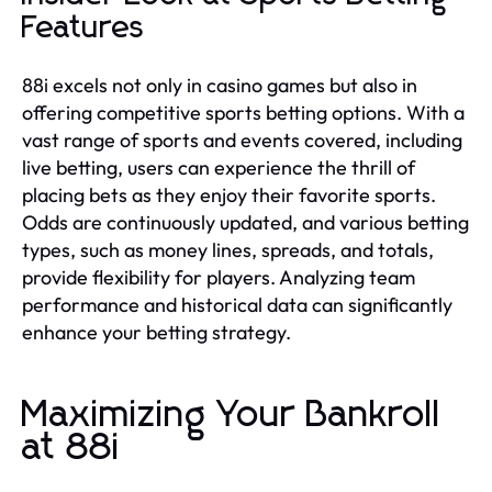
Features
88i excels not only in casino games but also in
offering competitive sports betting options. With a
vast range of sports and events covered, including
live betting, users can experience the thrill of
placing bets as they enjoy their favorite sports.
Odds are continuously updated, and various betting
types, such as money lines, spreads, and totals,
provide flexibility for players. Analyzing team
performance and historical data can significantly
enhance your betting strategy.
Maximizing Your Bankroll
at 88i