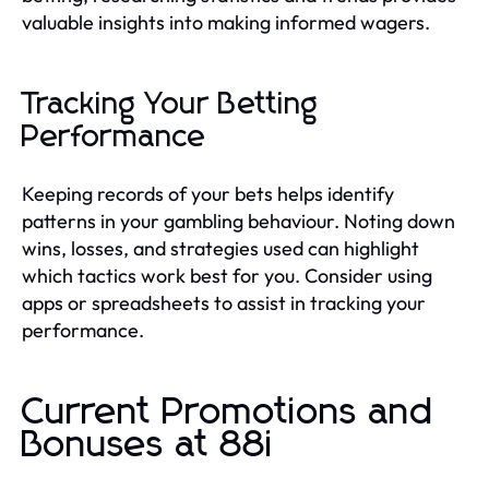
valuable insights into making informed wagers.
Tracking Your Betting
Performance
Keeping records of your bets helps identify
patterns in your gambling behaviour. Noting down
wins, losses, and strategies used can highlight
which tactics work best for you. Consider using
apps or spreadsheets to assist in tracking your
performance.
Current Promotions and
Bonuses at 88i