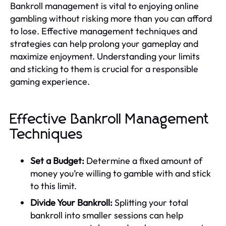
Bankroll management is vital to enjoying online
gambling without risking more than you can afford
to lose. Effective management techniques and
strategies can help prolong your gameplay and
maximize enjoyment. Understanding your limits
and sticking to them is crucial for a responsible
gaming experience.
Effective Bankroll Management
Techniques
Set a Budget:
Determine a fixed amount of
money you’re willing to gamble with and stick
to this limit.
Divide Your Bankroll:
Splitting your total
bankroll into smaller sessions can help