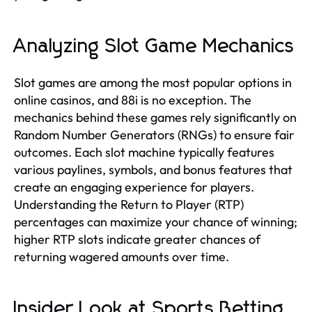
Analyzing Slot Game Mechanics
Slot games are among the most popular options in
online casinos, and 88i is no exception. The
mechanics behind these games rely significantly on
Random Number Generators (RNGs) to ensure fair
outcomes. Each slot machine typically features
various paylines, symbols, and bonus features that
create an engaging experience for players.
Understanding the Return to Player (RTP)
percentages can maximize your chance of winning;
higher RTP slots indicate greater chances of
returning wagered amounts over time.
Insider Look at Sports Betting