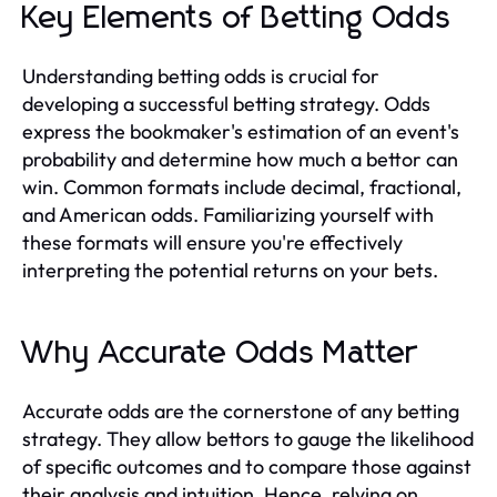
Key Elements of Betting Odds
Understanding betting odds is crucial for
developing a successful betting strategy. Odds
express the bookmaker's estimation of an event's
probability and determine how much a bettor can
win. Common formats include decimal, fractional,
and American odds. Familiarizing yourself with
these formats will ensure you're effectively
interpreting the potential returns on your bets.
Why Accurate Odds Matter
Accurate odds are the cornerstone of any betting
strategy. They allow bettors to gauge the likelihood
of specific outcomes and to compare those against
their analysis and intuition. Hence, relying on