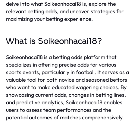
delve into what Soikeonhacai18 is, explore the
relevant betting odds, and uncover strategies for
maximizing your betting experience.
What is Soikeonhacai18?
Soikeonhacai18 is a betting odds platform that
specializes in offering precise odds for various
sports events, particularly in football. It serves as a
valuable tool for both novice and seasoned bettors
who want to make educated wagering choices. By
showcasing current odds, changes in betting lines,
and predictive analytics, Soikeonhacai18 enables
users to assess team performances and the
potential outcomes of matches comprehensively.