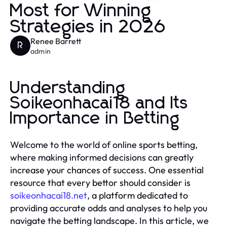
Most for Winning
Strategies in 2026
Renee Barrett
R
admin
Understanding
Soikeonhacai18 and Its
Importance in Betting
Welcome to the world of online sports betting,
where making informed decisions can greatly
increase your chances of success. One essential
resource that every bettor should consider is
soikeonhacai18.net
, a platform dedicated to
providing accurate odds and analyses to help you
navigate the betting landscape. In this article, we