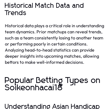
Historical Match Data and
Trends
Historical data plays a critical role in understanding
team dynamics. Prior matchups can reveal trends,
such as a team consistently losing to another team
or performing poorly in certain conditions.
Analyzing head-to-head statistics can provide
deeper insights into upcoming matches, allowing
bettors to make well-informed decisions.
Popular Betting Types on
Soikeonhacai18
Understanding Asian Handicap