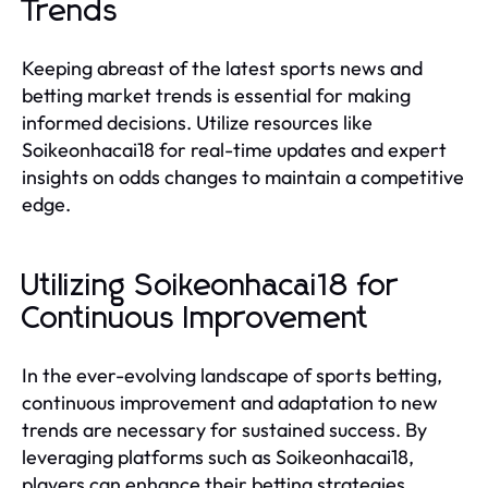
Trends
Keeping abreast of the latest sports news and
betting market trends is essential for making
informed decisions. Utilize resources like
Soikeonhacai18 for real-time updates and expert
insights on odds changes to maintain a competitive
edge.
Utilizing Soikeonhacai18 for
Continuous Improvement
In the ever-evolving landscape of sports betting,
continuous improvement and adaptation to new
trends are necessary for sustained success. By
leveraging platforms such as Soikeonhacai18,
players can enhance their betting strategies,