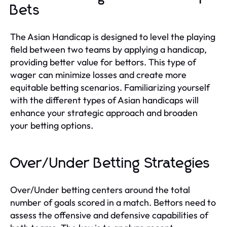
Bets
The Asian Handicap is designed to level the playing
field between two teams by applying a handicap,
providing better value for bettors. This type of
wager can minimize losses and create more
equitable betting scenarios. Familiarizing yourself
with the different types of Asian handicaps will
enhance your strategic approach and broaden
your betting options.
Over/Under Betting Strategies
Over/Under betting centers around the total
number of goals scored in a match. Bettors need to
assess the offensive and defensive capabilities of