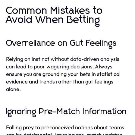
Common Mistakes to
Avoid When Betting
Overreliance on Gut Feelings
Relying on instinct without data-driven analysis
can lead to poor wagering decisions. Always
ensure you are grounding your bets in statistical
evidence and trends rather than gut feelings
alone.
Ignoring Pre-Match Information
Falling prey to preconceived notions about teams
can be detrimental. Ignoring pre-match updates