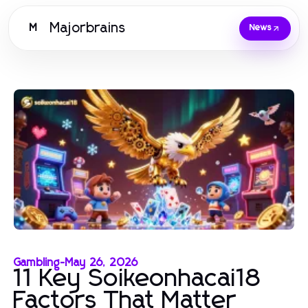
Majorbrains
M
News
Gambling
-
May 26, 2026
11 Key Soikeonhacai18
Factors That Matter