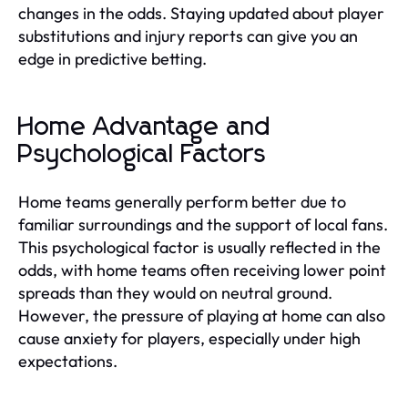
changes in the odds. Staying updated about player
substitutions and injury reports can give you an
edge in predictive betting.
Home Advantage and
Psychological Factors
Home teams generally perform better due to
familiar surroundings and the support of local fans.
This psychological factor is usually reflected in the
odds, with home teams often receiving lower point
spreads than they would on neutral ground.
However, the pressure of playing at home can also
cause anxiety for players, especially under high
expectations.