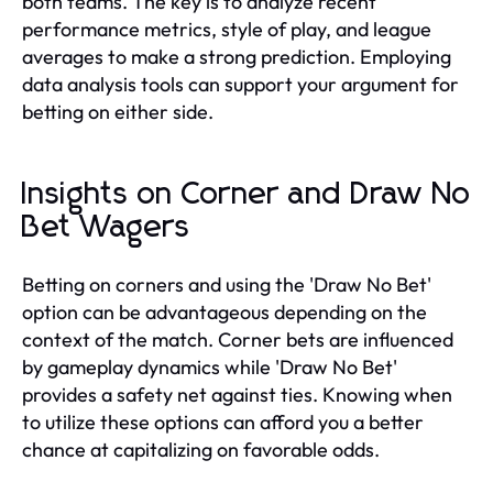
both teams. The key is to analyze recent
performance metrics, style of play, and league
averages to make a strong prediction. Employing
data analysis tools can support your argument for
betting on either side.
Insights on Corner and Draw No
Bet Wagers
Betting on corners and using the 'Draw No Bet'
option can be advantageous depending on the
context of the match. Corner bets are influenced
by gameplay dynamics while 'Draw No Bet'
provides a safety net against ties. Knowing when
to utilize these options can afford you a better
chance at capitalizing on favorable odds.