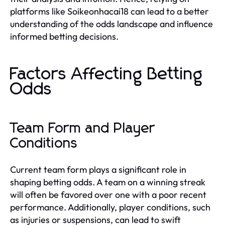
platforms like Soikeonhacai18 can lead to a better
understanding of the odds landscape and influence
informed betting decisions.
Factors Affecting Betting
Odds
Team Form and Player
Conditions
Current team form plays a significant role in
shaping betting odds. A team on a winning streak
will often be favored over one with a poor recent
performance. Additionally, player conditions, such
as injuries or suspensions, can lead to swift