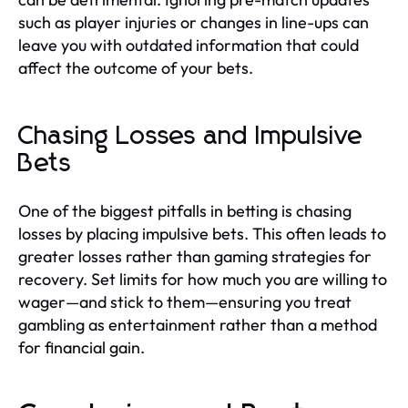
such as player injuries or changes in line-ups can
leave you with outdated information that could
affect the outcome of your bets.
Chasing Losses and Impulsive
Bets
One of the biggest pitfalls in betting is chasing
losses by placing impulsive bets. This often leads to
greater losses rather than gaming strategies for
recovery. Set limits for how much you are willing to
wager—and stick to them—ensuring you treat
gambling as entertainment rather than a method
for financial gain.