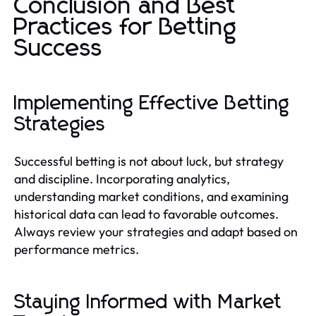
Conclusion and Best
Practices for Betting
Success
Implementing Effective Betting
Strategies
Successful betting is not about luck, but strategy
and discipline. Incorporating analytics,
understanding market conditions, and examining
historical data can lead to favorable outcomes.
Always review your strategies and adapt based on
performance metrics.
Staying Informed with Market