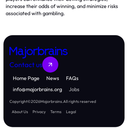
increase their odds of winning, and minimize risks
associated with gambling.
Majorbrains
Contact us
Home Page
News
FAQs
info
@
majorbrains.org
Jobs
Copyright
©
2026
Majorbrains
.
All rights reserved
About Us
Privacy
Terms
Legal