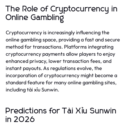
The Role of Cryptocurrency in
Online Gambling
Cryptocurrency is increasingly influencing the
online gambling space, providing a fast and secure
method for transactions. Platforms integrating
cryptocurrency payments allow players to enjoy
enhanced privacy, lower transaction fees, and
instant payouts. As regulations evolve, the
incorporation of cryptocurrency might become a
standard feature for many online gambling sites,
including tài xỉu Sunwin.
Predictions for Tài Xỉu Sunwin
in 2026