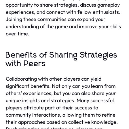
opportunity to share strategies, discuss gameplay
experiences, and connect with fellow enthusiasts.
Joining these communities can expand your
understanding of the game and improve your skills
over time.
Benefits of Sharing Strategies
with Peers
Collaborating with other players can yield
significant benefits. Not only can you learn from
others' experiences, but you can also share your
unique insights and strategies. Many successful
players attribute part of their success to
community interactions, allowing them to refine
their approaches based on collective knowledge.