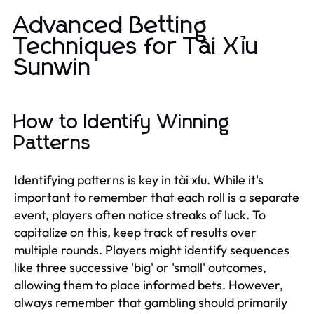
Advanced Betting
Techniques for Tài Xỉu
Sunwin
How to Identify Winning
Patterns
Identifying patterns is key in tài xỉu. While it's
important to remember that each roll is a separate
event, players often notice streaks of luck. To
capitalize on this, keep track of results over
multiple rounds. Players might identify sequences
like three successive 'big' or 'small' outcomes,
allowing them to place informed bets. However,
always remember that gambling should primarily