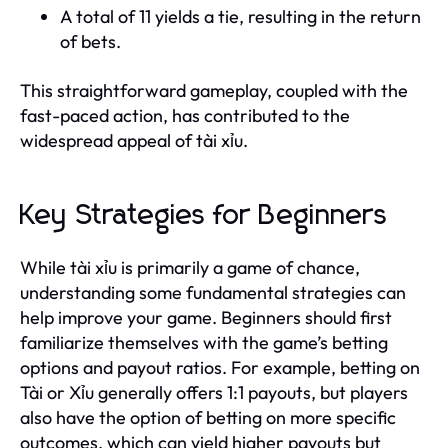
A total of 11 yields a tie, resulting in the return
of bets.
This straightforward gameplay, coupled with the
fast-paced action, has contributed to the
widespread appeal of tài xỉu.
Key Strategies for Beginners
While tài xỉu is primarily a game of chance,
understanding some fundamental strategies can
help improve your game. Beginners should first
familiarize themselves with the game’s betting
options and payout ratios. For example, betting on
Tài or Xỉu generally offers 1:1 payouts, but players
also have the option of betting on more specific
outcomes, which can yield higher payouts but