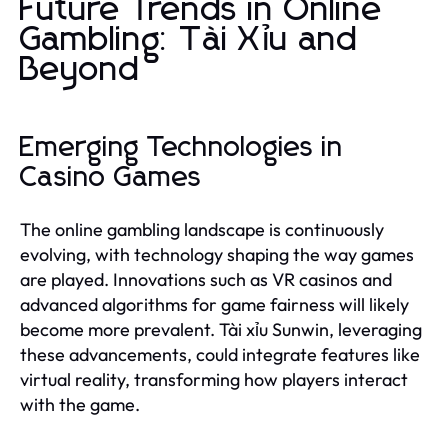
Future Trends in Online
Gambling: Tài Xỉu and
Beyond
Emerging Technologies in
Casino Games
The online gambling landscape is continuously
evolving, with technology shaping the way games
are played. Innovations such as VR casinos and
advanced algorithms for game fairness will likely
become more prevalent. Tài xỉu Sunwin, leveraging
these advancements, could integrate features like
virtual reality, transforming how players interact
with the game.