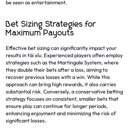
be seen as entertainment.
Bet Sizing Strategies for
Maximum Payouts
Effective bet sizing can significantly impact your
results in tài xỉu. Experienced players often employ
strategies such as the Martingale System, where
they double their bets after a loss, aiming to
recover previous losses with a win. While this
approach can bring high rewards, it also carries
substantial risk. Conversely, a conservative betting
strategy focuses on consistent, smaller bets that
ensure play can continue for longer periods,
enhancing enjoyment and minimizing the risk of
significant losses.