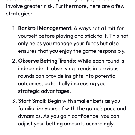
involve greater risk. Furthermore, here are a few
strategies:
Bankroll Management:
Always set a limit for
yourself before playing and stick to it. This not
only helps you manage your funds but also
ensures that you enjoy the game responsibly.
Observe Betting Trends:
While each round is
independent, observing trends in previous
rounds can provide insights into potential
outcomes, potentially increasing your
strategic advantages.
Start Small:
Begin with smaller bets as you
familiarize yourself with the game’s pace and
dynamics. As you gain confidence, you can
adjust your betting amounts accordingly.