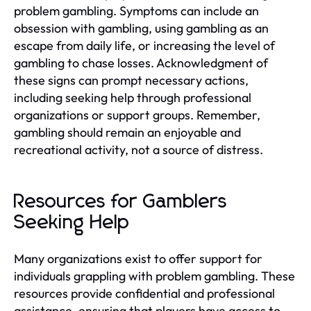
problem gambling. Symptoms can include an
obsession with gambling, using gambling as an
escape from daily life, or increasing the level of
gambling to chase losses. Acknowledgment of
these signs can prompt necessary actions,
including seeking help through professional
organizations or support groups. Remember,
gambling should remain an enjoyable and
recreational activity, not a source of distress.
Resources for Gamblers
Seeking Help
Many organizations exist to offer support for
individuals grappling with problem gambling. These
resources provide confidential and professional
assistance, ensuring that players have access to