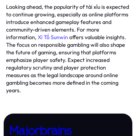
Looking ahead, the popularity of tài xỉu is expected
to continue growing, especially as online platforms
introduce enhanced gameplay features and
community-driven elements. For more
information,
Xì Tố Sunwin
offers valuable insights.
The focus on responsible gambling will also shape
the future of gaming, ensuring that platforms
emphasize player safety. Expect increased
regulatory scrutiny and player protection
measures as the legal landscape around online
gambling becomes more defined in the coming
years.
Majorbrains