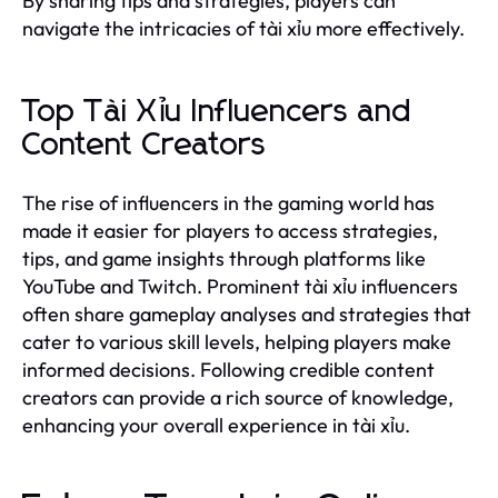
By sharing tips and strategies, players can
navigate the intricacies of tài xỉu more effectively.
Top Tài Xỉu Influencers and
Content Creators
The rise of influencers in the gaming world has
made it easier for players to access strategies,
tips, and game insights through platforms like
YouTube and Twitch. Prominent tài xỉu influencers
often share gameplay analyses and strategies that
cater to various skill levels, helping players make
informed decisions. Following credible content
creators can provide a rich source of knowledge,
enhancing your overall experience in tài xỉu.