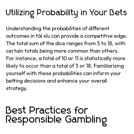
Utilizing Probability in Your Bets
Understanding the probabilities of different
outcomes in tài xỉu can provide a competitive edge.
The total sum of the dice ranges from 3 to 18, with
certain totals being more common than others.
For instance, a total of 10 or 11 is statistically more
likely to occur than a total of 3 or 18. Familiarizing
yourself with these probabilities can inform your
betting decisions and enhance your overall
strategy.
Best Practices for
Responsible Gambling