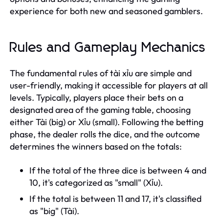
experience for both new and seasoned gamblers.
Rules and Gameplay Mechanics
The fundamental rules of tài xỉu are simple and
user-friendly, making it accessible for players at all
levels. Typically, players place their bets on a
designated area of the gaming table, choosing
either Tài (big) or Xỉu (small). Following the betting
phase, the dealer rolls the dice, and the outcome
determines the winners based on the totals:
If the total of the three dice is between 4 and
10, it's categorized as "small" (Xỉu).
If the total is between 11 and 17, it's classified
as "big" (Tài).