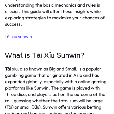
understanding the basic mechanics and rules is
crucial. This guide will offer these insights while
exploring strategies to maximize your chances of
success.
tài xỉu sunwin
What is Tài Xỉu Sunwin?
Tài xỉu, also known as Big and Small, is a popular
gambling game that originated in Asia and has
expanded globally, especially within online gaming
platforms like Sunwin. The game is played with
three dice, and players bet on the outcome of the
roll, guessing whether the total sum will be large
(Tài) or small (Xỉu). Sunwin offers various betting
options and bonuses, enhancing the gaming