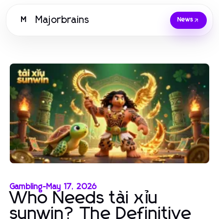
Majorbrains
M
News
Gambling
-
May 17, 2026
Who Needs tài xỉu
sunwin? The Definitive