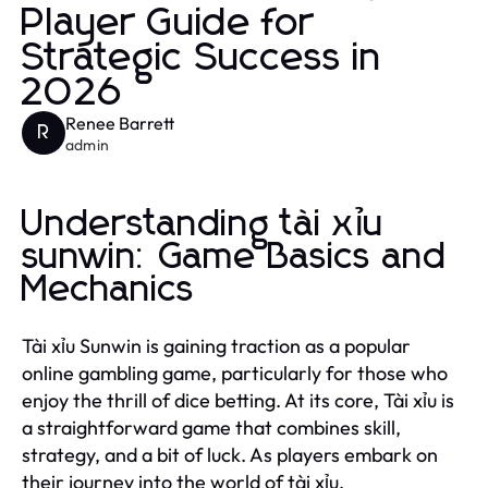
Player Guide for
Strategic Success in
2026
Renee Barrett
R
admin
Understanding tài xỉu
sunwin: Game Basics and
Mechanics
Tài xỉu Sunwin is gaining traction as a popular
online gambling game, particularly for those who
enjoy the thrill of dice betting. At its core, Tài xỉu is
a straightforward game that combines skill,
strategy, and a bit of luck. As players embark on
their journey into the world of tài xỉu,