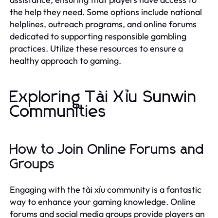
the help they need. Some options include national
helplines, outreach programs, and online forums
dedicated to supporting responsible gambling
practices. Utilize these resources to ensure a
healthy approach to gaming.
Exploring Tài Xỉu Sunwin
Communities
How to Join Online Forums and
Groups
Engaging with the tài xỉu community is a fantastic
way to enhance your gaming knowledge. Online
forums and social media groups provide players an