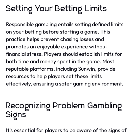
Setting Your Betting Limits
Responsible gambling entails setting defined limits
on your betting before starting a game. This
practice helps prevent chasing losses and
promotes an enjoyable experience without
financial stress. Players should establish limits for
both time and money spent in the game. Most
reputable platforms, including Sunwin, provide
resources to help players set these limits
effectively, ensuring a safer gaming environment.
Recognizing Problem Gambling
Signs
It's essential for players to be aware of the signs of