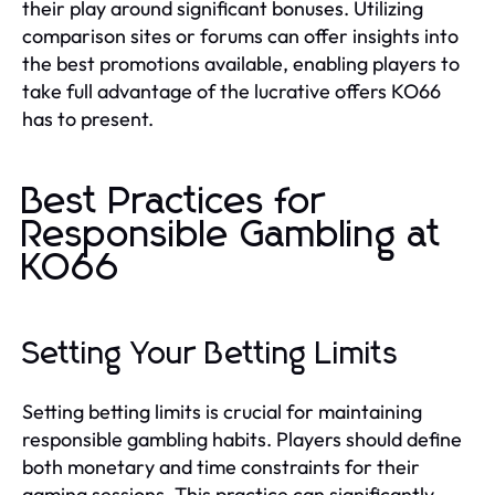
their play around significant bonuses. Utilizing
comparison sites or forums can offer insights into
the best promotions available, enabling players to
take full advantage of the lucrative offers KO66
has to present.
Best Practices for
Responsible Gambling at
KO66
Setting Your Betting Limits
Setting betting limits is crucial for maintaining
responsible gambling habits. Players should define
both monetary and time constraints for their
gaming sessions. This practice can significantly