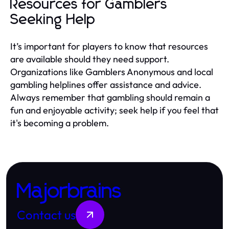
Resources for Gamblers
Seeking Help
It’s important for players to know that resources
are available should they need support.
Organizations like Gamblers Anonymous and local
gambling helplines offer assistance and advice.
Always remember that gambling should remain a
fun and enjoyable activity; seek help if you feel that
it's becoming a problem.
Majorbrains
Contact us