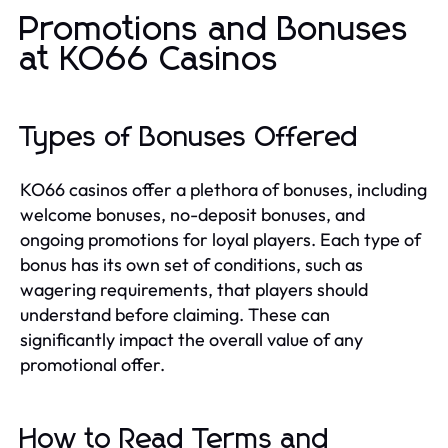
Promotions and Bonuses
at KO66 Casinos
Types of Bonuses Offered
KO66 casinos offer a plethora of bonuses, including
welcome bonuses, no-deposit bonuses, and
ongoing promotions for loyal players. Each type of
bonus has its own set of conditions, such as
wagering requirements, that players should
understand before claiming. These can
significantly impact the overall value of any
promotional offer.
How to Read Terms and