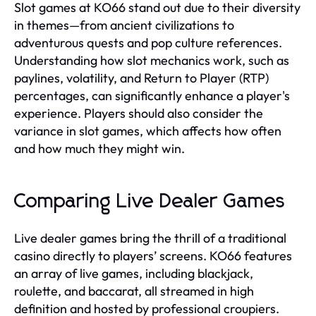
Slot games at KO66 stand out due to their diversity
in themes—from ancient civilizations to
adventurous quests and pop culture references.
Understanding how slot mechanics work, such as
paylines, volatility, and Return to Player (RTP)
percentages, can significantly enhance a player's
experience. Players should also consider the
variance in slot games, which affects how often
and how much they might win.
Comparing Live Dealer Games
Live dealer games bring the thrill of a traditional
casino directly to players’ screens. KO66 features
an array of live games, including blackjack,
roulette, and baccarat, all streamed in high
definition and hosted by professional croupiers.