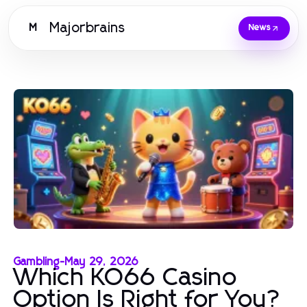
Majorbrains
M
News
Gambling
-
May 29, 2026
Which KO66 Casino
Option Is Right for You?