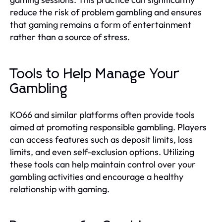
reduce the risk of problem gambling and ensures
that gaming remains a form of entertainment
rather than a source of stress.
Tools to Help Manage Your
Gambling
KO66 and similar platforms often provide tools
aimed at promoting responsible gambling. Players
can access features such as deposit limits, loss
limits, and even self-exclusion options. Utilizing
these tools can help maintain control over your
gambling activities and encourage a healthy
relationship with gaming.