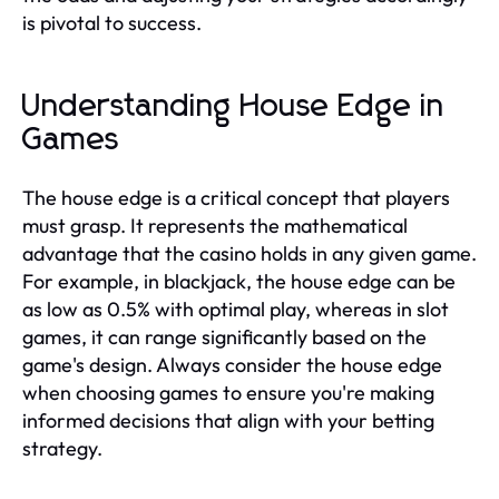
is pivotal to success.
Understanding House Edge in
Games
The house edge is a critical concept that players
must grasp. It represents the mathematical
advantage that the casino holds in any given game.
For example, in blackjack, the house edge can be
as low as 0.5% with optimal play, whereas in slot
games, it can range significantly based on the
game's design. Always consider the house edge
when choosing games to ensure you're making
informed decisions that align with your betting
strategy.