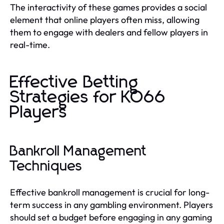
The interactivity of these games provides a social
element that online players often miss, allowing
them to engage with dealers and fellow players in
real-time.
Effective Betting
Strategies for KO66
Players
Bankroll Management
Techniques
Effective bankroll management is crucial for long-
term success in any gambling environment. Players
should set a budget before engaging in any gaming