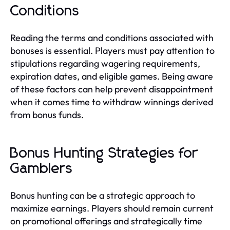
Conditions
Reading the terms and conditions associated with
bonuses is essential. Players must pay attention to
stipulations regarding wagering requirements,
expiration dates, and eligible games. Being aware
of these factors can help prevent disappointment
when it comes time to withdraw winnings derived
from bonus funds.
Bonus Hunting Strategies for
Gamblers
Bonus hunting can be a strategic approach to
maximize earnings. Players should remain current
on promotional offerings and strategically time