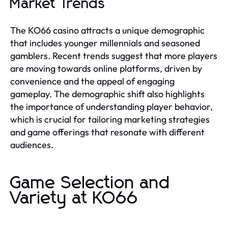
Market Trends
The KO66 casino attracts a unique demographic
that includes younger millennials and seasoned
gamblers. Recent trends suggest that more players
are moving towards online platforms, driven by
convenience and the appeal of engaging
gameplay. The demographic shift also highlights
the importance of understanding player behavior,
which is crucial for tailoring marketing strategies
and game offerings that resonate with different
audiences.
Game Selection and
Variety at KO66