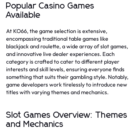
Popular Casino Games
Available
At KO66, the game selection is extensive,
encompassing traditional table games like
blackjack and roulette, a wide array of slot games,
and innovative live dealer experiences. Each
category is crafted to cater to different player
interests and skill levels, ensuring everyone finds
something that suits their gambling style. Notably,
game developers work tirelessly to introduce new
titles with varying themes and mechanics.
Slot Games Overview: Themes
and Mechanics