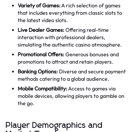
Variety of Games:
A rich selection of games
that includes everything from classic slots to
the latest video slots.
Live Dealer Games:
Offering real-time
interaction with professional dealers,
simulating the authentic casino atmosphere.
Promotional Offers:
Generous bonuses and
promotions to attract and retain players.
Banking Options:
Diverse and secure payment
methods catering to a global audience.
Mobile Compatibility:
Access to games via
mobile devices, allowing players to gamble on
the go.
Player Demographics and