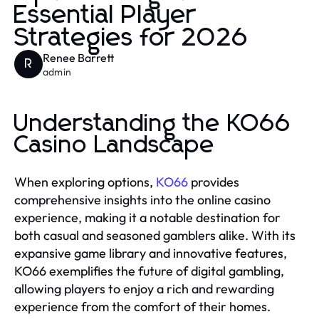
Essential Player
Strategies for 2026
Renee Barrett
R
admin
Understanding the KO66
Casino Landscape
When exploring options,
KO66
provides
comprehensive insights into the online casino
experience, making it a notable destination for
both casual and seasoned gamblers alike. With its
expansive game library and innovative features,
KO66 exemplifies the future of digital gambling,
allowing players to enjoy a rich and rewarding
experience from the comfort of their homes.