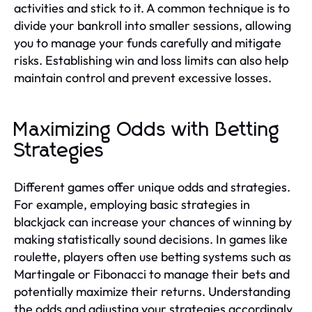
activities and stick to it. A common technique is to
divide your bankroll into smaller sessions, allowing
you to manage your funds carefully and mitigate
risks. Establishing win and loss limits can also help
maintain control and prevent excessive losses.
Maximizing Odds with Betting
Strategies
Different games offer unique odds and strategies.
For example, employing basic strategies in
blackjack can increase your chances of winning by
making statistically sound decisions. In games like
roulette, players often use betting systems such as
Martingale or Fibonacci to manage their bets and
potentially maximize their returns. Understanding
the odds and adjusting your strategies accordingly