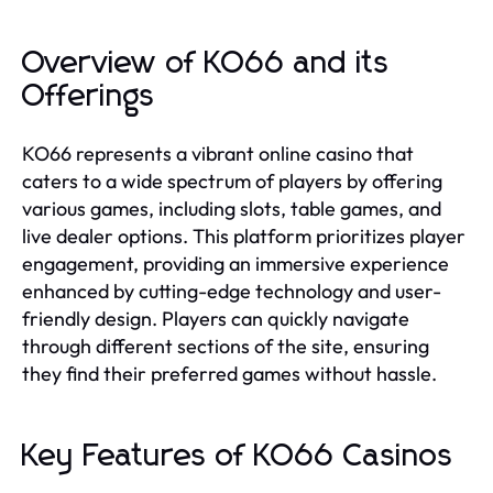
Overview of KO66 and its
Offerings
KO66 represents a vibrant online casino that
caters to a wide spectrum of players by offering
various games, including slots, table games, and
live dealer options. This platform prioritizes player
engagement, providing an immersive experience
enhanced by cutting-edge technology and user-
friendly design. Players can quickly navigate
through different sections of the site, ensuring
they find their preferred games without hassle.
Key Features of KO66 Casinos