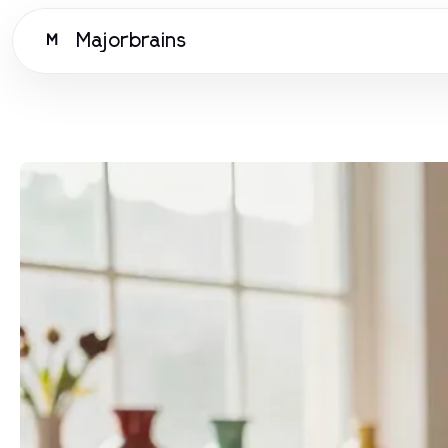
Majorbrains
M