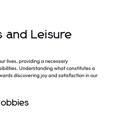
 and Leisure
 our lives, providing a necessary
bilities. Understanding what constitutes a
wards discovering joy and satisfaction in our
Hobbies