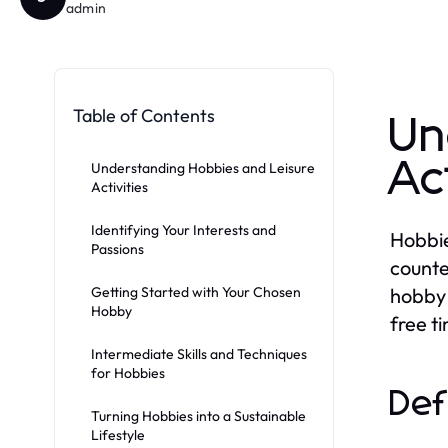
admin
Table of Contents
Un
Ac
Understanding Hobbies and Leisure
Activities
Identifying Your Interests and
Hobbies
Passions
counte
Getting Started with Your Chosen
hobby 
Hobby
free t
Intermediate Skills and Techniques
for Hobbies
Def
Turning Hobbies into a Sustainable
Lifestyle