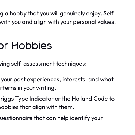
ng a hobby that you will genuinely enjoy. Self-
with you and align with your personal values.
or Hobbies
owing self-assessment techniques:
your past experiences, interests, and what
tterns in your writing.
-Briggs Type Indicator or the Holland Code to
 hobbies that align with them.
estionnaire that can help identify your