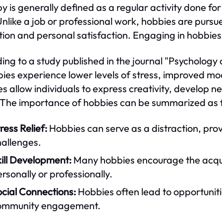
y is generally defined as a regular activity done for
Unlike a job or professional work, hobbies are pursu
tion and personal satisfaction. Engaging in hobbies c
ing to a study published in the journal "Psychology 
bies experience lower levels of stress, improved m
s allow individuals to express creativity, develop ne
 The importance of hobbies can be summarized as f
ress Relief:
Hobbies can serve as a distraction, pro
hallenges.
ill Development:
Many hobbies encourage the acquisi
rsonally or professionally.
cial Connections:
Hobbies often lead to opportunitie
ommunity engagement.