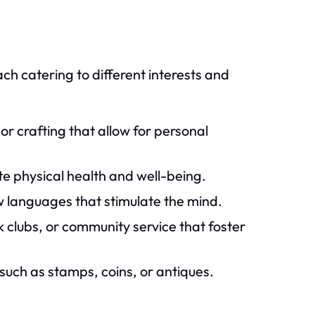
ach catering to different interests and
 or crafting that allow for personal
te physical health and well-being.
w languages that stimulate the mind.
k clubs, or community service that foster
such as stamps, coins, or antiques.