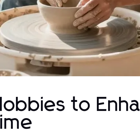
Hobbies to Enh
Time