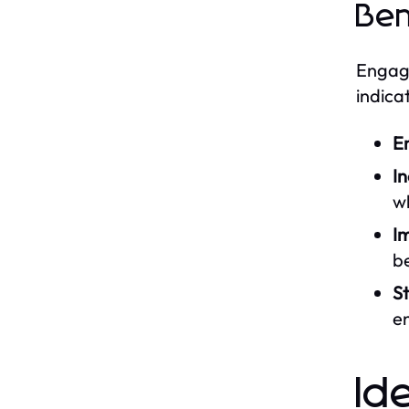
Ben
Engagi
indica
E
I
wh
I
be
St
e
Id