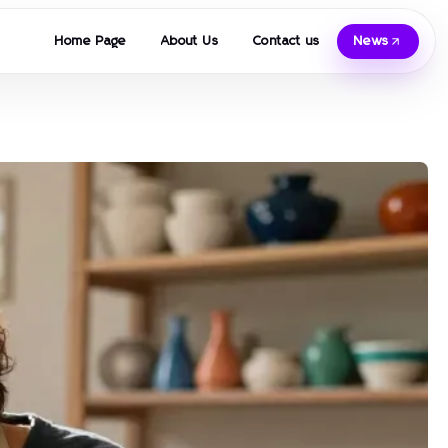
Home Page
About Us
Contact us
News