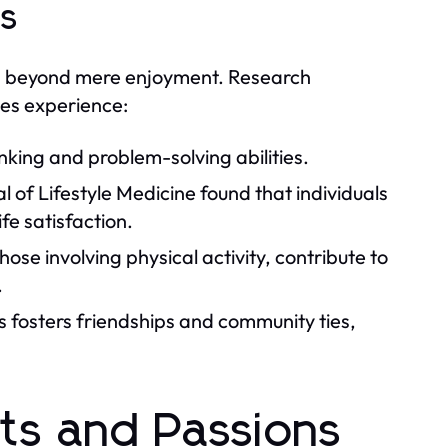
es
nd beyond mere enjoyment. Research
ies experience:
king and problem-solving abilities.
 of Lifestyle Medicine found that individuals
fe satisfaction.
ose involving physical activity, contribute to
.
es fosters friendships and community ties,
sts and Passions