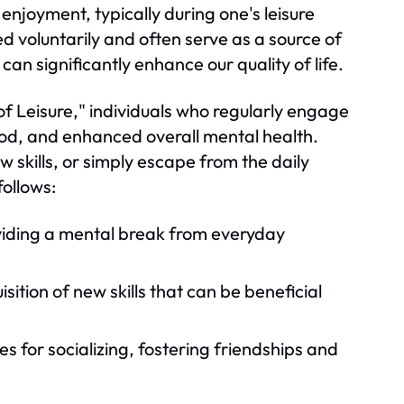
 enjoyment, typically during one's leisure
ed voluntarily and often serve as a source of
an significantly enhance our quality of life.
of Leisure," individuals who regularly engage
ood, and enhanced overall mental health.
w skills, or simply escape from the daily
ollows:
viding a mental break from everyday
tion of new skills that can be beneficial
s for socializing, fostering friendships and