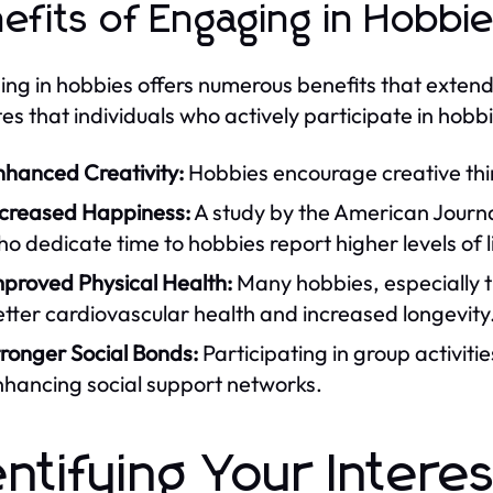
efits of Engaging in Hobbi
ng in hobbies offers numerous benefits that exte
tes that individuals who actively participate in hobb
nhanced Creativity:
Hobbies encourage creative thin
ncreased Happiness:
A study by the American Journal
o dedicate time to hobbies report higher levels of li
mproved Physical Health:
Many hobbies, especially th
tter cardiovascular health and increased longevity
ronger Social Bonds:
Participating in group activiti
nhancing social support networks.
entifying Your Intere