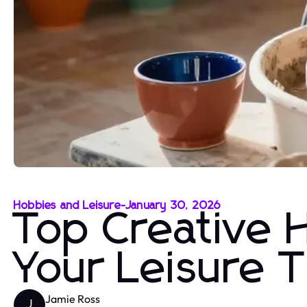
Hobbies and Leisure
-
January 30, 2026
Top Creative 
Your Leisure 
Jamie Ross
J