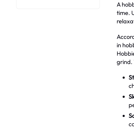
A hobb
time. 
relaxa
Accord
in hob
Hobbie
grind.
St
c
Sk
pe
So
c