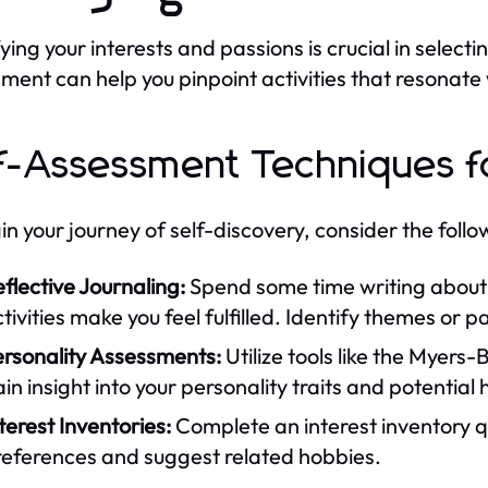
ying your interests and passions is crucial in selecti
ment can help you pinpoint activities that resonate 
f-Assessment Techniques f
in your journey of self-discovery, consider the foll
flective Journaling:
Spend some time writing about 
tivities make you feel fulfilled. Identify themes or pa
ersonality Assessments:
Utilize tools like the Myers
in insight into your personality traits and potential
terest Inventories:
Complete an interest inventory qu
references and suggest related hobbies.