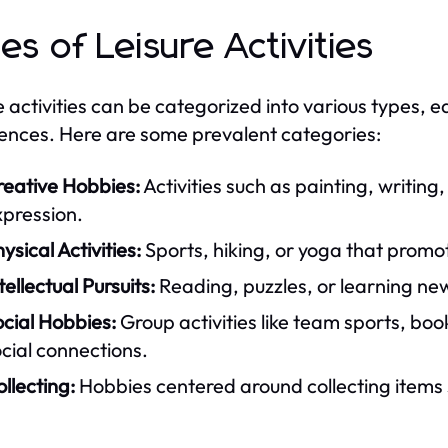
es of Leisure Activities
e activities can be categorized into various types, e
ences. Here are some prevalent categories:
reative Hobbies:
Activities such as painting, writing,
xpression.
ysical Activities:
Sports, hiking, or yoga that promo
tellectual Pursuits:
Reading, puzzles, or learning ne
cial Hobbies:
Group activities like team sports, boo
cial connections.
llecting:
Hobbies centered around collecting items 