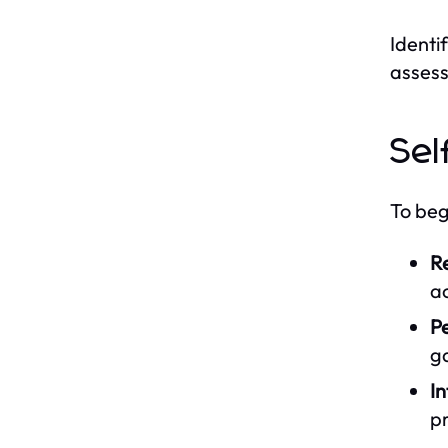
Identif
assess
Sel
To beg
Re
ac
P
ga
In
p