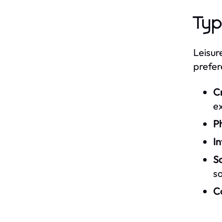
Typ
Leisur
prefer
C
e
Ph
In
So
so
Co