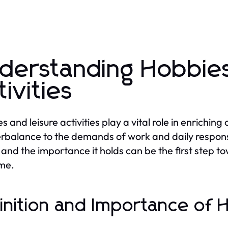
derstanding Hobbies
tivities
 and leisure activities play a vital role in enriching
rbalance to the demands of work and daily responsi
and the importance it holds can be the first step to
ime.
inition and Importance of 