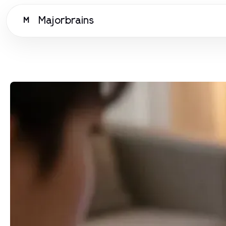
Majorbrains
M