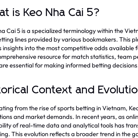
t is Keo Nha Cai 5?
a Cai 5 is a specialized terminology within the Viet
tting lines provided by various bookmakers. This p
s insights into the most competitive odds available 
omprehensive resource for match statistics, team p
are essential for making informed betting decisions
torical Context and Evoluti
ating from the rise of sports betting in Vietnam, K
tions and market demands. In recent years, as onlin
bility of real-time data and analytical tools has t
ng. This evolution reflects a broader trend in the 