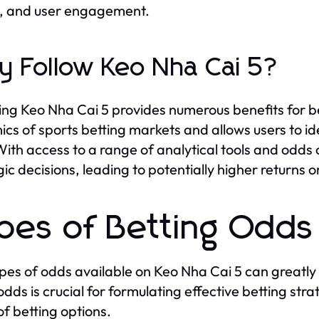
t, and user engagement.
 Follow Keo Nha Cai 5?
ing Keo Nha Cai 5 provides numerous benefits for bet
cs of sports betting markets and allows users to ide
With access to a range of analytical tools and odd
gic decisions, leading to potentially higher returns 
pes of Betting Odds 
pes of odds available on Keo Nha Cai 5 can greatly
odds is crucial for formulating effective betting s
of betting options.