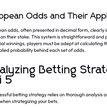
opean Odds and Their Appl
an odds, often presented in decimal form, clearly i
on their stake. This system is straightforward an
ial winnings, players must be adept at calculating
plied probability behind each set of odds.
alyzing Betting Stra
i 5
essful betting strategy relies on thorough analysis 
 when strategizing your bets.