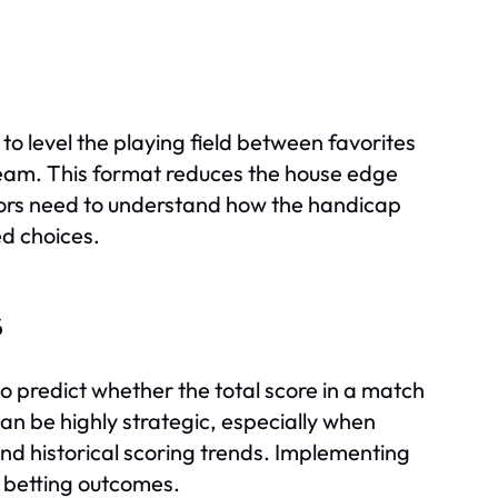
o level the playing field between favorites
eam. This format reduces the house edge
tors need to understand how the handicap
ed choices.
s
o predict whether the total score in a match
 can be highly strategic, especially when
d historical scoring trends. Implementing
l betting outcomes.