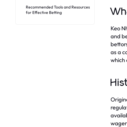
Recommended Tools and Resources
Wha
for Effective Betting
Keo Nh
and be
bettor
as a c
which 
His
Origin
regula
availa
wageri