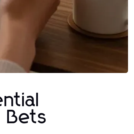
ntial
s Bets