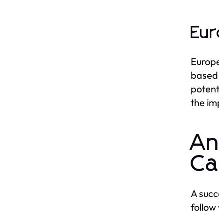
Eur
Europe
based 
potent
the im
An
Ca
A succ
follow