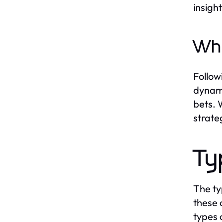
insigh
Why
Follow
dynami
bets. 
strate
Ty
The ty
these 
types 