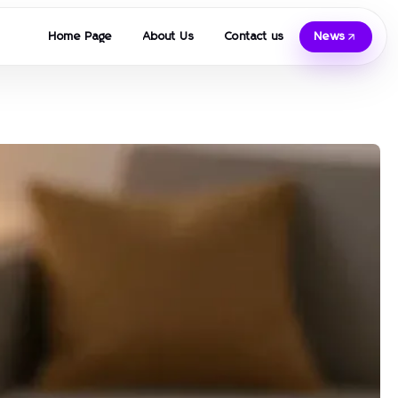
Home Page
About Us
Contact us
News