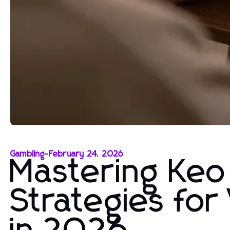
Gambling
-
February 24, 2026
Mastering Keo 
Strategies for