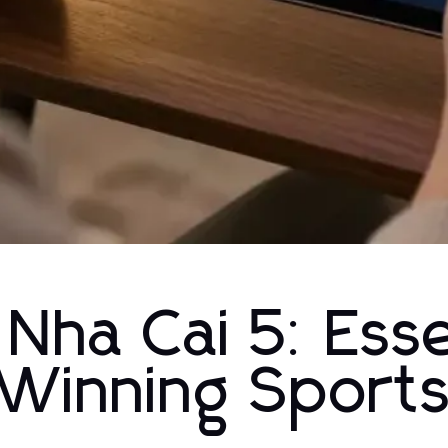
Nha Cai 5: Esse
 Winning Sport