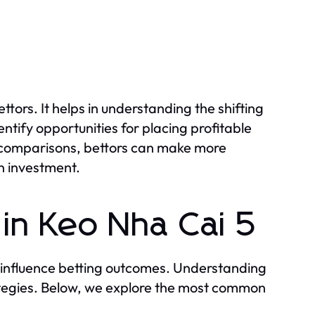
tors. It helps in understanding the shifting
ntify opportunities for placing profitable
s comparisons, bettors can make more
on investment.
in Keo Nha Cai 5
 influence betting outcomes. Understanding
trategies. Below, we explore the most common