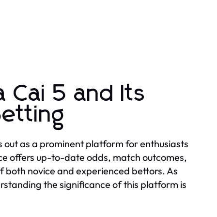
 Cai 5 and Its
etting
 out as a prominent platform for enthusiasts
rce offers up-to-date odds, match outcomes,
f both novice and experienced bettors. As
standing the significance of this platform is