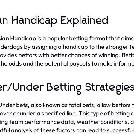
an Handicap Explained
ian Handicap is a popular betting format that aims t
derdogs by assigning a handicap to the stronger t
ovides bettors with better chances of winning. Bet
 the odds and the potential payouts to make inform
r/Under Betting Strategie
nder bets, also known as total bets, allow bettors t
e over or under a specified line. This type of betting
ing team performance data, weather conditions, an
tful analysis of these factors can lead to successfu