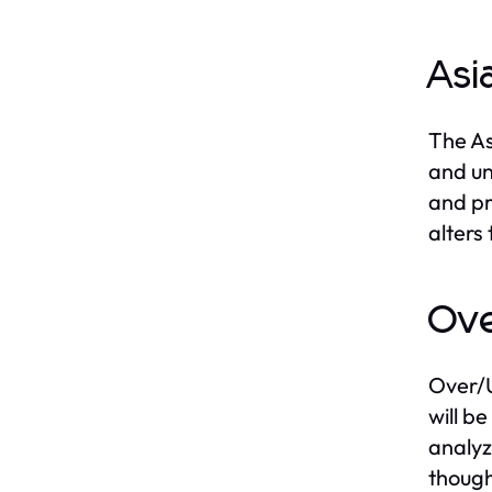
Asi
The As
and un
and pr
alters
Ove
Over/U
will b
analyz
though