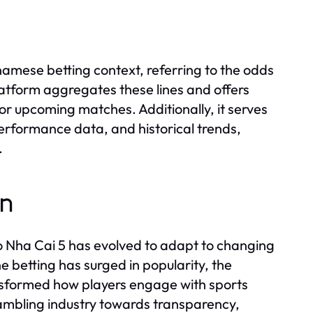
namese betting context, referring to the odds
latform aggregates these lines and offers
for upcoming matches. Additionally, it serves
erformance data, and historical trends,
.
on
eo Nha Cai 5 has evolved to adapt to changing
e betting has surged in popularity, the
ransformed how players engage with sports
gambling industry towards transparency,