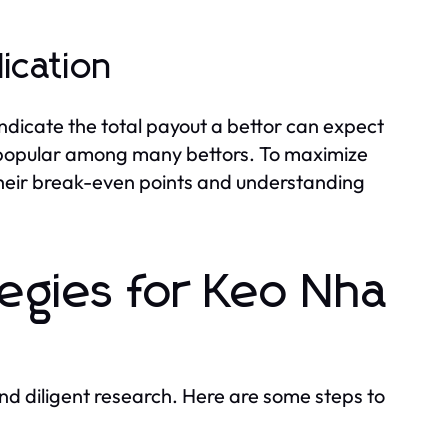
ication
ndicate the total payout a bettor can expect
d popular among many bettors. To maximize
 their break-even points and understanding
tegies for Keo Nha
and diligent research. Here are some steps to