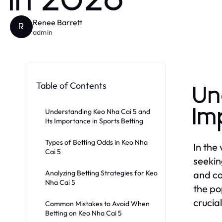
in 2026
Renee Barrett
R
admin
Table of Contents
Un
Im
Understanding Keo Nha Cai 5 and
Its Importance in Sports Betting
Types of Betting Odds in Keo Nha
In the
Cai 5
seekin
Analyzing Betting Strategies for Keo
and co
Nha Cai 5
the po
crucia
Common Mistakes to Avoid When
Betting on Keo Nha Cai 5