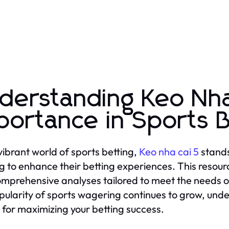
derstanding Keo Nha
portance in Sports B
 vibrant world of sports betting,
Keo nha cai 5
stands
g to enhance their betting experiences. This resou
mprehensive analyses tailored to meet the needs o
pularity of sports wagering continues to grow, under
l for maximizing your betting success.