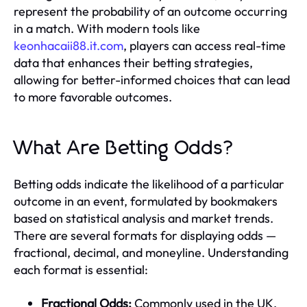
represent the probability of an outcome occurring
in a match. With modern tools like
keonhacaii88.it.com
, players can access real-time
data that enhances their betting strategies,
allowing for better-informed choices that can lead
to more favorable outcomes.
What Are Betting Odds?
Betting odds indicate the likelihood of a particular
outcome in an event, formulated by bookmakers
based on statistical analysis and market trends.
There are several formats for displaying odds —
fractional, decimal, and moneyline. Understanding
each format is essential:
Fractional Odds:
Commonly used in the UK,