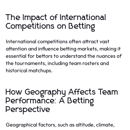
The Impact of International
Competitions on Betting
International competitions often attract vast
attention and influence betting markets, making it
essential for bettors to understand the nuances of
the tournaments, including team rosters and
historical matchups.
How Geography Affects Team
Performance: A Betting
Perspective
Geographical factors, such as altitude, climate,