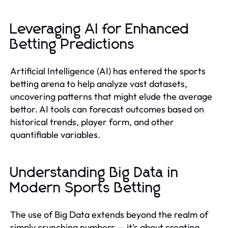
Leveraging AI for Enhanced
Betting Predictions
Artificial Intelligence (AI) has entered the sports
betting arena to help analyze vast datasets,
uncovering patterns that might elude the average
bettor. AI tools can forecast outcomes based on
historical trends, player form, and other
quantifiable variables.
Understanding Big Data in
Modern Sports Betting
The use of Big Data extends beyond the realm of
simply crunching numbers — it’s about creating