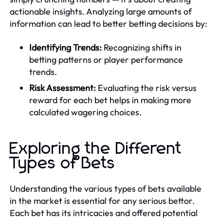
actionable insights. Analyzing large amounts of
information can lead to better betting decisions by:
Identifying Trends:
Recognizing shifts in
betting patterns or player performance
trends.
Risk Assessment:
Evaluating the risk versus
reward for each bet helps in making more
calculated wagering choices.
Exploring the Different
Types of Bets
Understanding the various types of bets available
in the market is essential for any serious bettor.
Each bet has its intricacies and offered potential