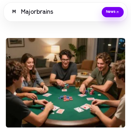
Majorbrains
M
News