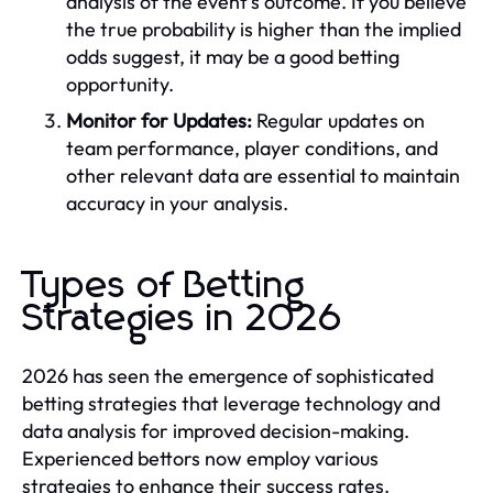
analysis of the event's outcome. If you believe
the true probability is higher than the implied
odds suggest, it may be a good betting
opportunity.
Monitor for Updates:
Regular updates on
team performance, player conditions, and
other relevant data are essential to maintain
accuracy in your analysis.
Types of Betting
Strategies in 2026
2026 has seen the emergence of sophisticated
betting strategies that leverage technology and
data analysis for improved decision-making.
Experienced bettors now employ various
strategies to enhance their success rates.