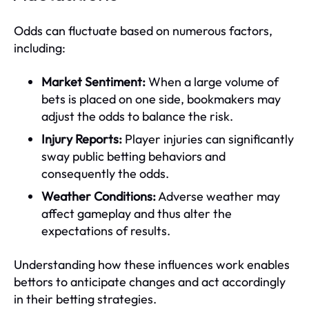
Odds can fluctuate based on numerous factors,
including:
Market Sentiment:
When a large volume of
bets is placed on one side, bookmakers may
adjust the odds to balance the risk.
Injury Reports:
Player injuries can significantly
sway public betting behaviors and
consequently the odds.
Weather Conditions:
Adverse weather may
affect gameplay and thus alter the
expectations of results.
Understanding how these influences work enables
bettors to anticipate changes and act accordingly
in their betting strategies.