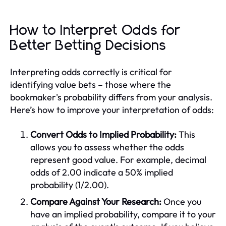
How to Interpret Odds for
Better Betting Decisions
Interpreting odds correctly is critical for
identifying value bets – those where the
bookmaker's probability differs from your analysis.
Here’s how to improve your interpretation of odds:
Convert Odds to Implied Probability:
This
allows you to assess whether the odds
represent good value. For example, decimal
odds of 2.00 indicate a 50% implied
probability (1/2.00).
Compare Against Your Research:
Once you
have an implied probability, compare it to your