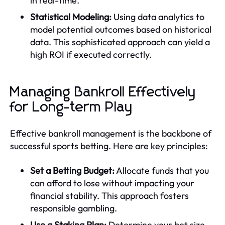
in real-time.
Statistical Modeling:
Using data analytics to
model potential outcomes based on historical
data. This sophisticated approach can yield a
high ROI if executed correctly.
Managing Bankroll Effectively
for Long-term Play
Effective bankroll management is the backbone of
successful sports betting. Here are key principles:
Set a Betting Budget:
Allocate funds that you
can afford to lose without impacting your
financial stability. This approach fosters
responsible gambling.
Use a Staking Plan:
Determine your bet size