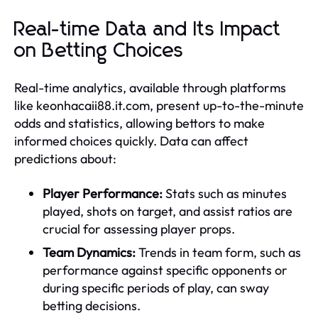
Real-time Data and Its Impact
on Betting Choices
Real-time analytics, available through platforms
like keonhacaii88.it.com, present up-to-the-minute
odds and statistics, allowing bettors to make
informed choices quickly. Data can affect
predictions about:
Player Performance:
Stats such as minutes
played, shots on target, and assist ratios are
crucial for assessing player props.
Team Dynamics:
Trends in team form, such as
performance against specific opponents or
during specific periods of play, can sway
betting decisions.