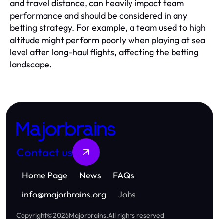
and travel distance, can heavily impact team
performance and should be considered in any
betting strategy. For example, a team used to high
altitude might perform poorly when playing at sea
level after long-haul flights, affecting the betting
landscape.
Majorbrains
Contact us
Home Page
News
FAQs
info
@
majorbrains.org
Jobs
Copyright
©
2026
Majorbrains
.
All rights reserved