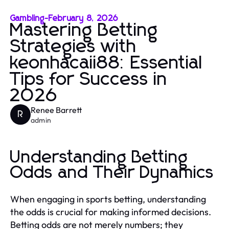
Gambling
-
February 8, 2026
Mastering Betting
Strategies with
keonhacaii88: Essential
Tips for Success in
2026
Renee Barrett
R
admin
Understanding Betting
Odds and Their Dynamics
When engaging in sports betting, understanding
the odds is crucial for making informed decisions.
Betting odds are not merely numbers; they