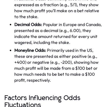
expressed as a fraction (e.g., 5/1), they show
how much profit you’ll make on a bet relative
to the stake.
Decimal Odds:
Popular in Europe and Canada,
presented as a decimal (e.g., 6.00), they
indicate the amount returned for every unit
wagered, including the stake.
Moneyline Odds:
Primarily used in the US,
these are presented as either positive (e.g.,
+400) or negative (e.g., -200), showing how
much profit will be made from a $100 bet or
how much needs to be bet to make a $100
profit, respectively.
Factors Influencing Odds
Fluctuations