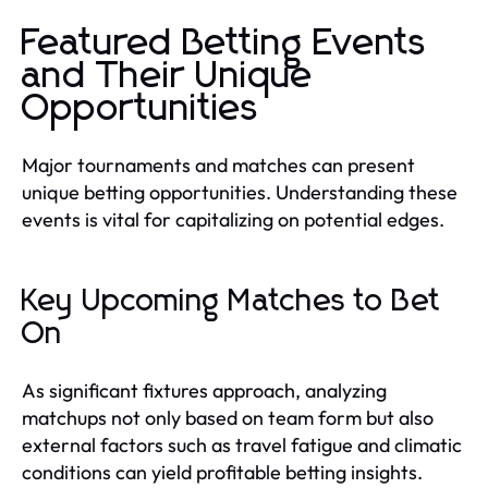
Featured Betting Events
and Their Unique
Opportunities
Major tournaments and matches can present
unique betting opportunities. Understanding these
events is vital for capitalizing on potential edges.
Key Upcoming Matches to Bet
On
As significant fixtures approach, analyzing
matchups not only based on team form but also
external factors such as travel fatigue and climatic
conditions can yield profitable betting insights.