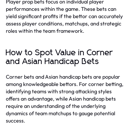
Player prop bets focus on individual player
performances within the game. These bets can
yield significant profits if the bettor can accurately
assess player conditions, matchups, and strategic
roles within the team framework.
How to Spot Value in Corner
and Asian Handicap Bets
Corner bets and Asian handicap bets are popular
among knowledgeable bettors. For corner betting,
identifying teams with strong attacking styles
offers an advantage, while Asian handicap bets
require an understanding of the underlying
dynamics of team matchups to gauge potential
success.