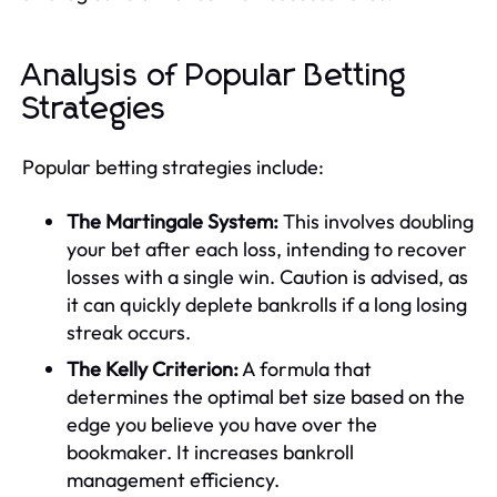
Analysis of Popular Betting
Strategies
Popular betting strategies include:
The Martingale System:
This involves doubling
your bet after each loss, intending to recover
losses with a single win. Caution is advised, as
it can quickly deplete bankrolls if a long losing
streak occurs.
The Kelly Criterion:
A formula that
determines the optimal bet size based on the
edge you believe you have over the
bookmaker. It increases bankroll
management efficiency.