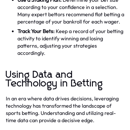
according to your confidence in a selection.
Many expert bettors recommend flat betting a
percentage of your bankroll for each wager.
Track Your Bets:
Keep a record of your betting
activity to identify winning and losing
patterns, adjusting your strategies
accordingly.
Using Data and
Technology in Betting
In an era where data drives decisions, leveraging
technology has transformed the landscape of
sports betting. Understanding and utilizing real-
time data can provide a decisive edge.