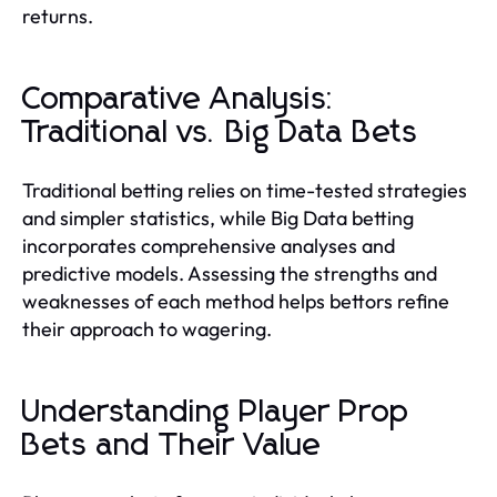
returns.
Comparative Analysis:
Traditional vs. Big Data Bets
Traditional betting relies on time-tested strategies
and simpler statistics, while Big Data betting
incorporates comprehensive analyses and
predictive models. Assessing the strengths and
weaknesses of each method helps bettors refine
their approach to wagering.
Understanding Player Prop
Bets and Their Value