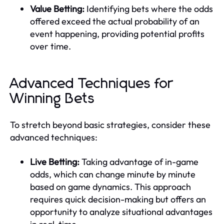
Value Betting:
Identifying bets where the odds
offered exceed the actual probability of an
event happening, providing potential profits
over time.
Advanced Techniques for
Winning Bets
To stretch beyond basic strategies, consider these
advanced techniques:
Live Betting:
Taking advantage of in-game
odds, which can change minute by minute
based on game dynamics. This approach
requires quick decision-making but offers an
opportunity to analyze situational advantages