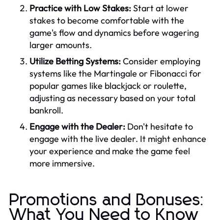
Practice with Low Stakes:
Start at lower
stakes to become comfortable with the
game's flow and dynamics before wagering
larger amounts.
Utilize Betting Systems:
Consider employing
systems like the Martingale or Fibonacci for
popular games like blackjack or roulette,
adjusting as necessary based on your total
bankroll.
Engage with the Dealer:
Don't hesitate to
engage with the live dealer. It might enhance
your experience and make the game feel
more immersive.
Promotions and Bonuses:
What You Need to Know