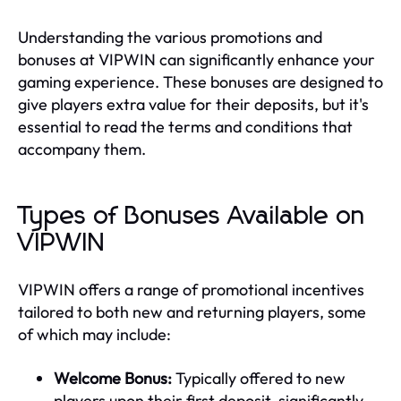
Understanding the various promotions and
bonuses at VIPWIN can significantly enhance your
gaming experience. These bonuses are designed to
give players extra value for their deposits, but it's
essential to read the terms and conditions that
accompany them.
Types of Bonuses Available on
VIPWIN
VIPWIN offers a range of promotional incentives
tailored to both new and returning players, some
of which may include:
Welcome Bonus:
Typically offered to new
players upon their first deposit, significantly