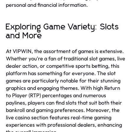
personal and financial information.
Exploring Game Variety: Slots
and More
At VIPWIN, the assortment of games is extensive.
Whether you're a fan of traditional slot games, live
dealer action, or competitive sports betting, this
platform has something for everyone. The slot
games are particularly notable for their stunning
graphics and engaging themes. With high Return
to Player (RTP) percentages and numerous
paylines, players can find slots that suit both their
bankroll and gaming preferences. Moreover, the
live casino section features real-time gaming
experiences with professional dealers, enhancing