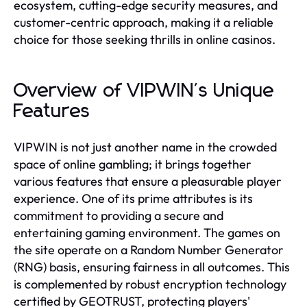
ecosystem, cutting-edge security measures, and
customer-centric approach, making it a reliable
choice for those seeking thrills in online casinos.
Overview of VIPWIN's Unique
Features
VIPWIN is not just another name in the crowded
space of online gambling; it brings together
various features that ensure a pleasurable player
experience. One of its prime attributes is its
commitment to providing a secure and
entertaining gaming environment. The games on
the site operate on a Random Number Generator
(RNG) basis, ensuring fairness in all outcomes. This
is complemented by robust encryption technology
certified by GEOTRUST, protecting players'