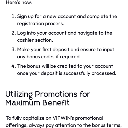
Here's how:
Sign up for a new account and complete the
registration process.
Log into your account and navigate to the
cashier section.
Make your first deposit and ensure to input
any bonus codes if required.
The bonus will be credited to your account
once your deposit is successfully processed.
Utilizing Promotions for
Maximum Benefit
To fully capitalize on VIPWIN's promotional
offerings, always pay attention to the bonus terms,