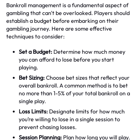
Bankroll management is a fundamental aspect of
gambling that can't be overlooked. Players should
establish a budget before embarking on their
gambling journey. Here are some effective
techniques to consider:
Set a Budget:
Determine how much money
you can afford to lose before you start
playing.
Bet Sizing:
Choose bet sizes that reflect your
overall bankroll. A common method is to bet
no more than 1-5% of your total bankroll on a
single play.
Loss Limits:
Designate limits for how much
you’re willing to lose in a single session to
prevent chasing losses.
Session Planning:
Plan how long you will play.