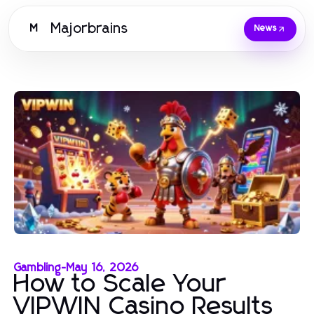
Majorbrains
M
News
Gambling
-
May 16, 2026
How to Scale Your
VIPWIN Casino Results