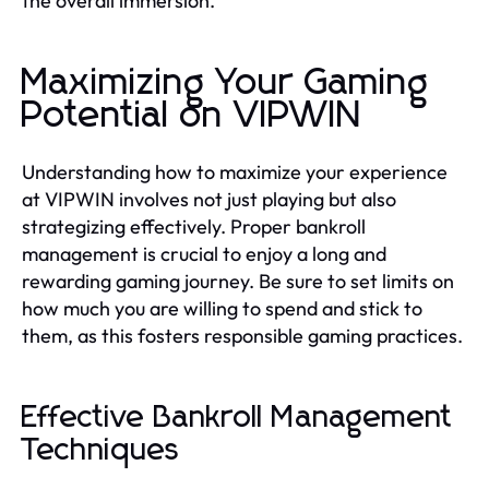
the overall immersion.
Maximizing Your Gaming
Potential on VIPWIN
Understanding how to maximize your experience
at VIPWIN involves not just playing but also
strategizing effectively. Proper bankroll
management is crucial to enjoy a long and
rewarding gaming journey. Be sure to set limits on
how much you are willing to spend and stick to
them, as this fosters responsible gaming practices.
Effective Bankroll Management
Techniques