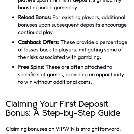
boosting initial gameplay.
Reload Bonus:
For existing players, additional
bonuses upon subsequent deposits encourage
continued play.
Cashback Offers:
These provide a percentage
of losses back to players, mitigating some of
the risks associated with gambling.
Free Spins:
These are often attached to
specific slot games, providing an opportunity
to win without additional costs.
Claiming Your First Deposit
Bonus: A Step-by-Step Guide
Claiming bonuses on VIPWIN is straightforward.