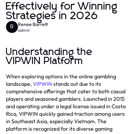
Effectively for Winning
Strategies in 2026
Renee Barrett
R
admin
Understanding the
VIPWIN Platform
When exploring options in the online gambling
landscape,
VIPWIN
stands out due to its
comprehensive offerings that cater to both casual
players and seasoned gamblers. Launched in 2015
and operating under a legal license issued in Costa
Rica, VIPWIN quickly gained traction among users
in Southeast Asia, especially Vietnam. The
platform is recognized for its diverse gaming