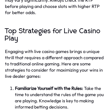
may vary significantly. Always check the RTP
before playing and choose slots with higher RTP
for better odds.
Top Strategies for Live Casino
Play
Engaging with live casino games brings a unique
thrill that requires a different approach compared
to traditional online gaming. Here are some
strategies to consider for maximizing your wins in
live dealer games:
Familiarize Yourself with the Rules:
Take the
time to understand the rules of the game you
are playing. Knowledge is key to making
informed betting decisions.