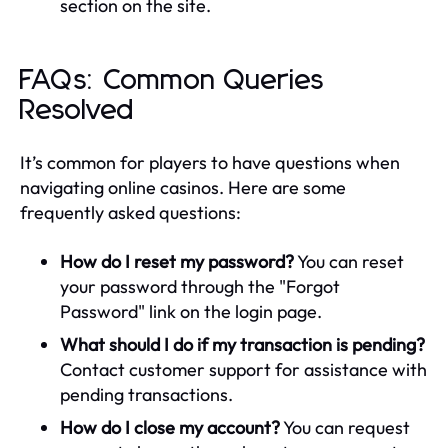
section on the site.
FAQs: Common Queries
Resolved
It’s common for players to have questions when
navigating online casinos. Here are some
frequently asked questions:
How do I reset my password?
You can reset
your password through the "Forgot
Password" link on the login page.
What should I do if my transaction is pending?
Contact customer support for assistance with
pending transactions.
How do I close my account?
You can request