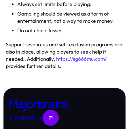
Always set limits before playing.
Gambling should be viewed as a form of
entertainment, not a way to make money.
Do not chase losses.
Support resources and self-exclusion programs are
also in place, allowing players to seek help if
needed.. Additionally,
https://sg666mu.com/
provides further details.
Majorbrains
Contact us