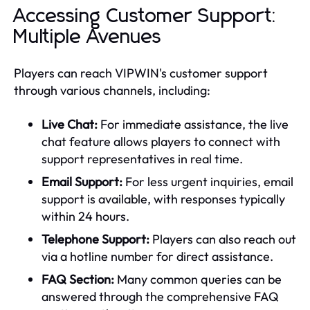
Accessing Customer Support:
Multiple Avenues
Players can reach VIPWIN's customer support
through various channels, including:
Live Chat:
For immediate assistance, the live
chat feature allows players to connect with
support representatives in real time.
Email Support:
For less urgent inquiries, email
support is available, with responses typically
within 24 hours.
Telephone Support:
Players can also reach out
via a hotline number for direct assistance.
FAQ Section:
Many common queries can be
answered through the comprehensive FAQ