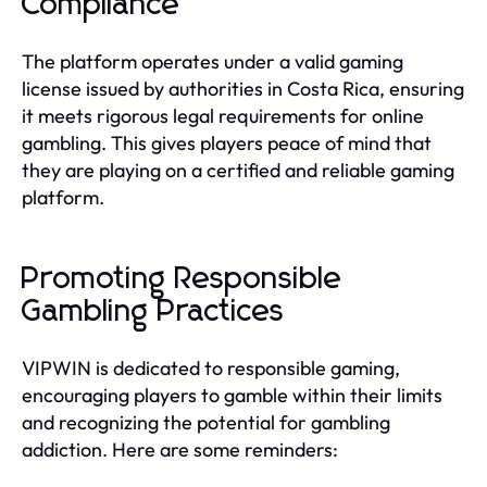
Compliance
The platform operates under a valid gaming
license issued by authorities in Costa Rica, ensuring
it meets rigorous legal requirements for online
gambling. This gives players peace of mind that
they are playing on a certified and reliable gaming
platform.
Promoting Responsible
Gambling Practices
VIPWIN is dedicated to responsible gaming,
encouraging players to gamble within their limits
and recognizing the potential for gambling
addiction. Here are some reminders: