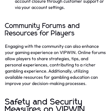
account closure through customer support or
via your account settings.
Community Forums and
Resources for Players
Engaging with the community can also enhance
your gaming experience on VIPWIN. Online forums
allow players to share strategies, tips, and
personal experiences, contributing to a richer
gambling experience. Additionally, utilizing
available resources for gambling education can
improve your decision-making processes.
Safety and Security
Measures on VIPWIN