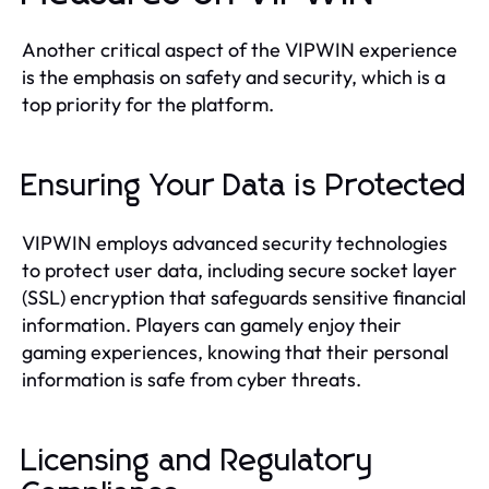
Another critical aspect of the VIPWIN experience
is the emphasis on safety and security, which is a
top priority for the platform.
Ensuring Your Data is Protected
VIPWIN employs advanced security technologies
to protect user data, including secure socket layer
(SSL) encryption that safeguards sensitive financial
information. Players can gamely enjoy their
gaming experiences, knowing that their personal
information is safe from cyber threats.
Licensing and Regulatory