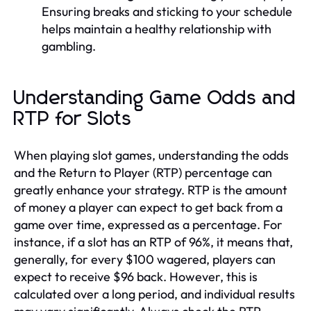
Ensuring breaks and sticking to your schedule
helps maintain a healthy relationship with
gambling.
Understanding Game Odds and
RTP for Slots
When playing slot games, understanding the odds
and the Return to Player (RTP) percentage can
greatly enhance your strategy. RTP is the amount
of money a player can expect to get back from a
game over time, expressed as a percentage. For
instance, if a slot has an RTP of 96%, it means that,
generally, for every $100 wagered, players can
expect to receive $96 back. However, this is
calculated over a long period, and individual results