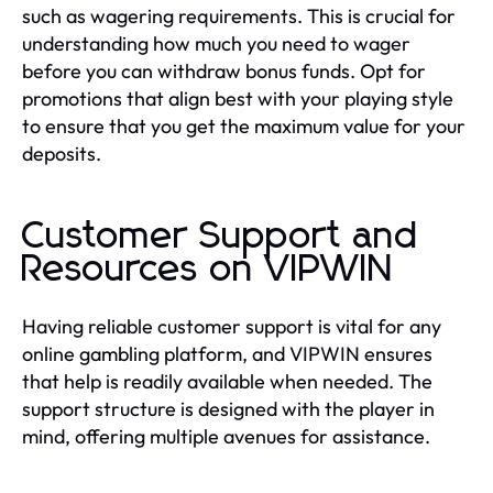
such as wagering requirements. This is crucial for
understanding how much you need to wager
before you can withdraw bonus funds. Opt for
promotions that align best with your playing style
to ensure that you get the maximum value for your
deposits.
Customer Support and
Resources on VIPWIN
Having reliable customer support is vital for any
online gambling platform, and VIPWIN ensures
that help is readily available when needed. The
support structure is designed with the player in
mind, offering multiple avenues for assistance.